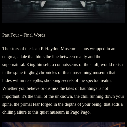
Part Four – Final Words
The story of the Jean P. Haydon Museum is thus wrapped in an
enigma, a tale that blurs the line between reality and the
supernatural. King himself, a connoisseurs of the craft, would relish
in the spine-tingling chronicles of this unassuming museum that
hides within its depths, shocking secrets of the spectral realm.
Whether you believe or dismiss the tales of hauntings is not
important; it’s the thrill of the unknown, the chill running down your
spine, the primal fear forged in the depths of your being, that adds a
chilling allure to this quiet museum in Pago Pago.