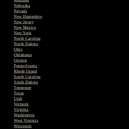
Montana
Nebraska
Nevada
New Hampshire
New Jersey
New Mexico
New York
North Carolina
North Dakota
Ohio
Oklahoma
Oregon
Pennsylvania
Rhode Island
South Carolina
South Dakota
Tennessee
Texas
Utah
Vermont
Virginia
Washington
West Virginia
Wisconsin