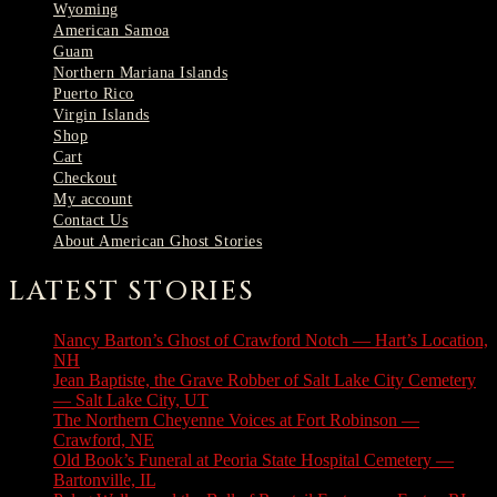
Wyoming
American Samoa
Guam
Northern Mariana Islands
Puerto Rico
Virgin Islands
Shop
Cart
Checkout
My account
Contact Us
About American Ghost Stories
LATEST STORIES
Nancy Barton’s Ghost of Crawford Notch — Hart’s Location,
NH
August 6, 2026
Jean Baptiste, the Grave Robber of Salt Lake City Cemetery
— Salt Lake City, UT
August 3, 2026
The Northern Cheyenne Voices at Fort Robinson —
Crawford, NE
July 31, 2026
Old Book’s Funeral at Peoria State Hospital Cemetery —
Bartonville, IL
July 30, 2026