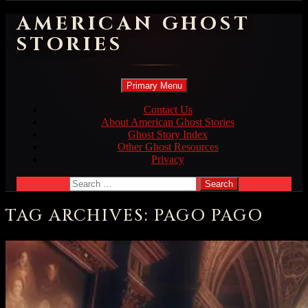
AMERICAN GHOST
STORIES
Search
Skip
Primary Menu
to
content
Contact Us
About American Ghost Stories
Ghost Story Index
Other Ghost Resources
Privacy
Search
for:
TAG ARCHIVES: PAGO PAGO