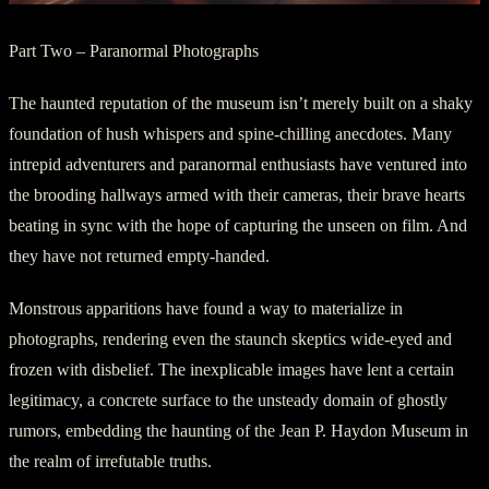
Part Two – Paranormal Photographs
The haunted reputation of the museum isn’t merely built on a shaky
foundation of hush whispers and spine-chilling anecdotes. Many
intrepid adventurers and paranormal enthusiasts have ventured into
the brooding hallways armed with their cameras, their brave hearts
beating in sync with the hope of capturing the unseen on film. And
they have not returned empty-handed.
Monstrous apparitions have found a way to materialize in
photographs, rendering even the staunch skeptics wide-eyed and
frozen with disbelief. The inexplicable images have lent a certain
legitimacy, a concrete surface to the unsteady domain of ghostly
rumors, embedding the haunting of the Jean P. Haydon Museum in
the realm of irrefutable truths.