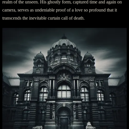
realm of the unseen. His ghostly form, captured time and again on
camera, serves as undeniable proof of a love so profound that it
transcends the inevitable curtain call of death.