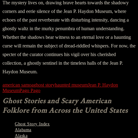
The mystery lives on, drawing brave hearts towards the shadowy
corners and eerie silence of the Jean P. Haydon Museum, where
echoes of the past reverberate with disturbing intensity, dancing a
ghostly waltz in the murky penumbra of human understanding.
Whether the shadows bear witness to an eternal love or a haunting
curse will remain the subject of dread-riddled whispers. For now, the
specter of the curator continues his vigil over his cherished
collection, a ghostly sentinel in the timeless halls of the Jean P.
Haydon Museum.
american samoa
ghost story
haunted museum
Jean P. Haydon
Museum
Pago Pago
Ghost Stories and Scary American
Folklore from Across the United States
Ghost Story Index
Alabama
Alaska