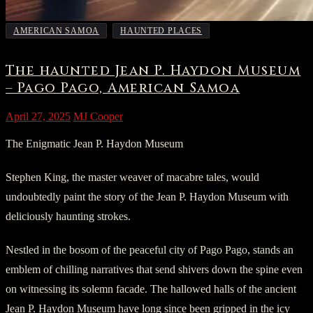
,
AMERICAN SAMOA
HAUNTED PLACES
The haunted Jean P. Haydon Museum
– Pago Pago, American Samoa
April 27, 2025
MJ Cooper
The Enigmatic Jean P. Haydon Museum
Stephen King, the master weaver of macabre tales, would
undoubtedly paint the story of the Jean P. Haydon Museum with
deliciously haunting strokes.
Nestled in the bosom of the peaceful city of Pago Pago, stands an
emblem of chilling narratives that send shivers down the spine even
on witnessing its solemn facade. The hallowed halls of the ancient
Jean P. Haydon Museum have long since been gripped in the icy