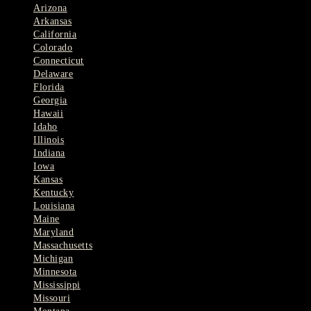
Arizona
Arkansas
California
Colorado
Connecticut
Delaware
Florida
Georgia
Hawaii
Idaho
Illinois
Indiana
Iowa
Kansas
Kentucky
Louisiana
Maine
Maryland
Massachusetts
Michigan
Minnesota
Mississippi
Missouri