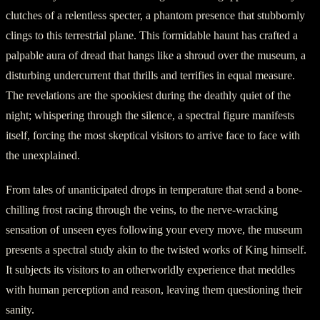
clutches of a relentless specter, a phantom presence that stubbornly
clings to this terrestrial plane. This formidable haunt has crafted a
palpable aura of dread that hangs like a shroud over the museum, a
disturbing undercurrent that thrills and terrifies in equal measure.
The revelations are the spookiest during the deathly quiet of the
night; whispering through the silence, a spectral figure manifests
itself, forcing the most skeptical visitors to arrive face to face with
the unexplained.
From tales of unanticipated drops in temperature that send a bone-
chilling frost racing through the veins, to the nerve-wracking
sensation of unseen eyes following your every move, the museum
presents a spectral study akin to the twisted works of King himself.
It subjects its visitors to an otherworldly experience that meddles
with human perception and reason, leaving them questioning their
sanity.