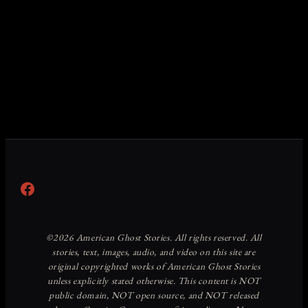
Facebook