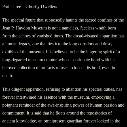
Part Three – Ghostly Dwellers
The spectral figure that supposedly haunts the sacred confines of the
Jean P. Haydon Museum is not a nameless, faceless wraith born
from the echoes of vanished times. The dread-visaged apparition has
a human legacy, one that ties it to the long corridors and dusty
exhibits of the museum. It is believed to be the lingering spirit of a
long-departed museum curator, whose passionate bond with his
beloved collection of artifacts refuses to loosen its hold, even in
death.
This diligent apparition, refusing to abandon his spectral duties, has
forever intertwined his essence with the museum, embodying a
poignant reminder of the awe-inspiring power of human passion and
commitment. It is said that he floats around the repositories of
ancient knowledge, an omnipresent guardian forever locked in the