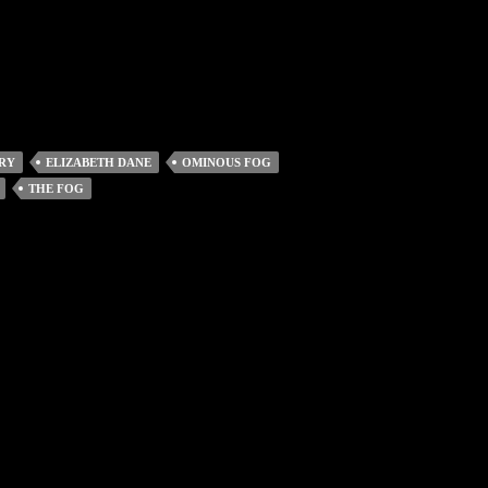
RY
ELIZABETH DANE
OMINOUS FOG
THE FOG