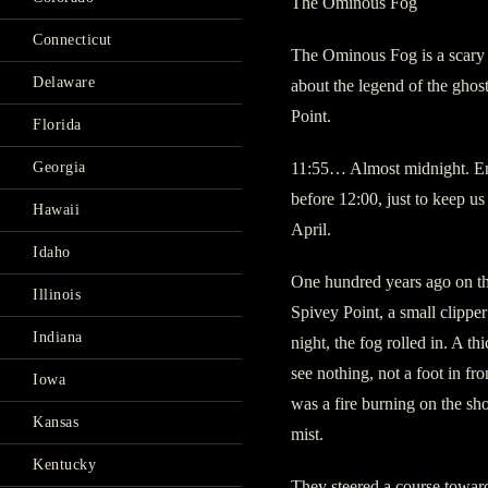
The Ominous Fog
Connecticut
The Ominous Fog is a scary 
Delaware
about the legend of the gho
Point.
Florida
Georgia
11:55… Almost midnight. En
before 12:00, just to keep us
Hawaii
April.
Idaho
One hundred years ago on the
Illinois
Spivey Point, a small clippe
Indiana
night, the fog rolled in. A t
see nothing, not a foot in fr
Iowa
was a fire burning on the sho
Kansas
mist.
Kentucky
They steered a course toward 