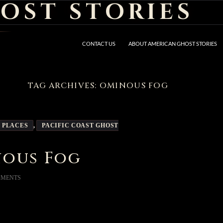
OST STORIES
CONTACT US
ABOUT AMERICAN GHOST STORIES
TAG ARCHIVES: OMINOUS FOG
 PLACES
,
PACIFIC COAST GHOST
nous Fog
MMENTS