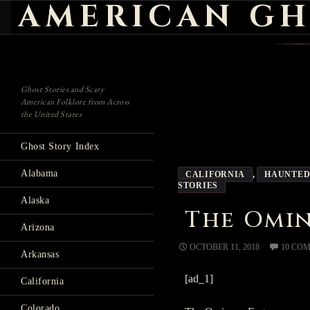
AMERICAN GH
Search
Ghost Stories and Scary
American Folklore from Across
the United States
Ghost Story Index
Alabama
CALIFORNIA
,
HAUNTED
STORIES
Alaska
The Omi
Arizona
OCTOBER 11, 2018
10 CO
Arkansas
[ad_1]
California
Colorado