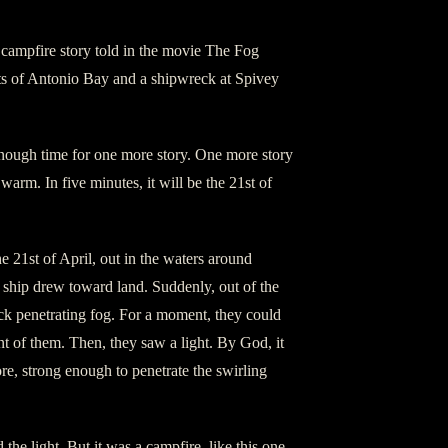
campfire story told in the movie The Fog
sts of Antonio Bay and a shipwreck at Spivey
ough time for one more story. One more story
 warm. In five minutes, it will be the 21st of
 21st of April, out in the waters around
r ship drew toward land. Suddenly, out of the
hick penetrating fog. For a moment, they could
ont of them. Then, they saw a light. By God, it
re, strong enough to penetrate the swirling
the light. But it was a campfire, like this one.