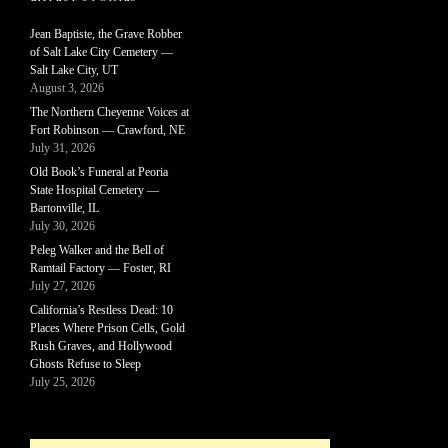
Jean Baptiste, the Grave Robber
of Salt Lake City Cemetery —
Salt Lake City, UT
August 3, 2026
The Northern Cheyenne Voices at
Fort Robinson — Crawford, NE
July 31, 2026
Old Book’s Funeral at Peoria
State Hospital Cemetery —
Bartonville, IL
July 30, 2026
Peleg Walker and the Bell of
Ramtail Factory — Foster, RI
July 27, 2026
California’s Restless Dead: 10
Places Where Prison Cells, Gold
Rush Graves, and Hollywood
Ghosts Refuse to Sleep
July 25, 2026