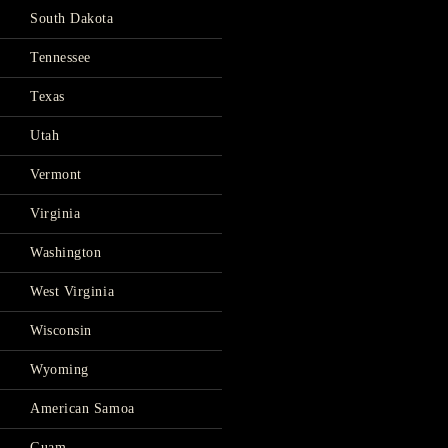
South Dakota
Tennessee
Texas
Utah
Vermont
Virginia
Washington
West Virginia
Wisconsin
Wyoming
American Samoa
Guam