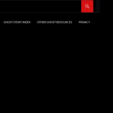
SKIP TO CONTENT
GHOST STORY INDEX
OTHER GHOST RESOURCES
PRIVACY