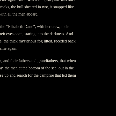
rocks, the hull sheared in two, it snapped like
with all the men aboard.
 the “Elizabeth Dane”, with her crew, their
their eyes open, staring into the darkness. And
, the thick mysterious fog lifted, receded back
came again.
en, and their fathers and grandfathers, that when
y, the men at the bottom of the sea, out in the
se up and search for the campfire that led them