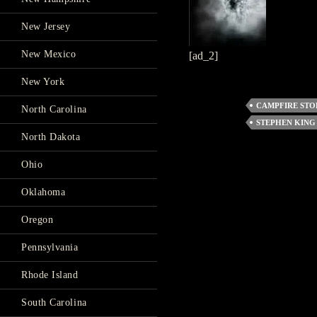
New Jersey
New Mexico
[ad_2]
New York
CAMPFIRE STO
North Carolina
STEPHEN KING
North Dakota
Ohio
Oklahoma
Oregon
Pennsylvania
Rhode Island
South Carolina