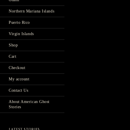
Northern Mariana Islands
Puerto Rico
Virgin Islands
Shop
Cart
Checkout
My account
Contact Us
About American Ghost
Stories
LATEST STORIES