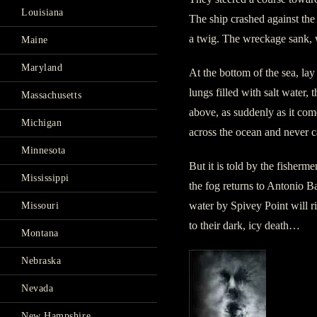
Louisiana
The ship crashed against the 
a twig. The wreckage sank, 
Maine
Maryland
At the bottom of the sea, lay
lungs filled with salt water, 
Massachusetts
above, as suddenly as it come
Michigan
across the ocean and never 
Minnesota
But it is told by the fisherm
Mississippi
the fog returns to Antonio Ba
water by Spivey Point will ri
Missouri
to their dark, icy death…
Montana
Nebraska
Nevada
New Hampshire