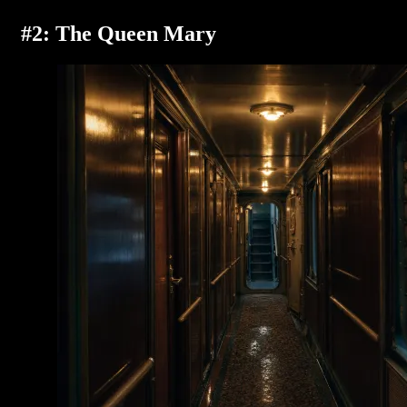
#2: The Queen Mary