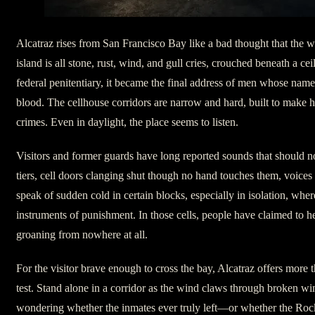
Alcatraz rises from San Francisco Bay like a bad thought that the wa
island is all stone, rust, wind, and gull cries, crouched beneath a cei
federal penitentiary, it became the final address of men whose name
blood. The cellhouse corridors are narrow and hard, built to make h
crimes. Even in daylight, the place seems to listen.
Visitors and former guards have long reported sounds that should no
tiers, cell doors clanging shut though no hand touches them, voic
speak of sudden cold in certain blocks, especially in isolation, wh
instruments of punishment. In those cells, people have claimed to he
groaning from nowhere at all.
For the visitor brave enough to cross the bay, Alcatraz offers more th
test. Stand alone in a corridor as the wind claws through broken w
wondering whether the inmates ever truly left—or whether the Rock 