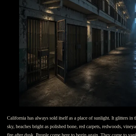
California has always sold itself as a place of sunlight. It glitters i
sky, beaches bright as polished bone, red carpets, redwoods, vineya
fire after dusk. People come here to begin again. They come to vani