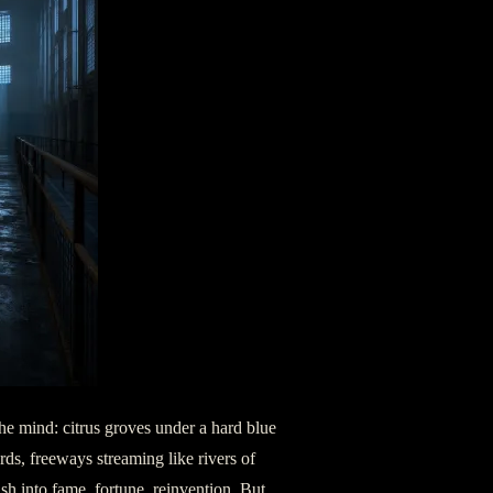
n the mind: citrus groves under a hard blue
rds, freeways streaming like rivers of
sh into fame, fortune, reinvention. But