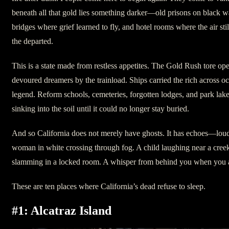
beneath all that gold lies something darker—old prisons on black wa
bridges where grief learned to fly, and hotel rooms where the air sti
the departed.
This is a state made from restless appetites. The Gold Rush tore o
devoured dreamers by the trainload. Ships carried the rich across o
legend. Reform schools, cemeteries, forgotten lodges, and park lak
sinking into the soil until it could no longer stay buried.
And so California does not merely have ghosts. It has echoes—loud
woman in white crossing through fog. A child laughing near a cree
slamming in a locked room. A whisper from behind you when you ar
These are ten places where California’s dead refuse to sleep.
#1: Alcatraz Island