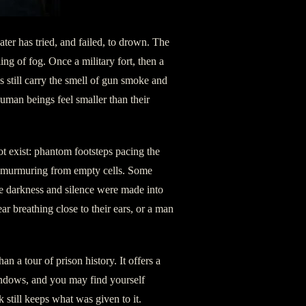
ter has tried, and failed, to drown. The
ling of fog. Once a military fort, then a
s still carry the smell of gun smoke and
uman beings feel smaller than their
t exist: phantom footsteps pacing the
es murmuring from empty cells. Some
ere darkness and silence were made into
ar breathing close to their ears, or a man
an a tour of prison history. It offers a
indows, and you may find yourself
still keeps what was given to it.