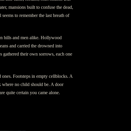
ter, mansions built to confuse the dead,
ll seems to remember the last breath of
pen hills and men alike. Hollywood
ceans and carried the drowned into
es gathered their own sorrows, each one
 ones. Footsteps in empty cellblocks. A
k where no child should be. A door
e quite certain you came alone.