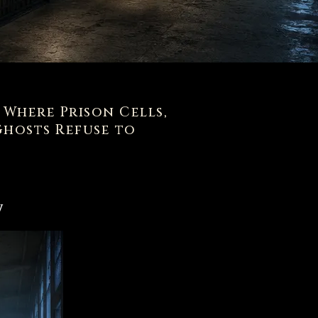
s Where Prison Cells,
hosts Refuse to
w