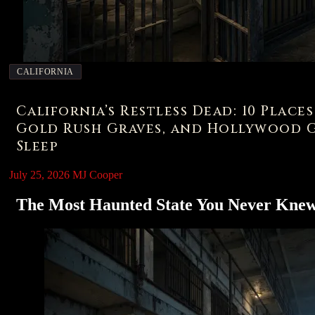
CALIFORNIA
California’s Restless Dead: 10 Place
Gold Rush Graves, and Hollywood G
Sleep
July 25, 2026
MJ Cooper
The Most Haunted State You Never Kne