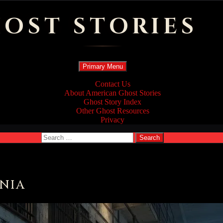
OST STORIES
Search
Skip
Primary Menu
to
content
Contact Us
About American Ghost Stories
Ghost Story Index
Other Ghost Resources
Privacy
Search
for:
NIA