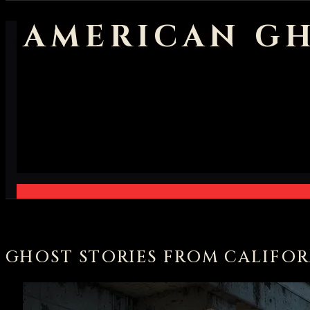
AMERICAN GH
GHOST STORIES FROM CALIFOR