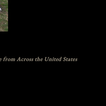
e from Across the United States