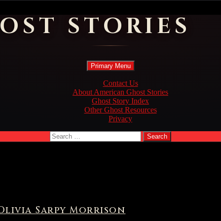
OST STORIES
Search
Skip
Primary Menu
to
content
Contact Us
About American Ghost Stories
Ghost Story Index
Other Ghost Resources
Privacy
Search
for:
Olivia Sarpy Morrison