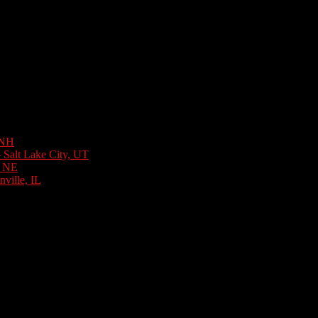
 NH
August 6, 2026
 Salt Lake City, UT
August 3, 2026
, NE
July 31, 2026
ville, IL
July 30, 2026
y 27, 2026