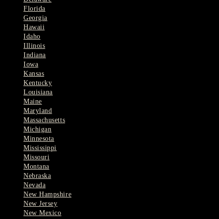
Florida
Georgia
Hawaii
Idaho
Illinois
Indiana
Iowa
Kansas
Kentucky
Louisiana
Maine
Maryland
Massachusetts
Michigan
Minnesota
Mississippi
Missouri
Montana
Nebraska
Nevada
New Hampshire
New Jersey
New Mexico