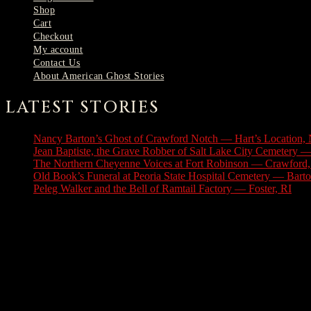
Shop
Cart
Checkout
My account
Contact Us
About American Ghost Stories
LATEST STORIES
Nancy Barton’s Ghost of Crawford Notch — Hart’s Location,
Jean Baptiste, the Grave Robber of Salt Lake City Cemetery —
The Northern Cheyenne Voices at Fort Robinson — Crawford
Old Book’s Funeral at Peoria State Hospital Cemetery — Barton
Peleg Walker and the Bell of Ramtail Factory — Foster, RI
Jul