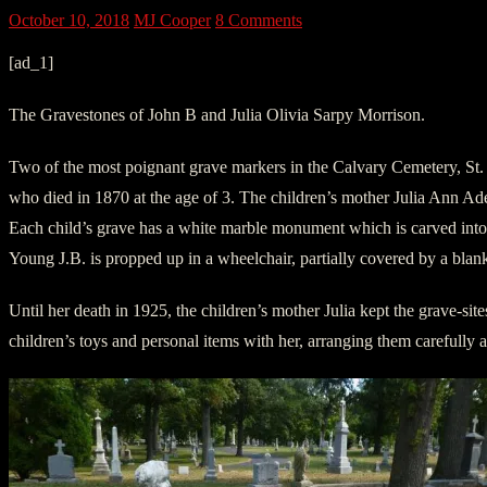
October 10, 2018
MJ Cooper
8 Comments
[ad_1]
The Gravestones of John B and Julia Olivia Sarpy Morrison.
Two of the most poignant grave markers in the Calvary Cemetery, St. L
who died in 1870 at the age of 3. The children’s mother Julia Ann A
Each child’s grave has a white marble monument which is carved into like
Young J.B. is propped up in a wheelchair, partially covered by a blan
Until her death in 1925, the children’s mother Julia kept the grave-s
children’s toys and personal items with her, arranging them carefully ar