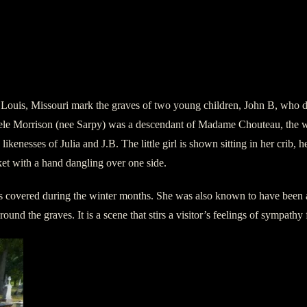
ouis, Missouri mark the graves of two young children, John B, who died 
dele Morrison (nee Sarpy) was a descendant of Madame Chouteau, the w
nesses of Julia and J.B. The little girl is shown sitting in her crib, he
ket with a hand dangling over one side.
ites covered during the winter months. She was also known to have been a
ound the graves. It is a scene that stirs a visitor’s feelings of sympathy