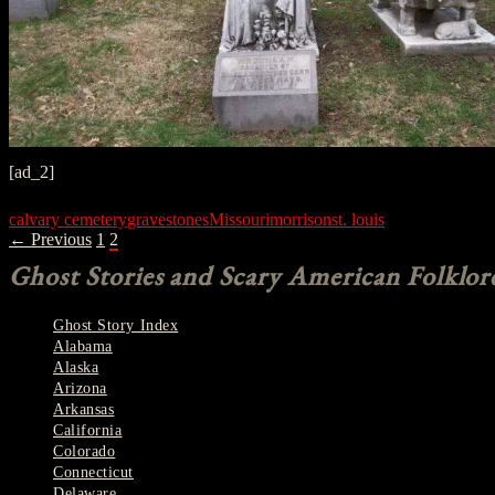
[ad_2]
calvary cemetery
gravestones
Missouri
morrison
st. louis
POSTS
← Previous
1
2
NAVIGATION
Ghost Stories and Scary American Folklor
Ghost Story Index
Alabama
Alaska
Arizona
Arkansas
California
Colorado
Connecticut
Delaware