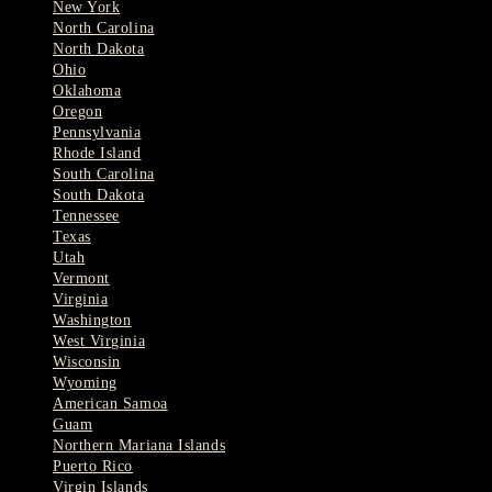
New York
North Carolina
North Dakota
Ohio
Oklahoma
Oregon
Pennsylvania
Rhode Island
South Carolina
South Dakota
Tennessee
Texas
Utah
Vermont
Virginia
Washington
West Virginia
Wisconsin
Wyoming
American Samoa
Guam
Northern Mariana Islands
Puerto Rico
Virgin Islands