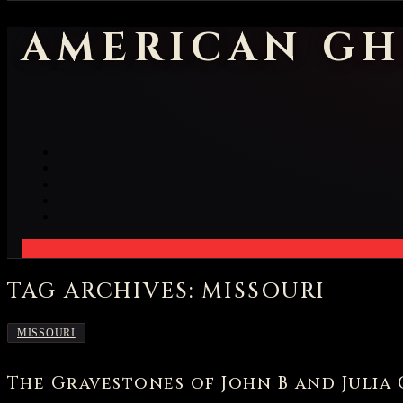
AMERICAN GH
TAG ARCHIVES: MISSOURI
MISSOURI
The Gravestones of John B and Julia 