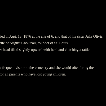
in Aug. 13, 1876 at the age of 6, and that of his sister Julia Olivia,
ife of August Chouteau, founder of St. Louis.
r head tilted slightly upward with her hand clutching a rattle.
 frequent visitor to the cemetery and she would often bring the
 for all parents who have lost young children.