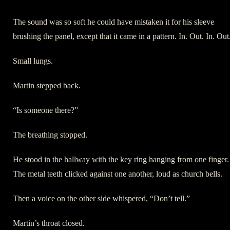
The sound was so soft he could have mistaken it for his sleeve
brushing the panel, except that it came in a pattern. In. Out. In. Out
Small lungs.
Martin stepped back.
“Is someone there?”
The breathing stopped.
He stood in the hallway with the key ring hanging from one finger.
The metal teeth clicked against one another, loud as church bells.
Then a voice on the other side whispered, “Don’t tell.”
Martin’s throat closed.