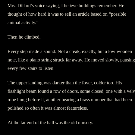
Mrs. Dillard’s voice saying, I believe buildings remember. He
thought of how hard it was to sell an article based on “possible
animal activity.”
Then he climbed.
Every step made a sound. Not a creak, exactly, but a low wooden
note, like a piano string struck far away. He moved slowly, pausing
every few stairs to listen.
The upper landing was darker than the foyer, colder too. His
flashlight beam found a row of doors, some closed, one with a velv
rope hung before it, another bearing a brass number that had been
polished so often it was almost featureless.
At the far end of the hall was the old nursery.