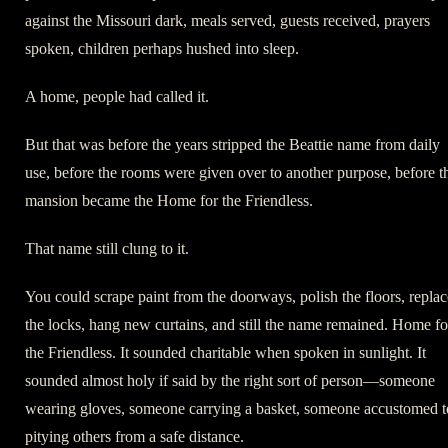
against the Missouri dark, meals served, guests received, prayers
spoken, children perhaps hushed into sleep.
A home, people had called it.
But that was before the years stripped the Beattie name from daily
use, before the rooms were given over to another purpose, before t
mansion became the Home for the Friendless.
That name still clung to it.
You could scrape paint from the doorways, polish the floors, replac
the locks, hang new curtains, and still the name remained. Home fo
the Friendless. It sounded charitable when spoken in sunlight. It
sounded almost holy if said by the right sort of person—someone
wearing gloves, someone carrying a basket, someone accustomed t
pitying others from a safe distance.