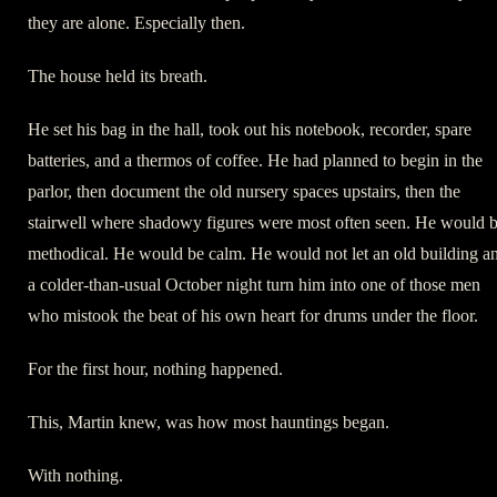
they are alone. Especially then.
The house held its breath.
He set his bag in the hall, took out his notebook, recorder, spare
batteries, and a thermos of coffee. He had planned to begin in the
parlor, then document the old nursery spaces upstairs, then the
stairwell where shadowy figures were most often seen. He would 
methodical. He would be calm. He would not let an old building a
a colder-than-usual October night turn him into one of those men
who mistook the beat of his own heart for drums under the floor.
For the first hour, nothing happened.
This, Martin knew, was how most hauntings began.
With nothing.