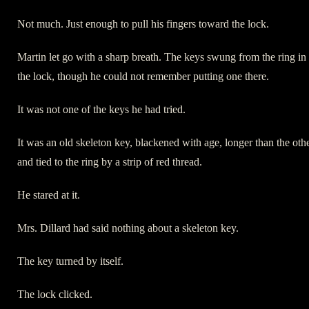
Not much. Just enough to pull his fingers toward the lock.
Martin let go with a sharp breath. The keys swung from the ring in
the lock, though he could not remember putting one there.
It was not one of the keys he had tried.
It was an old skeleton key, blackened with age, longer than the oth
and tied to the ring by a strip of red thread.
He stared at it.
Mrs. Dillard had said nothing about a skeleton key.
The key turned by itself.
The lock clicked.