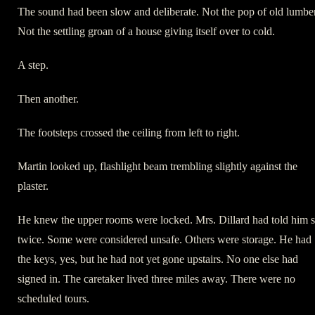
The sound had been slow and deliberate. Not the pop of old lumber
Not the settling groan of a house giving itself over to cold.
A step.
Then another.
The footsteps crossed the ceiling from left to right.
Martin looked up, flashlight beam trembling slightly against the
plaster.
He knew the upper rooms were locked. Mrs. Dillard had told him 
twice. Some were considered unsafe. Others were storage. He had
the keys, yes, but he had not yet gone upstairs. No one else had
signed in. The caretaker lived three miles away. There were no
scheduled tours.