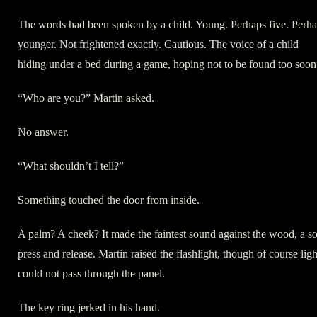
The words had been spoken by a child. Young. Perhaps five. Perh
younger. Not frightened exactly. Cautious. The voice of a child
hiding under a bed during a game, hoping not to be found too soon
“Who are you?” Martin asked.
No answer.
“What shouldn’t I tell?”
Something touched the door from inside.
A palm? A cheek? It made the faintest sound against the wood, a so
press and release. Martin raised the flashlight, though of course ligh
could not pass through the panel.
The key ring jerked in his hand.