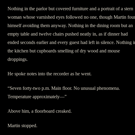
Nothing in the parlor but covered furniture and a portrait of a stern
woman whose varnished eyes followed no one, though Martin fou
himself avoiding them anyway. Nothing in the dining room but an
empty table and twelve chairs pushed neatly in, as if dinner had
ended seconds earlier and every guest had left in silence. Nothing i
the kitchen but cupboards smelling of dry wood and mouse
droppings.
He spoke notes into the recorder as he went.
“Seven forty-two p.m. Main floor. No unusual phenomena.
Temperature approximately—”
Above him, a floorboard creaked.
Martin stopped.