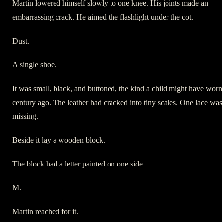
Martin lowered himself slowly to one knee. His joints made an
embarrassing crack. He aimed the flashlight under the cot.
Dust.
A single shoe.
It was small, black, and buttoned, the kind a child might have worn
century ago. The leather had cracked into tiny scales. One lace was
missing.
Beside it lay a wooden block.
The block had a letter painted on one side.
M.
Martin reached for it.