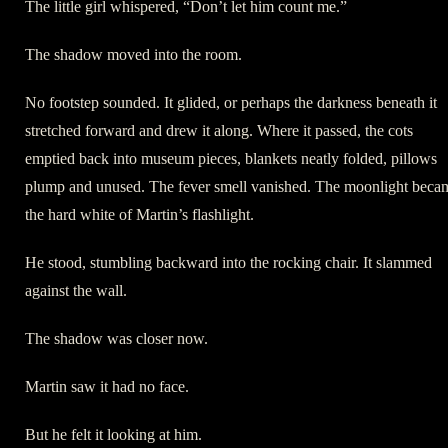
The little girl whispered, “Don’t let him count me.”
The shadow moved into the room.
No footstep sounded. It glided, or perhaps the darkness beneath it
stretched forward and drew it along. Where it passed, the cots
emptied back into museum pieces, blankets neatly folded, pillows
plump and unused. The fever smell vanished. The moonlight beca
the hard white of Martin’s flashlight.
He stood, stumbling backward into the rocking chair. It slammed
against the wall.
The shadow was closer now.
Martin saw it had no face.
But he felt it looking at him.