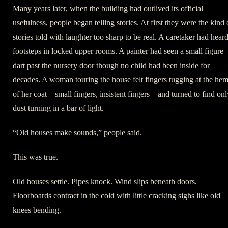
Many years later, when the building had outlived its official
usefulness, people began telling stories. At first they were the kind 
stories told with laughter too sharp to be real. A caretaker had hear
footsteps in locked upper rooms. A painter had seen a small figure
dart past the nursery door though no child had been inside for
decades. A woman touring the house felt fingers tugging at the he
of her coat—small fingers, insistent fingers—and turned to find onl
dust turning in a bar of light.
“Old houses make sounds,” people said.
This was true.
Old houses settle. Pipes knock. Wind slips beneath doors.
Floorboards contract in the cold with little cracking sighs like old
knees bending.