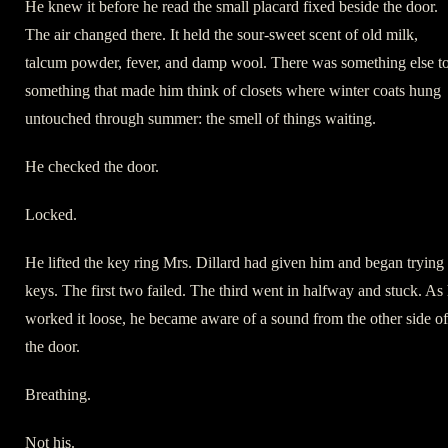
He knew it before he read the small placard fixed beside the door.
The air changed there. It held the sour-sweet scent of old milk,
talcum powder, fever, and damp wool. There was something else t
something that made him think of closets where winter coats hung
untouched through summer: the smell of things waiting.
He checked the door.
Locked.
He lifted the key ring Mrs. Dillard had given him and began trying
keys. The first two failed. The third went in halfway and stuck. As
worked it loose, he became aware of a sound from the other side of
the door.
Breathing.
Not his.