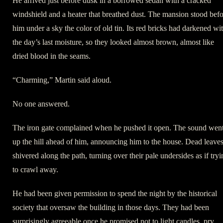
He arrived just before dusk in a borrowed sedan with a cracked
windshield and a heater that breathed dust. The mansion stood bef
him under a sky the color of old tin. Its red bricks had darkened wi
the day’s last moisture, so they looked almost brown, almost like
dried blood in the seams.
“Charming,” Martin said aloud.
No one answered.
The iron gate complained when he pushed it open. The sound wen
up the hill ahead of him, announcing him to the house. Dead leave
shivered along the path, turning over their pale undersides as if tryi
to crawl away.
He had been given permission to spend the night by the historical
society that oversaw the building in those days. They had been
surprisingly agreeable once he promised not to light candles, pry