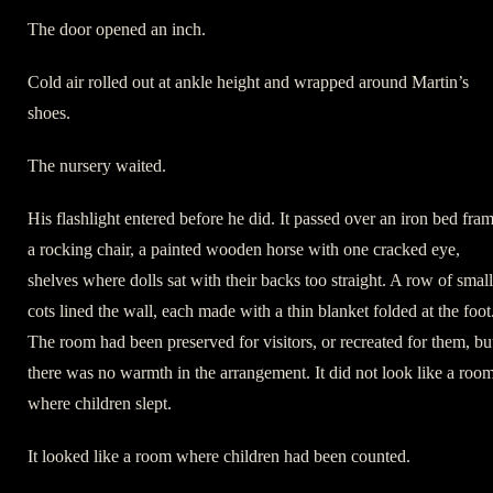
The door opened an inch.
Cold air rolled out at ankle height and wrapped around Martin’s
shoes.
The nursery waited.
His flashlight entered before he did. It passed over an iron bed fram
a rocking chair, a painted wooden horse with one cracked eye,
shelves where dolls sat with their backs too straight. A row of small
cots lined the wall, each made with a thin blanket folded at the foot
The room had been preserved for visitors, or recreated for them, bu
there was no warmth in the arrangement. It did not look like a roo
where children slept.
It looked like a room where children had been counted.