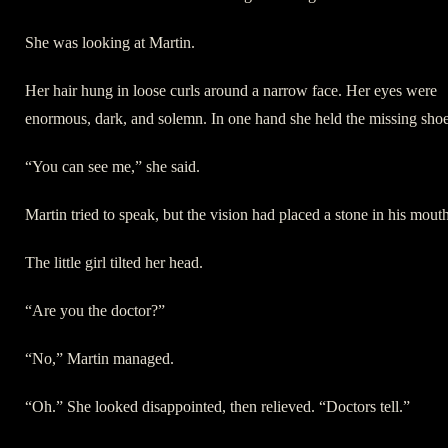
She was looking at Martin.
Her hair hung in loose curls around a narrow face. Her eyes were
enormous, dark, and solemn. In one hand she held the missing shoe
“You can see me,” she said.
Martin tried to speak, but the vision had placed a stone in his mouth
The little girl tilted her head.
“Are you the doctor?”
“No,” Martin managed.
“Oh.” She looked disappointed, then relieved. “Doctors tell.”