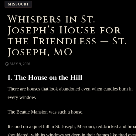
MISSOURI
Whispers in St.
Joseph’s House for
the Friendless — St.
Joseph, MO
MAY 9, 2026
I. The House on the Hill
There are houses that look abandoned even when candles burn in
every window.
The Beattie Mansion was such a house.
It stood on a quiet hill in St. Joseph, Missouri, red-bricked and bro
shouldered, with its windows set deep in their frames like tired eyes