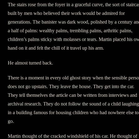
The stairs rose from the foyer in a graceful curve, the sort of stairca
built by men who believed their work would be admired for
generations. The banister was dark wood, polished by a century an
a half of palms: wealthy palms, trembling palms, arthritic palms,
children’s palms sticky with molasses or tears. Martin placed his o
hand on it and felt the chill of it travel up his arm.
He almost turned back.
There is a moment in every old ghost story when the sensible pers
does not go upstairs. They leave the house. They get into the car.
They tell themselves the article can be written from interviews and
archival research. They do not follow the sound of a child laughing
in a building famous for housing children who had nowhere else to
go.
Martin thought of the cracked windshield of his car. He thought of