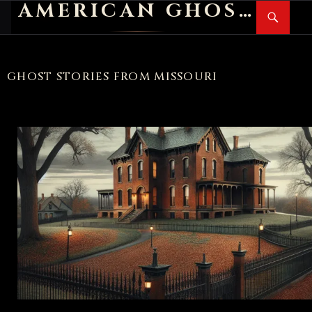
AMERICAN GHOST STORIES
Search
SKIP
PR
TO
M
CONTENT
GHOST STORIES FROM MISSOURI