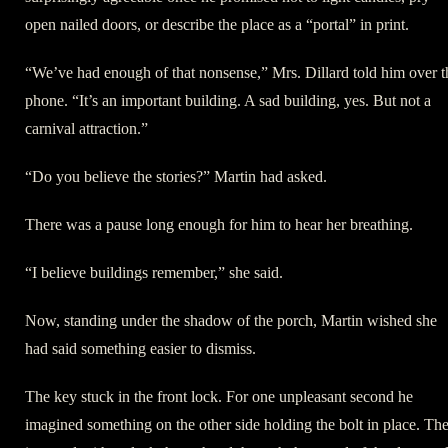
open nailed doors, or describe the place as a “portal” in print.
“We’ve had enough of that nonsense,” Mrs. Dillard told him over t
phone. “It’s an important building. A sad building, yes. But not a
carnival attraction.”
“Do you believe the stories?” Martin had asked.
There was a pause long enough for him to hear her breathing.
“I believe buildings remember,” she said.
Now, standing under the shadow of the porch, Martin wished she
had said something easier to dismiss.
The key stuck in the front lock. For one unpleasant second he
imagined something on the other side holding the bolt in place. Th