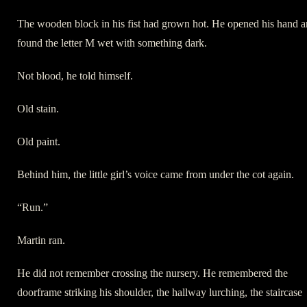
The wooden block in his fist had grown hot. He opened his hand 
found the letter M wet with something dark.
Not blood, he told himself.
Old stain.
Old paint.
Behind him, the little girl’s voice came from under the cot again.
“Run.”
Martin ran.
He did not remember crossing the nursery. He remembered the
doorframe striking his shoulder, the hallway lurching, the staircase