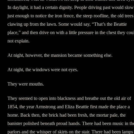
In daylight, it had a certain dignity. People driving past would slow
just enough to notice the iron fence, the steep roofline, the old trees
clawing up from the lawn. Some would say, “That’s the Beattie
place,” and then drive on with a little pressure in the chest they cou
not explain.
At night, however, the mansion became something else.
At night, the windows were not eyes.
They were mouths.
They seemed to open into blackness and breathe out the old air of
1854, the year Armstrong and Eliza Beattie first made the place a
home. Back then, the brick had been fresh, the mortar pale, the
banister polished beneath proud hands. There had been music in th
parlors and the whisper of skirts on the stair. There had been lamps 