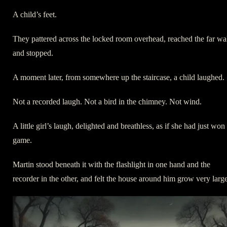
A child’s feet.
They pattered across the locked room overhead, reached the far wal
and stopped.
A moment later, from somewhere up the staircase, a child laughed.
Not a recorded laugh. Not a bird in the chimney. Not wind.
A little girl’s laugh, delighted and breathless, as if she had just won
game.
Martin stood beneath it with the flashlight in one hand and the
recorder in the other, and felt the house around him grow very large