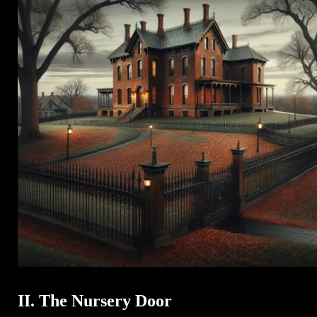
II. The Nursery Door