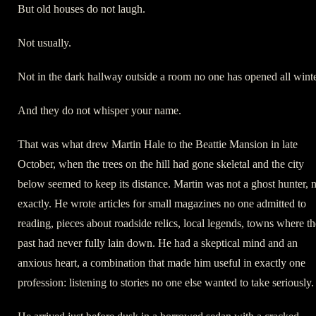
But old houses do not laugh.
Not usually.
Not in the dark hallway outside a room no one has opened all winte
And they do not whisper your name.
That was what drew Martin Hale to the Beattie Mansion in late
October, when the trees on the hill had gone skeletal and the city
below seemed to keep its distance. Martin was not a ghost hunter, 
exactly. He wrote articles for small magazines no one admitted to
reading, pieces about roadside relics, local legends, towns where th
past had never fully lain down. He had a skeptical mind and an
anxious heart, a combination that made him useful in exactly one
profession: listening to stories no one else wanted to take seriously.