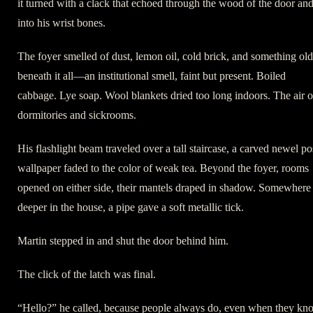
it turned with a clack that echoed through the wood of the door an
into his wrist bones.
The foyer smelled of dust, lemon oil, cold brick, and something old
beneath it all—an institutional smell, faint but present. Boiled
cabbage. Lye soap. Wool blankets dried too long indoors. The air o
dormitories and sickrooms.
His flashlight beam traveled over a tall staircase, a carved newel po
wallpaper faded to the color of weak tea. Beyond the foyer, rooms
opened on either side, their mantels draped in shadow. Somewhere
deeper in the house, a pipe gave a soft metallic tick.
Martin stepped in and shut the door behind him.
The click of the latch was final.
“Hello?” he called, because people always do, even when they kn