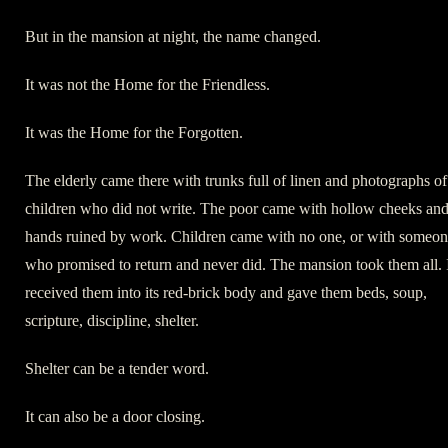
But in the mansion at night, the name changed.
It was not the Home for the Friendless.
It was the Home for the Forgotten.
The elderly came there with trunks full of linen and photographs of
children who did not write. The poor came with hollow cheeks an
hands ruined by work. Children came with no one, or with someo
who promised to return and never did. The mansion took them all. 
received them into its red-brick body and gave them beds, soup,
scripture, discipline, shelter.
Shelter can be a tender word.
It can also be a door closing.