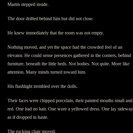
Martin stepped inside.
The door drifted behind him but did not close.
He knew immediately that the room was not empty.
Nothing moved, and yet the space had the crowded feel of an
elevator. He could sense presences gathered in the corners, behind
furniture, beneath the little beds. Not bodies. Not quite. More like
attention. Many minds turned toward him.
His flashlight trembled over the dolls.
Their faces were chipped porcelain, their painted mouths small and
red. One had no hair. One wore a yellowed dress. One lay sideway
as if dropped in haste.
The rocking chair moved.