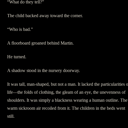
“What do they tell?”
The child backed away toward the corner.
“Who is bad.”
A floorboard groaned behind Martin.
He turned.
A shadow stood in the nursery doorway.
It was tall, man-shaped, but not a man. It lacked the particularities 
life—the folds of clothing, the gleam of an eye, the unevenness of
shoulders. It was simply a blackness wearing a human outline. The
warm sickroom air recoiled from it. The children in the beds went
still.