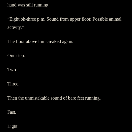
hand was still running.
“Eight oh-three p.m. Sound from upper floor. Possible animal
activity.”
The floor above him creaked again.
One step.
Two.
Three.
Then the unmistakable sound of bare feet running.
Fast.
Light.