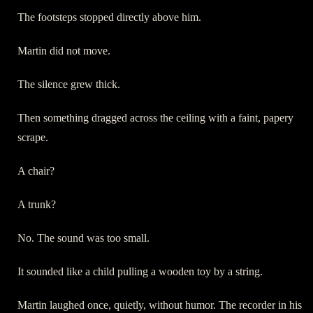
The footsteps stopped directly above him.
Martin did not move.
The silence grew thick.
Then something dragged across the ceiling with a faint, papery
scrape.
A chair?
A trunk?
No. The sound was too small.
It sounded like a child pulling a wooden toy by a string.
Martin laughed once, quietly, without humor. The recorder in his