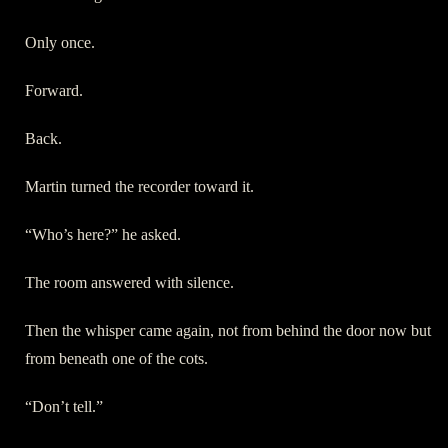
Only once.
Forward.
Back.
Martin turned the recorder toward it.
“Who’s here?” he asked.
The room answered with silence.
Then the whisper came again, not from behind the door now but
from beneath one of the cots.
“Don’t tell.”