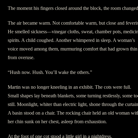
The moment his fingers closed around the block, the room changed
The air became warm. Not comfortable warm, but close and feveri
He smelled sickness—vinegar cloths, sweat, chamber pots, medicin
spirits. A child coughed. Another whimpered in sleep. A woman’s
voice moved among them, murmuring comfort that had grown thin
from overuse.
“Hush now. Hush. You’ll wake the others.”
Martin was no longer kneeling in an exhibit. The cots were full.
Small shapes lay beneath blankets, some turning restlessly, some to
still. Moonlight, whiter than electric light, shone through the curtain
A basin stood on a chair. The rocking chair held an old woman wit
her chin sunk on her chest, asleep from exhaustion.
At the foot of one cot stood a little girl in a nightdress.