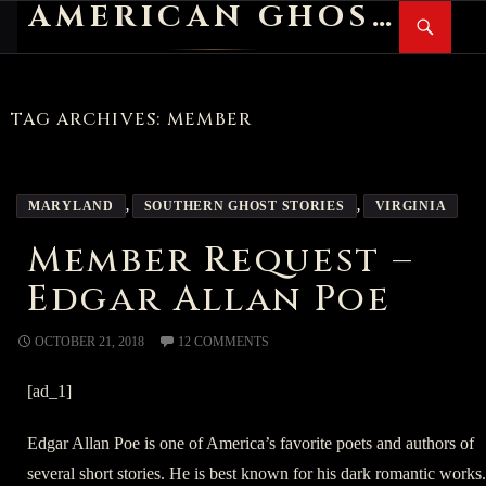
AMERICAN GHOST STORIES
Search
SKIP
PR
TO
M
CONTENT
TAG ARCHIVES: MEMBER
MARYLAND
,
SOUTHERN GHOST STORIES
,
VIRGINIA
Member Request –
Edgar Allan Poe
OCTOBER 21, 2018
12 COMMENTS
[ad_1]
Edgar Allan Poe is one of America’s favorite poets and authors of
several short stories. He is best known for his dark romantic works.