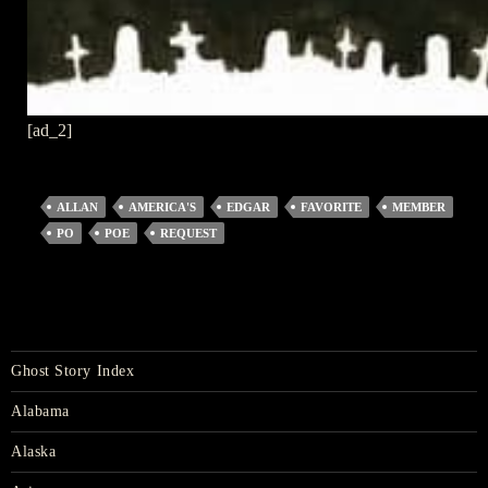
[ad_2]
ALLAN
AMERICA'S
EDGAR
FAVORITE
MEMBER
PO
POE
REQUEST
Ghost Story Index
Alabama
Alaska