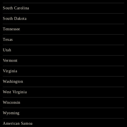
South Carolina
South Dakota
Tennessee
Texas
Utah
Vermont
Virginia
Washington
West Virginia
Wisconsin
Wyoming
American Samoa