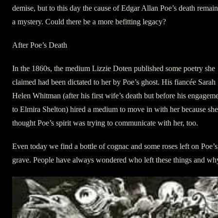
demise, but to this day the cause of Edgar Allan Poe’s death remain
a mystery. Could there be a more befitting legacy?
After Poe’s Death
In the 1860s, the medium Lizzie Doten published some poetry she
claimed had been dictated to her by Poe’s ghost. His fiancée Sarah
Helen Whitman (after his first wife’s death but before his engagem
to Elmira Shelton) hired a medium to move in with her because she
thought Poe’s spirit was trying to communicate with her, too.
Even today we find a bottle of cognac and some roses left on Poe’s
grave. People have always wondered who left these things and wh