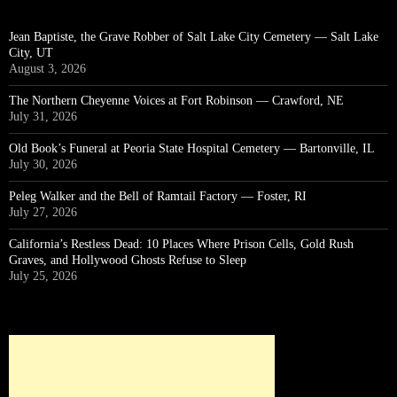
Jean Baptiste, the Grave Robber of Salt Lake City Cemetery — Salt Lake
City, UT
August 3, 2026
The Northern Cheyenne Voices at Fort Robinson — Crawford, NE
July 31, 2026
Old Book’s Funeral at Peoria State Hospital Cemetery — Bartonville, IL
July 30, 2026
Peleg Walker and the Bell of Ramtail Factory — Foster, RI
July 27, 2026
California’s Restless Dead: 10 Places Where Prison Cells, Gold Rush
Graves, and Hollywood Ghosts Refuse to Sleep
July 25, 2026