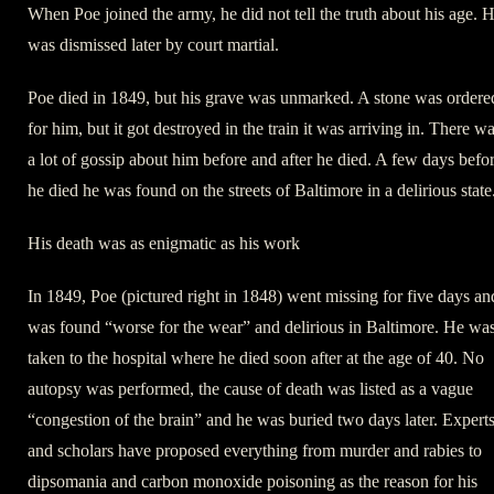
When Poe joined the army, he did not tell the truth about his age. 
was dismissed later by court martial.
Poe died in 1849, but his grave was unmarked. A stone was ordere
for him, but it got destroyed in the train it was arriving in. There w
a lot of gossip about him before and after he died. A few days befo
he died he was found on the streets of Baltimore in a delirious state
His death was as enigmatic as his work
In 1849, Poe (pictured right in 1848) went missing for five days an
was found “worse for the wear” and delirious in Baltimore. He wa
taken to the hospital where he died soon after at the age of 40. No
autopsy was performed, the cause of death was listed as a vague
“congestion of the brain” and he was buried two days later. Expert
and scholars have proposed everything from murder and rabies to
dipsomania and carbon monoxide poisoning as the reason for his