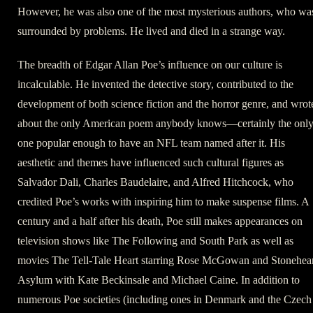
However, he was also one of the most mysterious authors, who wa
surrounded by problems. He lived and died in a strange way.
The breadth of Edgar Allan Poe’s influence on our culture is
incalculable. He invented the detective story, contributed to the
development of both science fiction and the horror genre, and wrot
about the only American poem anybody knows—certainly the onl
one popular enough to have an NFL team named after it. His
aesthetic and themes have influenced such cultural figures as
Salvador Dali, Charles Baudelaire, and Alfred Hitchcock, who
credited Poe’s works with inspiring him to make suspense films. A
century and a half after his death, Poe still makes appearances on
television shows like The Following and South Park as well as
movies The Tell-Tale Heart starring Rose McGowan and Stonehear
Asylum with Kate Beckinsale and Michael Caine. In addition to
numerous Poe societies (including ones in Denmark and the Czech