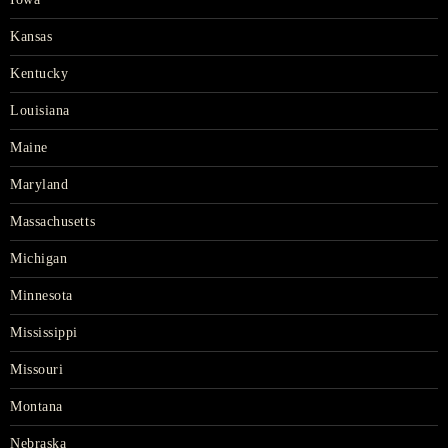
Kansas
Kentucky
Louisiana
Maine
Maryland
Massachusetts
Michigan
Minnesota
Mississippi
Missouri
Montana
Nebraska