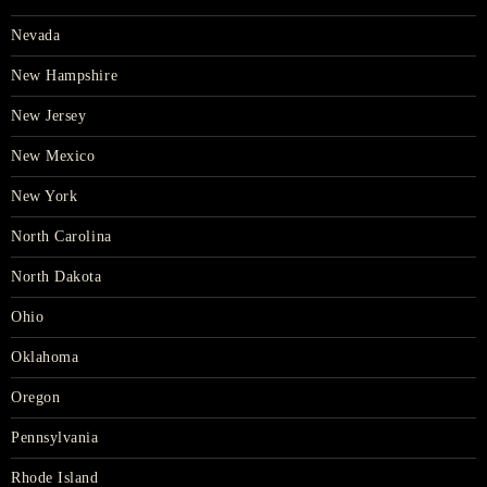
Nevada
New Hampshire
New Jersey
New Mexico
New York
North Carolina
North Dakota
Ohio
Oklahoma
Oregon
Pennsylvania
Rhode Island