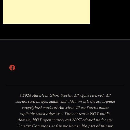
Facebook