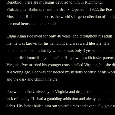
Republic), there are museums devoted to him in Richmond,
Philadelphia, Baltimore, and the Bronx. Opened in 1922, the Poe
Museum in Richmond boasts the world’s largest collection of Poe’s
personal items and memorabilia.
Edgar Allan Poe lived for only 40 years, and throughout his adult
life, he was known for his gambling and wayward lifestyle. His
father abandoned his family when he was only 3 years old and his
mother died immediately thereafter. He grew up with foster parents
Virginia. Poe married his younger cousin called Virginia, but she d
at a young age. Poe was considered mysterious because of his wor
and the dark and chilling nature.
Poe went to the University of Virginia and dropped out due to the
lack of money. He had a gambling addiction and always got into
debts. His father bailed him out several times and eventually gave 