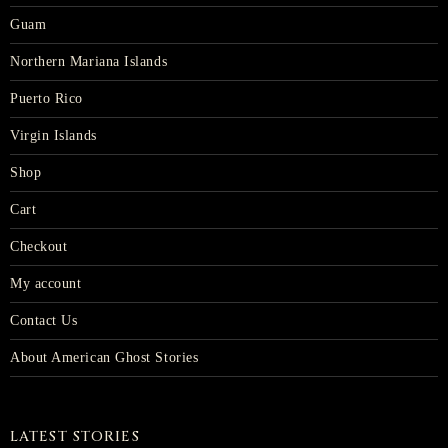
Guam
Northern Mariana Islands
Puerto Rico
Virgin Islands
Shop
Cart
Checkout
My account
Contact Us
About American Ghost Stories
LATEST STORIES