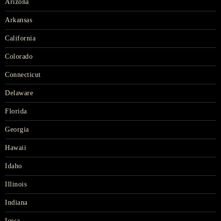
Arizona
Arkansas
California
Colorado
Connecticut
Delaware
Florida
Georgia
Hawaii
Idaho
Illinois
Indiana
Iowa