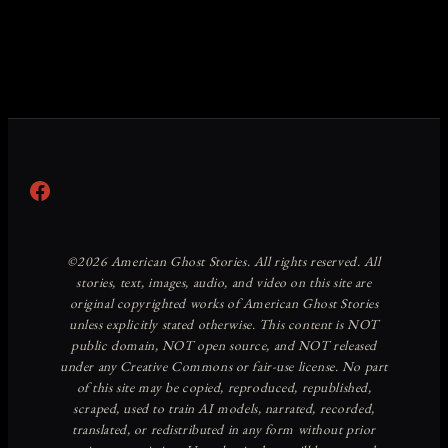
Facebook