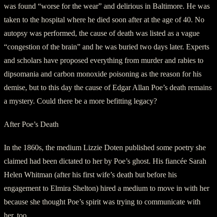
was found “worse for the wear” and delirious in Baltimore. He was
taken to the hospital where he died soon after at the age of 40. No
autopsy was performed, the cause of death was listed as a vague
“congestion of the brain” and he was buried two days later. Experts
and scholars have proposed everything from murder and rabies to
dipsomania and carbon monoxide poisoning as the reason for his
demise, but to this day the cause of Edgar Allan Poe’s death remains
a mystery. Could there be a more befitting legacy?
After Poe’s Death
In the 1860s, the medium Lizzie Doten published some poetry she
claimed had been dictated to her by Poe’s ghost. His fiancée Sarah
Helen Whitman (after his first wife’s death but before his
engagement to Elmira Shelton) hired a medium to move in with her
because she thought Poe’s spirit was trying to communicate with
her, too.