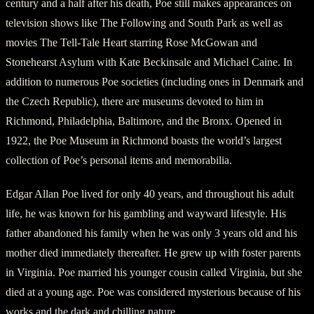
century and a half after his death, Poe still makes appearances on
television shows like The Following and South Park as well as
movies The Tell-Tale Heart starring Rose McGowan and
Stonehearst Asylum with Kate Beckinsale and Michael Caine. In
addition to numerous Poe societies (including ones in Denmark and
the Czech Republic), there are museums devoted to him in
Richmond, Philadelphia, Baltimore, and the Bronx. Opened in
1922, the Poe Museum in Richmond boasts the world’s largest
collection of Poe’s personal items and memorabilia.
Edgar Allan Poe lived for only 40 years, and throughout his adult
life, he was known for his gambling and wayward lifestyle. His
father abandoned his family when he was only 3 years old and his
mother died immediately thereafter. He grew up with foster parents
in Virginia. Poe married his younger cousin called Virginia, but she
died at a young age. Poe was considered mysterious because of his
works and the dark and chilling nature.