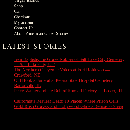
Virgin Islands
Shop
Cart
Checkout
My account
Contact Us
About American Ghost Stories
LATEST STORIES
Jean Baptiste, the Grave Robber of Salt Lake City Cemetery
— Salt Lake City, UT
August 3, 2026
The Northern Cheyenne Voices at Fort Robinson —
Crawford, NE
July 31, 2026
Old Book’s Funeral at Peoria State Hospital Cemetery —
Bartonville, IL
July 30, 2026
Peleg Walker and the Bell of Ramtail Factory — Foster, RI
July 27, 2026
California’s Restless Dead: 10 Places Where Prison Cells,
Gold Rush Graves, and Hollywood Ghosts Refuse to Sleep
July 25, 2026