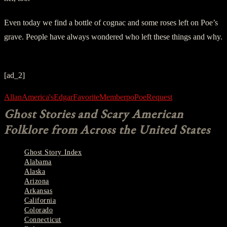
Even today we find a bottle of cognac and some roses left on Poe’s
grave. People have always wondered who left these things and why.
[ad_2]
Allan
America's
Edgar
Favorite
Member
po
Poe
Request
Ghost Stories and Scary American
Folklore from Across the United States
Ghost Story Index
Alabama
Alaska
Arizona
Arkansas
California
Colorado
Connecticut