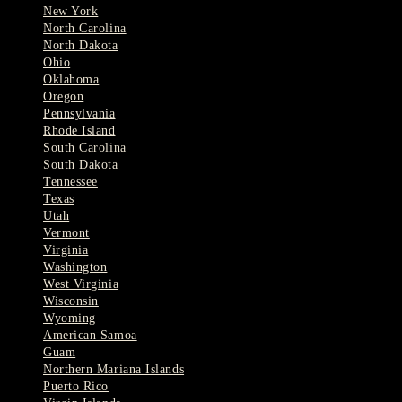
New York
North Carolina
North Dakota
Ohio
Oklahoma
Oregon
Pennsylvania
Rhode Island
South Carolina
South Dakota
Tennessee
Texas
Utah
Vermont
Virginia
Washington
West Virginia
Wisconsin
Wyoming
American Samoa
Guam
Northern Mariana Islands
Puerto Rico