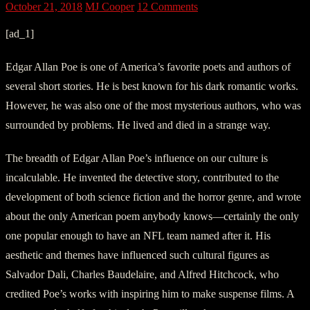
October 21, 2018
MJ Cooper
12 Comments
[ad_1]
Edgar Allan Poe is one of America’s favorite poets and authors of
several short stories. He is best known for his dark romantic works.
However, he was also one of the most mysterious authors, who was
surrounded by problems. He lived and died in a strange way.
The breadth of Edgar Allan Poe’s influence on our culture is
incalculable. He invented the detective story, contributed to the
development of both science fiction and the horror genre, and wrote
about the only American poem anybody knows—certainly the only
one popular enough to have an NFL team named after it. His
aesthetic and themes have influenced such cultural figures as
Salvador Dali, Charles Baudelaire, and Alfred Hitchcock, who
credited Poe’s works with inspiring him to make suspense films. A