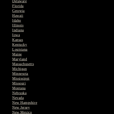
Delaware
Florida
Georgia
Hawaii
Idaho
Illinois
Indiana
Iowa
Kansas
Kentucky
Louisiana
Maine
Maryland
Massachusetts
Michigan
Minnesota
Mississippi
Missouri
Montana
Nebraska
Nevada
New Hampshire
New Jersey
New Mexico