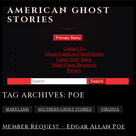
AMERICAN GHOST
STORIES
Search
Skip
Primary Menu
to
content
Contact Us
About American Ghost Stories
Ghost Story Index
Other Ghost Resources
Privacy
Search
for:
TAG ARCHIVES: POE
,
,
MARYLAND
SOUTHERN GHOST STORIES
VIRGINIA
Member Request – Edgar Allan Poe