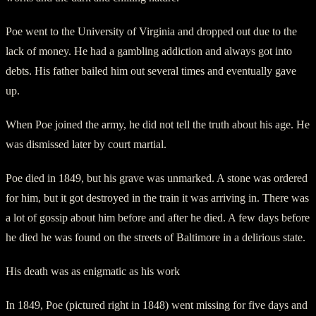
Poe went to the University of Virginia and dropped out due to the
lack of money. He had a gambling addiction and always got into
debts. His father bailed him out several times and eventually gave
up.
When Poe joined the army, he did not tell the truth about his age. He
was dismissed later by court martial.
Poe died in 1849, but his grave was unmarked. A stone was ordered
for him, but it got destroyed in the train it was arriving in. There was
a lot of gossip about him before and after he died. A few days before
he died he was found on the streets of Baltimore in a delirious state.
His death was as enigmatic as his work
In 1849, Poe (pictured right in 1848) went missing for five days and