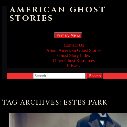
AMERICAN GHOST
STORIES
Search
Skip
Primary Menu
to
content
Contact Us
About American Ghost Stories
Ghost Story Index
Other Ghost Resources
Privacy
Search
for:
TAG ARCHIVES: ESTES PARK