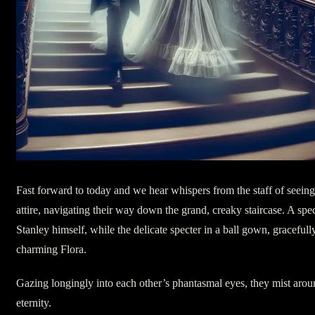
Fast forward to today and we hear whispers from the staff of seeing
attire, navigating their way down the grand, creaky staircase. A spec
Stanley himself, while the delicate specter in a ball gown, gracefully
charming Flora.
Gazing longingly into each other’s phantasmal eyes, they mist aroun
eternity.