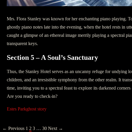
Mrs. Flora Stanley was known for her enchanting piano playing. T
ghostly piano notes late into the evening, when the hotel rests in utt
caught a glimpse of an ethereal image merrily playing a spectral pi
transparent keys.
Section 5 – A Soul’s Sanctuary
Thus, the Stanley Hotel serves as an uncanny refuge for undying l
children, and an irresistible symphony from the other realm. It tra
time, inviting you to a spectral feast to explore its darkened corners 
Are you ready to check-in?
Estes Park
ghost story
POSTS
← Previous
1
2
3
…
30
Next →