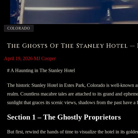
COLORADO
The Ghosts Of The Stanley Hotel — 
April 19, 2026
MJ Cooper
# A Haunting in The Stanley Hotel
The historic Stanley Hotel in Estes Park, Colorado is well-known a
realm. Countless macabre tales are attached to its grand and ephemer
sunlight that graces its scenic views, shadows from the past have a ha
Section 1 – The Ghostly Proprietors
But first, rewind the hands of time to visualize the hotel in its gold