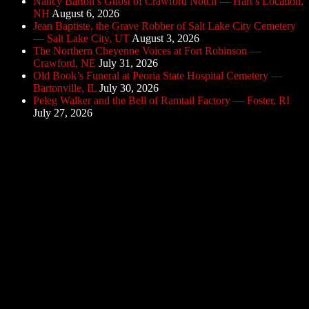
Nancy Barton’s Ghost of Crawford Notch — Hart’s Location,
NH
August 6, 2026
Jean Baptiste, the Grave Robber of Salt Lake City Cemetery
— Salt Lake City, UT
August 3, 2026
The Northern Cheyenne Voices at Fort Robinson —
Crawford, NE
July 31, 2026
Old Book’s Funeral at Peoria State Hospital Cemetery —
Bartonville, IL
July 30, 2026
Peleg Walker and the Bell of Ramtail Factory — Foster, RI
July 27, 2026