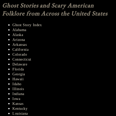
NAVIGATION
Ghost Stories and Scary American
Folklore from Across the United States
Ghost Story Index
Alabama
Alaska
Arizona
Arkansas
California
Colorado
Connecticut
Delaware
Florida
Georgia
Hawaii
Idaho
Illinois
Indiana
Iowa
Kansas
Kentucky
Louisiana