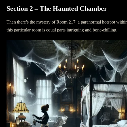
Section 2 – The Haunted Chamber
Then there’s the mystery of Room 217, a paranormal hotspot within 
this particular room is equal parts intriguing and bone-chilling.