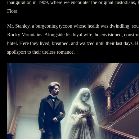
inauguration in 1909, where we encounter the original custodians, 
Flora.
Mr. Stanley, a burgeoning tycoon whose health was dwindling, sough
Rocky Mountains. Alongside his loyal wife, he envisioned, construc
hotel. Here they lived, breathed, and waltzed until their last days. 
spoilsport to their tireless romance.