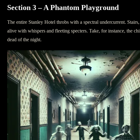
Section 3 – A Phantom Playground
The entire Stanley Hotel throbs with a spectral undercurrent. Stair
alive with whispers and fleeting specters. Take, for instance, the ch
dead of the night.