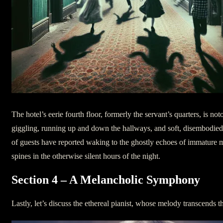
The hotel’s eerie fourth floor, formerly the servant’s quarters, is n
giggling, running up and down the hallways, and soft, disembodied
of guests have reported waking to the ghostly echoes of immature 
spines in the otherwise silent hours of the night.
Section 4 – A Melancholic Symphony
Lastly, let’s discuss the ethereal pianist, whose melody transcends 