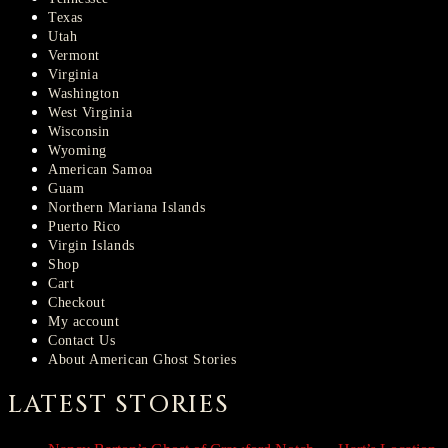
Texas
Utah
Vermont
Virginia
Washington
West Virginia
Wisconsin
Wyoming
American Samoa
Guam
Northern Mariana Islands
Puerto Rico
Virgin Islands
Shop
Cart
Checkout
My account
Contact Us
About American Ghost Stories
LATEST STORIES