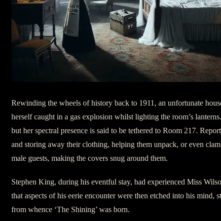
Rewinding the wheels of history back to 1911, an unfortunate hou
herself caught in a gas explosion whilst lighting the room’s lanterns
but her spectral presence is said to be tethered to Room 217. Repor
and storing away their clothing, helping them unpack, or even cl
male guests, making the covers snug around them.
Stephen King, during his eventful stay, had experienced Miss Wilson’
that aspects of his eerie encounter were then etched into his mind, s
from whence ‘The Shining’ was born.