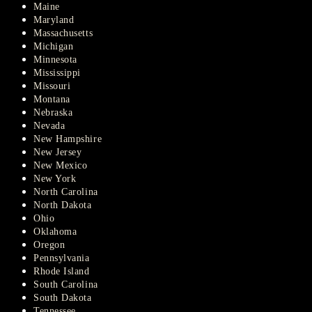
Maine
Maryland
Massachusetts
Michigan
Minnesota
Mississippi
Missouri
Montana
Nebraska
Nevada
New Hampshire
New Jersey
New Mexico
New York
North Carolina
North Dakota
Ohio
Oklahoma
Oregon
Pennsylvania
Rhode Island
South Carolina
South Dakota
Tennessee