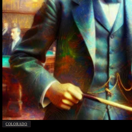
COLORADO