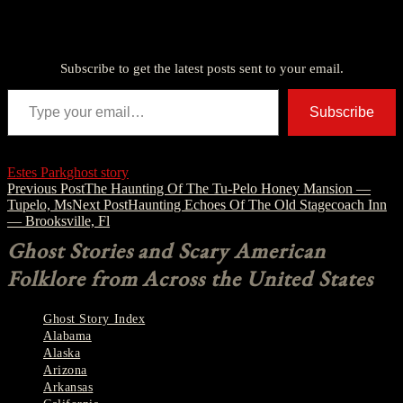
Discover more from American Ghost Stories
Subscribe to get the latest posts sent to your email.
Type your email…
Subscribe
Estes Park
ghost story
Post
Previous Post
The Haunting Of The Tu-Pelo Honey Mansion —
Tupelo, Ms
Next Post
Haunting Echoes Of The Old Stagecoach Inn
navigation
— Brooksville, Fl
Ghost Stories and Scary American
Folklore from Across the United States
Ghost Story Index
Alabama
Alaska
Arizona
Arkansas