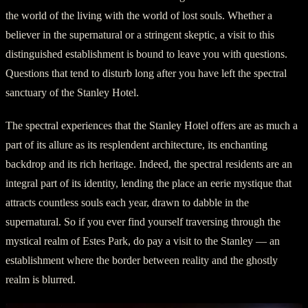
the world of the living with the world of lost souls. Whether a
believer in the supernatural or a stringent skeptic, a visit to this
distinguished establishment is bound to leave you with questions.
Questions that tend to disturb long after you have left the spectral
sanctuary of the Stanley Hotel.
The spectral experiences that the Stanley Hotel offers are as much a
part of its allure as its resplendent architecture, its enchanting
backdrop and its rich heritage. Indeed, the spectral residents are an
integral part of its identity, lending the place an eerie mystique that
attracts countless souls each year, drawn to dabble in the
supernatural. So if you ever find yourself traversing through the
mystical realm of Estes Park, do pay a visit to the Stanley — an
establishment where the border between reality and the ghostly
realm is blurred.