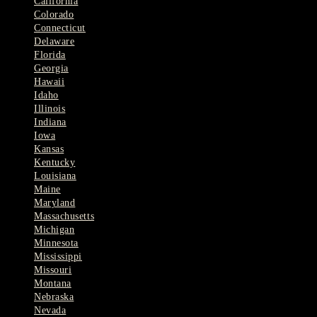
California
Colorado
Connecticut
Delaware
Florida
Georgia
Hawaii
Idaho
Illinois
Indiana
Iowa
Kansas
Kentucky
Louisiana
Maine
Maryland
Massachusetts
Michigan
Minnesota
Mississippi
Missouri
Montana
Nebraska
Nevada