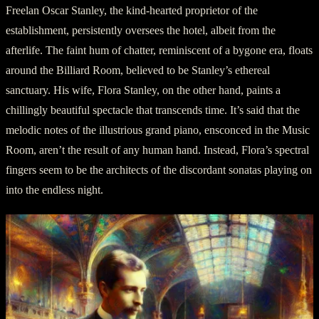
Freelan Oscar Stanley, the kind-hearted proprietor of the
establishment, persistently oversees the hotel, albeit from the
afterlife. The faint hum of chatter, reminiscent of a bygone era, floats
around the Billiard Room, believed to be Stanley’s ethereal
sanctuary. His wife, Flora Stanley, on the other hand, paints a
chillingly beautiful spectacle that transcends time. It’s said that the
melodic notes of the illustrious grand piano, ensconced in the Music
Room, aren’t the result of any human hand. Instead, Flora’s spectral
fingers seem to be the architects of the discordant sonatas playing on
into the endless night.