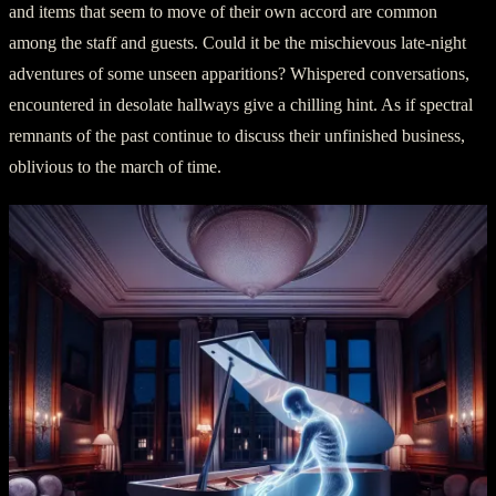
and items that seem to move of their own accord are common
among the staff and guests. Could it be the mischievous late-night
adventures of some unseen apparitions? Whispered conversations,
encountered in desolate hallways give a chilling hint. As if spectral
remnants of the past continue to discuss their unfinished business,
oblivious to the march of time.