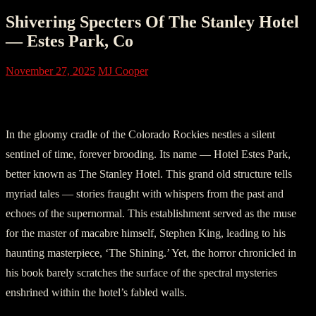
Shivering Specters Of The Stanley Hotel
— Estes Park, Co
November 27, 2025
MJ Cooper
Part I: Whispering Walls
In the gloomy cradle of the Colorado Rockies nestles a silent
sentinel of time, forever brooding. Its name — Hotel Estes Park,
better known as The Stanley Hotel. This grand old structure tells
myriad tales — stories fraught with whispers from the past and
echoes of the supernormal. This establishment served as the muse
for the master of macabre himself, Stephen King, leading to his
haunting masterpiece, ‘The Shining.’ Yet, the horror chronicled in
his book barely scratches the surface of the spectral mysteries
enshrined within the hotel’s fabled walls.