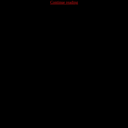
Continue reading