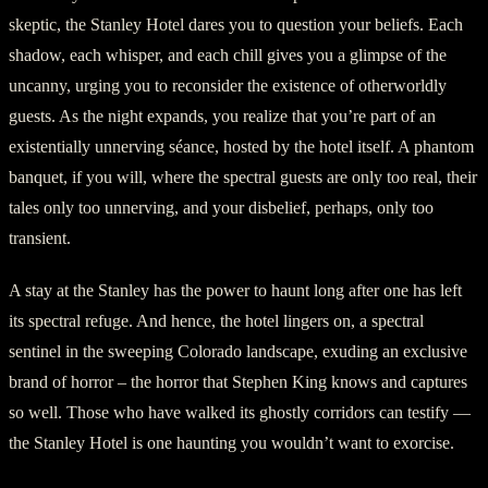
skeptic, the Stanley Hotel dares you to question your beliefs. Each
shadow, each whisper, and each chill gives you a glimpse of the
uncanny, urging you to reconsider the existence of otherworldly
guests. As the night expands, you realize that you’re part of an
existentially unnerving séance, hosted by the hotel itself. A phantom
banquet, if you will, where the spectral guests are only too real, their
tales only too unnerving, and your disbelief, perhaps, only too
transient.
A stay at the Stanley has the power to haunt long after one has left
its spectral refuge. And hence, the hotel lingers on, a spectral
sentinel in the sweeping Colorado landscape, exuding an exclusive
brand of horror – the horror that Stephen King knows and captures
so well. Those who have walked its ghostly corridors can testify —
the Stanley Hotel is one haunting you wouldn’t want to exorcise.