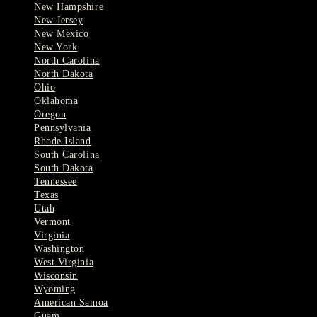
New Hampshire
New Jersey
New Mexico
New York
North Carolina
North Dakota
Ohio
Oklahoma
Oregon
Pennsylvania
Rhode Island
South Carolina
South Dakota
Tennessee
Texas
Utah
Vermont
Virginia
Washington
West Virginia
Wisconsin
Wyoming
American Samoa
Guam