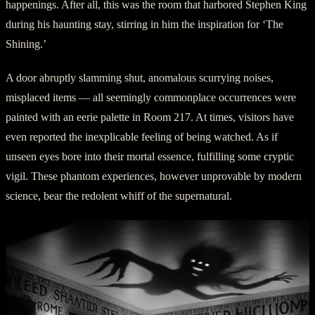
happenings. After all, this was the room that harbored Stephen King
during his haunting stay, stirring in him the inspiration for ‘The
Shining.’
A door abruptly slamming shut, anomalous scurrying noises,
misplaced items — all seemingly commonplace occurrences were
painted with an eerie palette in Room 217. At times, visitors have
even reported the inexplicable feeling of being watched. As if
unseen eyes bore into their mortal essence, fulfilling some cryptic
vigil. These phantom experiences, however unprovable by modern
science, bear the redolent whiff of the supernatural.