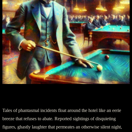
Part II: Unseen Guests
Tales of phantasmal incidents float around the hotel like an eerie
breeze that refuses to abate. Reported sightings of disquieting
figures, ghastly laughter that permeates an otherwise silent night,