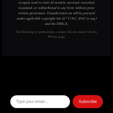
Discover more from American
Ghost Stories
Subscribe now to keep reading and get access to the full
archive.
Type your email…
Subscribe