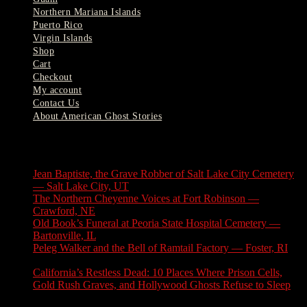
Northern Mariana Islands
Puerto Rico
Virgin Islands
Shop
Cart
Checkout
My account
Contact Us
About American Ghost Stories
Latest Stories
Jean Baptiste, the Grave Robber of Salt Lake City Cemetery
— Salt Lake City, UT
August 3, 2026
The Northern Cheyenne Voices at Fort Robinson —
Crawford, NE
July 31, 2026
Old Book’s Funeral at Peoria State Hospital Cemetery —
Bartonville, IL
July 30, 2026
Peleg Walker and the Bell of Ramtail Factory — Foster, RI
July 27, 2026
California’s Restless Dead: 10 Places Where Prison Cells,
Gold Rush Graves, and Hollywood Ghosts Refuse to Sleep
July 25, 2026