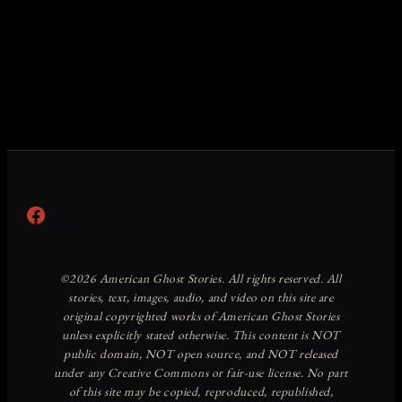
Facebook