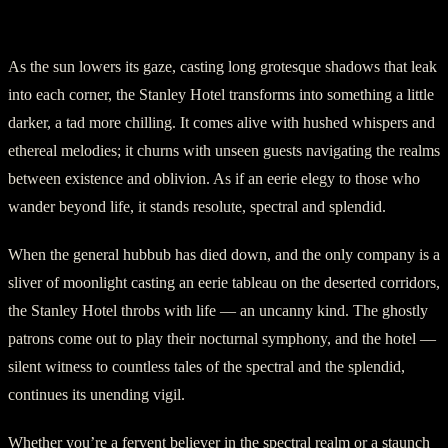
Part V: An Eerie Elegy
As the sun lowers its gaze, casting long grotesque shadows that leak
into each corner, the Stanley Hotel transforms into something a little
darker, a tad more chilling. It comes alive with hushed whispers and
ethereal melodies; it churns with unseen guests navigating the realms
between existence and oblivion. As if an eerie elegy to those who
wander beyond life, it stands resolute, spectral and splendid.
When the general hubbub has died down, and the only company is a
sliver of moonlight casting an eerie tableau on the deserted corridors,
the Stanley Hotel throbs with life — an uncanny kind. The ghostly
patrons come out to play their nocturnal symphony, and the hotel —
silent witness to countless tales of the spectral and the splendid,
continues its unending vigil.
Whether you’re a fervent believer in the spectral realm or a staunch