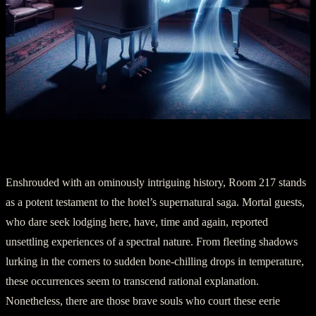
Part III: Soul of Room 217
Enshrouded with an ominously intriguing history, Room 217 stands
as a potent testament to the hotel’s supernatural saga. Mortal guests,
who dare seek lodging here, have, time and again, reported
unsettling experiences of a spectral nature. From fleeting shadows
lurking in the corners to sudden bone-chilling drops in temperature,
these occurrences seem to transcend rational explanation.
Nonetheless, there are those brave souls who court these eerie