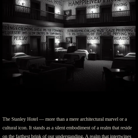
Part IV: Silent Sentinels
The Stanley Hotel — more than a mere architectural marvel or a
cultural icon. It stands as a silent embodiment of a realm that reside
on the farthest brink of our understanding. A realm that intertwines