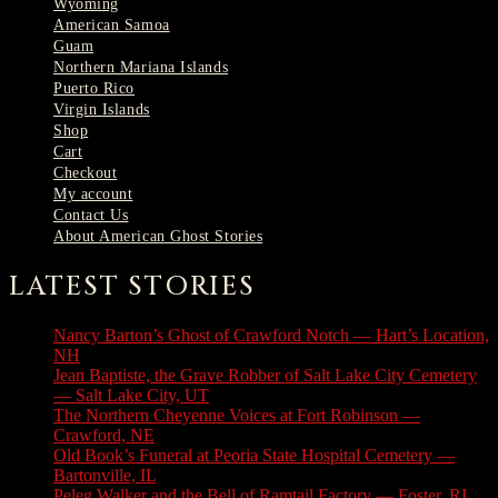
Wyoming
American Samoa
Guam
Northern Mariana Islands
Puerto Rico
Virgin Islands
Shop
Cart
Checkout
My account
Contact Us
About American Ghost Stories
LATEST STORIES
Nancy Barton’s Ghost of Crawford Notch — Hart’s Location,
NH
August 6, 2026
Jean Baptiste, the Grave Robber of Salt Lake City Cemetery
— Salt Lake City, UT
August 3, 2026
The Northern Cheyenne Voices at Fort Robinson —
Crawford, NE
July 31, 2026
Old Book’s Funeral at Peoria State Hospital Cemetery —
Bartonville, IL
July 30, 2026
Peleg Walker and the Bell of Ramtail Factory — Foster, RI