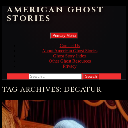
AMERICAN GHOST
STORIES
Search
Skip
Primary Menu
to
content
Contact Us
About American Ghost Stories
Ghost Story Index
Other Ghost Resources
Privacy
Search
for:
TAG ARCHIVES: DECATUR