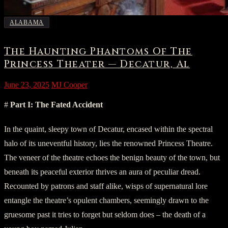
ALABAMA
The Haunting Phantoms Of The
Princess Theater — Decatur, Al
June 23, 2025
MJ Cooper
#
Part I: The Fated Accident
In the quaint, sleepy town of Decatur, encased within the spectral
halo of its uneventful history, lies the renowned Princess Theatre.
The veneer of the theatre echoes the benign beauty of the town, but
beneath its peaceful exterior thrives an aura of peculiar dread.
Recounted by patrons and staff alike, wisps of supernatural lore
entangle the theatre’s opulent chambers, seemingly drawn to the
gruesome past it tries to forget but seldom does – the death of a