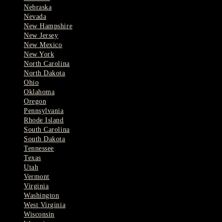
Nebraska
Nevada
New Hampshire
New Jersey
New Mexico
New York
North Carolina
North Dakota
Ohio
Oklahoma
Oregon
Pennsylvania
Rhode Island
South Carolina
South Dakota
Tennessee
Texas
Utah
Vermont
Virginia
Washington
West Virginia
Wisconsin