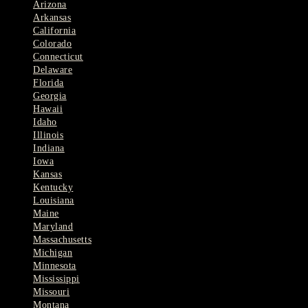
Arizona
Arkansas
California
Colorado
Connecticut
Delaware
Florida
Georgia
Hawaii
Idaho
Illinois
Indiana
Iowa
Kansas
Kentucky
Louisiana
Maine
Maryland
Massachusetts
Michigan
Minnesota
Mississippi
Missouri
Montana