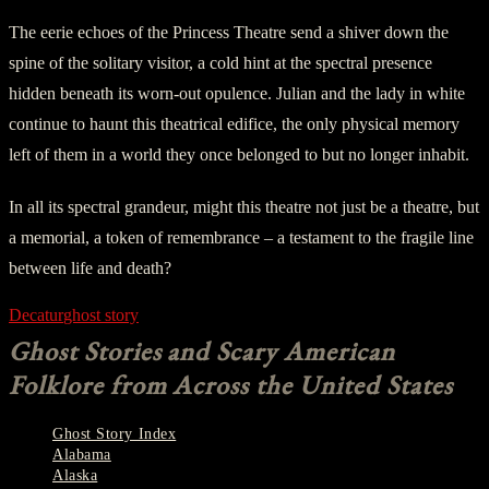
The eerie echoes of the Princess Theatre send a shiver down the
spine of the solitary visitor, a cold hint at the spectral presence
hidden beneath its worn-out opulence. Julian and the lady in white
continue to haunt this theatrical edifice, the only physical memory
left of them in a world they once belonged to but no longer inhabit.
In all its spectral grandeur, might this theatre not just be a theatre, but
a memorial, a token of remembrance – a testament to the fragile line
between life and death?
Decatur
ghost story
Ghost Stories and Scary American
Folklore from Across the United States
Ghost Story Index
Alabama
Alaska