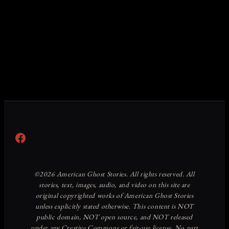
Facebook