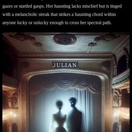
gazes or startled gasps. Her haunting lacks mischief but is tinged
with a melancholic streak that strikes a haunting chord within
anyone lucky or unlucky enough to cross her spectral path.