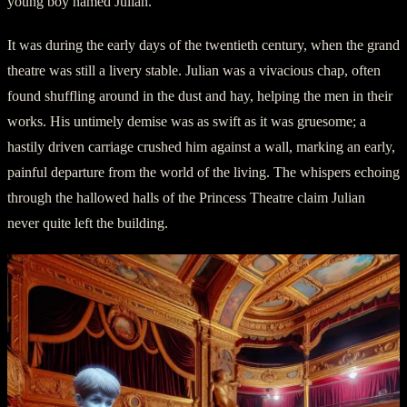
young boy named Julian.
It was during the early days of the twentieth century, when the grand
theatre was still a livery stable. Julian was a vivacious chap, often
found shuffling around in the dust and hay, helping the men in their
works. His untimely demise was as swift as it was gruesome; a
hastily driven carriage crushed him against a wall, marking an early,
painful departure from the world of the living. The whispers echoing
through the hallowed halls of the Princess Theatre claim Julian
never quite left the building.