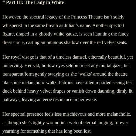
#
Part III: The Lady in White
However, the spectral legacy of the Princess Theatre isn’t solely
whispered in the same breath as Julian’s name. Another spectral
figure, draped in a ghostly white gauze, is seen haunting the fancy
dress circle, casting an ominous shadow over the red velvet seats.
Her royal visage is that of a timeless damsel, ethereally beautiful, yet
unnerving. Her sad, hollow eyes seldom meet any mortal gaze, her
transparent form gently swaying as she ‘walks’ around the theatre
like some melancholic waltz. Patrons have often reported seeing her
duck behind heavy velvet drapes or vanish down daunting, dimly lit
hallways, leaving an eerie resonance in her wake.
Her spectral presence feels less mischievous and more melancholic,
as though she’s tightly wound in a web of eternal longing, forever
yearning for something that has long been lost.