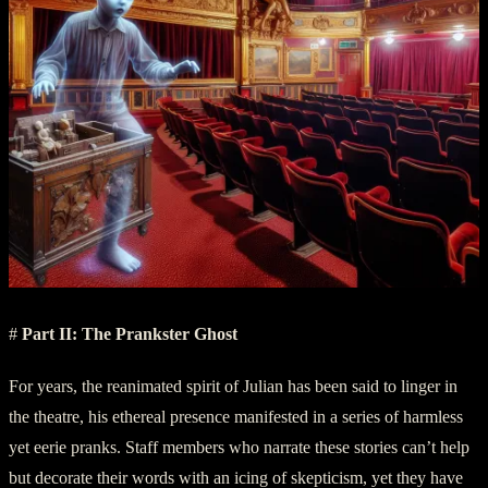
#
Part II: The Prankster Ghost
For years, the reanimated spirit of Julian has been said to linger in
the theatre, his ethereal presence manifested in a series of harmless
yet eerie pranks. Staff members who narrate these stories can’t help
but decorate their words with an icing of skepticism, yet they have