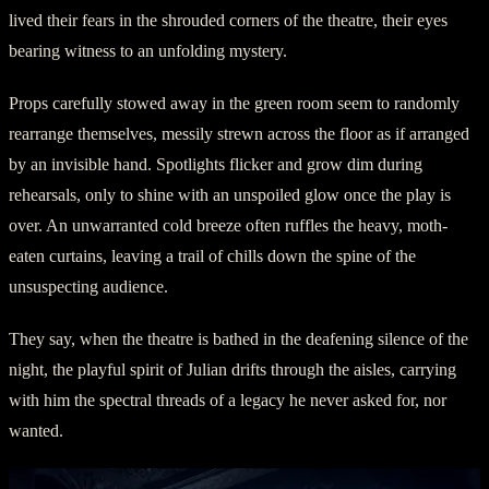
lived their fears in the shrouded corners of the theatre, their eyes
bearing witness to an unfolding mystery.
Props carefully stowed away in the green room seem to randomly
rearrange themselves, messily strewn across the floor as if arranged
by an invisible hand. Spotlights flicker and grow dim during
rehearsals, only to shine with an unspoiled glow once the play is
over. An unwarranted cold breeze often ruffles the heavy, moth-
eaten curtains, leaving a trail of chills down the spine of the
unsuspecting audience.
They say, when the theatre is bathed in the deafening silence of the
night, the playful spirit of Julian drifts through the aisles, carrying
with him the spectral threads of a legacy he never asked for, nor
wanted.