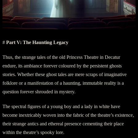
#
Part V: The Haunting Legacy
Thus, the strange tales of the old Princess Theatre in Decatur
endure, its ambiance forever coloured by the persistent ghosts
stories. Whether these ghost tales are mere scraps of imaginative
folklore or a manifestation of a haunting, immutable reality is a
question forever shrouded in mystery.
The spectral figures of a young boy and a lady in white have
become inextricably woven into the fabric of the theatre’s existence,
their strange antics and ethereal presence cementing their place
within the theatre’s spooky lore.