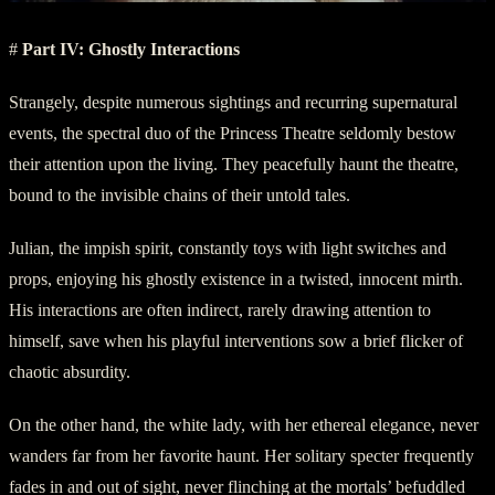
#
Part IV: Ghostly Interactions
Strangely, despite numerous sightings and recurring supernatural
events, the spectral duo of the Princess Theatre seldomly bestow
their attention upon the living. They peacefully haunt the theatre,
bound to the invisible chains of their untold tales.
Julian, the impish spirit, constantly toys with light switches and
props, enjoying his ghostly existence in a twisted, innocent mirth.
His interactions are often indirect, rarely drawing attention to
himself, save when his playful interventions sow a brief flicker of
chaotic absurdity.
On the other hand, the white lady, with her ethereal elegance, never
wanders far from her favorite haunt. Her solitary specter frequently
fades in and out of sight, never flinching at the mortals’ befuddled