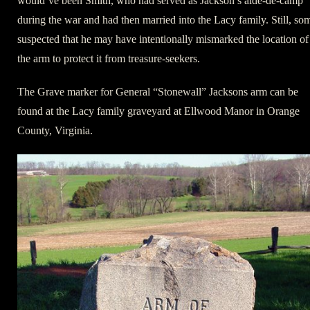
would’ve been Smith, who had served as Jackson’s aide-de-camp
during the war and had then married into the Lacy family. Still, so
suspected that he may have intentionally mismarked the location of
the arm to protect it from treasure-seekers.
The Grave marker for General “Stonewall” Jacksons arm can be
found at the Lacy family graveyard at Ellwood Manor in Orange
County, Virginia.