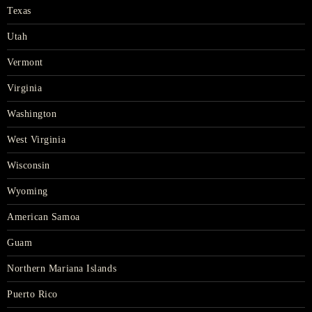
Texas
Utah
Vermont
Virginia
Washington
West Virginia
Wisconsin
Wyoming
American Samoa
Guam
Northern Mariana Islands
Puerto Rico