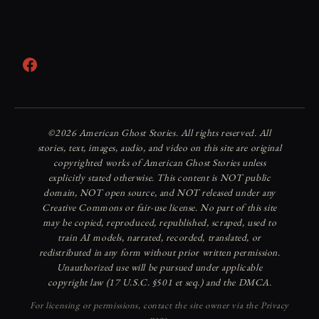
Facebook