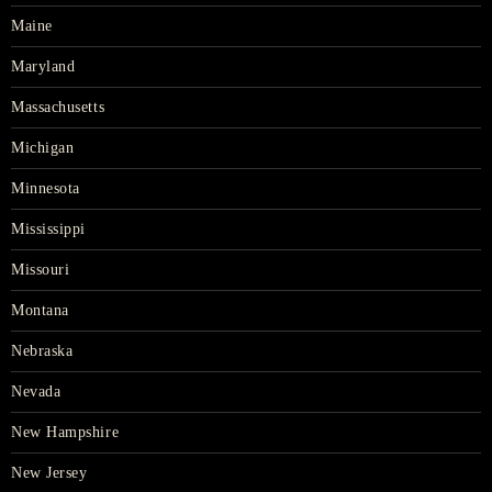
Maine
Maryland
Massachusetts
Michigan
Minnesota
Mississippi
Missouri
Montana
Nebraska
Nevada
New Hampshire
New Jersey