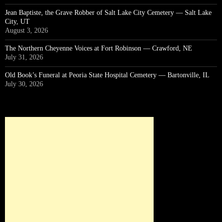
Jean Baptiste, the Grave Robber of Salt Lake City Cemetery — Salt Lake
City, UT
August 3, 2026
The Northern Cheyenne Voices at Fort Robinson — Crawford, NE
July 31, 2026
Old Book’s Funeral at Peoria State Hospital Cemetery — Bartonville, IL
July 30, 2026