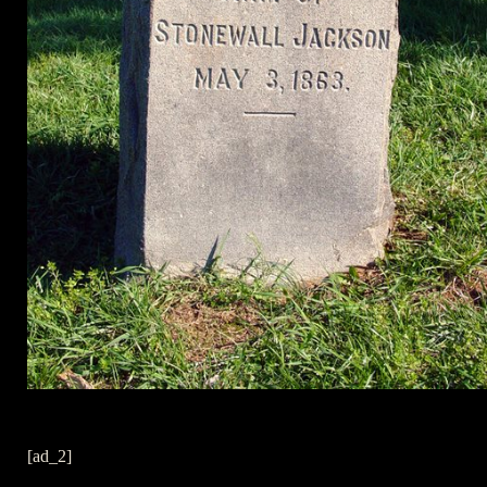
[ad_2]