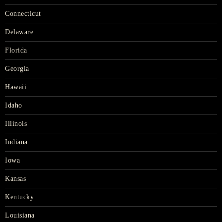
Connecticut
Delaware
Florida
Georgia
Hawaii
Idaho
Illinois
Indiana
Iowa
Kansas
Kentucky
Louisiana