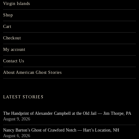
Virgin Islands
Shop
Cart
Checkout
My account
Contact Us
About American Ghost Stories
LATEST STORIES
The Handprint of Alexander Campbell at the Old Jail — Jim Thorpe, PA
August 9, 2026
Nancy Barton’s Ghost of Crawford Notch — Hart’s Location, NH
August 6, 2026