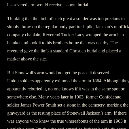
his severed arm would receive its own burial.
Thinking that the limb of such great a solider was too precious to
simply throw on the regular body part trash pile, Jackson’s unoffici
company chaplain, Reverend Tucker Lacy wrapped the arm in a
blanket and took it to his brothers home that was nearby. The
reverend gave the limb a standard Christian burial and placed a
marker above the site.
But Stonewall’s arm would not get the peace it deserved.
Union soldiers apparently exhumed the arm in 1864. Although the
apparently reburied it, no one knows if it was in the same spot or
somewhere else. Many years later in 1903, former Confederate
soldier James Power Smith set a stone in the cemetery, marking the
graveyard as the resting place of Stonewall Jackson’s arm. If there
was anyone who knew the true whereabouts of the arm in 1903 it