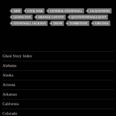
ARM
CIVIL WAR
GENERAL STONEWALL
JACKSON039S
LEXINGTON
ORANGE COUNTY
QUOTSTONEWALLQUOT
STONEWALL JACKSON
THOM
TOMBSTONE
VIRGINIA
Ghost Story Index
Alabama
Alaska
Arizona
Arkansas
California
Colorado