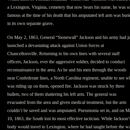
a Lexington, Virginia, cemetery that now bears his name, he was s
famous at the time of his death that his amputated left arm was buri
in its own separate grave.
On May 2, 1863, General “Stonewall” Jackson and his army had ju
launched a devastating attack against Union forces at
Chancellorsville. Returning to his own lines with several staff
officers, Jackson, ever the aggressive soldier, decided to conduct
reconnaissance in the area. As he and his men through the woods
near Confederate lines, a North Carolina regiment, unable to see 
was riding up on them, opened fire. Jackson was struck by three
bullets, two of them shattering his left arm. The general was
evacuated from the area and given medical treatment, but the arm
couldn’t be saved and was amputated. Pneumonia set in, and on M
10, 1863, the South lost its most effective tactician. While Jackson’
body would travel to Lexington, where he had taught before the wa