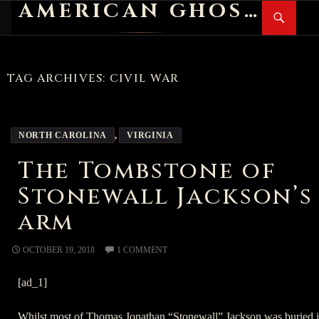
AMERICAN GHOST STORIES
Search
SKIP
PR
TO
M
CONTENT
TAG ARCHIVES: CIVIL WAR
NORTH CAROLINA
,
VIRGINIA
The Tombstone of
Stonewall Jackson’s
arm
OCTOBER 19, 2018
1 COMMENT
[ad_1]
Whilst most of Thomas Jonathan “Stonewall” Jackson was buried 