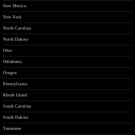
New Mexico
New York
North Carolina
North Dakota
Ohio
Oklahoma
Oregon
Pennsylvania
Rhode Island
South Carolina
South Dakota
Tennessee