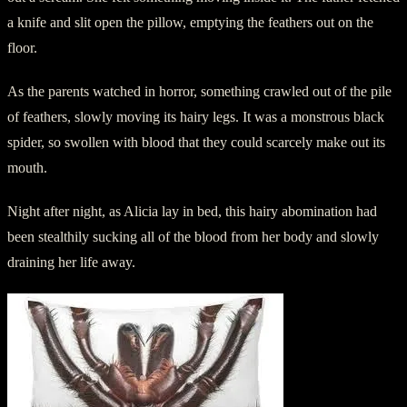
a knife and slit open the pillow, emptying the feathers out on the
floor.
As the parents watched in horror, something crawled out of the pile
of feathers, slowly moving its hairy legs. It was a monstrous black
spider, so swollen with blood that they could scarcely make out its
mouth.
Night after night, as Alicia lay in bed, this hairy abomination had
been stealthily sucking all of the blood from her body and slowly
draining her life away.