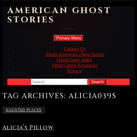
AMERICAN GHOST
STORIES
Search
Skip
Primary Menu
to
content
Contact Us
About American Ghost Stories
Ghost Story Index
Other Ghost Resources
Privacy
Search
for:
TAG ARCHIVES: ALICIA039S
HAUNTED PLACES
Alicia’s Pillow