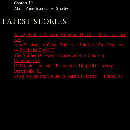
Contact Us
About American Ghost Stories
LATEST STORIES
Nancy Barton’s Ghost of Crawford Notch — Hart’s Location,
NH
August 6, 2026
Jean Baptiste, the Grave Robber of Salt Lake City Cemetery
— Salt Lake City, UT
August 3, 2026
The Northern Cheyenne Voices at Fort Robinson —
Crawford, NE
July 31, 2026
Old Book’s Funeral at Peoria State Hospital Cemetery —
Bartonville, IL
July 30, 2026
Peleg Walker and the Bell of Ramtail Factory — Foster, RI
July 27, 2026