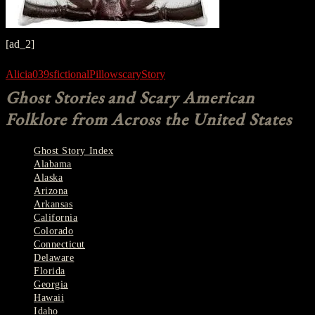
[ad_2]
Alicia039s
fictional
Pillow
scary
Story
Ghost Stories and Scary American
Folklore from Across the United States
Ghost Story Index
Alabama
Alaska
Arizona
Arkansas
California
Colorado
Connecticut
Delaware
Florida
Georgia
Hawaii
Idaho