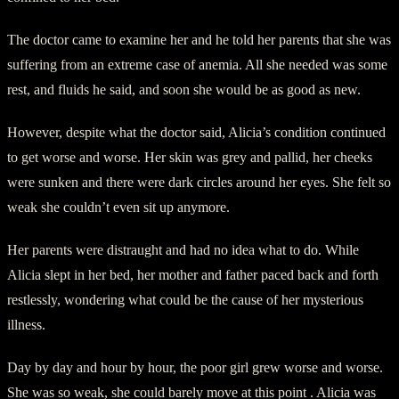
The doctor came to examine her and he told her parents that she was
suffering from an extreme case of anemia. All she needed was some
rest, and fluids he said, and soon she would be as good as new.
However, despite what the doctor said, Alicia’s condition continued
to get worse and worse. Her skin was grey and pallid, her cheeks
were sunken and there were dark circles around her eyes. She felt so
weak she couldn’t even sit up anymore.
Her parents were distraught and had no idea what to do. While
Alicia slept in her bed, her mother and father paced back and forth
restlessly, wondering what could be the cause of her mysterious
illness.
Day by day and hour by hour, the poor girl grew worse and worse.
She was so weak, she could barely move at this point . Alicia was