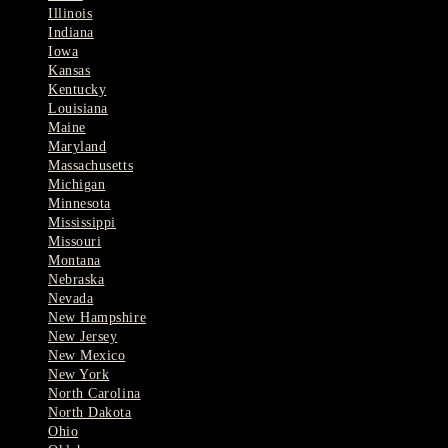
Illinois
Indiana
Iowa
Kansas
Kentucky
Louisiana
Maine
Maryland
Massachusetts
Michigan
Minnesota
Mississippi
Missouri
Montana
Nebraska
Nevada
New Hampshire
New Jersey
New Mexico
New York
North Carolina
North Dakota
Ohio