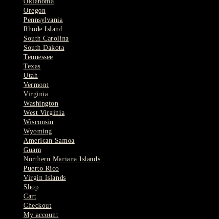
Oklahoma
Oregon
Pennsylvania
Rhode Island
South Carolina
South Dakota
Tennessee
Texas
Utah
Vermont
Virginia
Washington
West Virginia
Wisconsin
Wyoming
American Samoa
Guam
Northern Mariana Islands
Puerto Rico
Virgin Islands
Shop
Cart
Checkout
My account