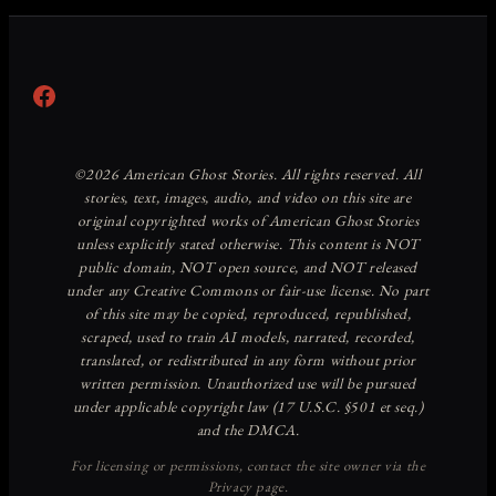
Facebook