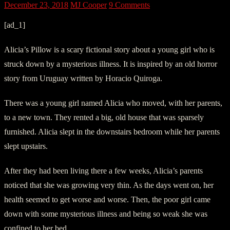
December 23, 2018
MJ Cooper
9 Comments
[ad_1]
Alicia’s Pillow is a scary fictional story about a young girl who is
struck down by a mysterious illness. It is inspired by an old horror
story from Uruguay written by Horacio Quiroga.
There was a young girl named Alicia who moved, with her parents,
to a new town. They rented a big, old house that was sparsely
furnished. Alicia slept in the downstairs bedroom while her parents
slept upstairs.
After they had been living there a few weeks, Alicia’s parents
noticed that she was growing very thin. As the days went on, her
health seemed to get worse and worse. Then, the poor girl came
down with some mysterious illness and being so weak she was
confined to her bed.