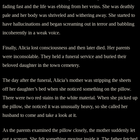
fading fast and the life was ebbing from her veins. She was deathly
pale and her body was shriveled and withering away. She started to
have hallucinations and began screaming out in terror and babbling
incoherently in a weak voice.
Finally, Alicia lost consciousness and then later died. Her parents
were inconsolable. They held a funeral service and buried their
beloved daughter in the town cemetery.
The day after the funeral, Alicia’s mother was stripping the sheets
off her daughter’s bed when she noticed something on the pillow.
There were two red stains in the white material. When she picked up
the pillow, she noticed it was unusually heavy, so she called her
husband to come and take a look at it.
As the parents examined the pillow closely, the mother suddenly let
out a scream. She felt something moving inside it. The father fetched