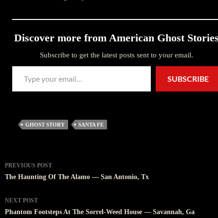
Discover more from American Ghost Storie
Subscribe to get the latest posts sent to your email.
Type your email…
SUBSCRIBE
GHOST STORY
SANTA FE
Post
PREVIOUS POST
navigation
The Haunting Of The Alamo — San Antonio, Tx
NEXT POST
Phantom Footsteps At The Sorrel-Weed House — Savannah, Ga