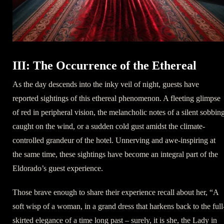
III: The Occurrence of the Ethereal
As the day descends into the inky veil of night, guests have
reported sightings of this ethereal phenomenon. A fleeting glimpse
of red in peripheral vision, the melancholic notes of a silent sobbin
caught on the wind, or a sudden cold gust amidst the climate-
controlled grandeur of the hotel. Unnerving and awe-inspiring at
the same time, these sightings have become an integral part of the
Eldorado’s guest experience.
Those brave enough to share their experience recall about her, “A
soft wisp of a woman, in a grand dress that harkens back to the full
skirted elegance of a time long past – surely, it is she, the Lady in