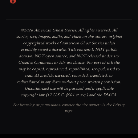
Facebook