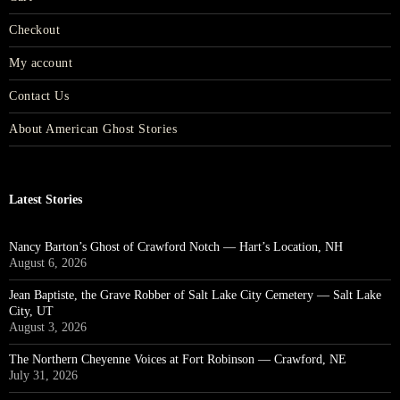
Checkout
My account
Contact Us
About American Ghost Stories
Latest Stories
Nancy Barton’s Ghost of Crawford Notch — Hart’s Location, NH
August 6, 2026
Jean Baptiste, the Grave Robber of Salt Lake City Cemetery — Salt Lake
City, UT
August 3, 2026
The Northern Cheyenne Voices at Fort Robinson — Crawford, NE
July 31, 2026