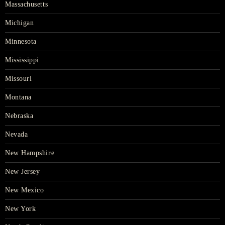
Massachusetts
Michigan
Minnesota
Mississippi
Missouri
Montana
Nebraska
Nevada
New Hampshire
New Jersey
New Mexico
New York