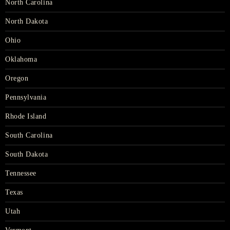
North Carolina
North Dakota
Ohio
Oklahoma
Oregon
Pennsylvania
Rhode Island
South Carolina
South Dakota
Tennessee
Texas
Utah