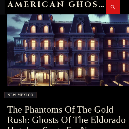
AMERICAN GHOST STORIES
Search
SKIP
PR
TO
M
CONTENT
NEW MEXICO
The Phantoms Of The Gold
Rush: Ghosts Of The Eldorado