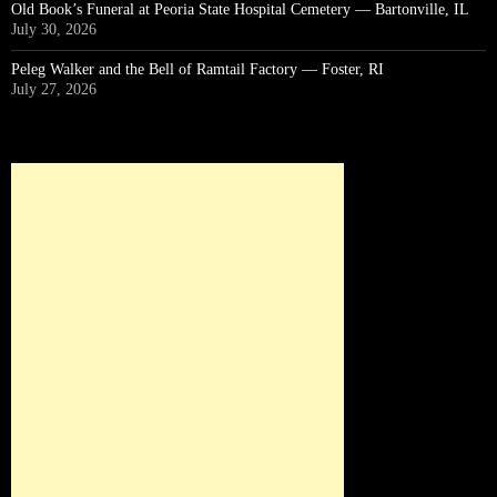
Old Book’s Funeral at Peoria State Hospital Cemetery — Bartonville, IL
July 30, 2026
Peleg Walker and the Bell of Ramtail Factory — Foster, RI
July 27, 2026