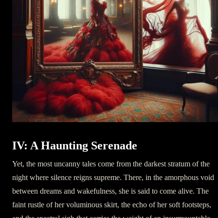
IV: A Haunting Serenade
Yet, the most uncanny tales come from the darkest stratum of the
night where silence reigns supreme. There, in the amorphous void
between dreams and wakefulness, she is said to come alive. The
faint rustle of her voluminous skirt, the echo of her soft footsteps,