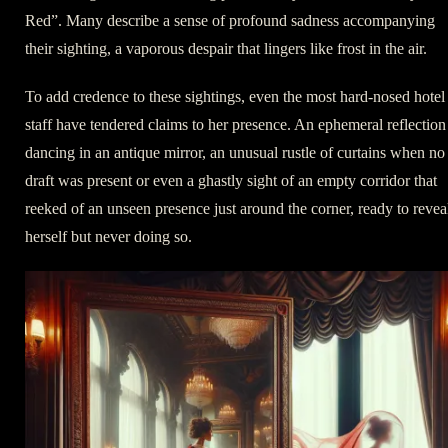
Red”. Many describe a sense of profound sadness accompanying
their sighting, a vaporous despair that lingers like frost in the air.
To add credence to these sightings, even the most hard-nosed hotel
staff have tendered claims to her presence. An ephemeral reflection
dancing in an antique mirror, an unusual rustle of curtains when no
draft was present or even a ghastly sight of an empty corridor that
reeked of an unseen presence just around the corner, ready to revea
herself but never doing so.