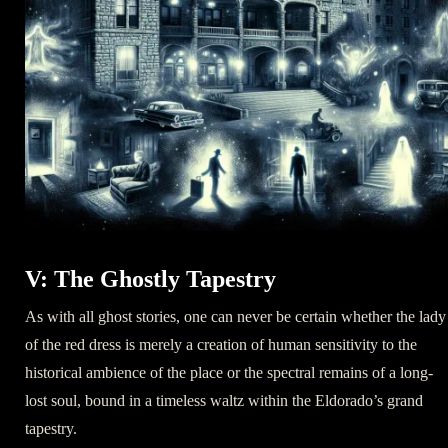
V: The Ghostly Tapestry
As with all ghost stories, one can never be certain whether the lady
of the red dress is merely a creation of human sensitivity to the
historical ambience of the place or the spectral remains of a long-
lost soul, bound in a timeless waltz within the Eldorado’s grand
tapestry.