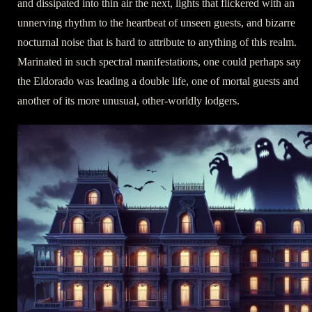
and dissipated into thin air the next, lights that flickered with an
unnerving rhythm to the heartbeat of unseen guests, and bizarre
nocturnal noise that is hard to attribute to anything of this realm.
Marinated in such spectral manifestations, one could perhaps say
the Eldorado was leading a double life, one of mortal guests and
another of its more unusual, other-worldly lodgers.