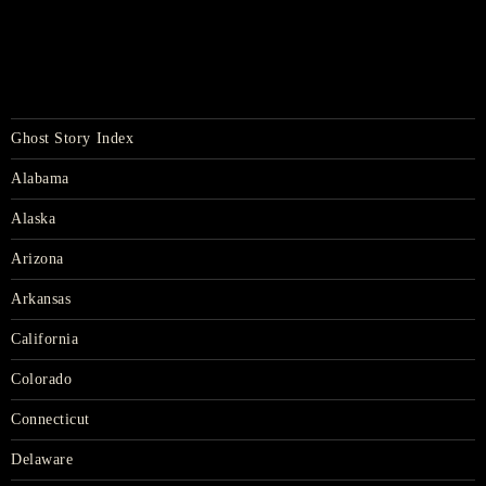
Ghost Story Index
Alabama
Alaska
Arizona
Arkansas
California
Colorado
Connecticut
Delaware