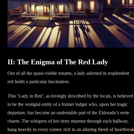
II: The Enigma of The Red Lady
Out of all the quasi-visible tenants, a lady adorned in resplendent
red holds a particular fascination.
This ‘Lady in Red’, as lovingly described by the locals, is believed
to be the vestigial entity of a former lodger who, upon her tragic
departure, has become an undeniable part of the Eldorado’s eerie
charm. The whispers of her story murmur through each hallway,
hang heavily in every corner, rich in an alluring blend of heartbreak