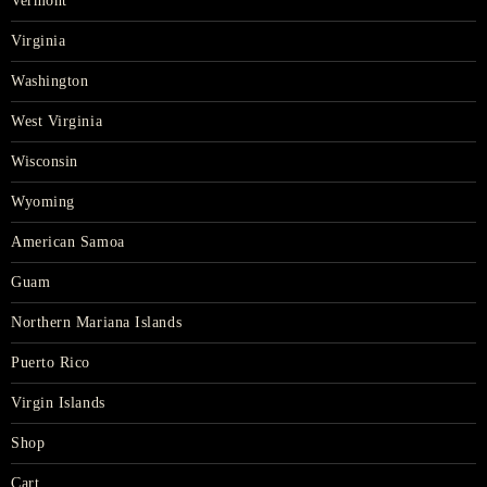
Vermont
Virginia
Washington
West Virginia
Wisconsin
Wyoming
American Samoa
Guam
Northern Mariana Islands
Puerto Rico
Virgin Islands
Shop
Cart