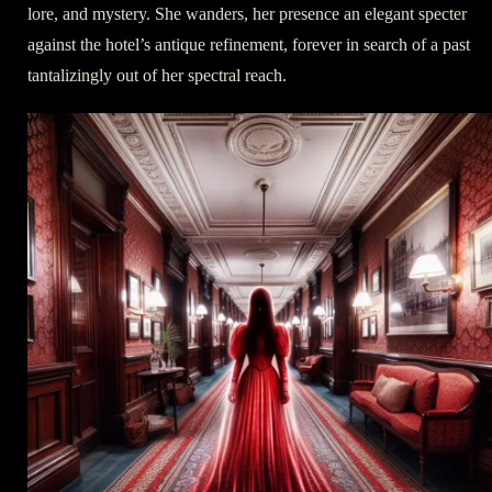
lore, and mystery. She wanders, her presence an elegant specter
against the hotel’s antique refinement, forever in search of a past
tantalizingly out of her spectral reach.