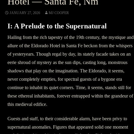
Hotel — Santa Fe, Nm
JANUARY 27, 2026
MJ COOPER
I: A Prelude to the Supernatural
Hailing from the rich tapestry of the 19th century, the mystique and
allure of the Eldorado Hotel in Santa Fe beckon from the whispers
of yesteryears. Though regal by day, its stately facade takes on an
eerie shroud of mystery as the sun dips, casting long, monstrous
shadows that play on the imagination. The Eldorado, it seems,
never completely empties, for spectral guests of a bygone era
continue to inhabit its quiet corners. Time, it seems, stands still for
these ethereal inhabitants, forever entrapped within the grandeur of
this medieval edifice.
Guests and staff, to their considerable alarm, have been privy to
supernatural anomalies. Figures that appeared solid one moment