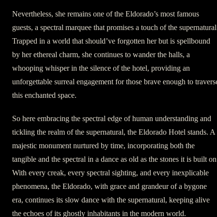
Nevertheless, she remains one of the Eldorado’s most famous
guests, a spectral marquee that promises a touch of the supernatural
Trapped in a world that should’ve forgotten her but is spellbound
by her ethereal charm, she continues to wander the halls, a
whooping whisper in the silence of the hotel, providing an
unforgettable surreal engagement for those brave enough to travers
this enchanted space.
So here embracing the spectral edge of human understanding and
tickling the realm of the supernatural, the Eldorado Hotel stands. A
majestic monument nurtured by time, incorporating both the
tangible and the spectral in a dance as old as the stones it is built on
With every creak, every spectral sighting, and every inexplicable
phenomena, the Eldorado, with grace and grandeur of a bygone
era, continues its slow dance with the supernatural, keeping alive
the echoes of its ghostly inhabitants in the modern world.