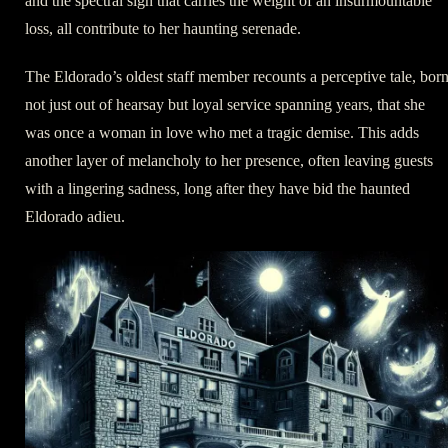
and the spectral sigh that carries the weight of an insurmountable
loss, all contribute to her haunting serenade.
The Eldorado’s oldest staff member recounts a perceptive tale, bor
not just out of hearsay but loyal service spanning years, that she
was once a woman in love who met a tragic demise. This adds
another layer of melancholy to her presence, often leaving guests
with a lingering sadness, long after they have bid the haunted
Eldorado adieu.