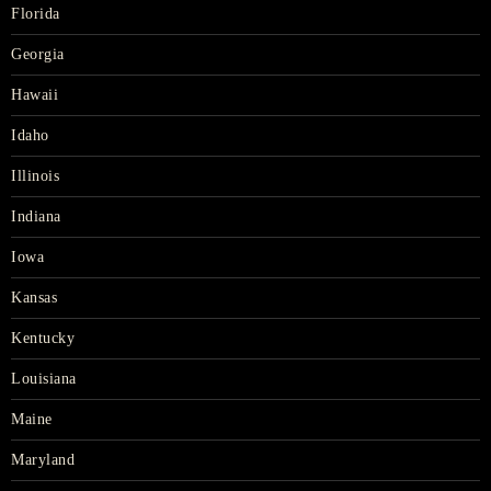
Florida
Georgia
Hawaii
Idaho
Illinois
Indiana
Iowa
Kansas
Kentucky
Louisiana
Maine
Maryland