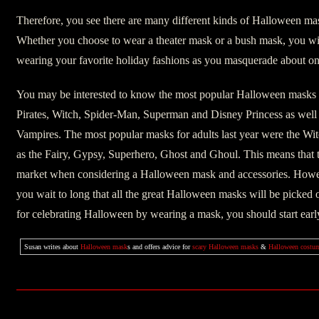
Therefore, you see there are many different kinds of Halloween ma
Whether you choose to wear a theater mask or a bush mask, you wil
wearing your favorite holiday fashions as you masquerade about o
You may be interested to know the most popular Halloween masks fo
Pirates, Witch, Spider-Man, Superman and Disney Princess as wel
Vampires. The most popular masks for adults last year were the Wit
as the Fairy, Gypsy, Superhero, Ghost and Ghoul. This means that th
market when considering a Halloween mask and accessories. Howeve
you wait to long that all the great Halloween masks will be picked 
for celebrating Halloween by wearing a mask, you should start earl
Susan writes about
Halloween mask
s and offers advice for
scary Halloween masks
&
Halloween costu