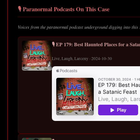
🎙️ Paranormal Podcasts On This Case
Voices from the paranormal podcast underground digging into this 
🎙️ EP 179: Best Haunted Places for a Sata
Live, Laugh, Larceny · 2024-10-30