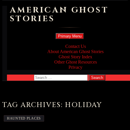
AMERICAN GHOST
STORIES
Search
Skip
Primary Menu
to
content
Contact Us
About American Ghost Stories
Ghost Story Index
Other Ghost Resources
Privacy
Search
for:
TAG ARCHIVES: HOLIDAY
HAUNTED PLACES