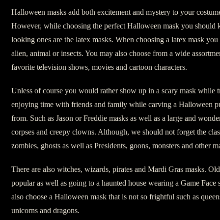
Halloween masks add both excitement and mystery to your costume
However, while choosing the perfect Halloween mask you should kn
looking ones are the latex masks. When choosing a latex mask you 
alien, animal or insects. You may also choose from a wide assortm
favorite television shows, movies and cartoon characters.
Unless of course you would rather show up in a scary mask while tri
enjoying time with friends and family while carving a Halloween p
from. Such as Jason or Freddie masks as well as a large and wonder
corpses and creepy clowns. Although, we should not forget the clas
zombies, ghosts as well as Presidents, goons, monsters and other 
There are also witches, wizards, pirates and Mardi Gras masks. O
popular as well as going to a haunted house wearing a Game Face 
also choose a Halloween mask that is not so frightful such as queens,
unicorns and dragons.