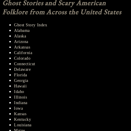
Ghost Stories and Scary American
Folklore from Across the United States
Ghost Story Index
Alabama
Alaska
Arizona
Arkansas
California
Colorado
Connecticut
Delaware
Florida
Georgia
Hawaii
Idaho
Illinois
Indiana
Iowa
Kansas
Kentucky
Louisiana
Maine