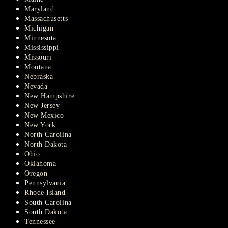
Maryland
Massachusetts
Michigan
Minnesota
Mississippi
Missouri
Montana
Nebraska
Nevada
New Hampshire
New Jersey
New Mexico
New York
North Carolina
North Dakota
Ohio
Oklahoma
Oregon
Pennsylvania
Rhode Island
South Carolina
South Dakota
Tennessee