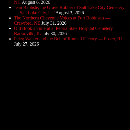
NH
August 6, 2026
Jean Baptiste, the Grave Robber of Salt Lake City Cemetery
— Salt Lake City, UT
August 3, 2026
The Northern Cheyenne Voices at Fort Robinson —
Crawford, NE
July 31, 2026
Old Book’s Funeral at Peoria State Hospital Cemetery —
Bartonville, IL
July 30, 2026
Peleg Walker and the Bell of Ramtail Factory — Foster, RI
July 27, 2026