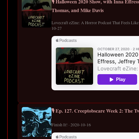
🎙️ Halloween 2020 Show, with Inna Effres
Thomas, and Mike Davis
Lovecraft eZine: A Horror Podcast That Feels Lik
10-27
🎙️ Ep. 127. Creeptobscare Week 2: The Tw
Finish It! · 2020-10-16