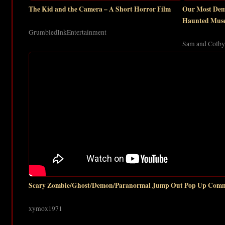
The Kid and the Camera – A Short Horror Film
Our Most Demo
Haunted Mus
GrumbledInkEntertainment
Sam and Colby
Scary Zombie/Ghost/Demon/Paranormal Jump Out Pop Up Comm
xymox1971