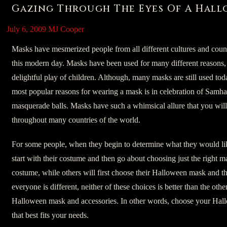
Gazing Through The Eyes Of A Hal
July 6, 2009
MJ Cooper
Masks have mesmerized people from all different cultures and countr
this modern day. Masks have been used for many different reasons, fr
delightful play of children. Although, many masks are still used toda
most popular reasons for wearing a mask is in celebration of Samh
masquerade balls. Masks have such a whimsical allure that you wil
throughout many countries of the world.
For some people, when they begin to determine what they would li
start with their costume and then go about choosing just the right 
costume, while others will first choose their Halloween mask and th
everyone is different, neither of these choices is better than the ot
Halloween mask and accessories. In other words, choose your Ha
that best fits your needs.