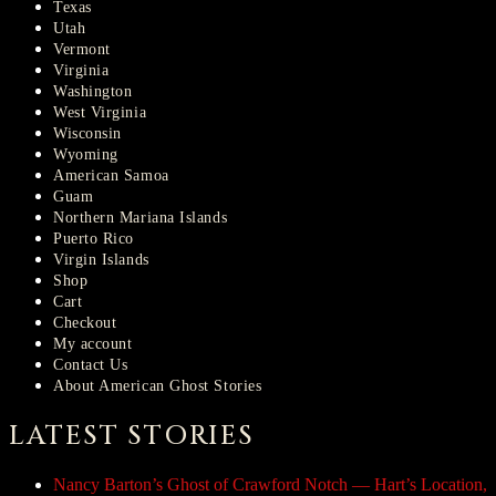
Texas
Utah
Vermont
Virginia
Washington
West Virginia
Wisconsin
Wyoming
American Samoa
Guam
Northern Mariana Islands
Puerto Rico
Virgin Islands
Shop
Cart
Checkout
My account
Contact Us
About American Ghost Stories
LATEST STORIES
Nancy Barton’s Ghost of Crawford Notch — Hart’s Location,