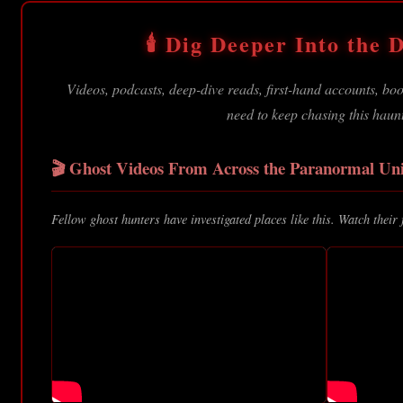
🕯️ Dig Deeper Into the D
Videos, podcasts, deep-dive reads, first-hand accounts, b
need to keep chasing this haun
🎬 Ghost Videos From Across the Paranormal Uni
Fellow ghost hunters have investigated places like this. Watch their 