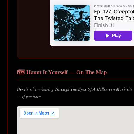
🗺️ Haunt It Yourself — On The Map
Here’s where Gazing Through The Eyes Of A Halloween Mask sits o
— if you dare.