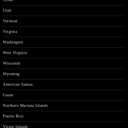
Utah
Vermont
Virginia
Washington
West Virginia
Wisconsin
Wyoming
American Samoa
Guam
Northern Mariana Islands
Puerto Rico
Virgin Islands