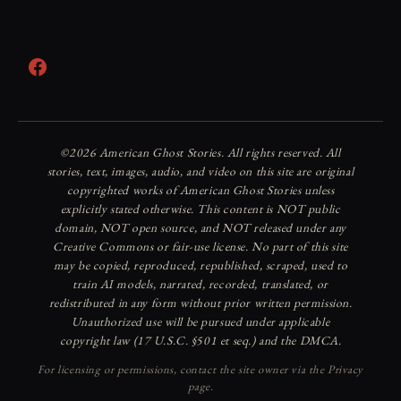
Facebook