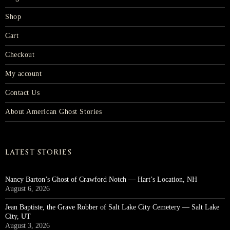
Shop
Cart
Checkout
My account
Contact Us
About American Ghost Stories
LATEST STORIES
Nancy Barton’s Ghost of Crawford Notch — Hart’s Location, NH
August 6, 2026
Jean Baptiste, the Grave Robber of Salt Lake City Cemetery — Salt Lake
City, UT
August 3, 2026