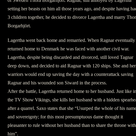
of Sweden Thora Borgarhjört. Ragnar, still annoyed by Lagertha
setting her beasts on him all those years ago, and despite having ha
3 children together, he decided to divorce Lagertha and marry Tho
Borgarhjört.
Lagertha went back home and remarried. When Ragnar eventually
returned home to Denmark he was faced with another civil war.
Lagertha, despite being discarded and divorced, still loved Tagnar
deep down, and decided to aid Ragnar with 120 ships. She and her
warriors would end up saving the day with a counterattack saving
Ragnar and his wounded son Siward in the process.
After the battle, Lagertha returned home to her husband. Just like i
the TV Show Vikings, she kills her husband with a hidden spearhe
after a quarrel. Saxo states that she “Usurped the whole of his nam
and sovereignty; for this most presumptuous dame thought it
pleasanter to rule without her husband than to share the throne with
him”.