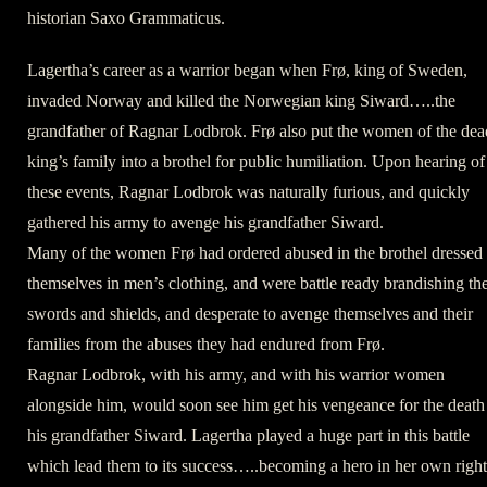
historian Saxo Grammaticus.
Lagertha’s career as a warrior began when Frø, king of Sweden,
invaded Norway and killed the Norwegian king Siward…..the
grandfather of Ragnar Lodbrok. Frø also put the women of the dea
king’s family into a brothel for public humiliation. Upon hearing of
these events, Ragnar Lodbrok was naturally furious, and quickly
gathered his army to avenge his grandfather Siward.
Many of the women Frø had ordered abused in the brothel dressed
themselves in men’s clothing, and were battle ready brandishing the
swords and shields, and desperate to avenge themselves and their
families from the abuses they had endured from Frø.
Ragnar Lodbrok, with his army, and with his warrior women
alongside him, would soon see him get his vengeance for the death
his grandfather Siward. Lagertha played a huge part in this battle
which lead them to its success…..becoming a hero in her own right