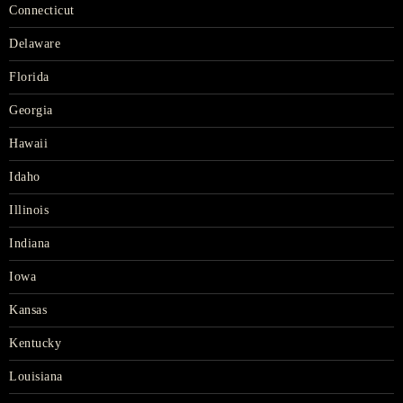
Connecticut
Delaware
Florida
Georgia
Hawaii
Idaho
Illinois
Indiana
Iowa
Kansas
Kentucky
Louisiana