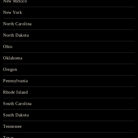
New Mexico
New York
North Carolina
North Dakota
Ohio
Oklahoma
Oregon
Pennsylvania
Rhode Island
South Carolina
South Dakota
Tennessee
Texas