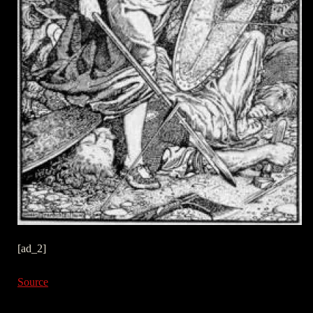
[ad_2]
Source