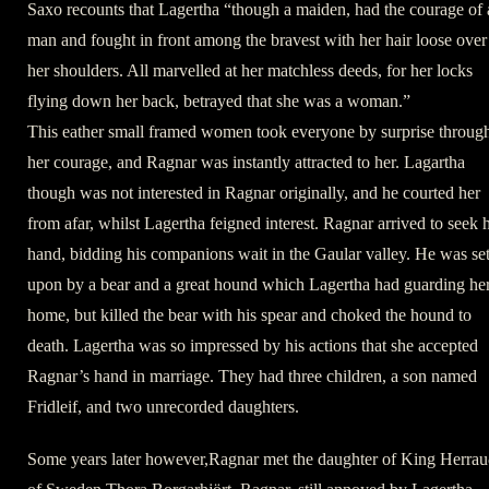
Saxo recounts that Lagertha “though a maiden, had the courage of 
man and fought in front among the bravest with her hair loose over
her shoulders. All marvelled at her matchless deeds, for her locks
flying down her back, betrayed that she was a woman.”
This eather small framed women took everyone by surprise throug
her courage, and Ragnar was instantly attracted to her. Lagartha
though was not interested in Ragnar originally, and he courted her
from afar, whilst Lagertha feigned interest. Ragnar arrived to seek 
hand, bidding his companions wait in the Gaular valley. He was se
upon by a bear and a great hound which Lagertha had guarding he
home, but killed the bear with his spear and choked the hound to
death. Lagertha was so impressed by his actions that she accepted
Ragnar’s hand in marriage. They had three children, a son named
Fridleif, and two unrecorded daughters.
Some years later however,Ragnar met the daughter of King Herrau