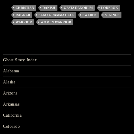
CHRISTIAN
DANISH
GESTA DANORUM
LODBROK
RAGNAR
SAXO GRAMMATICUS
SWEDEN
VIKINGS
WARRIOR
WOMEN WARRIOR
Ghost Story Index
Alabama
Alaska
Arizona
Arkansas
California
Colorado