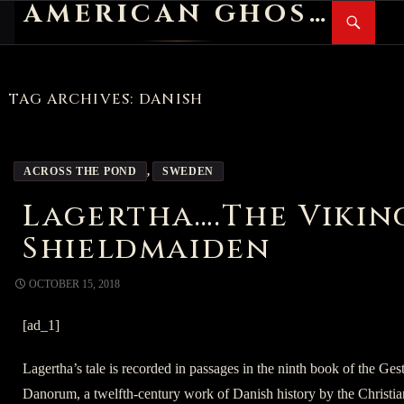
AMERICAN GHOST STORIES
Search
SKIP
PR
TO
M
CONTENT
TAG ARCHIVES: DANISH
ACROSS THE POND
,
SWEDEN
Lagertha….The Vikin
Shieldmaiden
OCTOBER 15, 2018
[ad_1]
Lagertha’s tale is recorded in passages in the ninth book of the Ges
Danorum, a twelfth-century work of Danish history by the Christia