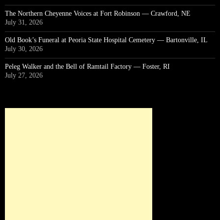
The Northern Cheyenne Voices at Fort Robinson — Crawford, NE
July 31, 2026
Old Book’s Funeral at Peoria State Hospital Cemetery — Bartonville, IL
July 30, 2026
Peleg Walker and the Bell of Ramtail Factory — Foster, RI
July 27, 2026