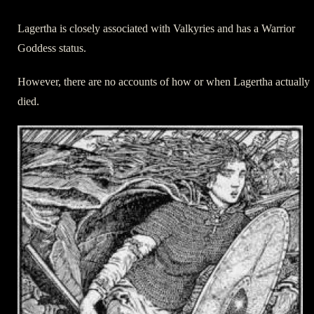
Lagertha is closely associated with Valkyries and has a Warrior
Goddess status.
However, there are no accounts of how or when Lagertha actually
died.