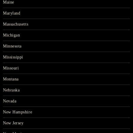
Maine
Maryland
Massachusetts
Michigan
Minnesota
Mississippi
Missouri
Montana
Nebraska
Nevada
New Hampshire
New Jersey