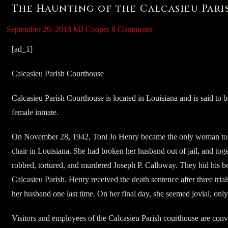
The Haunting of the Calcasieu Par
September 29, 2018
MJ Cooper
8 Comments
[ad_1]
Calcasieu Parish Courthouse
Calcasieu Parish Courthouse is located in Louisiana and is said to 
female inmate.
On November 28, 1942, Toni Jo Henry became the only woman to b
chair in Louisiana. She had broken her husband out of jail, and tog
robbed, tortured, and murdered Joseph P. Calloway. They hid his bod
Calcasieu Parish. Henry received the death sentence after three tria
her husband one last time. On her final day, she seemed jovial, onl
Visitors and employees of the Calcasieu Parish courthouse are convi