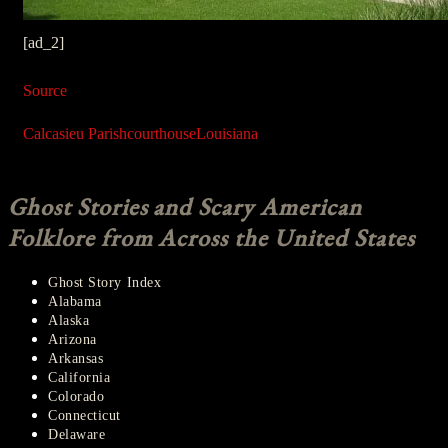
[ad_2]
Source
Calcasieu Parish
courthouse
Louisiana
Ghost Stories and Scary American
Folklore from Across the United States
Ghost Story Index
Alabama
Alaska
Arizona
Arkansas
California
Colorado
Connecticut
Delaware