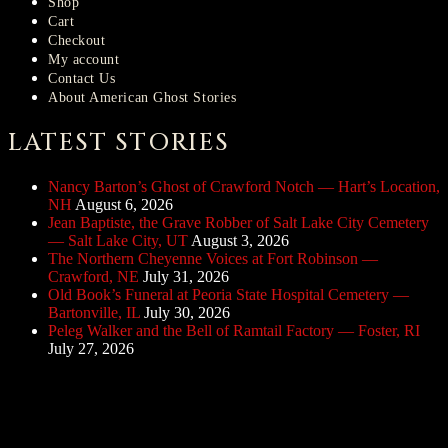
Shop
Cart
Checkout
My account
Contact Us
About American Ghost Stories
LATEST STORIES
Nancy Barton’s Ghost of Crawford Notch — Hart’s Location,
NH
August 6, 2026
Jean Baptiste, the Grave Robber of Salt Lake City Cemetery
— Salt Lake City, UT
August 3, 2026
The Northern Cheyenne Voices at Fort Robinson —
Crawford, NE
July 31, 2026
Old Book’s Funeral at Peoria State Hospital Cemetery —
Bartonville, IL
July 30, 2026
Peleg Walker and the Bell of Ramtail Factory — Foster, RI
July 27, 2026