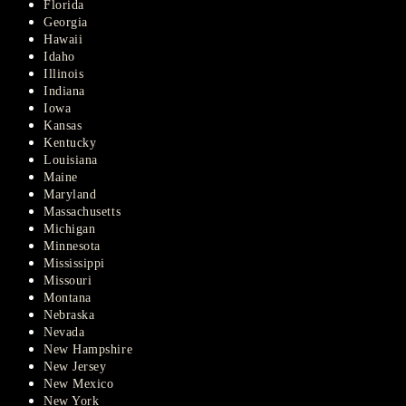
Florida
Georgia
Hawaii
Idaho
Illinois
Indiana
Iowa
Kansas
Kentucky
Louisiana
Maine
Maryland
Massachusetts
Michigan
Minnesota
Mississippi
Missouri
Montana
Nebraska
Nevada
New Hampshire
New Jersey
New Mexico
New York