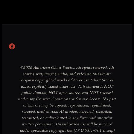
Facebook