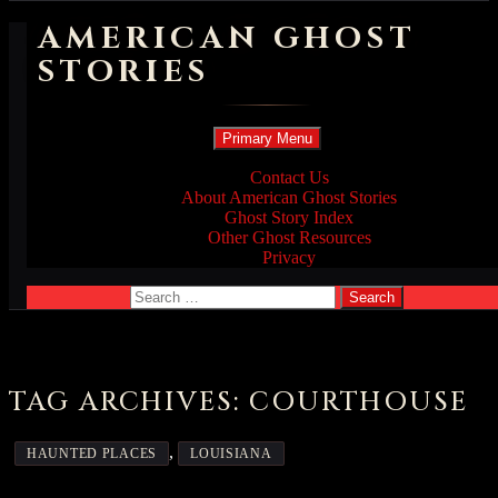
AMERICAN GHOST
STORIES
Search
Skip
Primary Menu
to
content
Contact Us
About American Ghost Stories
Ghost Story Index
Other Ghost Resources
Privacy
Search
for:
TAG ARCHIVES: COURTHOUSE
,
HAUNTED PLACES
LOUISIANA