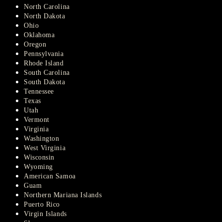
North Carolina
North Dakota
Ohio
Oklahoma
Oregon
Pennsylvania
Rhode Island
South Carolina
South Dakota
Tennessee
Texas
Utah
Vermont
Virginia
Washington
West Virginia
Wisconsin
Wyoming
American Samoa
Guam
Northern Mariana Islands
Puerto Rico
Virgin Islands