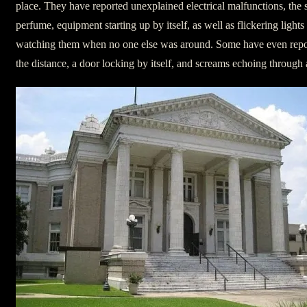
place. They have reported unexplained electrical malfunctions, the
perfume, equipment starting up by itself, as well as flickering ligh
watching them when no one else was around. Some have even repor
the distance, a door locking by itself, and screams echoing through a