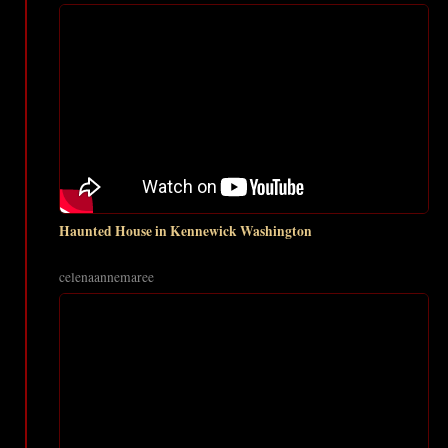
Haunted House in Kennewick Washington
celenaannemaree