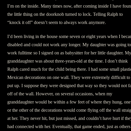
I’m on the inside. Many times now, after coming inside I have fou
the little thing on the doorknob turned to lock. Telling Ralph to
“knock it off” doesn’t seem to always work anymore.
I’d been living in the house some seven or eight years when I bec
disabled and could not work any longer. My daughter was going to
work fulltime so I signed on as babysitter for her little daughter. M
granddaughter was about three-years-old at the time. I don’t think
Ralph cared much for the child being there. I had some small plasti
Mexican decorations on one wall. They were extremely difficult to
put up. I suppose they were designed that way so they would not fa
off of the wall. However, on several occasions, when my
granddaughter would be within a few feet of where they hung, one
or the other of the decorations would come flying off the wall strai
at her. They never hit, but just missed, and couldn’t have hurt if the
had connected with her. Eventually, that game ended, just as others