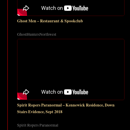
Ghost Men – Restaurant & Spookclub
GhostHuntersNorthwest
Spirit Ropers Paranormal – Kennewick Residence, Down
Stairs Evidence, Sept 2018
Spirit Ropers Paranormal