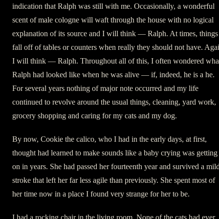
indication that Ralph was still with me. Occasionally, a wonderful
scent of male cologne will waft through the house with no logical
explanation of its source and I will think — Ralph. At times, things
fall off of tables or counters when really they should not have. Aga
I will think — Ralph. Throughout all of this, I often wondered wha
Ralph had looked like when he was alive — if, indeed, he is a he.
For several years nothing of major note occurred and my life
continued to revolve around the usual things, cleaning, yard work,
grocery shopping and caring for my cats and my dog.
By now, Cookie the calico, who I had in the early days, at first,
thought had learned to make sounds like a baby crying was getting
on in years. She had passed her fourteenth year and survived a mil
stroke that left her far less agile than previously. She spent most of
her time now in a place I found very strange for her to be.
I had a rocking chair in the living room. None of the cats had ever