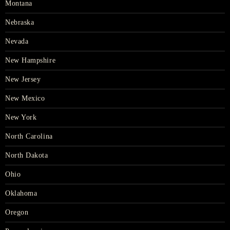
Montana
Nebraska
Nevada
New Hampshire
New Jersey
New Mexico
New York
North Carolina
North Dakota
Ohio
Oklahoma
Oregon