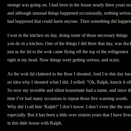
strange was going on. I had been in the house nearly three years n
and although unusual things happened occasionally, nothing seriou
had happened that could harm anyone. Then something did happen
I was in the kitchen on day, doing some of those necessary things
you do in a kitchen. One of the things I did there that day, was duc
just as the lid to the wok came flying off the top of the refrigerator
right at my head. Now things were getting serious, and scary.
As the wok lid clattered to the floor I shouted. And I to this day ha
no idea why I shouted what I did. I yelled: “Ok, Ralph, knock it of
So now my invisible and silent housemate had a name, and since th
time I’ve had many occasions to repeat those five warning words.
Why did I call him ‘Ralph?’ I don’t know. I don’t even like the na
especially. But it has been a little over sixteen years that I have live
in this little house with Ralph.