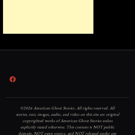
Facebook