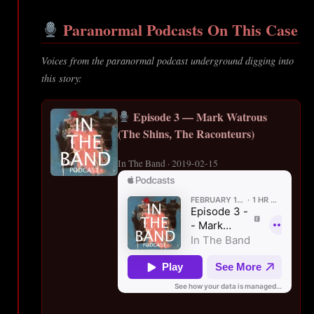
Paranormal Podcasts On This Case
Voices from the paranormal podcast underground digging into
this story:
Episode 3 — Mark Watrous
(The Shins, The Raconteurs)
In The Band · 2019-02-15