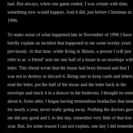
had. But always, when one game ended, I was certain with time,
something new would happen. And it did, just before Christmas in
1996.
To make sense of what happened late in November of 1996 I have 
briefly explain an incident that happened to me some twenty years
previously. At that time, while living in Illinois, a person I will just
refer to as ‘a friend’ sent me one half of a tissue in an envelope wit
letter. This friend wrote that the tissue had been blessed and that I
was not to destroy or discard it. Being one to keep cards and letters,
read the letter, put the half of the tissue and the letter back in the
envelope and stuck it in a drawer in the bedroom. I thought no mor
about it. Soon after, I began having tremendous headaches that last
for nearly a year, never really going away. Nothing the doctors gav
me did any good and I, to this day, remember very little of that lost
year. But, for some reason I can not explain, one day I did rememb