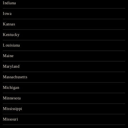
Indiana
Iowa
Kansas
Kentucky
Louisiana
Maine
Maryland
Massachusetts
Michigan
Minnesota
Mississippi
Missouri