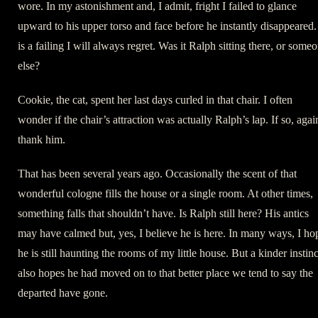
wore. In my astonishment and, I admit, fright I failed to glance
upward to his upper torso and face before he instantly disappeared. 
is a failing I will always regret. Was it Ralph sitting there, or some
else?
Cookie, the cat, spent her last days curled in that chair. I often
wonder if the chair’s attraction was actually Ralph’s lap. If so, agai
thank him.
That has been several years ago. Occasionally the scent of that
wonderful cologne fills the house or a single room. At other times,
something falls that shouldn’t have. Is Ralph still here? His antics
may have calmed but, yes, I believe he is here. In many ways, I ho
he is still haunting the rooms of my little house. But a kinder instinc
also hopes he had moved on to that better place we tend to say the
departed have gone.