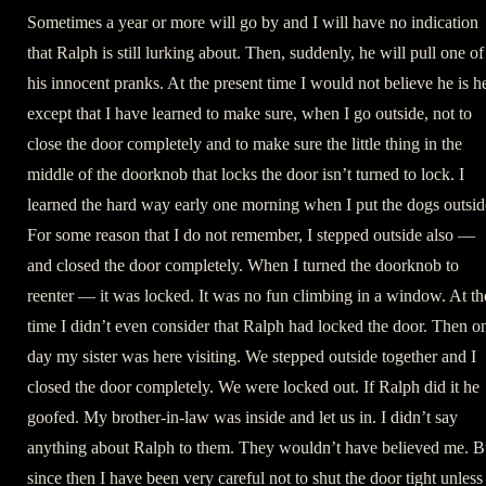
Sometimes a year or more will go by and I will have no indication
that Ralph is still lurking about. Then, suddenly, he will pull one of
his innocent pranks. At the present time I would not believe he is h
except that I have learned to make sure, when I go outside, not to
close the door completely and to make sure the little thing in the
middle of the doorknob that locks the door isn’t turned to lock. I
learned the hard way early one morning when I put the dogs outsid
For some reason that I do not remember, I stepped outside also —
and closed the door completely. When I turned the doorknob to
reenter — it was locked. It was no fun climbing in a window. At th
time I didn’t even consider that Ralph had locked the door. Then o
day my sister was here visiting. We stepped outside together and I
closed the door completely. We were locked out. If Ralph did it he
goofed. My brother-in-law was inside and let us in. I didn’t say
anything about Ralph to them. They wouldn’t have believed me. B
since then I have been very careful not to shut the door tight unless