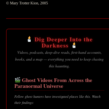
© Mary Trotter Kion, 2005
Dig Deeper Into the
Darkness
Videos, podcasts, deep-dive reads, first-hand accounts,
books, and a map — everything you need to keep chasing
this haunting.
Ghost Videos From Across the
Paranormal Universe
Fellow ghost hunters have investigated places like this. Watch
their findings: