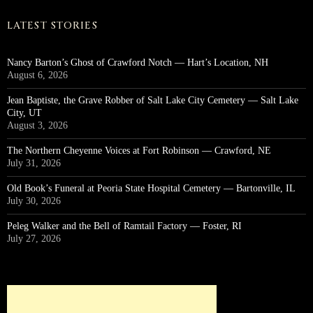
LATEST STORIES
Nancy Barton’s Ghost of Crawford Notch — Hart’s Location, NH
August 6, 2026
Jean Baptiste, the Grave Robber of Salt Lake City Cemetery — Salt Lake
City, UT
August 3, 2026
The Northern Cheyenne Voices at Fort Robinson — Crawford, NE
July 31, 2026
Old Book’s Funeral at Peoria State Hospital Cemetery — Bartonville, IL
July 30, 2026
Peleg Walker and the Bell of Ramtail Factory — Foster, RI
July 27, 2026