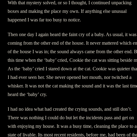
With that mystery solved, or so I thought, I continued unpacking
boxes and making the place my own. If anything else unusual
happened I was far too busy to notice.
Then one day I again heard the faint cry of a baby. As usual, it was
coming from the other end of the house. It never mattered which e
of the house I was in; the sound always came from the other end. 
this time when the ‘baby’ cried, Cookie the cat was sitting beside m
As the ‘baby’ cried I stared down at the cat. Cookie was quieter th
I had ever seen her. She never opened her mouth, nor twitched a
whisker. It was not the cat making the sound and it was the last tim
heard the ‘baby’ cry.
I had no idea what had created the crying sounds, and still don’t.
There was nothing I could do but let the incidents pass and get on
with enjoying my house. It was a busy time, cleaning the place to a
state of livable. Its most recent residents, before me, had been of th