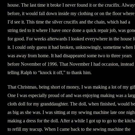
house. The last time it broke I never found it or the crucifix. Alway
before, it would fall down inside my clothing or on the floor where
I’d see it. This time the silver crucifix and the chain, which had a
string tied to it where I have once done a quick repair job, was gon
for good. For weeks afterwards I looked everywhere in the house f
it. I could only guess it had broken, unknowingly, sometime when 
was away from home. It had disappeared some two to three years
before November of 1996. That November I had occasion, instead 
telling Ralph to “knock it off,” to thank him.
That Christmas, being short of money, I was making a lot of my gif
One I was especially proud of and was enjoying making was a lar
cloth doll for my granddaughter. The doll, when finished, would b
as big as she was. I was sitting at my sewing machine late one nigh
making a dress for the doll. After a while I got up to go to the kitch
to refill my teacup. When I came back to the sewing machine the