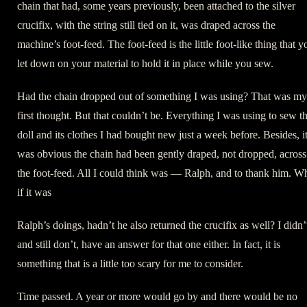
chain that had, some years previously, been attached to the silver
crucifix, with the string still tied on it, was draped across the
machine’s foot-feed. The foot-feed is the little foot-like thing that y
let down on your material to hold it in place while you sew.
Had the chain dropped out of something I was using? That was my
first thought. But that couldn’t be. Everything I was using to sew t
doll and its clothes I had bought new just a week before. Besides, i
was obvious the chain had been gently draped, not dropped, across
the foot-feed. All I could think was — Ralph, and to thank him. W
if it was
Ralph’s doings, hadn’t he also returned the crucifix as well? I didn’
and still don’t, have an answer for that one either. In fact, it is
something that is a little too scary for me to consider.
Time passed. A year or more would go by and there would be no