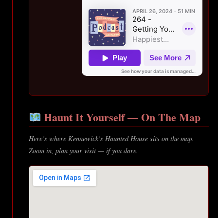
Haunt It Yourself — On The Map
Here’s where Kennewick’s Haunted House sits on the map.
Zoom in, plan your visit — if you dare.