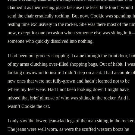
claimed it as their resting place because the least little touch would
send the chair erratically rocking. But now, Cookie was spending h
resting time exclusively in the rocker. She was there most of the ti
now, except for one occasion when someone else was sitting in it
someone who quickly dissolved into nothing.
I had been out grocery shopping. I came through the front door, bo
of my arms clutching over-filled shopping bags. Out of habit, I was
looking downward to insure I didn’t step on a cat: I had a couple o
new ones that were not fully-grown and hadn’t learned not to be
where my feet were. Had I not been looking down I might have
missed that brief glimpse of who was sitting in the rocker. And it
wasn’t Cookie the cat.
I only saw the lower, jean-clad legs of the man sitting in the rocker.
The jeans were well worn, as were the scuffed western boots he