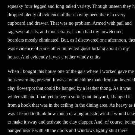
squeaky four-legged and long-tailed variety. Though unseen they 
dropped plenty of evidence of their having been there in every
cupboard and drawer. That was no problem. Armed with pail and
rag, several cats, and mousetraps, I soon had my unwelcome
boarders mostly eliminated. But, as I discovered one afternoon, the
was evidence of some other uninvited guest lurking about in my
house. And evidently it was a rather windy entity.
When I bought this house one of the gals where I worked gave me
housewarming present. It was a wind chime made from an inverted
clay flowerpot that could be hanged by a leather thong. As it was
winter still and I had yet to begin sorting out the yard, I hanged it
from a hook that was in the ceiling in the dining area. As heavy as i
was I feared to think how much of a big outside wind it would take
to make it sway and activate the clay clapper. And, of course, bein
hanged inside with all the doors and windows tightly shut there