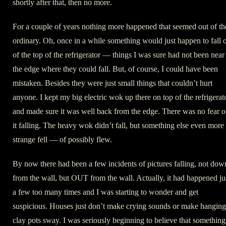
shortly after that, then no more.
For a couple of years nothing more happened that seemed out of th
ordinary. Oh, once in a while something would just happen to fall o
of the top of the refrigerator — things I was sure had not been near
the edge where they could fall. But, of course, I could have been
mistaken. Besides they were just small things that couldn’t hurt
anyone. I kept my big electric wok up there on top of the refrigerat
and made sure it was well back from the edge. There was no fear o
it falling. The heavy wok didn’t fall, but something else even more
strange fell — of possibly flew.
By now there had been a few incidents of pictures falling, not dow
from the wall, but OUT from the wall. Actually, it had happened ju
a few too many times and I was starting to wonder and get
suspicious. Houses just don’t make crying sounds or make hanging
clay pots sway. I was seriously beginning to believe that something