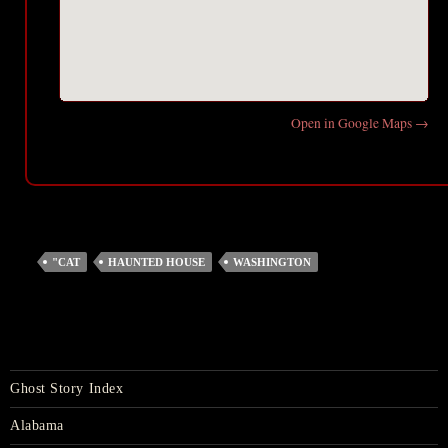
Open in Google Maps →
"CAT
HAUNTED HOUSE
WASHINGTON
Ghost Story Index
Alabama