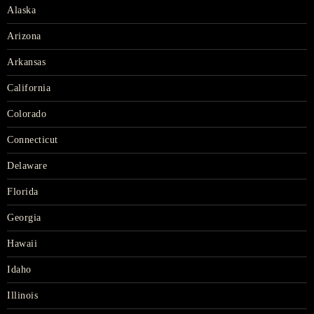
Alaska
Arizona
Arkansas
California
Colorado
Connecticut
Delaware
Florida
Georgia
Hawaii
Idaho
Illinois