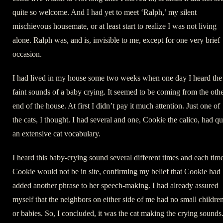
quite so welcome. And I had yet to meet ‘Ralph,’ my silent
mischievous housemate, or at least start to realize I was not living
alone. Ralph was, and is, invisible to me, except for one very brief
occasion.
I had lived in my house some two weeks when one day I heard the
faint sounds of a baby crying. It seemed to be coming from the oth
end of the house. At first I didn’t pay it much attention. Just one of
the cats, I thought. I had several and one, Cookie the calico, had qu
an extensive cat vocabulary.
I heard this baby-crying sound several different times and each tim
Cookie would not be in site, confirming my belief that Cookie had
added another phrase to her speech-making. I had already assured
myself that the neighbors on either side of me had no small childre
or babies. So, I concluded, it was the cat making the crying sounds