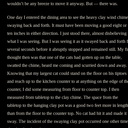
wouldn’t be any breeze to move it anyway. But — there was.
One day I entered the dining area to see the heavy clay wind chime
swaying back and forth. It must have been moving a good eight or
ten inches in either direction. I just stood there, almost disbelieving
what I was seeing. But I was seeing it as it swayed back and forth 
several seconds before it abruptly stopped and remained still. My fi
thought then was that one of the cats had gotten up on the table,
swatted the chime, heard me coming and scurried down and away.
Knowing that my largest cat could stand on the floor on his tiptoes
and reach up to the kitchen counter to at anything on the edge of th
counter, I did some measuring from floor to counter top. I then
measured from tabletop to the clay chime. The space from the
tabletop to the hanging clay pot was a good two feet more in lengt
than from the floor to the counter top. No cat had hit it and made it
sway. The incident of the swaying clay pot occurred one other time