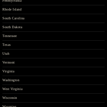
Pennsylvania
Rhode Island
South Carolina
South Dakota
Tennessee
Texas
Utah
Vermont
Virginia
Washington
West Virginia
Wisconsin
Wyoming