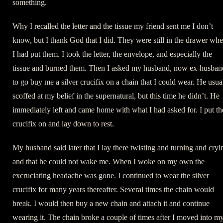
something.
Why I recalled the letter and the tissue my friend sent me I don’t
know, but I thank God that I did. They were still in the drawer whe
I had put them. I took the letter, the envelope, and especially the
tissue and burned them. Then I asked my husband, now ex-husban
to go buy me a silver crucifix on a chain that I could wear. He usua
scoffed at my belief in the supernatural, but this time he didn’t. He
immediately left and came home with what I had asked for. I put th
crucifix on and lay down to rest.
My husband said later that I lay there twisting and turning and cryi
and that he could not wake me. When I woke on my own the
excruciating headache was gone. I continued to wear the silver
crucifix for many years thereafter. Several times the chain would
break. I would then buy a new chain and attach it and continue
wearing it. The chain broke a couple of times after I moved into m