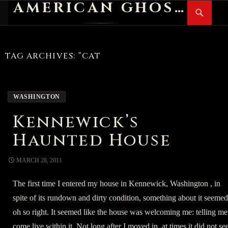
AMERICAN GHOST STORIES
Search
SKIP
PR
TO
M
CONTENT
TAG ARCHIVES: “CAT
WASHINGTON
Kennewick’s
Haunted House
MARCH 28, 2011
The first time I entered my house in Kennewick, Washington , in
spite of its rundown and dirty condition, something about it seemed
oh so right. It seemed like the house was welcoming me: telling me
come live within it. Not long after I moved in, at times it did not s