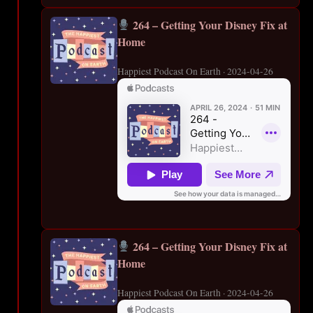
264 – Getting Your Disney Fix at
Home
Happiest Podcast On Earth · 2024-04-26
264 – Getting Your Disney Fix at
Home
Happiest Podcast On Earth · 2024-04-26