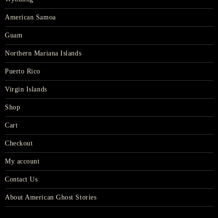
American Samoa
Guam
Northern Mariana Islands
Puerto Rico
Virgin Islands
Shop
Cart
Checkout
My account
Contact Us
About American Ghost Stories