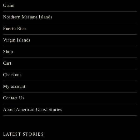
Guam
Northern Mariana Islands
Puerto Rico
Virgin Islands
Shop
Cart
Checkout
My account
Contact Us
About American Ghost Stories
LATEST STORIES