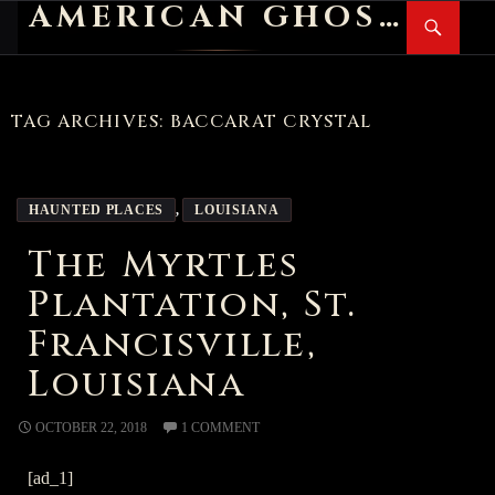
AMERICAN GHOST STORIES
Search
SKIP
PR
TO
M
CONTENT
TAG ARCHIVES: BACCARAT CRYSTAL
HAUNTED PLACES
,
LOUISIANA
The Myrtles
Plantation, St.
Francisville,
Louisiana
OCTOBER 22, 2018
1 COMMENT
[ad_1]