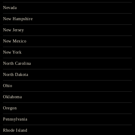
Nevada
New Hampshire
New Jersey
New Mexico
New York
North Carolina
North Dakota
Ohio
Oklahoma
Oregon
Pennsylvania
Rhode Island