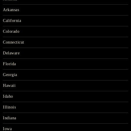
Arkansas
California
Colorado
Connecticut
Delaware
Florida
Georgia
Hawaii
Idaho
Illinois
Indiana
Iowa