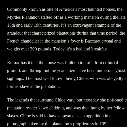
Commonly known as one of America’s most haunted homes, the
Myrtles Plantation started off as a working mansion during the late
18th and early 19th centuries. It’s an extravagant example of the
grandeur that characterized plantations during that time period; the
French chandelier in the mansion’s foyer is Baccarat crystal and
weighs over 300 pounds. Today, it’s a bed and breakfast.
Rumor has it that the house was built on top of a former burial
ground, and throughout the years there have been numerous ghost
sightings. The most well-known being Chloe, who was allegedly a
former slave at the plantation.
The legends that surround Chloe vary, but most say she poisoned t
plantation owner’s two children, and was then hung by her fellow
slaves. Chloe is said to have appeared as an apparition in a
photograph taken by the plantation’s proprietress in 1992.