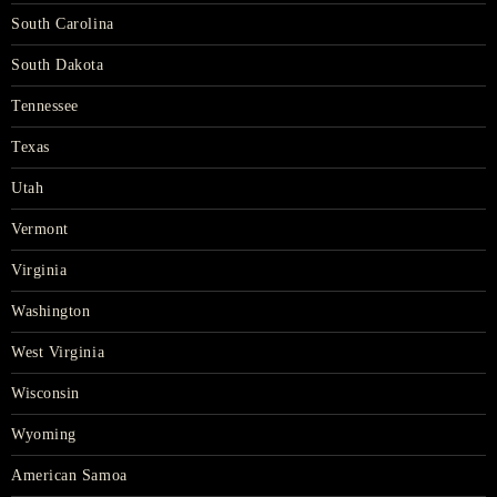
South Carolina
South Dakota
Tennessee
Texas
Utah
Vermont
Virginia
Washington
West Virginia
Wisconsin
Wyoming
American Samoa