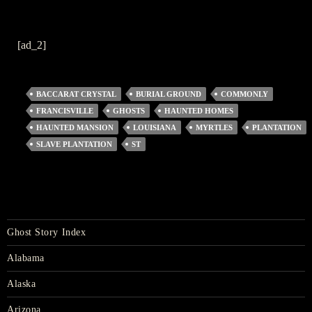
[ad_2]
BACCARAT CRYSTAL
BURIAL GROUND
COMMONLY
FRANCISVILLE
GHOSTS
HAUNTED HOMES
HAUNTED MANSION
LOUISIANA
MYRTLES
PLANTATION
SLAVE PLANTATION
ST
Ghost Story Index
Alabama
Alaska
Arizona