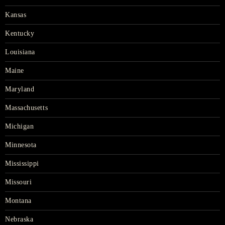
Kansas
Kentucky
Louisiana
Maine
Maryland
Massachusetts
Michigan
Minnesota
Mississippi
Missouri
Montana
Nebraska