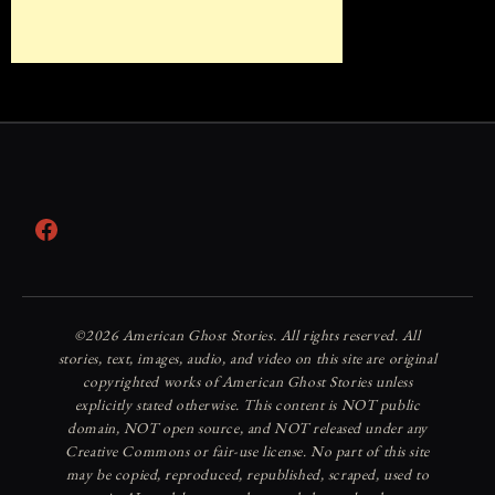
Facebook