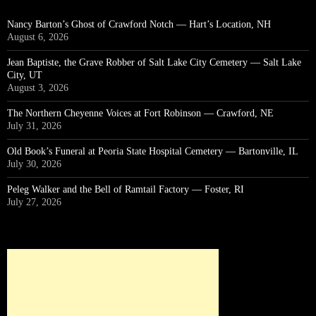
Nancy Barton’s Ghost of Crawford Notch — Hart’s Location, NH
August 6, 2026
Jean Baptiste, the Grave Robber of Salt Lake City Cemetery — Salt Lake
City, UT
August 3, 2026
The Northern Cheyenne Voices at Fort Robinson — Crawford, NE
July 31, 2026
Old Book’s Funeral at Peoria State Hospital Cemetery — Bartonville, IL
July 30, 2026
Peleg Walker and the Bell of Ramtail Factory — Foster, RI
July 27, 2026