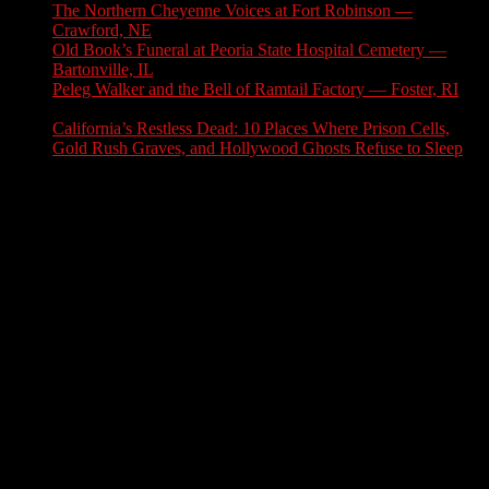
The Northern Cheyenne Voices at Fort Robinson —
Crawford, NE
July 31, 2026
Old Book’s Funeral at Peoria State Hospital Cemetery —
Bartonville, IL
July 30, 2026
Peleg Walker and the Bell of Ramtail Factory — Foster, RI
July 27, 2026
California’s Restless Dead: 10 Places Where Prison Cells,
Gold Rush Graves, and Hollywood Ghosts Refuse to Sleep
July 25, 2026