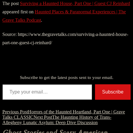
The post
Surviving a Haunted House, Part One | Guest CJ Reinhard
appeared first on
Haunted Places & Paranormal Experiences | The
Grave Talks Podcast
.
Source: https://www.thegravetalks.com/surviving-a-haunted-house-
part-one-guest-cj-reinhard/
Discover more from American Ghost Stories
Subscribe to get the latest posts sent to your email.
Type your email…
Subscribe
Post
Previous Post
Horrors of the Haunted Heartland, Part One | Grave
Talks CLASSIC
Next Post
The Haunting History of Trans-
navigation
Allegheny Lunatic Asylum: Deep Dive Discussion
Ghost Stories and Scary American