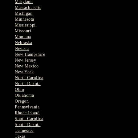
Maryland
Massachusetts
Michigan
Minnesota
Mississippi
Missouri
Montana
Nebraska
Nevada
New Hampshire
New Jersey
New Mexico
New York
North Carolina
North Dakota
Ohio
Oklahoma
Oregon
Pennsylvania
Rhode Island
South Carolina
South Dakota
Tennessee
Texas