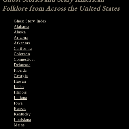
Folklore from Across the United States
Ghost Story Index
Alabama
Alaska
Arizona
Arkansas
California
Colorado
Connecticut
Delaware
Florida
Georgia
Hawaii
Idaho
Illinois
Indiana
Iowa
Kansas
Kentucky
Louisiana
Maine