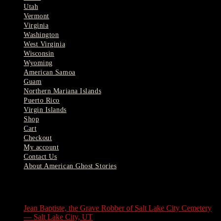
Utah
Vermont
Virginia
Washington
West Virginia
Wisconsin
Wyoming
American Samoa
Guam
Northern Mariana Islands
Puerto Rico
Virgin Islands
Shop
Cart
Checkout
My account
Contact Us
About American Ghost Stories
Latest Stories
Jean Baptiste, the Grave Robber of Salt Lake City Cemetery
— Salt Lake City, UT
August 3, 2026