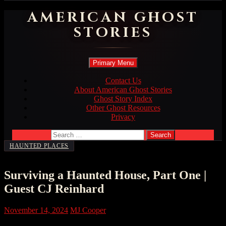
AMERICAN GHOST
STORIES
Search
Skip
Primary Menu
to
content
Contact Us
About American Ghost Stories
Ghost Story Index
Other Ghost Resources
Privacy
Search
for:
HAUNTED PLACES
Surviving a Haunted House, Part One |
Guest CJ Reinhard
November 14, 2024
MJ Cooper