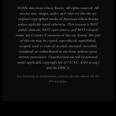
Discover more from American