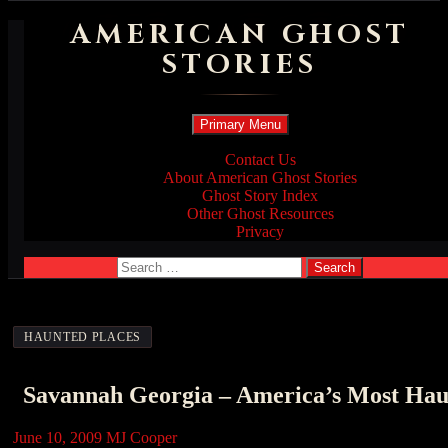
AMERICAN GHOST
STORIES
Search
Skip
Primary Menu
to
content
Contact Us
About American Ghost Stories
Ghost Story Index
Other Ghost Resources
Privacy
Search
for:
HAUNTED PLACES
Savannah Georgia – America’s Most Hau
June 10, 2009
MJ Cooper