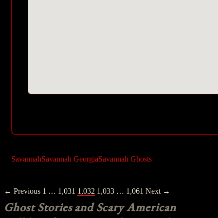
Savannah
Savannah Georgia
Savannah Ghosts
Posts
← Previous
1
…
1,031
1,032
1,033
…
1,061
Next →
navigation
Ghost Stories and Scary American