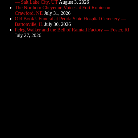
— Salt Lake City, UT
August 3, 2026
The Northern Cheyenne Voices at Fort Robinson —
Crawford, NE
July 31, 2026
Old Book’s Funeral at Peoria State Hospital Cemetery —
Bartonville, IL
July 30, 2026
Peleg Walker and the Bell of Ramtail Factory — Foster, RI
July 27, 2026