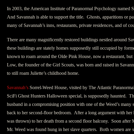
In 2003, the American Institute of Paranormal Psychology named
And Savannah is able to support the title. Ghosts, apparitions or pa
many of Savannah’s inns, restaurants, private residences, and of cou
There are many magnificently restored buildings nestled around S
these buildings are stately homes supposedly still occupied by f
known to roam around the Olde Pink House, now a restaurant, but 
Low, the founder of the Girl Scouts, was born and raised in Savann
to still roam Juliette’s childhood home.
Savannah’s
Sorrel-Weed House, visited by The Atlantic Paranormal 
SciFi Ghost Hunters Halloween special, is supposedly haunted. Th
husband in a compromising position with one of the Weed’s many s
back to her second-floor bedroom. After a long argument with her h
was thrown) to her death from a second floor balcony. Soon after 
Mr. Weed was found hung in her slave quarters. Both women are sai