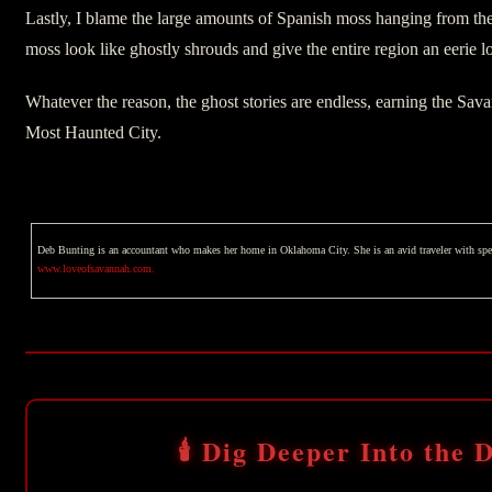
Lastly, I blame the large amounts of Spanish moss hanging from the
moss look like ghostly shrouds and give the entire region an eerie l
Whatever the reason, the ghost stories are endless, earning the Savan
Most Haunted City.
Deb Bunting is an accountant who makes her home in Oklahoma City. She is an avid traveler with special 
www.loveofsavannah.com.
🕯️ Dig Deeper Into the D