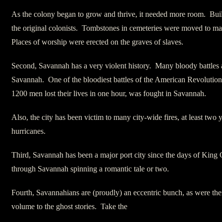
As the colony began to grow and thrive, it needed more room. Build
the original colonists. Tombstones in cemeteries were moved to m
Places of worship were erected on the graves of slaves.
Second, Savannah has a very violent history. Many bloody battles 
Savannah. One of the bloodiest battles of the American Revolution
1200 men lost their lives in one hour, was fought in Savannah.
Also, the city has been victim to many city-wide fires, at least two
hurricanes.
Third, Savannah has been a major port city since the days of King 
through Savannah spinning a romantic tale or two.
Fourth, Savannahians are (proudly) an eccentric bunch, as were the
volume to the ghost stories. Take the