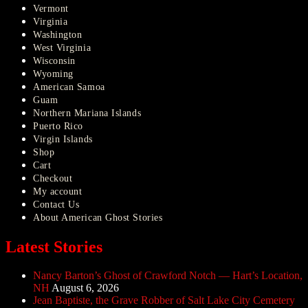
Vermont
Virginia
Washington
West Virginia
Wisconsin
Wyoming
American Samoa
Guam
Northern Mariana Islands
Puerto Rico
Virgin Islands
Shop
Cart
Checkout
My account
Contact Us
About American Ghost Stories
Latest Stories
Nancy Barton’s Ghost of Crawford Notch — Hart’s Location,
NH
August 6, 2026
Jean Baptiste, the Grave Robber of Salt Lake City Cemetery