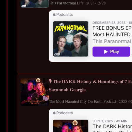
This Paranormal Life · 2023-12-28
🎙️ The DARK History & Hauntings of 7 Ea
Savannah Georgia
The Most Haunted City On Earth Podcast · 2025-0