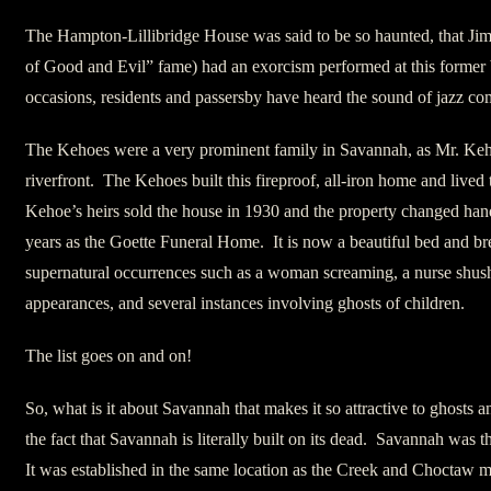
The Hampton-Lillibridge House was said to be so haunted, that Jim
of Good and Evil” fame) had an exorcism performed at this former
occasions, residents and passersby have heard the sound of jazz co
The Kehoes were a very prominent family in Savannah, as Mr. Ke
riverfront. The Kehoes built this fireproof, all-iron home and lived
Kehoe’s heirs sold the house in 1930 and the property changed han
years as the Goette Funeral Home. It is now a beautiful bed and bre
supernatural occurrences such as a woman screaming, a nurse shush
appearances, and several instances involving ghosts of children.
The list goes on and on!
So, what is it about Savannah that makes it so attractive to ghosts 
the fact that Savannah is literally built on its dead. Savannah was t
It was established in the same location as the Creek and Choctaw m