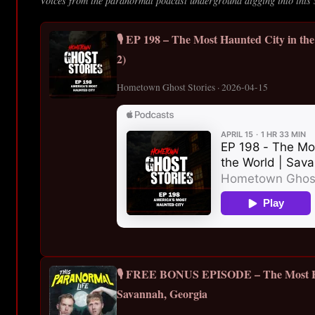
Voices from the paranormal podcast underground digging into this 
🎙️ EP 198 – The Most Haunted City in th
2)
Hometown Ghost Stories · 2026-04-15
🎙️ FREE BONUS EPISODE – The Most 
Savannah, Georgia