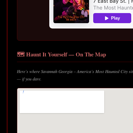
🗺️ Haunt It Yourself — On The Map
Here’s where Savannah Georgia – America’s Most Haunted City sits
— if you dare.