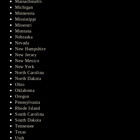
Massachusetts
Michigan
Minnesota
Mississippi
Missouri
Montana
Nebraska
Nevada
New Hampshire
New Jersey
New Mexico
New York
North Carolina
North Dakota
Ohio
Oklahoma
Oregon
Pennsylvania
Rhode Island
South Carolina
South Dakota
Tennessee
Texas
Utah