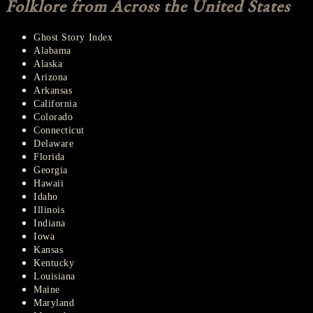
Folklore from Across the United States
Ghost Story Index
Alabama
Alaska
Arizona
Arkansas
California
Colorado
Connecticut
Delaware
Florida
Georgia
Hawaii
Idaho
Illinois
Indiana
Iowa
Kansas
Kentucky
Louisiana
Maine
Maryland