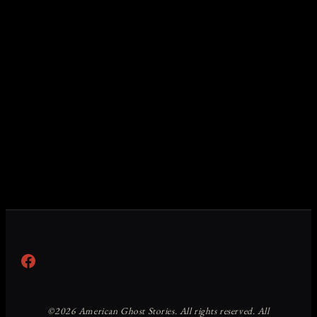
Facebook