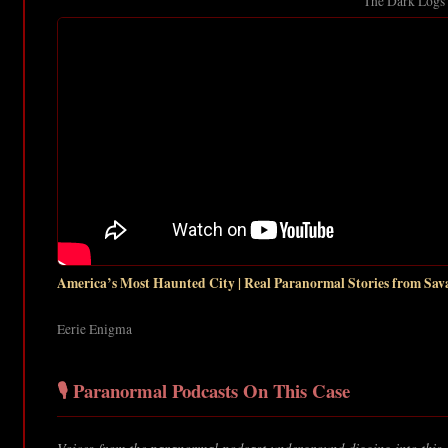
The Dark Logs
America’s Most Haunted City | Real Paranormal Stories from Sa
Eerie Enigma
🎙️ Paranormal Podcasts On This Case