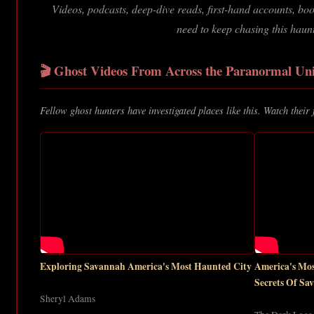
Videos, podcasts, deep-dive reads, first-hand accounts, b
need to keep chasing this haun
🎬 Ghost Videos From Across the Paranormal Uni
Fellow ghost hunters have investigated places like this. Watch their 
Exploring Savannah America's Most Haunted City
America's M
Secrets Of Sa
Sheryl Adams