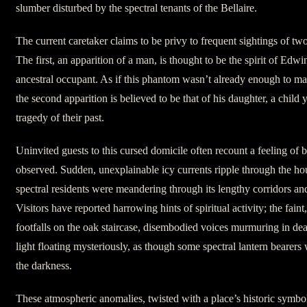
slumber disturbed by the spectral tenants of the Bellaire.
The current caretaker claims to be privy to frequent sightings of tw
The first, an apparition of a man, is thought to be the spirit of Edw
ancestral occupant. As if this phantom wasn’t already enough to ma
the second apparition is believed to be that of his daughter, a child 
tragedy of their past.
Uninvited guests to this cursed domicile often recount a feeling of
observed. Sudden, unexplainable icy currents ripple through the hous
spectral residents were meandering through its lengthy corridors a
Visitors have reported harrowing hints of spiritual activity; the faint
footfalls on the oak staircase, disembodied voices murmuring in de
light floating mysteriously, as though some spectral lantern bearer
the darkness.
These atmospheric anomalies, twisted with a place’s historic symbol