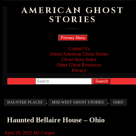
AMERICAN GHOST
STORIES
Search
Skip
Primary Menu
to
content
Contact Us
About American Ghost Stories
Ghost Story Index
Other Ghost Resources
Privacy
Search
for:
,
,
HAUNTED PLACES
MID-WEST GHOST STORIES
OHIO
Haunted Bellaire House – Ohio
April 20, 2025
MJ Cooper