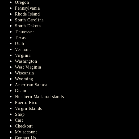
Oregon
Pennsylvania
Rhode Island
South Carolina
South Dakota
Tennessee
Texas
Utah
Vermont
Virginia
Washington
West Virginia
Wisconsin
Wyoming
American Samoa
Guam
Northern Mariana Islands
Puerto Rico
Virgin Islands
Shop
Cart
Checkout
My account
Contact Us