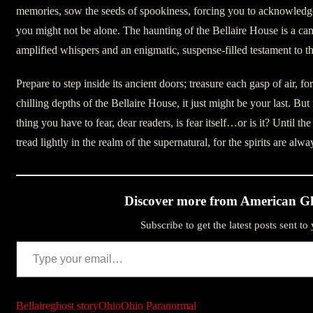
memories, sow the seeds of spookiness, forcing you to acknowledge 
you might not be alone. The haunting of the Bellaire House is a ca
amplified whispers and an enigmatic, suspense-filled testament to 
Prepare to step inside its ancient doors; treasure each gasp of air, f
chilling depths of the Bellaire House, it just might be your last. B
thing you have to fear, dear readers, is fear itself…or is it? Until the
tread lightly in the realm of the supernatural, for the spirits are alw
Discover more from American Gh
Subscribe to get the latest posts sent to
Type your email…
Bellaire
ghost story
Ohio
Ohio Paranormal