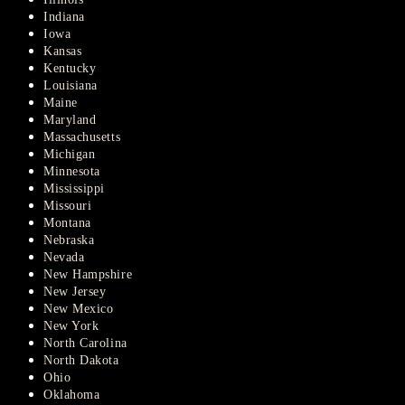
Indiana
Iowa
Kansas
Kentucky
Louisiana
Maine
Maryland
Massachusetts
Michigan
Minnesota
Mississippi
Missouri
Montana
Nebraska
Nevada
New Hampshire
New Jersey
New Mexico
New York
North Carolina
North Dakota
Ohio
Oklahoma