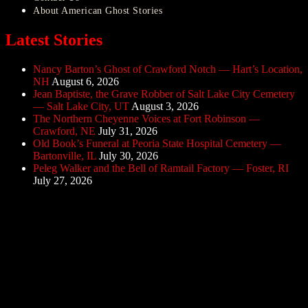
About American Ghost Stories
Latest Stories
Nancy Barton’s Ghost of Crawford Notch — Hart’s Location,
NH
August 6, 2026
Jean Baptiste, the Grave Robber of Salt Lake City Cemetery
— Salt Lake City, UT
August 3, 2026
The Northern Cheyenne Voices at Fort Robinson —
Crawford, NE
July 31, 2026
Old Book’s Funeral at Peoria State Hospital Cemetery —
Bartonville, IL
July 30, 2026
Peleg Walker and the Bell of Ramtail Factory — Foster, RI
July 27, 2026