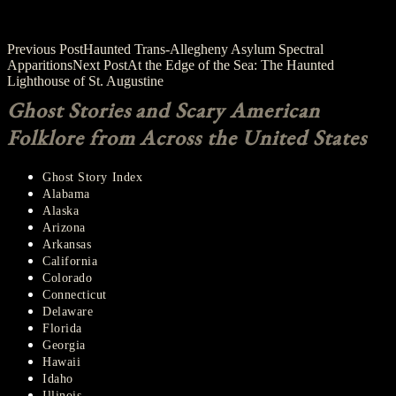
Post
Previous Post
Haunted Trans-Allegheny Asylum Spectral
Apparitions
Next Post
At the Edge of the Sea: The Haunted
navigation
Lighthouse of St. Augustine
Ghost Stories and Scary American
Folklore from Across the United States
Ghost Story Index
Alabama
Alaska
Arizona
Arkansas
California
Colorado
Connecticut
Delaware
Florida
Georgia
Hawaii
Idaho
Illinois