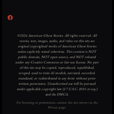
Facebook