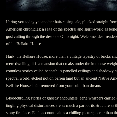
I bring you today yet another hair-raising tale, plucked straight from
American chronicles; a saga of the spectral and spirit-world as bone
gust cutting through the desolate Ohio night. Welcome, dear reader
of the Bellaire House.
Hark, the Bellaire House; more than a vintage tapestry of bricks an
mere dwelling, it is a mansion that creaks under the immense weight
countless stories veiled beneath its panelled ceilings and shadowy 
spectral world, etched not on barren land but an ancient Native Ame
Bellaire House is far removed from your suburban dream.
Bloodcurdling stories of ghostly encounters, eerie whispers carried
tingling physical disturbances are as much a part of its structure as 
stony fireplace. Each account paints a chilling picture, eerier than the