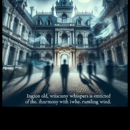
Chapter Four – The Misunderstood
Ghost