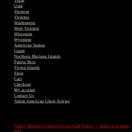
Texas
Utah
Vermont
Virginia
Washington
West Virginia
Wisconsin
Wyoming
American Samoa
Guam
Northern Mariana Islands
Puerto Rico
Virgin Islands
Shop
Cart
Checkout
My account
Contact Us
About American Ghost Stories
Latest Stories
Nancy Barton’s Ghost of Crawford Notch — Hart’s Location,
NH
August 6, 2026