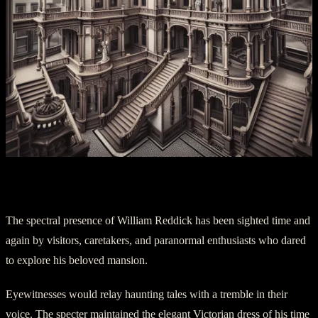
Chapter Two – Visitations from the Past
The spectral presence of William Reddick has been sighted time and
again by visitors, caretakers, and paranormal enthusiasts who dared
to explore his beloved mansion.
Eyewitnesses would relay haunting tales with a tremble in their
voice. The specter maintained the elegant Victorian dress of his time