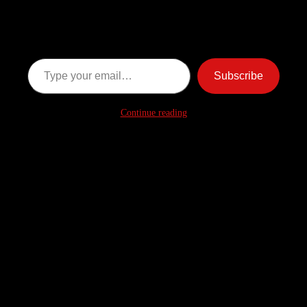
Ghost Stories
Subscribe now to keep reading and get access to the full
archive.
Type your email…
Subscribe
Continue reading