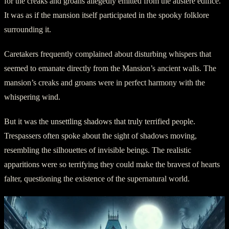
for the creaks and groans allegedly emitted from the austere edifice.
It was as if the mansion itself participated in the spooky folklore
surrounding it.
Caretakers frequently complained about disturbing whispers that
seemed to emanate directly from the Mansion’s ancient walls. The
mansion’s creaks and groans were in perfect harmony with the
whispering wind.
But it was the unsettling shadows that truly terrified people.
Trespassers often spoke about the sight of shadows moving,
resembling the silhouettes of invisible beings. The realistic
apparitions were so terrifying they could make the bravest of hearts
falter, questioning the existence of the supernatural world.