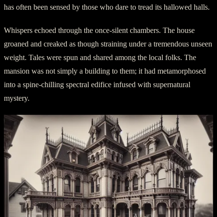
has often been sensed by those who dare to tread its hallowed halls.
Whispers echoed through the once-silent chambers. The house
groaned and creaked as though straining under a tremendous unseen
weight. Tales were spun and shared among the local folks. The
mansion was not simply a building to them; it had metamorphosed
into a spine-chilling spectral edifice infused with supernatural
mystery.