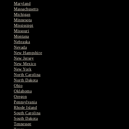
Maryland
Massachusetts
Michigan
Minnesota
Mississippi
Missouri
Montana
Nebraska
Nevada
New Hampshire
New Jersey
New Mexico
New York
North Carolina
North Dakota
Ohio
Oklahoma
Oregon
Pennsylvania
Rhode Island
South Carolina
South Dakota
Tennessee