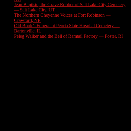
Jean Baptiste, the Grave Robber of Salt Lake City Cemetery
— Salt Lake City, UT
August 3, 2026
The Northern Cheyenne Voices at Fort Robinson —
Crawford, NE
July 31, 2026
Old Book’s Funeral at Peoria State Hospital Cemetery —
Bartonville, IL
July 30, 2026
Peleg Walker and the Bell of Ramtail Factory — Foster, RI
July 27, 2026