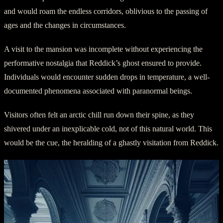
and would roam the endless corridors, oblivious to the passing of
ages and the changes in circumstances.
A visit to the mansion was incomplete without experiencing the
performative nostalgia that Reddick’s ghost ensured to provide.
Individuals would encounter sudden drops in temperature, a well-
documented phenomena associated with paranormal beings.
Visitors often felt an arctic chill run down their spine, as they
shivered under an inexplicable cold, not of this natural world. This
would be the cue, the heralding of a ghastly visitation from Reddick.