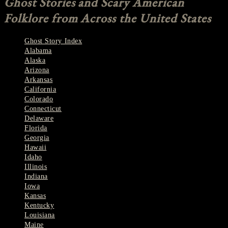
Ghost Stories and Scary American
Folklore from Across the United States
Ghost Story Index
Alabama
Alaska
Arizona
Arkansas
California
Colorado
Connecticut
Delaware
Florida
Georgia
Hawaii
Idaho
Illinois
Indiana
Iowa
Kansas
Kentucky
Louisiana
Maine