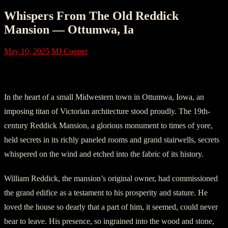
Whispers From The Old Reddick
Mansion — Ottumwa, Ia
May 10, 2025
MJ Cooper
Chapter One – Preservation of History
In the heart of a small Midwestern town in Ottumwa, Iowa, an
imposing titan of Victorian architecture stood proudly. The 19th-
century Reddick Mansion, a glorious monument to times of yore,
held secrets in its richly paneled rooms and grand stairwells, secrets
whispered on the wind and etched into the fabric of its history.
William Reddick, the mansion’s original owner, had commissioned
the grand edifice as a testament to his prosperity and stature. He
loved the house so dearly that a part of him, it seemed, could never
bear to leave. His presence, so ingrained into the wood and stone,