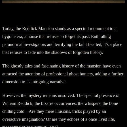
Chapter Five – The Legacy
Today, the Reddick Mansion stands as a spectral monument to a
bygone era, a house that refuses to forget its past. Enthralling
paranormal investigators and terrifying the faint-hearted, it’s a place
that refuses to fade into the shadows of forgotten history.
The ghostly tales and fascinating history of the mansion have even
attracted the attention of professional ghost hunters, adding a further
dimension to its intriguing narrative.
However, the mystery remains unsolved. The spectral presence of
William Reddick, the bizarre occurrences, the whispers, the bone-
chilling cold – Are they mere illusions, tricks played by an
overactive imagination? Or are they echoes of a once-lived life,