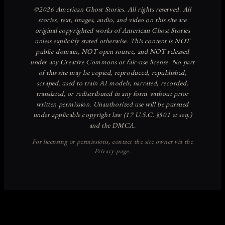
Discover more from American