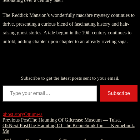
resonating over a century later?
The Reddick Mansion’s wonderfully macabre mystery continues to
thrive, presenting a curious blend of fascinating history and hair-
raising ghost stories. A tale begun in the 19th century continues to
unfold, adding chapter upon chapter to an already riveting saga.
Discover more from American Ghost Stories
Subscribe to get the latest posts sent to your email.
Type your email…
Subscribe
ghost story
Ottumwa
Post
Previous Post
The Haunting Of Gilcrease Museum — Tulsa,
Ok
Next Post
The Haunting Of The Kennebunk Inn — Kennebunk,
navigation
Me