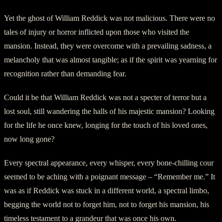
Yet the ghost of William Reddick was not malicious. There were no
tales of injury or horror inflicted upon those who visited the
mansion. Instead, they were overcome with a prevailing sadness, a
melancholy that was almost tangible; as if the spirit was yearning for
recognition rather than demanding fear.
Could it be that William Reddick was not a specter of terror but a
lost soul, still wandering the halls of his majestic mansion? Looking
for the life he once knew, longing for the touch of his loved ones,
now long gone?
Every spectral appearance, every whisper, every bone-chilling cour
seemed to be aching with a poignant message – “Remember me.” It
was as if Reddick was stuck in a different world, a spectral limbo,
begging the world not to forget him, not to forget his mansion, his
timeless testament to a grandeur that was once his own.