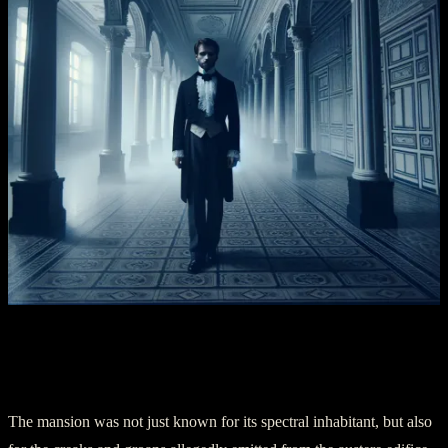
Chapter Three – The Unsettling Sounds
and Shadows
The mansion was not just known for its spectral inhabitant, but also