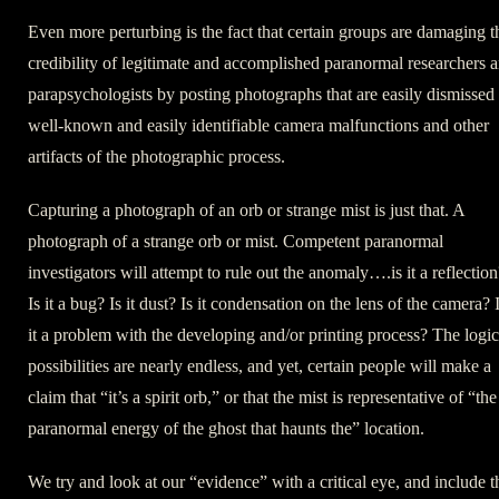
Even more perturbing is the fact that certain groups are damaging t
credibility of legitimate and accomplished paranormal researchers 
parapsychologists by posting photographs that are easily dismissed
well-known and easily identifiable camera malfunctions and other
artifacts of the photographic process.
Capturing a photograph of an orb or strange mist is just that. A
photograph of a strange orb or mist. Competent paranormal
investigators will attempt to rule out the anomaly….is it a reflection
Is it a bug? Is it dust? Is it condensation on the lens of the camera? 
it a problem with the developing and/or printing process? The logic
possibilities are nearly endless, and yet, certain people will make a
claim that “it’s a spirit orb,” or that the mist is representative of “the
paranormal energy of the ghost that haunts the” location.
We try and look at our “evidence” with a critical eye, and include t