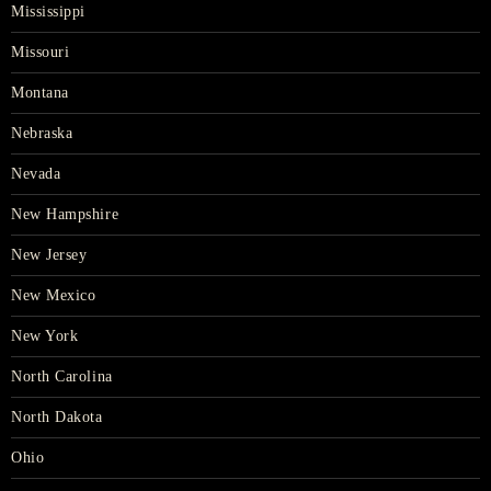
Mississippi
Missouri
Montana
Nebraska
Nevada
New Hampshire
New Jersey
New Mexico
New York
North Carolina
North Dakota
Ohio