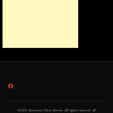
Facebook