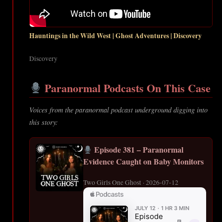
Hauntings in the Wild West | Ghost Adventures | Discovery
Discovery
Paranormal Podcasts On This Case
Voices from the paranormal podcast underground digging into
this story:
Episode 381 – Paranormal
Evidence Caught on Baby Monitors
Two Girls One Ghost · 2026-07-12