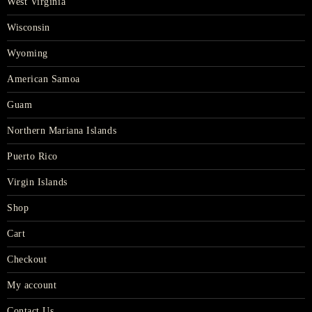
West Virginia
Wisconsin
Wyoming
American Samoa
Guam
Northern Mariana Islands
Puerto Rico
Virgin Islands
Shop
Cart
Checkout
My account
Contact Us