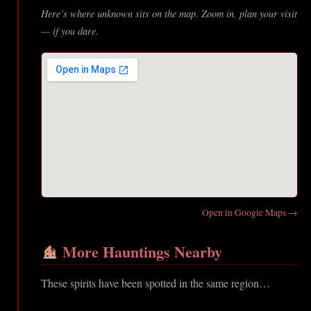
Here’s where unknown sits on the map. Zoom in, plan your visit
— if you dare.
Open in Google Maps →
More Hauntings Nearby
These spirits have been spotted in the same region…