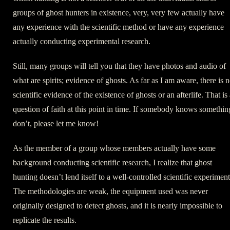
groups of ghost hunters in existence, very, very few actually have
any experience with the scientific method or have any experience
actually conducting experimental research.
Still, many groups will tell you that they have photos and audio of
what are spirits; evidence of ghosts. As far as I am aware, there is 
scientific evidence of the existence of ghosts or an afterlife. That is
question of faith at this point in time. If somebody knows somethin
don’t, please let me know!
As the member of a group whose members actually have some
background conducting scientific research, I realize that ghost
hunting doesn’t lend itself to a well-controlled scientific experiment
The methodologies are weak, the equipment used was never
originally designed to detect ghosts, and it is nearly impossible to
replicate the results.