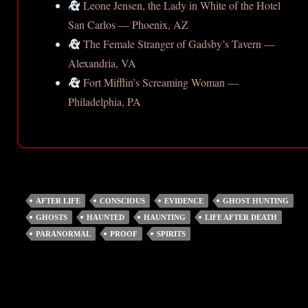
Leone Jensen, the Lady in White of the Hotel
San Carlos — Phoenix, AZ
The Female Stranger of Gadsby’s Tavern —
Alexandria, VA
Fort Mifflin’s Screaming Woman —
Philadelphia, PA
AFTER LIFE
CONSCIOUS
EVIDENCE
GHOST HUNTING
GHOSTS
HAUNTED
HAUNTING
LIFE AFTER DEATH
PARANORMAL
PROOF
SPIRITS