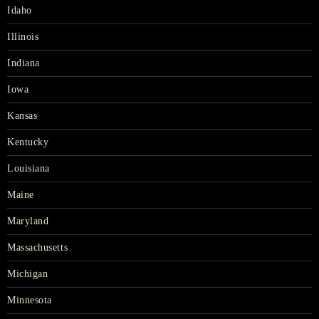
Idaho
Illinois
Indiana
Iowa
Kansas
Kentucky
Louisiana
Maine
Maryland
Massachusetts
Michigan
Minnesota