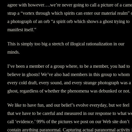
agree with however….we’re never going to call a picture of a cam
strap a “vortex through which spirits can enter our material realm” 
a photograph of an orb “a spirit orb which shows a ghost trying to
manifest itself.”
This is simply too big a stretch of illogical rationalization in our
minds.
I’ve been a member of a group where, to be a member, you had to
believe in ghosts! We’ve also had members in this group to whom
every cold draft, every sound, and every strange photograph was a
ghost, regardless of whether the phenomena was debunked or not.
We like to have fun, and our belief’s evolve everyday, but we feel
that we have to be careful and measured in our response to what w
call ‘evidence.’ 99% of the pictures we post on our Web site don’t
contain anything paranormal. Capturing actual paranormal activity 