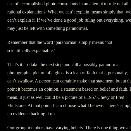
use of accomplished photo consultants in an attempt to rule out all
rational explanations. What we can’t explain means simply that, w
can’t explain it. If we’ve done a good job ruling out everything, we
may just be left with something paranormal.
Remember that the word ‘paranormal’ simply means ‘not
scientifically explainable.’
That’s it. To take the next step and call a possibly paranormal
photograph a picture of a ghost is a leap of faith that I, personally,
can’t swallow. A person can certainly make that statement, but at th
point it becomes an opinion, a statement based on belief and faith. I
mean, it just as well could be a picture of a 1957 Chevy or Fred
Flintstone. At that point, I can choose what I believe. There’s simpl
no evidence backing it up.
Our group members have varying beliefs. There is one thing we all