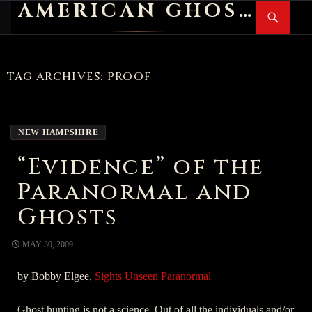
AMERICAN GHOST STORIES
Search
SKIP
PR
TO
M
CONTENT
TAG ARCHIVES: PROOF
NEW HAMPSHIRE
“Evidence” of the
Paranormal and
Ghosts
MAY 30, 2009
by Bobby Elgee,
Sights Unseen Paranormal
Ghost hunting is not a science. Out of all the individuals and/or