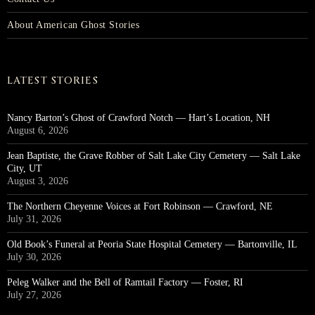
About American Ghost Stories
LATEST STORIES
Nancy Barton’s Ghost of Crawford Notch — Hart’s Location, NH
August 6, 2026
Jean Baptiste, the Grave Robber of Salt Lake City Cemetery — Salt Lake
City, UT
August 3, 2026
The Northern Cheyenne Voices at Fort Robinson — Crawford, NE
July 31, 2026
Old Book’s Funeral at Peoria State Hospital Cemetery — Bartonville, IL
July 30, 2026
Peleg Walker and the Bell of Ramtail Factory — Foster, RI
July 27, 2026