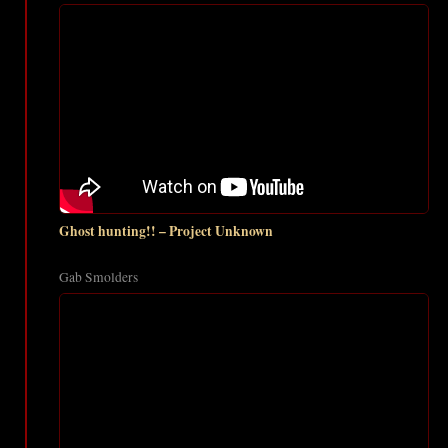
Ghost hunting!! – Project Unknown
Gab Smolders