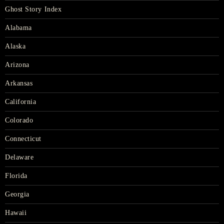
Ghost Story Index
Alabama
Alaska
Arizona
Arkansas
California
Colorado
Connecticut
Delaware
Florida
Georgia
Hawaii