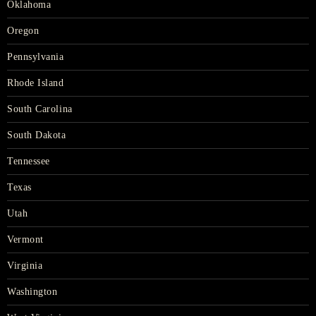
Oklahoma
Oregon
Pennsylvania
Rhode Island
South Carolina
South Dakota
Tennessee
Texas
Utah
Vermont
Virginia
Washington