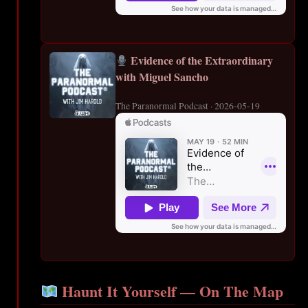
Evidence of the Extraordinary
with Miguel Sancho
The Paranormal Podcast · 2026-05-19
Haunt It Yourself — On The Map