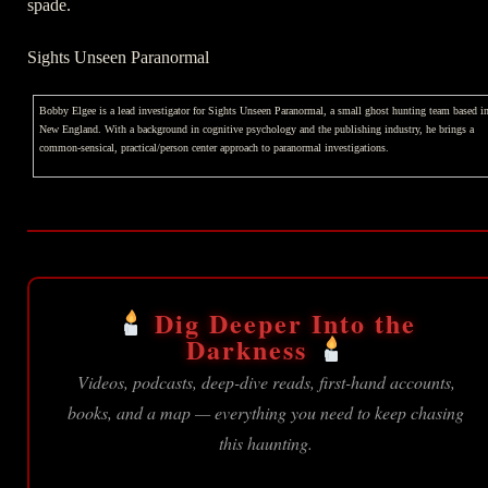
spade.
Sights Unseen Paranormal
Bobby Elgee is a lead investigator for Sights Unseen Paranormal, a small ghost hunting team based i
New England. With a background in cognitive psychology and the publishing industry, he brings a
common-sensical, practical/person center approach to paranormal investigations.
Dig Deeper Into the
Darkness
Videos, podcasts, deep-dive reads, first-hand accounts,
books, and a map — everything you need to keep chasing
this haunting.