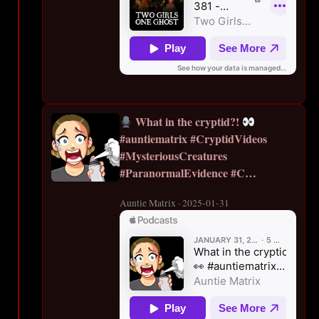
What in the cryptid?!
#auntiematrix #CryptidVideos
#MysteriousCreatures
#ParanormalEvidence #C…
Auntie Matrix · 2025-01-31