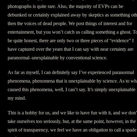
photographs is quite rare. Also, the majority of EVPs can be
debunked or certainly explained away by skeptics as something oth
then the voices of dead people. We post things of interest and for
entertainment, but you won’t catch us calling something a ghost. T
be quite honest, there are only two or three pieces of “evidence” I
have captured over the years that I can say with near certainty are
paranormal–unexplainable by conventional science.
As far as myself, I can definitely say I’ve experienced paranormal
phenomena, phenomena that is unexplainable by science. As to wh
caused this phenomena, well, I can’t say. It’s simply unexplainable 
my mind.
This is a hobby for us, and we like to have fun with it, and we don’
take ourselves too seriously, but, at the same point, however, in the
spirit of transparency, we feel we have an obligation to call a spade