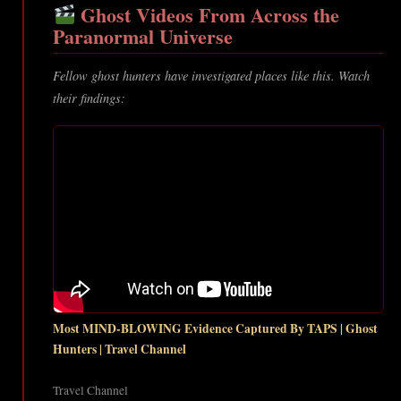
Ghost Videos From Across the
Paranormal Universe
Fellow ghost hunters have investigated places like this. Watch
their findings:
Most MIND-BLOWING Evidence Captured By TAPS | Ghost
Hunters | Travel Channel
Travel Channel