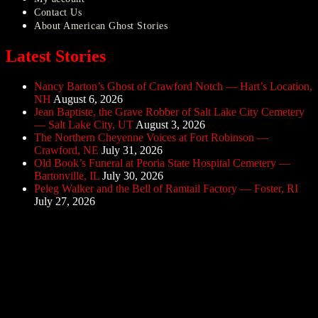
Contact Us
About American Ghost Stories
Latest Stories
Nancy Barton’s Ghost of Crawford Notch — Hart’s Location,
NH
August 6, 2026
Jean Baptiste, the Grave Robber of Salt Lake City Cemetery
— Salt Lake City, UT
August 3, 2026
The Northern Cheyenne Voices at Fort Robinson —
Crawford, NE
July 31, 2026
Old Book’s Funeral at Peoria State Hospital Cemetery —
Bartonville, IL
July 30, 2026
Peleg Walker and the Bell of Ramtail Factory — Foster, RI
July 27, 2026