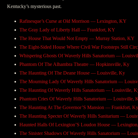
Kentucky’s mysterious past.
Rafinesque’s Curse at Old Morrison — Lexington, KY
The Gray Lady of Liberty Hall — Frankfort, KY
The House That Would Not Empty — Murray Station, KY
The Eight-Sided House Where Civil War Footsteps Still Cir
Whispering Ghosts Of Waverly Hills Sanatorium — Louisvil
Phantom Of The Alhambra Theatre — Hopkinsville, Ky
The Haunting Of The Deane House — Louisville, Ky
The Mourning Lady Of Waverly Hills Sanatorium — Louisvi
The Haunting Of Waverly Hills Sanatorium — Louisville, K
Phantom Cries Of Waverly Hills Sanatorium — Louisville, 
The Haunting At The Governor’S Mansion — Frankfort, K
The Haunting Specter Of Waverly Hills Sanitarium — Louisv
Haunted Halls Of Lexington’S Loudon House — Lexington
The Sinister Shadows Of Waverly Hills Sanatorium — Louis