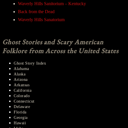
Waverly Hills Sanitorium – Kentucky
Back from the Dead
Waverly Hills Sanatorium
Ghost Stories and Scary American
Folklore from Across the United States
Ghost Story Index
Alabama
Alaska
Arizona
Arkansas
California
Colorado
Connecticut
Delaware
Florida
Georgia
Hawaii