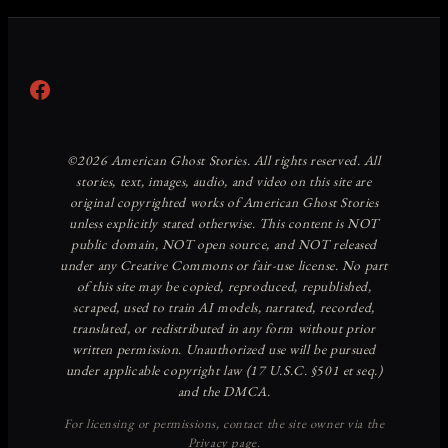
Facebook