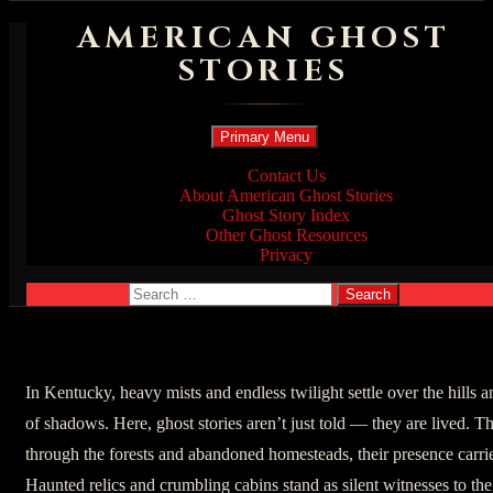
AMERICAN GHOST
STORIES
Search
Skip
Primary Menu
to
content
Contact Us
About American Ghost Stories
Ghost Story Index
Other Ghost Resources
Privacy
Search
for:
In Kentucky, heavy mists and endless twilight settle over the hills a
of shadows. Here, ghost stories aren’t just told — they are lived. The 
through the forests and abandoned homesteads, their presence carri
Haunted relics and crumbling cabins stand as silent witnesses to t