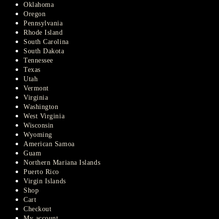
Oklahoma
Oregon
Pennsylvania
Rhode Island
South Carolina
South Dakota
Tennessee
Texas
Utah
Vermont
Virginia
Washington
West Virginia
Wisconsin
Wyoming
American Samoa
Guam
Northern Mariana Islands
Puerto Rico
Virgin Islands
Shop
Cart
Checkout
My account