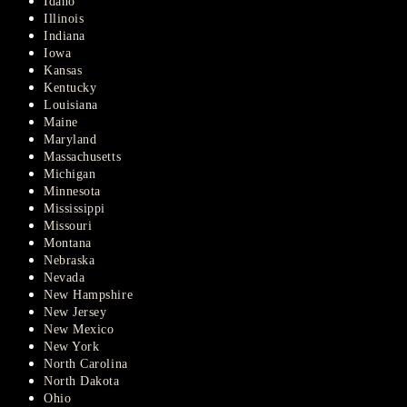
Idaho
Illinois
Indiana
Iowa
Kansas
Kentucky
Louisiana
Maine
Maryland
Massachusetts
Michigan
Minnesota
Mississippi
Missouri
Montana
Nebraska
Nevada
New Hampshire
New Jersey
New Mexico
New York
North Carolina
North Dakota
Ohio