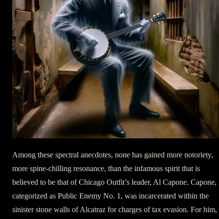
Among these spectral anecdotes, none has gained more notoriety,
more spine-chilling resonance, than the infamous spirit that is
believed to be that of Chicago Outfit’s leader, Al Capone. Capone,
categorized as Public Enemy No. 1, was incarcerated within the
sinister stone walls of Alcatraz for charges of tax evasion. For him,