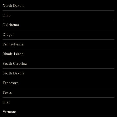
North Dakota
Ohio
Oklahoma
Oregon
Pennsylvania
Rhode Island
South Carolina
South Dakota
Tennessee
Texas
Utah
Vermont