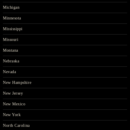
Michigan
Minnesota
Mississippi
Missouri
Montana
Nebraska
Nevada
New Hampshire
New Jersey
New Mexico
New York
North Carolina