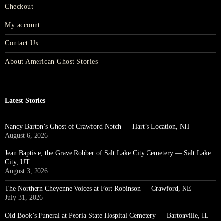
Checkout
My account
Contact Us
About American Ghost Stories
Latest Stories
Nancy Barton’s Ghost of Crawford Notch — Hart’s Location, NH
August 6, 2026
Jean Baptiste, the Grave Robber of Salt Lake City Cemetery — Salt Lake
City, UT
August 3, 2026
The Northern Cheyenne Voices at Fort Robinson — Crawford, NE
July 31, 2026
Old Book’s Funeral at Peoria State Hospital Cemetery — Bartonville, IL