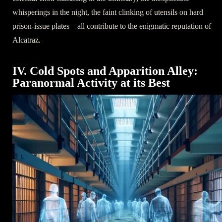
whisperings in the night, the faint clinking of utensils on hard
prison-issue plates – all contribute to the enigmatic reputation of
Alcatraz.
IV. Cold Spots and Apparition Alley:
Paranormal Activity at its Best