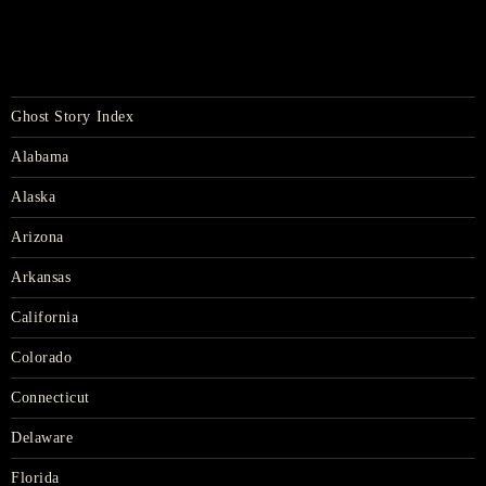
Ghost Story Index
Alabama
Alaska
Arizona
Arkansas
California
Colorado
Connecticut
Delaware
Florida