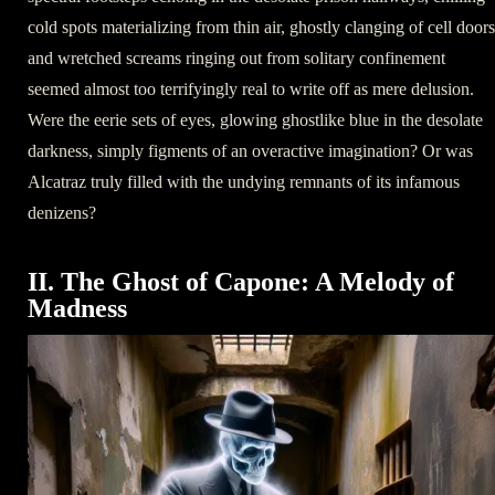
cold spots materializing from thin air, ghostly clanging of cell doors
and wretched screams ringing out from solitary confinement
seemed almost too terrifyingly real to write off as mere delusion.
Were the eerie sets of eyes, glowing ghostlike blue in the desolate
darkness, simply figments of an overactive imagination? Or was
Alcatraz truly filled with the undying remnants of its infamous
denizens?
II. The Ghost of Capone: A Melody of
Madness