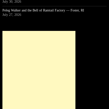
July 30, 2026
Peleg Walker and the Bell of Ramtail Factory — Foster, RI
July 27, 2026