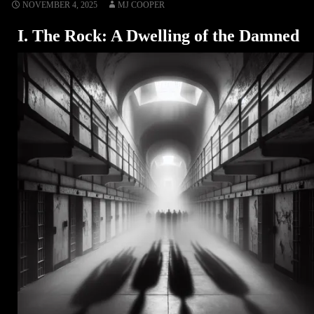
NOVEMBER 4, 2025
MJ COOPER
I. The Rock: A Dwelling of the Damned