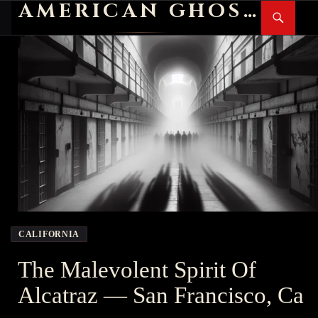
AMERICAN GHOST STORIES
Search
SKIP
PR
TO
M
CONTENT
CALIFORNIA
The Malevolent Spirit Of
Alcatraz — San Francisco, Ca