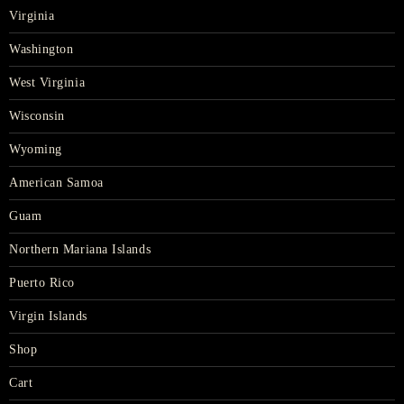
Virginia
Washington
West Virginia
Wisconsin
Wyoming
American Samoa
Guam
Northern Mariana Islands
Puerto Rico
Virgin Islands
Shop
Cart