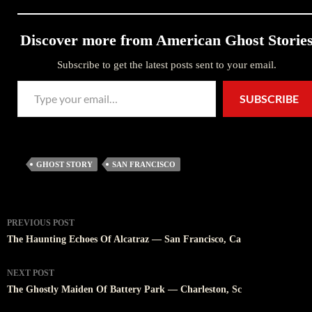
Discover more from American Ghost Storie
Subscribe to get the latest posts sent to your email.
Type your email…
SUBSCRIBE
GHOST STORY
SAN FRANCISCO
Post
PREVIOUS POST
navigation
The Haunting Echoes Of Alcatraz — San Francisco, Ca
NEXT POST
The Ghostly Maiden Of Battery Park — Charleston, Sc