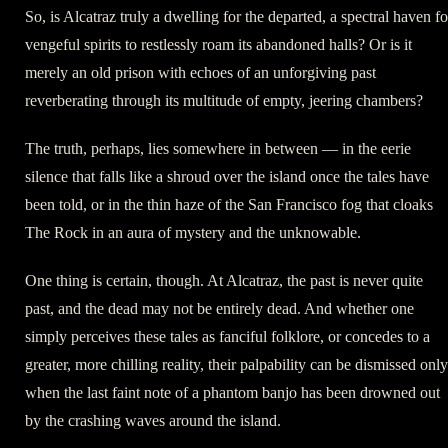
So, is Alcatraz truly a dwelling for the departed, a spectral haven fo
vengeful spirits to restlessly roam its abandoned halls? Or is it
merely an old prison with echoes of an unforgiving past
reverberating through its multitude of empty, jeering chambers?
The truth, perhaps, lies somewhere in between — in the eerie
silence that falls like a shroud over the island once the tales have
been told, or in the thin haze of the San Francisco fog that cloaks
The Rock in an aura of mystery and the unknowable.
One thing is certain, though. At Alcatraz, the past is never quite
past, and the dead may not be entirely dead. And whether one
simply perceives these tales as fanciful folklore, or concedes to a
greater, more chilling reality, their palpability can be dismissed only
when the last faint note of a phantom banjo has been drowned out
by the crashing waves around the island.