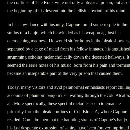
the confines of The Rock were not only a physical prison, but also
the beginning of his descent into the hellish labyrinth of his mind.
In his slow dance with insanity, Capone found some respite in the
strains of a banjo, which he wielded as his weapon against his
encroaching madness. He would sit for hours in the bleak showers,
separated by a cage of metal from his fellow inmates, his anguishe
strumming echoing melancholically down the deserted hallways. It
seemed the eerie notes of his music, born from his pain and torment
became an inseparable part of the very prison that caused them.
Today, many visitors and avid paranormal enthusiasts report chillin
accounts of phantom banjo music wafting through the cold Alcatra
air. More specifically, these spectral melodies seem to emanate
primarily from the bleak confines of Cell Block A, where Capone
resided. Can it be then that the haunting strains of Capone’s banjo,
his last desperate expression of sanity, have been forever imprinted