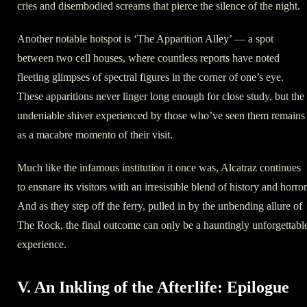
cries and disembodied screams that pierce the silence of the night.
Another notable hotspot is ‘The Apparition Alley’ — a spot
between two cell houses, where countless reports have noted
fleeting glimpses of spectral figures in the corner of one’s eye.
These apparitions never linger long enough for close study, but the
undeniable shiver experienced by those who’ve seen them remains
as a macabre momento of their visit.
Much like the infamous institution it once was, Alcatraz continues
to ensnare its visitors with an irresistible blend of history and horror
And as they step off the ferry, pulled in by the unbending allure of
The Rock, the final outcome can only be a hauntingly unforgettabl
experience.
V. An Inkling of the Afterlife: Epilogue