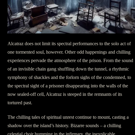
Alcatraz does not limit its spectral performances to the solo act of
one tormented soul, however. Other odd happenings and chilling
experiences pervade the atmosphere of the prison. From the sound
of an invisible chain gang shuffling down the tunnel, a rhythmic
symphony of shackles and the forlorn sighs of the condemned, to
the spectral sight of a prisoner disappearing into the walls of the
now sealed-off cell, Alcatraz is steeped in the remnants of its
tortured past.
The chilling tales of spiritual unrest continue to mount, casting a
shadow over the island’s history. Bizarre sounds – a chilling
celestial choir humming in the infirmary, the inexplicable