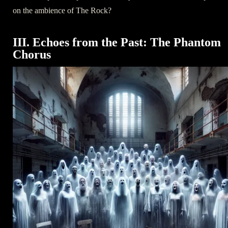
on the ambience of The Rock?
III. Echoes from the Past: The Phantom
Chorus