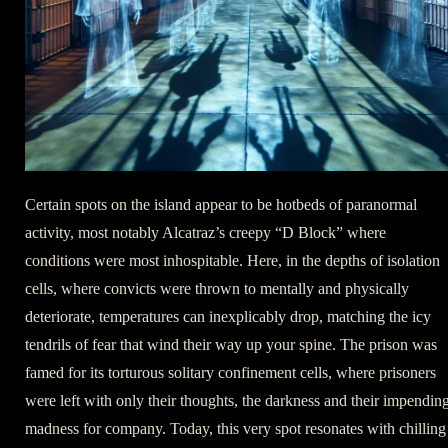
Certain spots on the island appear to be hotbeds of paranormal
activity, most notably Alcatraz’s creepy “D Block” where
conditions were most inhospitable. Here, in the depths of isolation
cells, where convicts were thrown to mentally and physically
deteriorate, temperatures can inexplicably drop, matching the icy
tendrils of fear that wind their way up your spine. The prison was
famed for its torturous solitary confinement cells, where prisoners
were left with only their thoughts, the darkness and their impendin
madness for company. Today, this very spot resonates with chilling