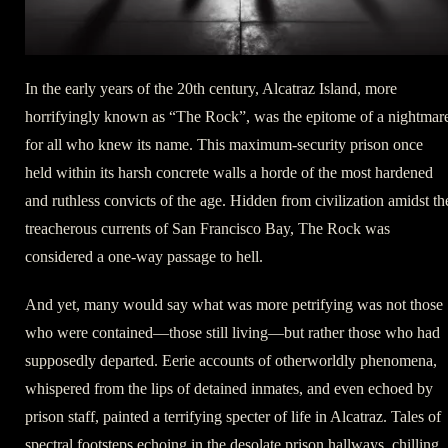
In the early years of the 20th century, Alcatraz Island, more
horrifyingly known as “The Rock”, was the epitome of a nightmar
for all who knew its name. This maximum-security prison once
held within its harsh concrete walls a horde of the most hardened
and ruthless convicts of the age. Hidden from civilization amidst th
treacherous currents of San Francisco Bay, The Rock was
considered a one-way passage to hell.
And yet, many would say what was more petrifying was not those
who were contained—those still living—but rather those who had
supposedly departed. Eerie accounts of otherworldly phenomena,
whispered from the lips of detained inmates, and even echoed by
prison staff, painted a terrifying specter of life in Alcatraz. Tales of
spectral footsteps echoing in the desolate prison hallways, chilling