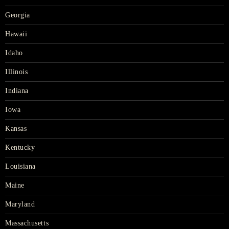
Georgia
Hawaii
Idaho
Illinois
Indiana
Iowa
Kansas
Kentucky
Louisiana
Maine
Maryland
Massachusetts