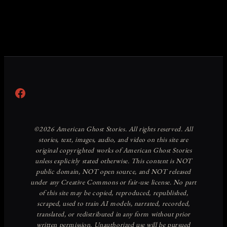
Facebook