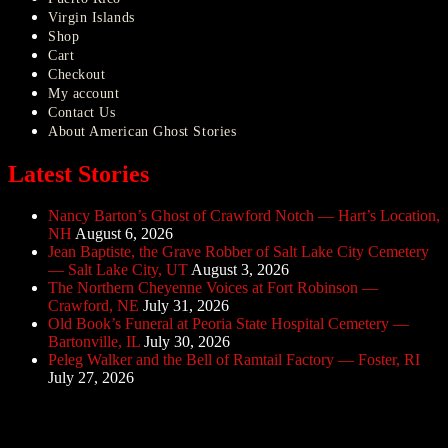
Virgin Islands
Shop
Cart
Checkout
My account
Contact Us
About American Ghost Stories
Latest Stories
Nancy Barton’s Ghost of Crawford Notch — Hart’s Location,
NH
August 6, 2026
Jean Baptiste, the Grave Robber of Salt Lake City Cemetery
— Salt Lake City, UT
August 3, 2026
The Northern Cheyenne Voices at Fort Robinson —
Crawford, NE
July 31, 2026
Old Book’s Funeral at Peoria State Hospital Cemetery —
Bartonville, IL
July 30, 2026
Peleg Walker and the Bell of Ramtail Factory — Foster, RI
July 27, 2026