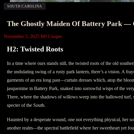
SOUTH CAROLINA
The Ghostly Maiden Of Battery Park — C
November 5, 2025
MJ Cooper
H2: Twisted Roots
In a time where ours stands still, the twisted roots of the old south
the undulating swing of a rusty park lantern, there’s a vision. A fray
garments of an era long past—curtain dresses which, atop the bloom
jasquemine in Battery Park, snaked into sorrowful wisps of the ver
There, where the shadows of willows weep into the hallowed turf, sh
specter of the South.
Haunted by a desperate wound, one not everything physical, her sou
another realm—the spectral battlefield where her sweetheart yet fo