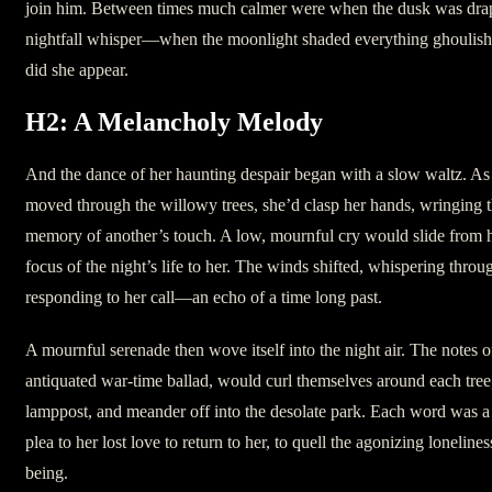
join him. Between times much calmer were when the dusk was drap
nightfall whisper—when the moonlight shaded everything ghoulis
did she appear.
H2: A Melancholy Melody
And the dance of her haunting despair began with a slow waltz. As 
moved through the willowy trees, she’d clasp her hands, wringing t
memory of another’s touch. A low, mournful cry would slide from he
focus of the night’s life to her. The winds shifted, whispering throug
responding to her call—an echo of a time long past.
A mournful serenade then wove itself into the night air. The notes o
antiquated war-time ballad, would curl themselves around each tree
lamppost, and meander off into the desolate park. Each word was a 
plea to her lost love to return to her, to quell the agonizing loneline
being.