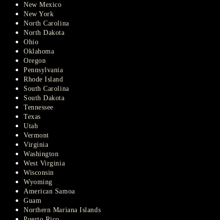
New Mexico
New York
North Carolina
North Dakota
Ohio
Oklahoma
Oregon
Pennsylvania
Rhode Island
South Carolina
South Dakota
Tennessee
Texas
Utah
Vermont
Virginia
Washington
West Virginia
Wisconsin
Wyoming
American Samoa
Guam
Northern Mariana Islands
Puerto Rico