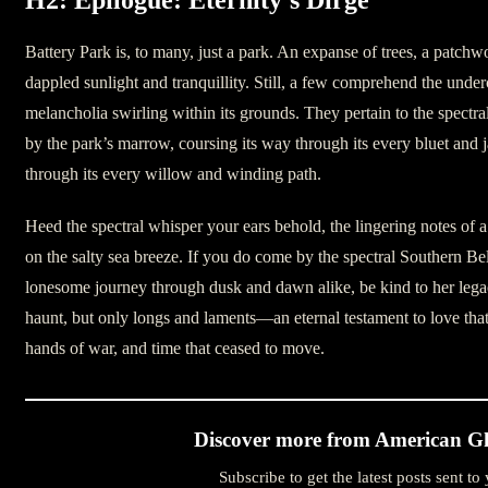
Battery Park is, to many, just a park. An expanse of trees, a patchw
dappled sunlight and tranquillity. Still, a few comprehend the under
melancholia swirling within its grounds. They pertain to the spectr
by the park’s marrow, coursing its way through its every bluet and
through its every willow and winding path.
Heed the spectral whisper your ears behold, the lingering notes of a
on the salty sea breeze. If you do come by the spectral Southern Be
lonesome journey through dusk and dawn alike, be kind to her lega
haunt, but only longs and laments—an eternal testament to love that 
hands of war, and time that ceased to move.
Discover more from American Gh
Subscribe to get the latest posts sent to