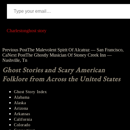
Type your email…
Charleston
ghost story
Post
Previous Post
The Malevolent Spirit Of Alcatraz — San Francisco,
Ca
Next Post
The Ghostly Musician Of Stoney Creek Inn —
navigation
Nashville, Tn
Ghost Stories and Scary American
Folklore from Across the United States
Ghost Story Index
Alabama
Alaska
Arizona
Arkansas
California
Colorado