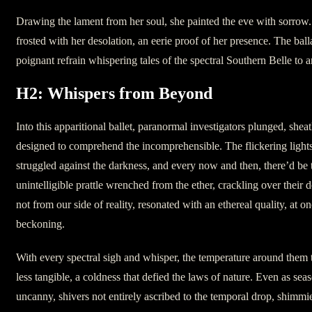
Drawing the lament from her soul, she painted the eve with sorrow.
frosted with her desolation, an eerie proof of her presence. The ball
poignant refrain whispering tales of the spectral Southern Belle to 
H2: Whispers from Beyond
Into this apparitional ballet, paranormal investigators plunged, she
designed to comprehend the incomprehensible. The flickering lights
struggled against the darkness, and every now and then, there’d be
unintelligible prattle wrenched from the ether, crackling over their 
not from our side of reality, resonated with an ethereal quality, at o
beckoning.
With every spectral sigh and whisper, the temperature around the
less tangible, a coldness that defied the laws of nature. Even as sea
uncanny, shivers not entirely ascribed to the temporal drop, shimmi