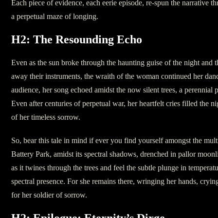
Each piece of evidence, each eerie episode, re-spun the narrative thr
a perpetual maze of longing.
H2: The Resounding Echo
Even as the sun broke through the haunting guise of the night and t
away their instruments, the wraith of the woman continued her dan
audience, her song echoed amidst the now silent trees, a perennial 
Even after centuries of perpetual war, her heartfelt cries filled the n
of her timeless sorrow.
So, bear this tale in mind if ever you find yourself amongst the mult
Battery Park, amidst its spectral shadows, drenched in pallor moonl
as it twines through the trees and feel the subtle plunge in temperatu
spectral presence. For she remains there, wringing her hands, crying
for her soldier of sorrow.
H2: Epilogue: Eternity’s Dirge