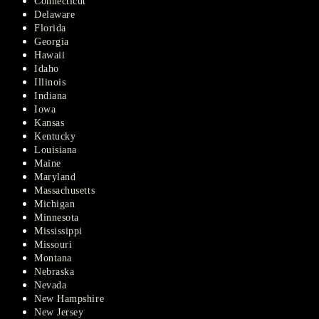
Connecticut
Delaware
Florida
Georgia
Hawaii
Idaho
Illinois
Indiana
Iowa
Kansas
Kentucky
Louisiana
Maine
Maryland
Massachusetts
Michigan
Minnesota
Mississippi
Missouri
Montana
Nebraska
Nevada
New Hampshire
New Jersey