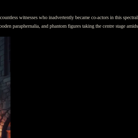
e countless witnesses who inadvertently became co-actors in this spectr
ld wooden paraphernalia, and phantom figures taking the centre stage amid