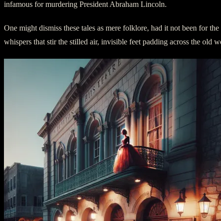
infamous for murdering President Abraham Lincoln.
One might dismiss these tales as mere folklore, had it not been for th
whispers that stir the stilled air, invisible feet padding across the o