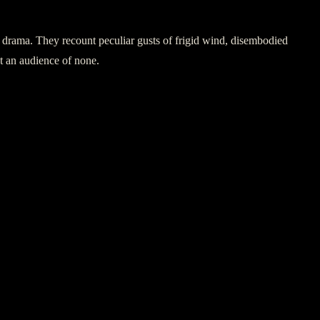
al drama. They recount peculiar gusts of frigid wind, disembodied
st an audience of none.