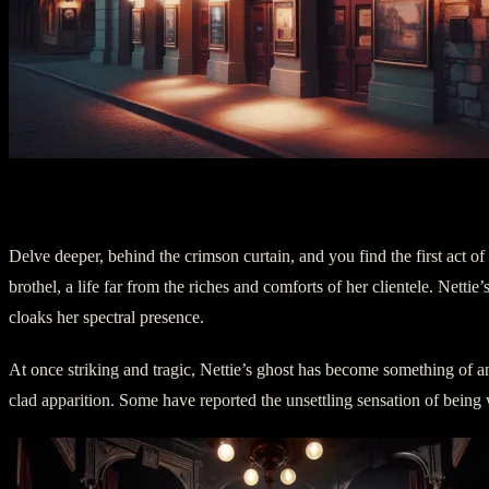
II. Act One: The Scarlet Specter
Delve deeper, behind the crimson curtain, and you find the first act of
brothel, a life far from the riches and comforts of her clientele. Netti
cloaks her spectral presence.
At once striking and tragic, Nettie’s ghost has become something of an 
clad apparition. Some have reported the unsettling sensation of being w