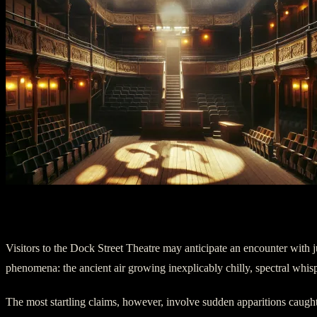
IV. The Haunting Encore
Visitors to the Dock Street Theatre may anticipate an encounter with 
phenomena: the ancient air growing inexplicably chilly, spectral whisp
The most startling claims, however, involve sudden apparitions caught i