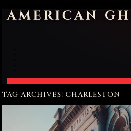
AMERICAN GH
TAG ARCHIVES: CHARLESTON