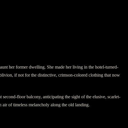
 haunt her former dwelling. She made her living in the hotel-turned-
blivion, if not for the distinctive, crimson-colored clothing that now
second-floor balcony, anticipating the sight of the elusive, scarlet-
n air of timeless melancholy along the old landing.