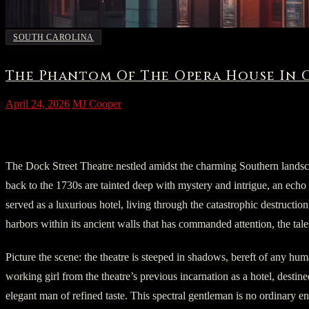
SOUTH CAROLINA
The Phantom Of The Opera House In 
April 24, 2026
MJ Cooper
I. The Imprint of Time
The Dock Street Theatre nestled amidst the charming Southern landsca
back to the 1730s are tainted deep with mystery and intrigue, an echo o
served as a luxurious hotel, living through the catastrophic destruction 
harbors within its ancient walls that has commanded attention, the tales
Picture the scene: the theatre is steeped in shadows, bereft of any hum
working girl from the theatre’s previous incarnation as a hotel, destine
elegant man of refined taste. This spectral gentleman is no ordinary 