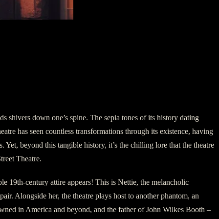
 shivers down one’s spine. The sepia tones of its history dating
heatre has seen countless transformations through its existence, having
Yet, beyond this tangible history, it’s the chilling lore that the theatre
treet Theatre.
le 19th-century attire appears! This is Nettie, the melancholic
spair. Alongside her, the theatre plays host to another phantom, an
renowned in America and beyond, and the father of John Wilkes Booth –