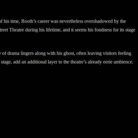
 of his time, Booth’s career was nevertheless overshadowed by the
t Theatre during his lifetime, and it seems his fondness for its stage
of drama lingers along with his ghost, often leaving visitors feeling
tage, add an additional layer to the theatre’s already eerie ambience.