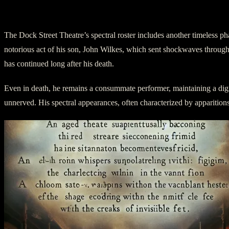
III. Act Two: The Sophisticated Spirit
The Dock Street Theatre’s spectral roster includes another timeless p
notorious act of his son, John Wilkes, which sent shockwaves through 
has continued long after his death.
Even in death, he remains a consummate performer, maintaining a dignif
unnerved. His spectral appearances, often characterized by apparitions