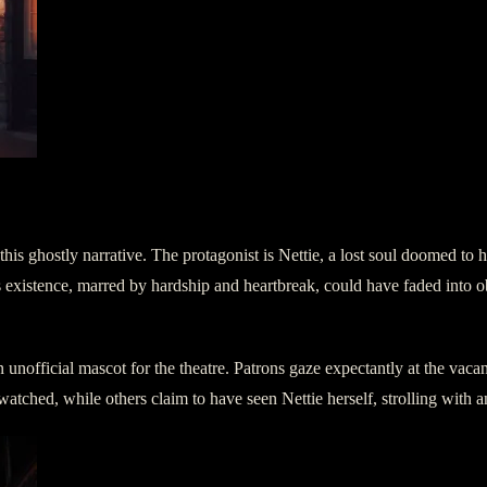
 this ghostly narrative. The protagonist is Nettie, a lost soul doomed to
e’s existence, marred by hardship and heartbreak, could have faded into o
unofficial mascot for the theatre. Patrons gaze expectantly at the vacant 
atched, while others claim to have seen Nettie herself, strolling with a