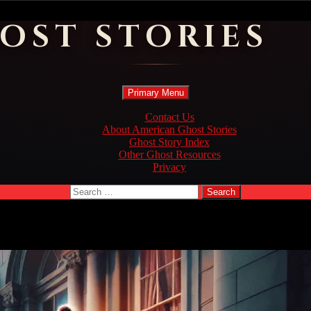
OST STORIES
Search
Skip
Primary Menu
to
content
Contact Us
About American Ghost Stories
Ghost Story Index
Other Ghost Resources
Privacy
Search
for: