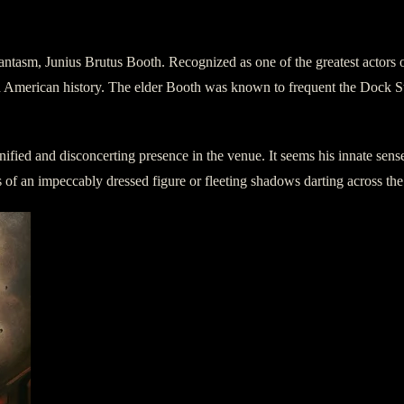
hantasm, Junius Brutus Booth. Recognized as one of the greatest actors
American history. The elder Booth was known to frequent the Dock Stree
ied and disconcerting presence in the venue. It seems his innate sense 
 of an impeccably dressed figure or fleeting shadows darting across the s