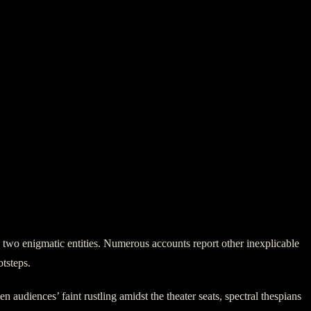
e two enigmatic entities. Numerous accounts report other inexplicable
otsteps.
 audiences’ faint rustling amidst the theater seats, spectral thespians