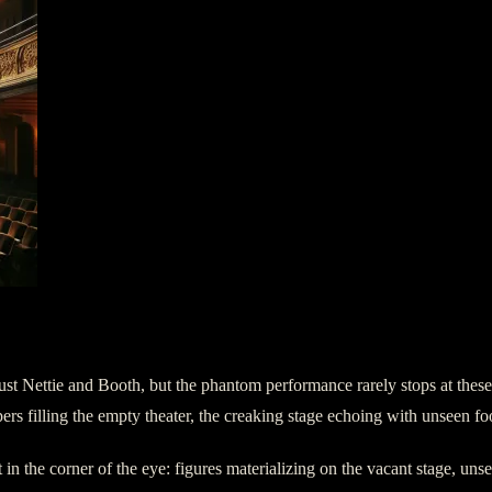
just Nettie and Booth, but the phantom performance rarely stops at thes
ers filling the empty theater, the creaking stage echoing with unseen fo
n the corner of the eye: figures materializing on the vacant stage, unseen