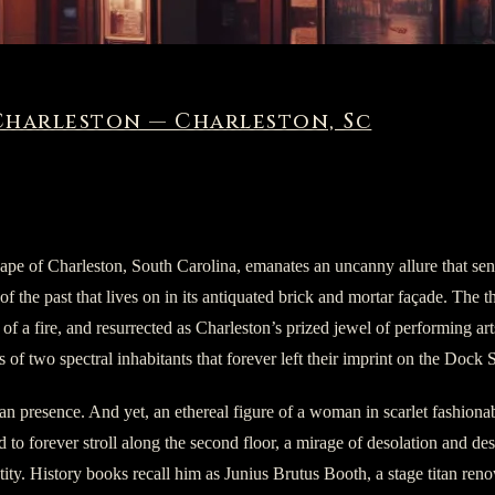
Charleston — Charleston, Sc
pe of Charleston, South Carolina, emanates an uncanny allure that sends
f the past that lives on in its antiquated brick and mortar façade. The t
of a fire, and resurrected as Charleston’s prized jewel of performing arts. 
 of two spectral inhabitants that forever left their imprint on the Dock S
an presence. And yet, an ethereal figure of a woman in scarlet fashionab
d to forever stroll along the second floor, a mirage of desolation and de
entity. History books recall him as Junius Brutus Booth, a stage titan 