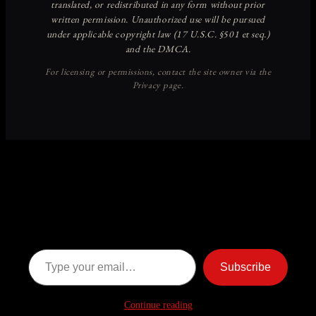
Discover more from American
Ghost Stories
Subscribe now to keep reading and get access to the full
archive.
Type your email…
Subscribe
Continue reading