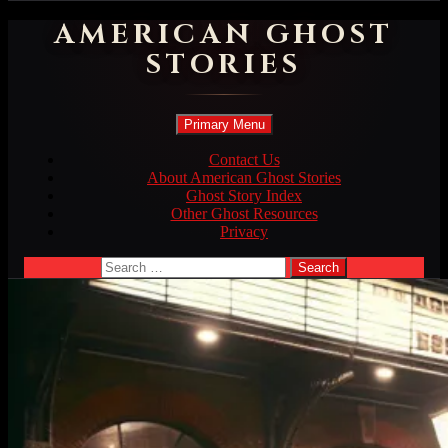
AMERICAN GHOST
STORIES
Search
Skip
Primary Menu
to
content
Contact Us
About American Ghost Stories
Ghost Story Index
Other Ghost Resources
Privacy
Search
for: