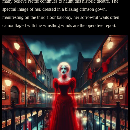
many believe Nettie continues to haunt this historic theatre. The
spectral image of her, dressed in a blazing crimson gown,
manifesting on the third-floor balcony, her sorrowful wails often
camouflaged with the whistling winds are the operative report.