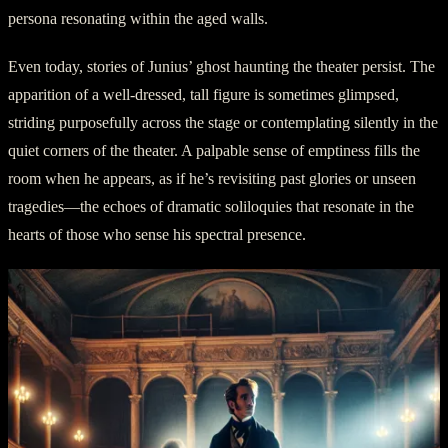
persona resonating within the aged walls.
Even today, stories of Junius’ ghost haunting the theater persist. The
apparition of a well-dressed, tall figure is sometimes glimpsed,
striding purposefully across the stage or contemplating silently in the
quiet corners of the theater. A palpable sense of emptiness fills the
room when he appears, as if he’s revisiting past glories or unseen
tragedies—the echoes of dramatic soliloquies that resonate in the
hearts of those who sense his spectral presence.