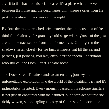
a visit to this haunted historic theatre. It’s a place where the veil
between the living and the dead hangs thin, where stories from the
past come alive in the silence of the night.
Explore the moss-drenched brick exterior, the ominous aura of the
third-floor balcony, the grand age-old stage where ghosts of the past
are said to enact scenes from their former lives. Or, linger in the
shadows, listen closely for the faint whispers that fill the air, and
perhaps, just perhaps, you may encounter the spectral inhabitants
who still call the Dock Street Theatre home.
The Dock Street Theatre stands as an enticing journey—an
unforgettable exploration into the world of the theatrical past and it’s
indisputably haunted. Every moment passed in its echoing quarters
is not just an encounter with the haunted, but a step deeper into the
richly woven, spine-tingling tapestry of Charleston’s spectral lore.