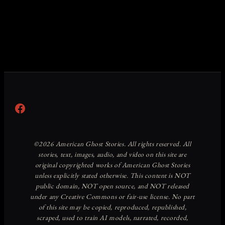
Facebook