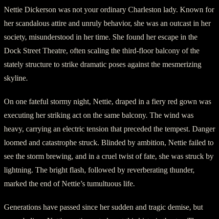
Nettie Dickerson was not your ordinary Charleston lady. Known for
her scandalous attire and unruly behavior, she was an outcast in her
society, misunderstood in her time. She found her escape in the
Dock Street Theatre, often scaling the third-floor balcony of the
stately structure to strike dramatic poses against the mesmerizing
skyline.
On one fateful stormy night, Nettie, draped in a fiery red gown was
executing her striking act on the same balcony. The wind was
heavy, carrying an electric tension that preceded the tempest. Danger
loomed and catastrophe struck. Blinded by ambition, Nettie failed to
see the storm brewing, and in a cruel twist of fate, she was struck by
lightning. The bright flash, followed by reverberating thunder,
marked the end of Nettie’s tumultuous life.
Generations have passed since her sudden and tragic demise, but