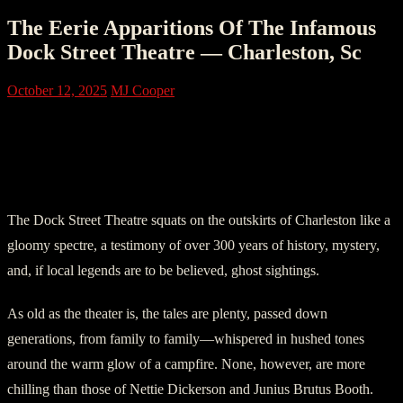
The Eerie Apparitions Of The Infamous
Dock Street Theatre — Charleston, Sc
October 12, 2025
MJ Cooper
Chapter One: Over 300 Years Of
Paranormal Activity On Charleston’s
Dock Street
The Dock Street Theatre squats on the outskirts of Charleston like a
gloomy spectre, a testimony of over 300 years of history, mystery,
and, if local legends are to be believed, ghost sightings.
As old as the theater is, the tales are plenty, passed down
generations, from family to family—whispered in hushed tones
around the warm glow of a campfire. None, however, are more
chilling than those of Nettie Dickerson and Junius Brutus Booth.