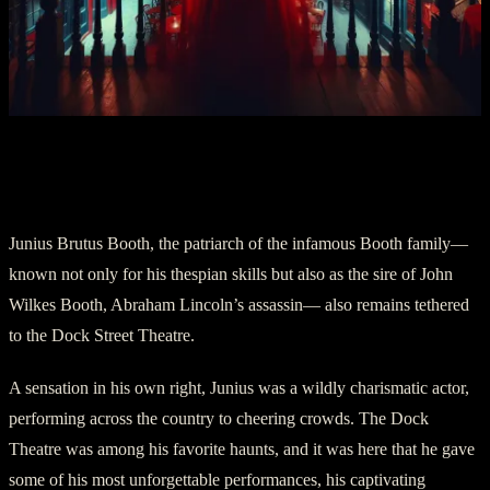
Chapter Three: Junius Brutus Booth—
The Actor Who Never Left
Junius Brutus Booth, the patriarch of the infamous Booth family—
known not only for his thespian skills but also as the sire of John
Wilkes Booth, Abraham Lincoln’s assassin— also remains tethered
to the Dock Street Theatre.
A sensation in his own right, Junius was a wildly charismatic actor,
performing across the country to cheering crowds. The Dock
Theatre was among his favorite haunts, and it was here that he gave
some of his most unforgettable performances, his captivating