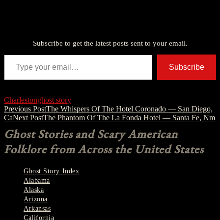
Discover more from American Ghost Stories
Subscribe to get the latest posts sent to your email.
Type your email…
Subscribe
Charleston
ghost story
Post
Previous Post
The Whispers Of The Hotel Coronado — San Diego,
Ca
Next Post
The Phantom Of The La Fonda Hotel — Santa Fe, Nm
navigation
Ghost Stories and Scary American
Folklore from Across the United States
Ghost Story Index
Alabama
Alaska
Arizona
Arkansas
California