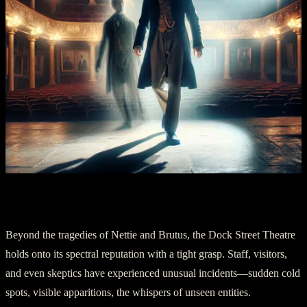
Chapter Four: The Theater Of Phantoms
Beyond the tragedies of Nettie and Brutus, the Dock Street Theatre
holds onto its spectral reputation with a tight grasp. Staff, visitors,
and even skeptics have experienced unusual incidents—sudden cold
spots, visible apparitions, the whispers of unseen entities.