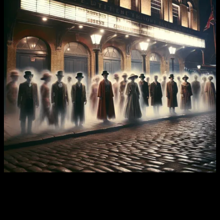
Chapter Two: The Tragedy Of Nettie
Dickerson