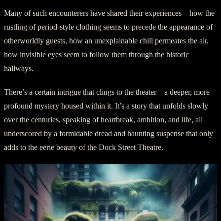
Many of such encounterers have shared their experiences—how the
rustling of period-style clothing seems to precede the appearance of
otherworldly guests, how an unexplainable chill permeates the air,
how invisible eyes seem to follow them through the historic
hallways.
There’s a certain intrigue that clings to the theater—a deeper, more
profound mystery housed within it. It’s a story that unfolds slowly
over the centuries, speaking of heartbreak, ambition, and life, all
underscored by a formidable dread and haunting suspense that only
adds to the eerie beauty of the Dock Street Theatre.