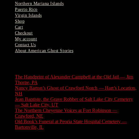
Northern Mariana Islands
Puerto Rico
Virgin Islands
Shop
Cart
Checkout
My account
Contact Us
About American Ghost Stories
Latest Stories
The Handprint of Alexander Campbell at the Old Jail — Jim
Thorpe, PA
August 9, 2026
Nancy Barton’s Ghost of Crawford Notch — Hart’s Location,
NH
August 6, 2026
Jean Baptiste, the Grave Robber of Salt Lake City Cemetery
— Salt Lake City, UT
August 3, 2026
The Northern Cheyenne Voices at Fort Robinson —
Crawford, NE
July 31, 2026
Old Book’s Funeral at Peoria State Hospital Cemetery —
Bartonville, IL
July 30, 2026