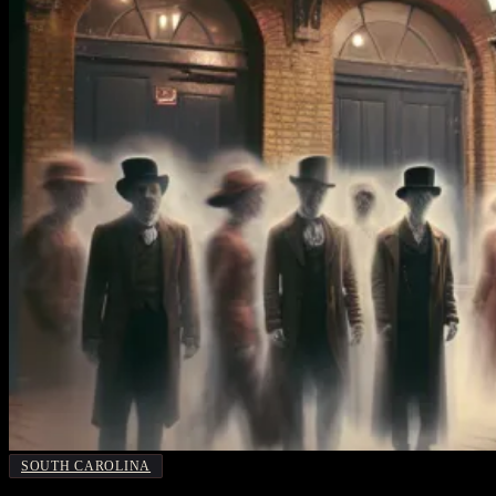
SOUTH CAROLINA