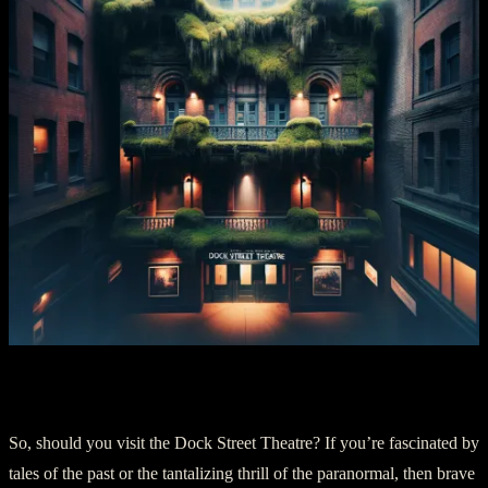
Chapter Five: An Abode For The Brave
So, should you visit the Dock Street Theatre? If you’re fascinated by
tales of the past or the tantalizing thrill of the paranormal, then brave