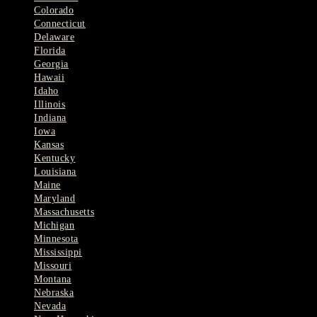
Colorado
Connecticut
Delaware
Florida
Georgia
Hawaii
Idaho
Illinois
Indiana
Iowa
Kansas
Kentucky
Louisiana
Maine
Maryland
Massachusetts
Michigan
Minnesota
Mississippi
Missouri
Montana
Nebraska
Nevada