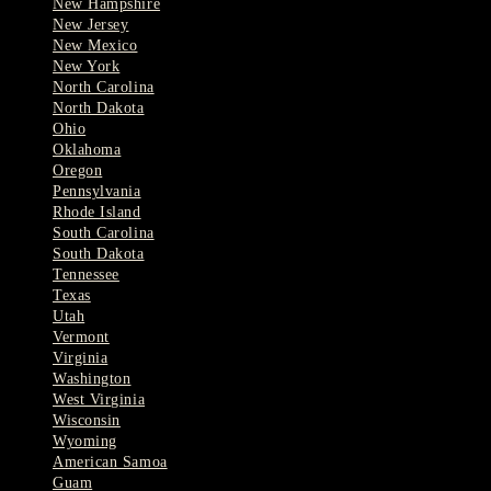
New Hampshire
New Jersey
New Mexico
New York
North Carolina
North Dakota
Ohio
Oklahoma
Oregon
Pennsylvania
Rhode Island
South Carolina
South Dakota
Tennessee
Texas
Utah
Vermont
Virginia
Washington
West Virginia
Wisconsin
Wyoming
American Samoa
Guam