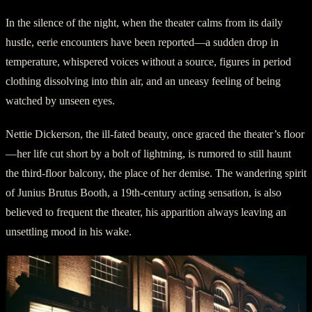
In the silence of the night, when the theater calms from its daily
hustle, eerie encounters have been reported—a sudden drop in
temperature, whispered voices without a source, figures in period
clothing dissolving into thin air, and an uneasy feeling of being
watched by unseen eyes.
Nettie Dickerson, the ill-fated beauty, once graced the theater’s floor
—her life cut short by a bolt of lightning, is rumored to still haunt
the third-floor balcony, the place of her demise. The wandering spirit
of Junius Brutus Booth, a 19th-century acting sensation, is also
believed to frequent the theater, his apparition always leaving an
unsettling mood in his wake.