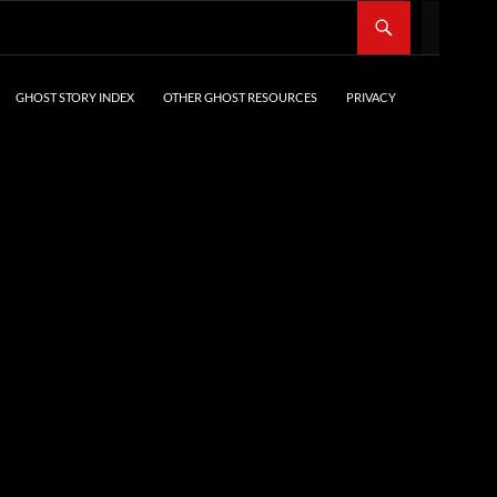
SKIP TO CONTENT
GHOST STORY INDEX
OTHER GHOST RESOURCES
PRIVACY