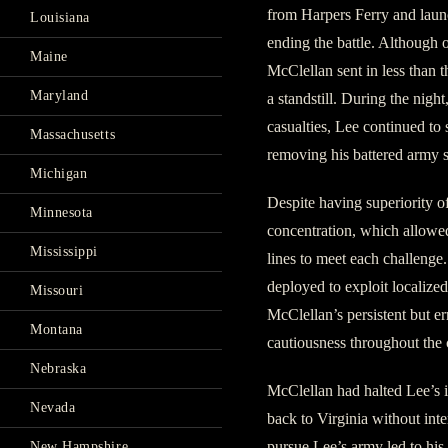
from Harpers Ferry and laun
Louisiana
ending the battle. Although 
Maine
McClellan sent in less than t
Maryland
a standstill. During the night
casualties, Lee continued t
Massachusetts
removing his battered army 
Michigan
Despite having superiority o
Minnesota
concentration, which allowed
Mississippi
lines to meet each challenge
deployed to exploit localize
Missouri
McClellan’s persistent but e
Montana
cautiousness throughout the
Nebraska
McClellan had halted Lee’s 
Nevada
back to Virginia without int
pursue Lee’s army led to h
New Hampshire