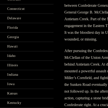
between Confederate Genera
Connecticut
General George B. McClella
Delaware
Antietam Creek. Part of the 
engagement in the Eastern Th
Florida
It was the bloodiest day in U
Georgia
wounded, or missing.
Hawaii
After pursuing the Confeder
Idaho
McClellan of the Union Army
behind Antietam Creek. At 
Illinois
mounted a powerful assault o
Indiana
Miller’s Cornfield, and figh
Iowa
the Sunken Road eventually 
not followed up. In the aft
Kansas
action, capturing a stone br
Kentucky
Confederate right. At a cruc