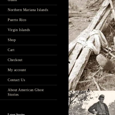
Northern Mariana Islands
Puerto Rico
Virgin Islands
Shop
Cart
Checkout
My account
Contact Us
About American Ghost
Stories
Latest Stories