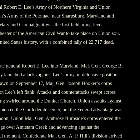
l Robert E. Lee’s Army of Northern Virginia and Union
n’s Army of the Potomac, near Sharpsburg, Maryland and
Maryland Campaign, it was the first field army–level
eater of the American Civil War to take place on Union soil.
nited States history, with a combined tally of 22,717 dead,
ate general Robert E. Lee into Maryland, Maj. Gen. George B.
 launched attacks against Lee’s army, in defensive positions
dawn on September 17, Maj. Gen. Joseph Hooker’s corps
n Lee’s left flank. Attacks and counterattacks swept across
ting swirled around the Dunker Church. Union assaults against
pierced the Confederate center, but the Federal advantage was
ernoon, Union Maj. Gen. Ambrose Burnside’s corps entered the
idge over Antietam Creek and advancing against the
ial moment, Confederate Maj. Gen. A. P. Hill’s division arrived