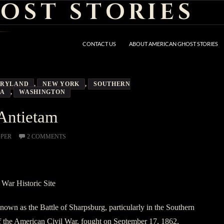
OST STORIES
CONTACT US
ABOUT AMERICAN GHOST STORIES
RYLAND
,
NEW YORK
,
SOUTHERN
IA
,
WASHINGTON
Antietam
OPER
2 COMMENTS
 War Historic Site
known as the Battle of Sharpsburg, particularly in the Southern
of the American Civil War, fought on September 17, 1862,