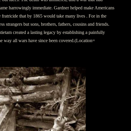
came harrowingly immediate. Gardner helped make Americans
he fratricide that by 1865 would take many lives . For in the
ess strangers but sons, brothers, fathers, cousins and friends.
etam created a lasting legacy by establishing a painfully
the way all wars have since been covered.(Location=