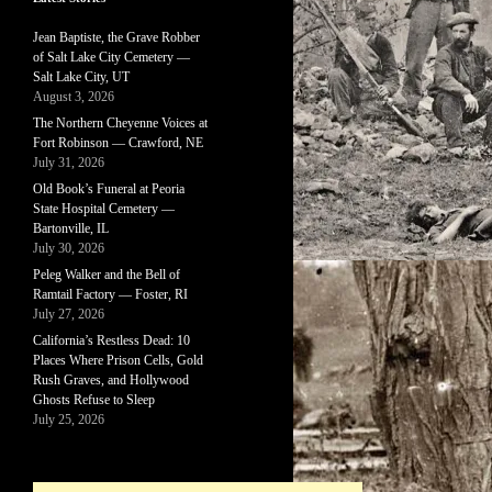
Jean Baptiste, the Grave Robber
of Salt Lake City Cemetery —
Salt Lake City, UT
August 3, 2026
The Northern Cheyenne Voices at
Fort Robinson — Crawford, NE
July 31, 2026
Old Book’s Funeral at Peoria
State Hospital Cemetery —
Bartonville, IL
July 30, 2026
Peleg Walker and the Bell of
Ramtail Factory — Foster, RI
July 27, 2026
California’s Restless Dead: 10
Places Where Prison Cells, Gold
Rush Graves, and Hollywood
Ghosts Refuse to Sleep
July 25, 2026