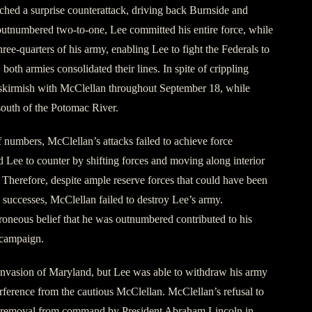
ched a surprise counterattack, driving back Burnside and
outnumbered two-to-one, Lee committed his entire force, while
hree-quarters of his army, enabling Lee to fight the Federals to
, both armies consolidated their lines. In spite of crippling
o skirmish with McClellan throughout September 18, while
south of the Potomac River.
f numbers, McClellan’s attacks failed to achieve force
 Lee to counter by shifting forces and moving along interior
. Therefore, despite ample reserve forces that could have been
d successes, McClellan failed to destroy Lee’s army.
rroneous belief that he was outnumbered contributed to his
 campaign.
invasion of Maryland, but Lee was able to withdraw his army
erference from the cautious McClellan. McClellan’s refusal to
is removal from command by President Abraham Lincoln in