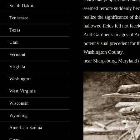
South Dakota
seemed remote suddenly be
realize the significance of t
Tennessee
hallowed fields fell not facel
Texas
And Gardner’s images of Anti
Utah
potent visual precedent for 
Washington County,
Vermont
near Sharpsburg, Maryland)
Virginia
Washington
West Virginia
Wisconsin
Wyoming
American Samoa
Guam