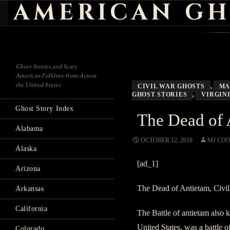
AMERICAN GH
Search
Ghost Stories and Scary
American Folklore from Across
the United States
CIVIL WAR GHOSTS
,
MA
GHOST STORIES
,
VIRGIN
Ghost Story Index
The Dead of 
Alabama
OCTOBER 12, 2018
MJ CO
Alaska
[ad_1]
Arizona
The Dead of Antietam, Civil
Arkansas
California
The Battle of antietam also 
United States, was a battle 
Colorado