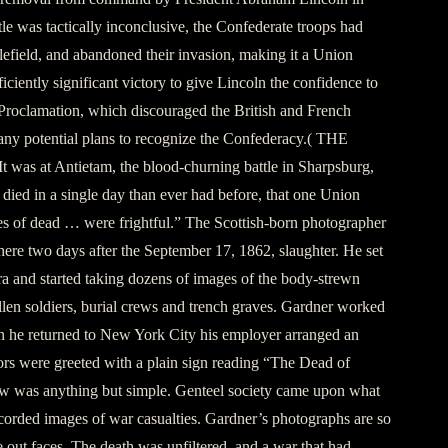
e was tactically inconclusive, the Confederate troops had
tlefield, and abandoned their invasion, making it a Union
fficiently significant victory to give Lincoln the confidence to
roclamation, which discouraged the British and French
ny potential plans to recognize the Confederacy.( THE
s at Antietam, the blood-churning battle in Sharpsburg,
ied in a single day than ever had before, that one Union
les of dead … were frightful.” The Scottish-born photographer
ere two days after the September 17, 1862, slaughter. He set
ra and started taking dozens of images of the body-strewn
llen soldiers, burial crews and trench graves. Gardner worked
 he returned to New York City his employer arranged an
tors were greeted with a plain sign reading “The Dead of
w was anything but simple. Genteel society came upon what
recorded images of war casualties. Gardner’s photographs are so
 out ­faces. The death was unfiltered, and a war that had