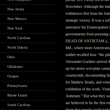
November. Although the battl
New Jersey
withdrawn first from the bat
New Mexico
strategic victory. It was a su
announce his Emancipation P
New York
governments from pursuing a
North Carolina
DEAD OF ANTIETAM ),, It wa
North Dakota
Md., where more Americans d
soldier recalled how “the pi
Ohio
Alexander Gardner arrived th
Oklahoma
up his stereo wet-plate came
country­side, documenting fa
Oregon
for Mathew Brady, and when
Pennsylvania
exhibition of the work. Visi
Rhode Island
Antietam.” But what they sa
are believed to be the first 
South Carolina
sharp that people could make