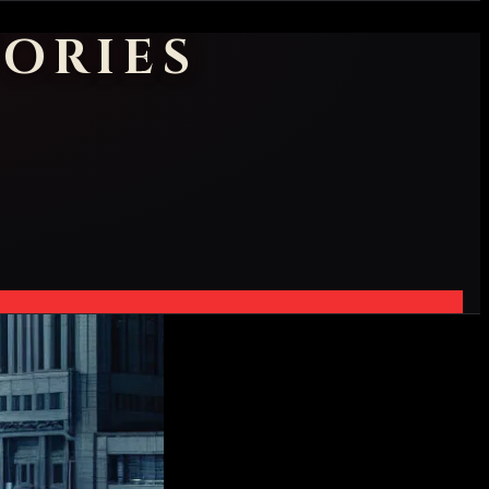
ORIES