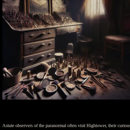
Act Three: A Night in Hightower
Astute observers of the paranormal often visit Hightower, their curiou