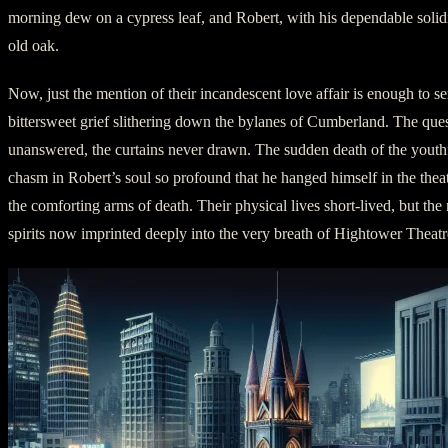
morning dew on a cypress leaf, and Robert, with his dependable solidit
old oak.
Now, just the mention of their incandescent love affair is enough to s
bittersweet grief slithering down the bylanes of Cumberland. The que
unanswered, the curtains never drawn. The sudden death of the youthf
chasm in Robert’s soul so profound that he hanged himself in the the
the comforting arms of death. Their physical lives short-lived, but the
spirits now imprinted deeply into the very breath of Hightower Theatr