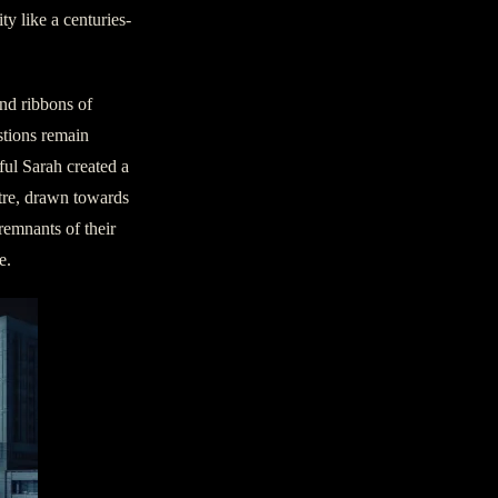
y like a centuries-
end ribbons of
stions remain
ul Sarah created a
atre, drawn towards
 remnants of their
e.