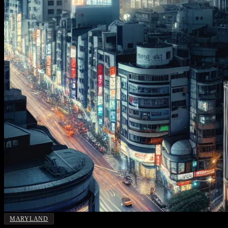
MARYLAND