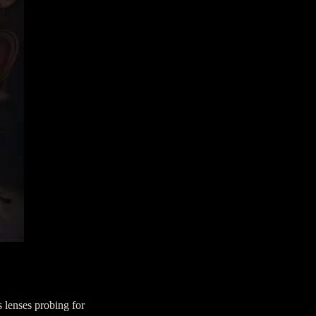
s lenses probing for