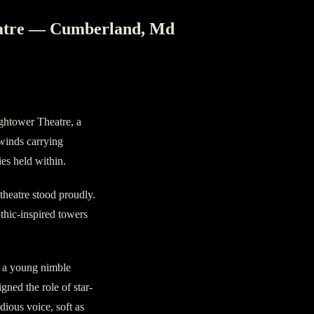
eatre — Cumberland, Md
ghtower Theatre, a
, winds carrying
ies held within.
 theatre stood proudly.
othic-inspired towers
– a young nimble
ned the role of star-
dious voice, soft as