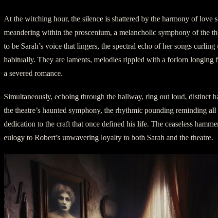
At the witching hour, the silence is shattered by the harmony of love s
meandering within the proscenium, a melancholic symphony of the theat
to be Sarah’s voice that lingers, the spectral echo of her songs curling 
habitually. They are laments, melodies rippled with a forlorn longing fo
a severed romance.
Simultaneously, echoing through the hallway, ring out loud, distinct ha
the theatre’s haunted symphony, the rhythmic pounding reminding all 
dedication to the craft that once defined his life. The ceaseless hamme
eulogy to Robert’s unwavering loyalty to both Sarah and the theatre.