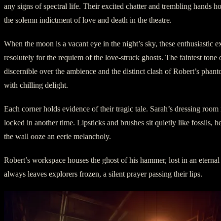
any signs of spectral life. Their excited chatter and trembling hands h
the solemn indictment of love and death in the theatre.
When the moon is a vacant eye in the night’s sky, these enthusiastic ex
resolutely for the requiem of the love-struck ghosts. The faintest tone 
discernible over the ambience and the distinct clash of Robert’s phan
with chilling delight.
Each corner holds evidence of their tragic tale. Sarah’s dressing roo
locked in another time. Lipsticks and brushes sit quietly like fossils, h
the wall ooze an eerie melancholy.
Robert’s workspace houses the ghost of his hammer, lost in an eternal
always leaves explorers frozen, a silent prayer passing their lips.