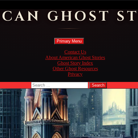
ICAN GHOST ST
Search
Skip
Primary Menu
to
content
Contact Us
About American Ghost Stories
Ghost Story Index
Other Ghost Resources
Privacy
Search
for: