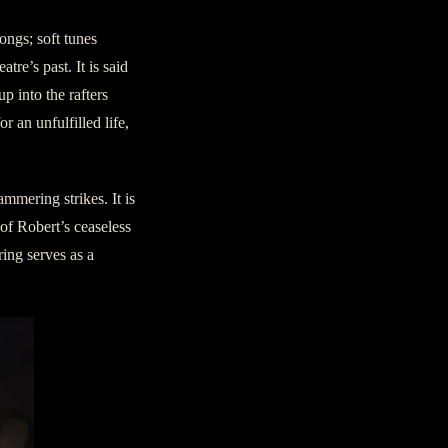
ongs; soft tunes
re’s past. It is said
up into the rafters
r an unfulfilled life,
mmering strikes. It is
of Robert’s ceaseless
ring serves as a