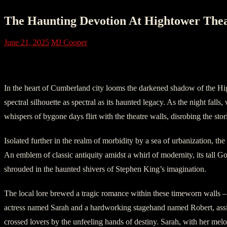
The Haunting Devotion At Hightower Th
June 21, 2025
MJ Cooper
Act One: The Legend of Hightower
In the heart of Cumberland city looms the darkened shadow of the Hi
spectral silhouette as spectral as its haunted legacy. As the night falls
whispers of bygone days flirt with the theatre walls, disrobing the stor
Isolated further in the realm of morbidity by a sea of urbanization, the
An emblem of classic antiquity amidst a whirl of modernity, its tall G
shrouded in the haunted shivers of Stephen King’s imagination.
The local lore brewed a tragic romance within these timeworn walls 
actress named Sarah and a hardworking stagehand named Robert, assig
crossed lovers by the unfeeling hands of destiny. Sarah, with her melo