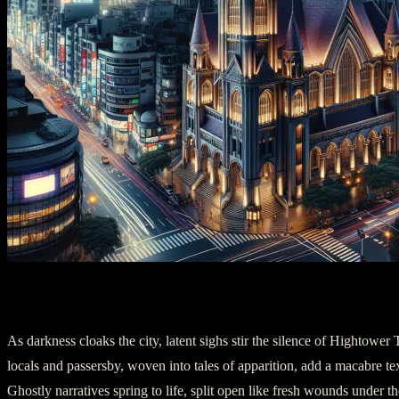
Act Two: The Echoes of Love
As darkness cloaks the city, latent sighs stir the silence of Hightower
locals and passersby, woven into tales of apparition, add a macabre tex
Ghostly narratives spring to life, split open like fresh wounds under t