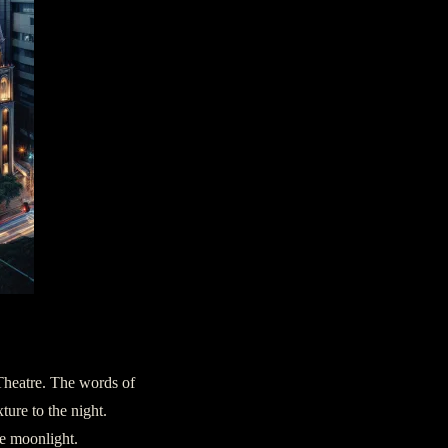
 Theatre. The words of
ture to the night.
he moonlight.