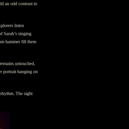
old an odd contrast to
plorers listen
of Sarah’s singing
tom hammer fill them
m remains untouched,
er portrait hanging on
 rhythm. The sight