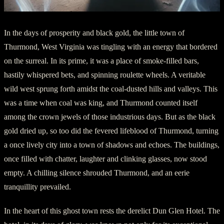
In the days of prosperity and black gold, the little town of
Thurmond, West Virginia was tingling with an energy that bordered
on the surreal. In its prime, it was a place of smoke-filled bars,
hastily whispered bets, and spinning roulette wheels. A veritable
wild west sprung forth amidst the coal-dusted hills and valleys. This
was a time when coal was king, and Thurmond counted itself
among the crown jewels of those industrious days. But as the black
gold dried up, so too did the fevered lifeblood of Thurmond, turning
a once lively city into a town of shadows and echoes. The buildings,
once filled with chatter, laughter and clinking glasses, now stood
empty. A chilling silence shrouded Thurmond, and an eerie
tranquillity prevailed.
In the heart of this ghost town rests the derelict Dun Glen Hotel. The