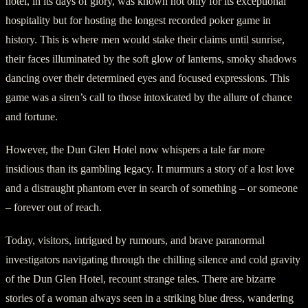
hotel, in its days of glory, was known not only for its exceptional
hospitality but for hosting the longest recorded poker game in
history. This is where men would stake their claims until sunrise,
their faces illuminated by the soft glow of lanterns, smoky shadows
dancing over their determined eyes and focused expressions. This
game was a siren’s call to those intoxicated by the allure of chance
and fortune.
However, the Dun Glen Hotel now whispers a tale far more
insidious than its gambling legacy. It murmurs a story of a lost love
and a distraught phantom ever in search of something – or someone
– forever out of reach.
Today, visitors, intrigued by rumours, and brave paranormal
investigators navigating through the chilling silence and cold gravity
of the Dun Glen Hotel, recount strange tales. There are bizarre
stories of a woman always seen in a striking blue dress, wandering