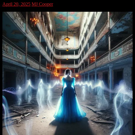
April 20, 2025
MJ Cooper