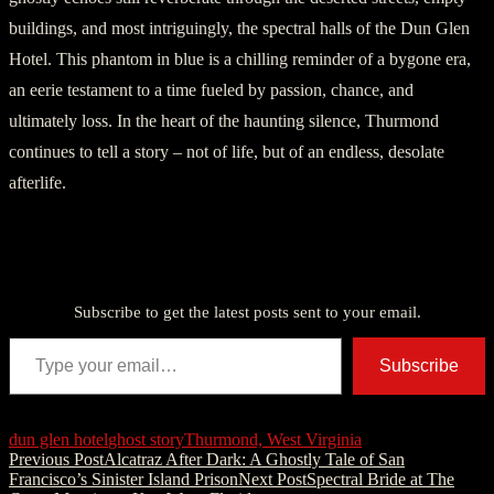
buildings, and most intriguingly, the spectral halls of the Dun Glen
Hotel. This phantom in blue is a chilling reminder of a bygone era,
an eerie testament to a time fueled by passion, chance, and
ultimately loss. In the heart of the haunting silence, Thurmond
continues to tell a story – not of life, but of an endless, desolate
afterlife.
Discover more from American Ghost Stories
Subscribe to get the latest posts sent to your email.
Type your email…
Subscribe
dun glen hotel
ghost story
Thurmond, West Virginia
Post
Previous Post
Alcatraz After Dark: A Ghostly Tale of San
Francisco’s Sinister Island Prison
Next Post
Spectral Bride at The
navigation