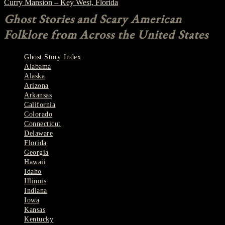
Curry Mansion – Key West, Florida
Ghost Stories and Scary American
Folklore from Across the United States
Ghost Story Index
Alabama
Alaska
Arizona
Arkansas
California
Colorado
Connecticut
Delaware
Florida
Georgia
Hawaii
Idaho
Illinois
Indiana
Iowa
Kansas
Kentucky