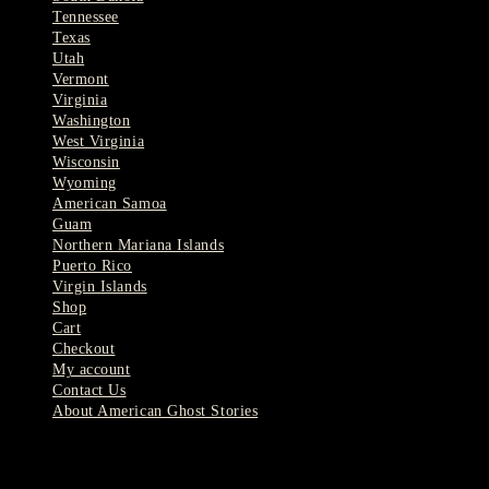
Tennessee
Texas
Utah
Vermont
Virginia
Washington
West Virginia
Wisconsin
Wyoming
American Samoa
Guam
Northern Mariana Islands
Puerto Rico
Virgin Islands
Shop
Cart
Checkout
My account
Contact Us
About American Ghost Stories
Latest Stories