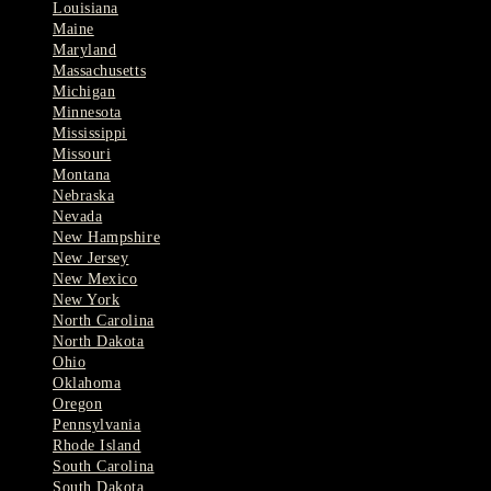
Louisiana
Maine
Maryland
Massachusetts
Michigan
Minnesota
Mississippi
Missouri
Montana
Nebraska
Nevada
New Hampshire
New Jersey
New Mexico
New York
North Carolina
North Dakota
Ohio
Oklahoma
Oregon
Pennsylvania
Rhode Island
South Carolina
South Dakota