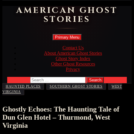
AMERICAN GHOST
STORIES
Search
Skip
Primary Menu
to
content
Contact Us
About American Ghost Stories
Ghost Story Index
Other Ghost Resources
Privacy
Search
for:
,
,
HAUNTED PLACES
SOUTHERN GHOST STORIES
WEST
VIRGINIA
Ghostly Echoes: The Haunting Tale of
Dun Glen Hotel – Thurmond, West
Virginia