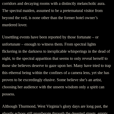
corridors and decaying rooms with a distinctly melancholic aura.
The spectral maiden, assumed to be a preternatural visitor from
beyond the veil, is none other than the former hotel owner’s
murdered lover.
Unsettling events have been reported by those fortunate – or
unfortunate – enough to witness them. From spectral lights
flickering in the darkness to inexplicable whisperings in the dead of
night, to the spectral apparition that seems to only reveal herself to
those she believes deserve to gaze upon her. Many have tried to trap
this ethereal being within the confines of a camera lens, yet she has
proven to be exceedingly elusive. Some believe she’s an artist,
choosing her audience with the unseen wisdom only a spirit can
possess.
Although Thurmond, West Virginia’s glory days are long past, the
ghostly echoes still reverberate through the deserted streets, empty