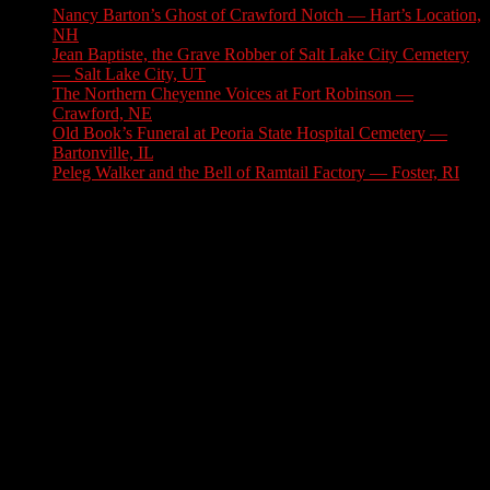
Nancy Barton’s Ghost of Crawford Notch — Hart’s Location,
NH
August 6, 2026
Jean Baptiste, the Grave Robber of Salt Lake City Cemetery
— Salt Lake City, UT
August 3, 2026
The Northern Cheyenne Voices at Fort Robinson —
Crawford, NE
July 31, 2026
Old Book’s Funeral at Peoria State Hospital Cemetery —
Bartonville, IL
July 30, 2026
Peleg Walker and the Bell of Ramtail Factory — Foster, RI
July 27, 2026