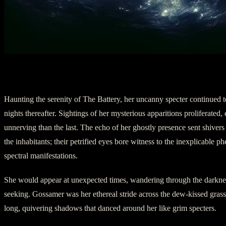
III. The Wraith’s Recurrence
Haunting the serenity of The Battery, her uncanny specter continued to
nights thereafter. Sightings of her mysterious apparitions proliferated
unnerving than the last. The echo of her ghostly presence sent shiver
the inhabitants; their petrified eyes bore witness to the inexplicable 
spectral manifestations.
She would appear at unexpected times, wandering through the darknes
seeking. Gossamer was her ethereal stride across the dew-kissed gras
long, quivering shadows that danced around her like grim specters.