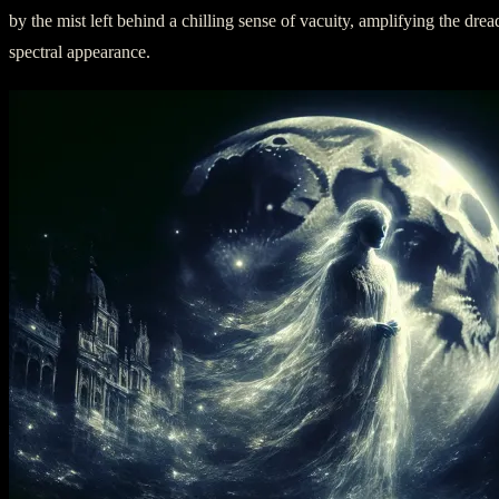
by the mist left behind a chilling sense of vacuity, amplifying the drea
spectral appearance.