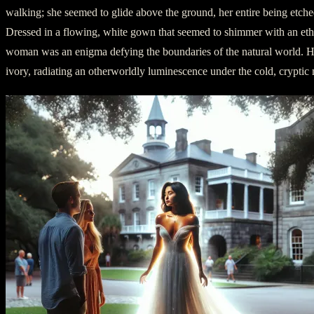
walking; she seemed to glide above the ground, her entire being etche
Dressed in a flowing, white gown that seemed to shimmer with an ether
woman was an enigma defying the boundaries of the natural world. H
ivory, radiating an otherworldly luminescence under the cold, cryptic