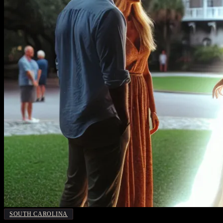
SOUTH CAROLINA