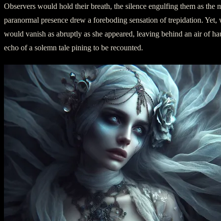
Observers would hold their breath, the silence engulfing them as the m
paranormal presence drew a foreboding sensation of trepidation. Yet,
would vanish as abruptly as she appeared, leaving behind an air of ha
echo of a solemn tale pining to be recounted.