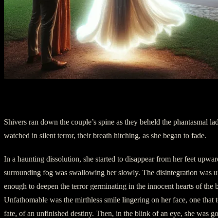
II. Dissolution
Shivers ran down the couple’s spine as they beheld the phantasmal l
watched in silent terror, their breath hitching, as she began to fade.
In a haunting dissolution, she started to disappear from her feet upward
surrounding fog was swallowing her slowly. The disintegration was 
enough to deepen the terror germinating in the innocent hearts of the 
Unfathomable was the mirthless smile lingering on her face, one that to
fate, of an unfinished destiny. Then, in the blink of an eye, she was