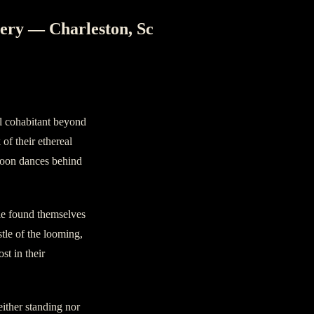
ery — Charleston, Sc
al cohabitant beyond
of their ethereal
 moon dances behind
le found themselves
stle of the looming,
st in their
ither standing nor