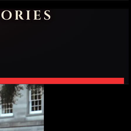
ORIES