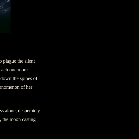
 plague the silent
, each one more
s down the spines of
phenomenon of her
s alone, desperately
s, the moon casting