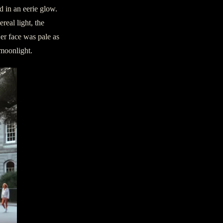
d in an eerie glow.
eal light, the
er face was pale as
 moonlight.