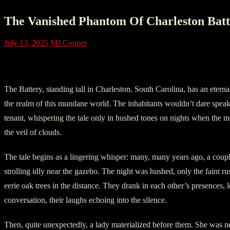
The Vanished Phantom Of Charleston Batt
July 13, 2025
MJ Cooper
I. Providence
The Battery, standing tall in Charleston, South Carolina, has an etern
the realm of this mundane world. The inhabitants wouldn’t dare speak 
tenant, whispering the tale only in hushed tones on nights when the
the veil of clouds.
The tale begins as a lingering whisper: many, many years ago, a coup
strolling idly near the gazebo. The night was hushed, only the faint ru
eerie oak trees in the distance. They drank in each other’s presences, lo
conversation, their laughs echoing into the silence.
Then, quite unexpectedly, a lady materialized before them. She was ne