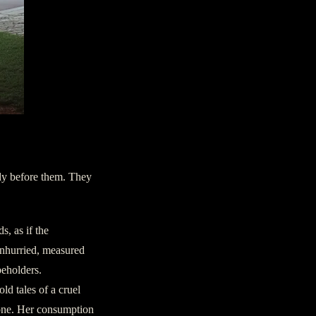
ady before them. They
s, as if the
unhurried, measured
beholders.
ld tales of a cruel
 gone. Her consumption