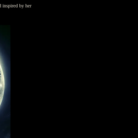
d inspired by her