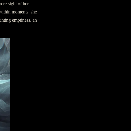
ere sight of her
 within moments, she
unting emptiness, an