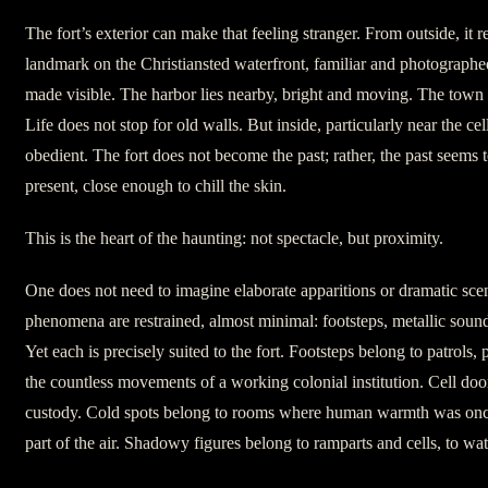
The fort’s exterior can make that feeling stranger. From outside, it 
landmark on the Christiansted waterfront, familiar and photographed
made visible. The harbor lies nearby, bright and moving. The town 
Life does not stop for old walls. But inside, particularly near the cel
obedient. The fort does not become the past; rather, the past seems 
present, close enough to chill the skin.
This is the heart of the haunting: not spectacle, but proximity.
One does not need to imagine elaborate apparitions or dramatic sce
phenomena are restrained, almost minimal: footsteps, metallic sound
Yet each is precisely suited to the fort. Footsteps belong to patrols, p
the countless movements of a working colonial institution. Cell doo
custody. Cold spots belong to rooms where human warmth was onc
part of the air. Shadowy figures belong to ramparts and cells, to w