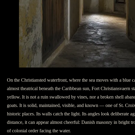
On the Christiansted waterfront, where the sea moves with a blue c
almost theatrical beneath the Caribbean sun, Fort Christiansvaern st
yellow. It is not a ruin swallowed by vines, nor a broken shell aba
goats. It is solid, maintained, visible, and known — one of St. Croi
historic places. Its walls catch the light. Its angles look deliberate 
distance, it can appear almost cheerful: Danish masonry in bright tro
of colonial order facing the water.