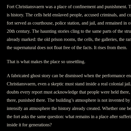
Fort Christiansvaern was a place of confinement and punishment. Tha
is history. The cells held enslaved people, accused criminals, and c
fort served as courthouse, police station, and jail, and remained in of
20th century. The haunting stories cling to the same parts of the stru
already marked: the old prison rooms, the cells, the galleries, the ram
the supernatural does not float free of the facts. It rises from them.
That is what makes the place so unsettling.
A fabricated ghost story can be dismissed when the performance end
Christiansvaern, even a skeptic must stand inside a real colonial j
doubts every report must acknowledge that people were held there,
there, punished there. The building’s atmosphere is not invented by t
intensify an atmosphere the history already created. Whether one be
the fort asks the same question: what remains in a place after suffe
inside it for generations?