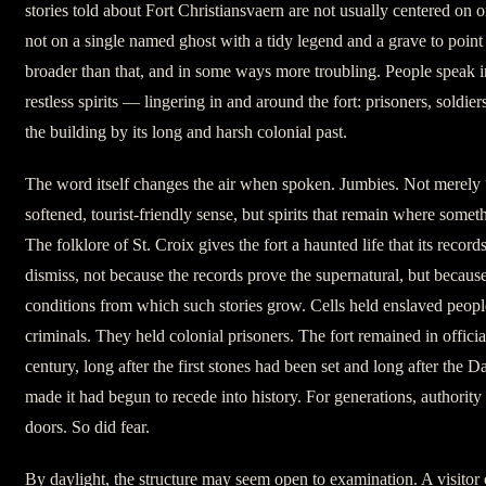
stories told about Fort Christiansvaern are not usually centered on 
not on a single named ghost with a tidy legend and a grave to point
broader than that, and in some ways more troubling. People speak 
restless spirits — lingering in and around the fort: prisoners, soldie
the building by its long and harsh colonial past.
The word itself changes the air when spoken. Jumbies. Not merely 
softened, tourist-friendly sense, but spirits that remain where somet
The folklore of St. Croix gives the fort a haunted life that its record
dismiss, not because the records prove the supernatural, but becau
conditions from which such stories grow. Cells held enslaved peop
criminals. They held colonial prisoners. The fort remained in officia
century, long after the first stones had been set and long after the D
made it had begun to recede into history. For generations, authority 
doors. So did fear.
By daylight, the structure may seem open to examination. A visitor