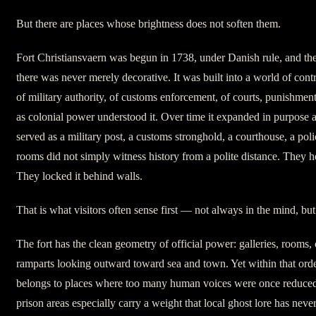
But there are places whose brightness does not soften them.
Fort Christiansvaern was begun in 1738, under Danish rule, and the
there was never merely decorative. It was built into a world of contr
of military authority, of customs enforcement, of courts, punishmen
as colonial power understood it. Over time it expanded in purpose as
served as a military post, a customs stronghold, a courthouse, a police
rooms did not simply witness history from a polite distance. They he
They locked it behind walls.
That is what visitors often sense first — not always in the mind, but
The fort has the clean geometry of official power: galleries, rooms, c
ramparts looking outward toward sea and town. Yet within that order
belongs to places where too many human voices were once reduced
prison areas especially carry a weight that local ghost lore has neve