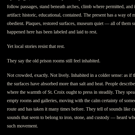
follow passages, stand beneath arches, climb where permitted, and 
artifact: historic, educational, contained. The present has a way of
obedient. Plaques, restored surfaces, museum quiet — all of them s
happened here has been labeled and laid to rest.
Yet local stories resist that rest.
They say the old prison rooms still feel inhabited.
Not crowded, exactly. Not lively. Inhabited in a colder sense: as if 
the surfaces have absorbed more than salt and heat. People describ
where the warmth of St. Croix ought to press in steadily. They spea
empty rooms and galleries, moving with the calm certainty of so
route and has taken it many times before. They tell of sounds like c
sounds that seem to belong to iron, stone, and custody — heard wh
such movement.