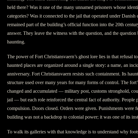
held there? Was it one of the many unnamed prisoners whose identit
categories? Was it connected to the jail that operated under Danish 
remained part of the building’s official function into the 20th centu
answer. They leave the witness with the question, and the question
haunting.
The power of Fort Christiansvaern’s ghost lore lies in that refusal
haunted places are organized around a single story: a name, an inci
anniversary. Fort Christiansvaern resists such containment. Its haun
structure used over many years for many forms of control. The fort’
changed and accumulated — military post, customs stronghold, cour
jail — but each role reinforced the central fact of authority. People
compulsion. Doors closed. Orders were given. Punishments were fe
building was not a backdrop to colonial power; it was one of its ins
To walk its galleries with that knowledge is to understand why foots