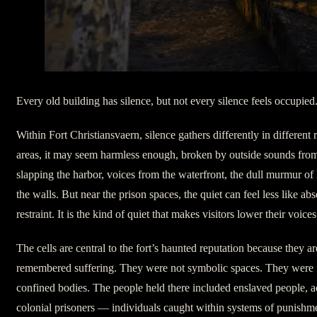
Every old building has silence, but not every silence feels occupied
Within Fort Christiansvaern, silence gathers differently in different
areas, it may seem harmless enough, broken by outside sounds fro
slapping the harbor, voices from the waterfront, the dull murmur of
the walls. But near the prison spaces, the quiet can feel less like a
restraint. It is the kind of quiet that makes visitors lower their vo
The cells are central to the fort’s haunted reputation because they are
remembered suffering. They were not symbolic spaces. They were 
confined bodies. The people held there included enslaved people, a
colonial prisoners — individuals caught within systems of punishme