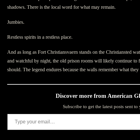
shadows. There is the local word for what may remain.
Jumbies.
Restless spirits in a restless place.
And as long as Fort Christiansvaern stands on the Christiansted wat
and watchful by night, the old prison rooms will likely continue to 
should. The legend endures because the walls remember what they w
Discover more from American Gh
Subscribe to get the latest posts sent to
Type your email…