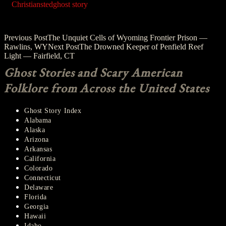
Christiansted
ghost story
Post
Previous Post
The Unquiet Cells of Wyoming Frontier Prison —
Rawlins, WY
Next Post
The Drowned Keeper of Penfield Reef
navigation
Light — Fairfield, CT
Ghost Stories and Scary American
Folklore from Across the United States
Ghost Story Index
Alabama
Alaska
Arizona
Arkansas
California
Colorado
Connecticut
Delaware
Florida
Georgia
Hawaii
Idaho