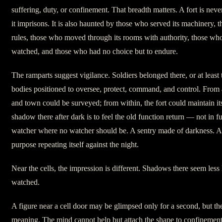
suffering, duty, or confinement. That breadth matters. A fort is nev
it imprisons. It is also haunted by those who served its machinery, 
rules, those who moved through its rooms with authority, those wh
watched, and those who had no choice but to endure.
The ramparts suggest vigilance. Soldiers belonged there, or at least t
bodies positioned to oversee, protect, command, and control. From 
and town could be surveyed; from within, the fort could maintain its
shadow there after dark is to feel the old function return — not in ful
watcher where no watcher should be. A sentry made of darkness. A 
purpose repeating itself against the night.
Near the cells, the impression is different. Shadows there seem less
watched.
A figure near a cell door may be glimpsed only for a second, but the
meaning. The mind cannot help but attach the shape to confinemen