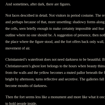
And sometimes, after dark, there are figures.
Not faces described in detail. Not visitors in period costume. The re
and perhaps because of that, more unsettling: shadowy forms along 
the cells, seen briefly enough to make certainty impossible and fe
outline where no one should be. A suggestion of presence, then not
the place where the figure stood, and the fort offers back only wall,
movement of air.
Christiansted’s waterfront does not need darkness to be beautiful. B
Christiansvaern’s ghost lore belongs to the hours when beauty thins
from the walls and the yellow becomes a muted pallor beneath the f
bright by afternoon, turns reflective and secretive. The galleries fal
become mouths of darkness.
Then the fort seems less like a monument and more like what it onc
to hold people inside.