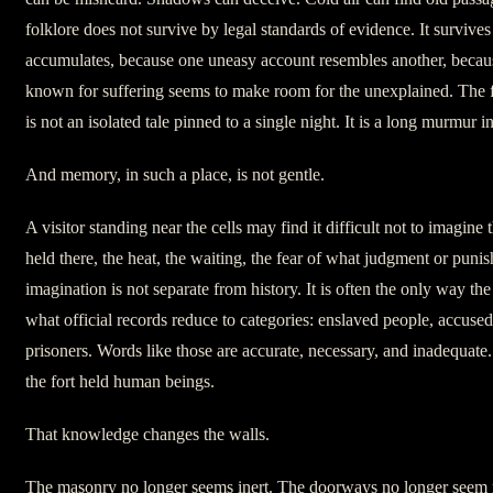
folklore does not survive by legal standards of evidence. It survive
accumulates, because one uneasy account resembles another, becaus
known for suffering seems to make room for the unexplained. The f
is not an isolated tale pinned to a single night. It is a long murmur 
And memory, in such a place, is not gentle.
A visitor standing near the cells may find it difficult not to imagine
held there, the heat, the waiting, the fear of what judgment or puni
imagination is not separate from history. It is often the only way th
what official records reduce to categories: enslaved people, accused
prisoners. Words like those are accurate, necessary, and inadequat
the fort held human beings.
That knowledge changes the walls.
The masonry no longer seems inert. The doorways no longer seem m