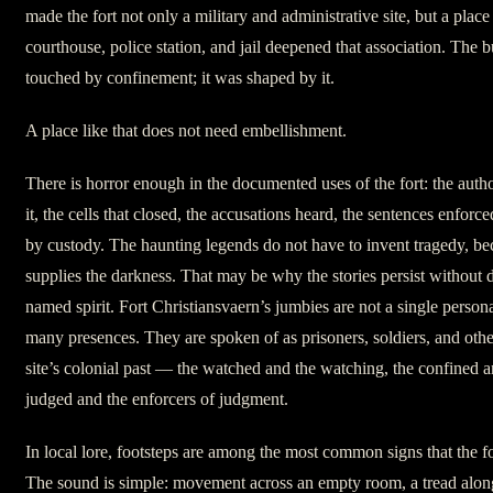
made the fort not only a military and administrative site, but a place o
courthouse, police station, and jail deepened that association. The b
touched by confinement; it was shaped by it.
A place like that does not need embellishment.
There is horror enough in the documented uses of the fort: the autho
it, the cells that closed, the accusations heard, the sentences enforce
by custody. The haunting legends do not have to invent tragedy, beca
supplies the darkness. That may be why the stories persist without
named spirit. Fort Christiansvaern’s jumbies are not a single persona
many presences. They are spoken of as prisoners, soldiers, and othe
site’s colonial past — the watched and the watching, the confined a
judged and the enforcers of judgment.
In local lore, footsteps are among the most common signs that the fort 
The sound is simple: movement across an empty room, a tread along 