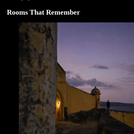
Rooms That Remember