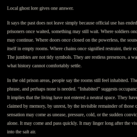
Local ghost lore gives one answer.
It says the past does not leave simply because official use has ended
prisoners once waited, something may still wait. Where soldiers on
may continue. Where doors once closed on the powerless, the soun
itself in empty rooms. Where chains once signified restraint, their e
The jumbies are not tidy symbols. They are restless presences, a w
what history cannot comfortably settle.
In the old prison areas, people say the rooms still feel inhabited. Th
phrase, and perhaps none is needed. “Inhabited” suggests occupanc
It implies that the living have not entered a neutral space. They ha
claimed by memory, by unrest, by the invisible remainder of those 
sensation may come as unease, pressure, cold, or the sudden convict
alone. It may come and pass quickly. It may linger long after the vi
into the salt air.