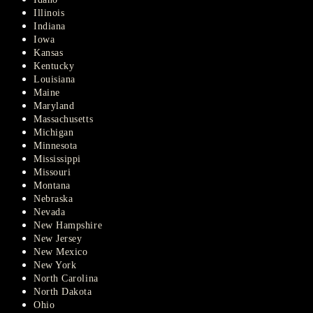
Illinois
Indiana
Iowa
Kansas
Kentucky
Louisiana
Maine
Maryland
Massachusetts
Michigan
Minnesota
Mississippi
Missouri
Montana
Nebraska
Nevada
New Hampshire
New Jersey
New Mexico
New York
North Carolina
North Dakota
Ohio