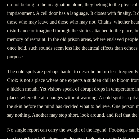
do not belong to the imagination alone; they belong to the physical 
imprisonment. A cell door has a language. It closes with finality. It 
those who may leave and those who may not. Chains, whether heard 
disturbance or imagined through the stories attached to the place, b
memory of restraint. In the old prison areas, where enslaved people
once held, such sounds seem less like theatrical effects than echoes 
purpose.
The cold spots are perhaps harder to describe but no less frequently 
Croix is not a place where one expects a sudden chill to bloom from
a hidden mouth. Yet visitors speak of abrupt drops in temperature in
places where the air changes without warning. A cold spot is a priva
the skin before the mind has decided what to believe. One person m
say nothing. Another may stop short, look around, and feel that th
No single report can carry the weight of the legend. Footsteps can
can be misheard. Shadows can deceive. Cold air can find old passa