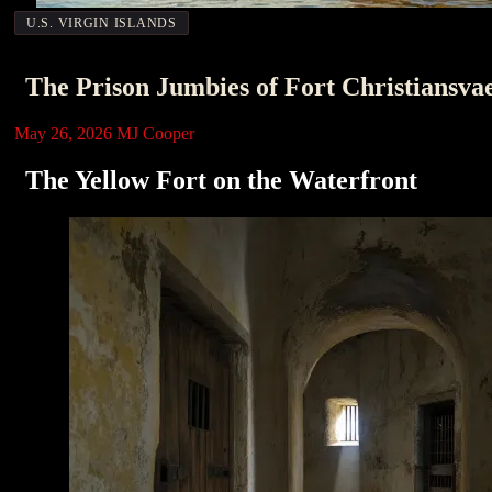
U.S. VIRGIN ISLANDS
The Prison Jumbies of Fort Christiansva
May 26, 2026
MJ Cooper
The Yellow Fort on the Waterfront