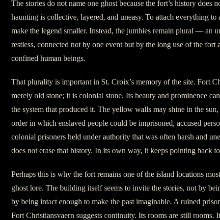
The stories do not name one ghost because the fort’s history does not
haunting is collective, layered, and uneasy. To attach everything to 
make the legend smaller. Instead, the jumbies remain plural — an u
restless, connected not by one event but by the long use of the fort
confined human beings.
That plurality is important in St. Croix’s memory of the site. Fort Ch
merely old stone; it is colonial stone. Its beauty and prominence ca
the system that produced it. The yellow walls may shine in the sun,
order in which enslaved people could be imprisoned, accused perso
colonial prisoners held under authority that was often harsh and un
does not erase that history. In its own way, it keeps pointing back to 
Perhaps this is why the fort remains one of the island locations most
ghost lore. The building itself seems to invite the stories, not by be
by being intact enough to make the past imaginable. A ruined pris
Fort Christiansvaern suggests continuity. Its rooms are still rooms. Its c