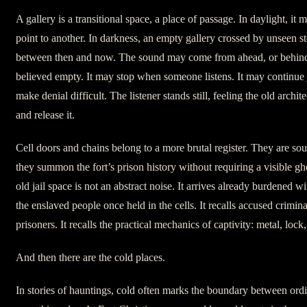
A gallery is a transitional space, a place of passage. In daylight, i
point to another. In darkness, an empty gallery crossed by unseen s
between then and now. The sound may come from ahead, or behind
believed empty. It may stop when someone listens. It may continue 
make denial difficult. The listener stands still, feeling the old archi
and release it.
Cell doors and chains belong to a more brutal register. They are so
they summon the fort’s prison history without requiring a visible gh
old jail space is not an abstract noise. It arrives already burdened wi
the enslaved people once held in the cells. It recalls accused crimin
prisoners. It recalls the practical mechanics of captivity: metal, lock
And then there are the cold places.
In stories of hauntings, cold often marks the boundary between ord