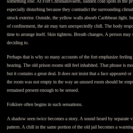
something else. At Fort Christiansvaern, sudden cold spots in the p
especially disturbing because they contradict the surrounding climat
struck exterior. Outside, the yellow walls absorb Caribbean light. In
of confinement, the air may turn unexpectedly chill. The body respo
time to arrange itself. Skin tightens. Breath changes. A person ma
deciding to.
Perhaps that is why so many accounts of the fort emphasize feeling
hearing. The old prison rooms still feel inhabited. That phrase is mo
but it contains a great deal. It does not insist that a face appeared or
the room was not empty in the way an unused room should be empty.
remained present enough to be sensed.
Folklore often begins in such sensations.
A shadow seen twice becomes a story. A sound heard by separate v
pattern. A chill in the same portion of the old jail becomes a warni