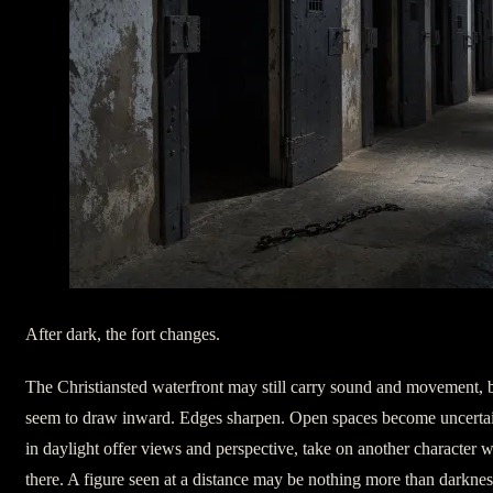
After dark, the fort changes.
The Christiansted waterfront may still carry sound and movement, b
seem to draw inward. Edges sharpen. Open spaces become uncertai
in daylight offer views and perspective, take on another character
there. A figure seen at a distance may be nothing more than darkne