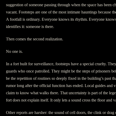
suggestion of someone passing through when the space has been c
vacant. Footsteps are one of the most intimate hauntings because th
A footfall is ordinary. Everyone knows its rhythm. Everyone know
identifies it: someone is there.
Then comes the second realization.
No one is.
In a fort built for surveillance, footsteps have a special cruelty. The
guards who once patrolled. They might be the steps of prisoners 
be the repetition of routines so deeply fixed in the building’s past th
rumor long after the official function has ended. Local guides and v
claim to know what walks there. That uncertainty is part of the le
fort does not explain itself. It only lets a sound cross the floor and v
Other reports are harsher: the sound of cell doors, the clink or drag