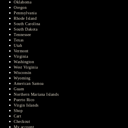
Oklahoma
Oregon
Pennsylvania
Rhode Island
South Carolina
South Dakota
Tennessee
Texas
Utah
Vermont
Virginia
Washington
West Virginia
Wisconsin
Wyoming
American Samoa
Guam
Northern Mariana Islands
Puerto Rico
Virgin Islands
Shop
Cart
Checkout
My account