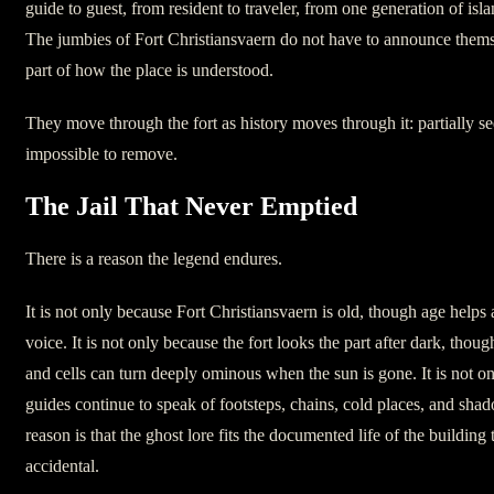
guide to guest, from resident to traveler, from one generation of is
The jumbies of Fort Christiansvaern do not have to announce thems
part of how the place is understood.
They move through the fort as history moves through it: partially se
impossible to remove.
The Jail That Never Emptied
There is a reason the legend endures.
It is not only because Fort Christiansvaern is old, though age helps 
voice. It is not only because the fort looks the part after dark, though
and cells can turn deeply ominous when the sun is gone. It is not on
guides continue to speak of footsteps, chains, cold places, and sha
reason is that the ghost lore fits the documented life of the building 
accidental.