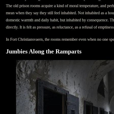
The old prison rooms acquire a kind of moral temperature, and perh
mean when they say they still feel inhabited. Not inhabited as a hou
domestic warmth and daily habit, but inhabited by consequence. The
directly. It is felt as pressure, as reluctance, as a refusal of emptiness
In Fort Christiansvaern, the rooms remember even when no one sp
Jumbies Along the Ramparts