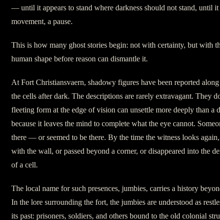
— until it appears to stand where darkness should not stand, until it
movement, a pause.
This is how many ghost stories begin: not with certainty, but with 
human shape before reason can dismantle it.
At Fort Christiansvaern, shadowy figures have been reported along
the cells after dark. The descriptions are rarely extravagant. They d
fleeting form at the edge of vision can unsettle more deeply than a d
because it leaves the mind to complete what the eye cannot. Someo
there — or seemed to be there. By the time the witness looks again,
with the wall, or passed beyond a corner, or disappeared into the d
of a cell.
The local name for such presences, jumbies, carries a history beyon
In the lore surrounding the fort, the jumbies are understood as restle
its past: prisoners, soldiers, and others bound to the old colonial s