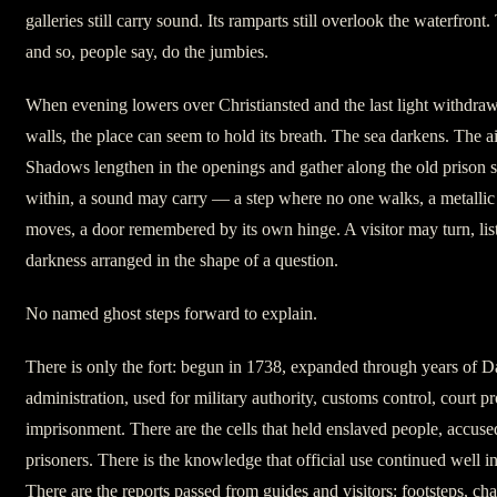
galleries still carry sound. Its ramparts still overlook the waterfront
and so, people say, do the jumbies.
When evening lowers over Christiansted and the last light withdraw
walls, the place can seem to hold its breath. The sea darkens. The a
Shadows lengthen in the openings and gather along the old prison
within, a sound may carry — a step where no one walks, a metallic
moves, a door remembered by its own hinge. A visitor may turn, lis
darkness arranged in the shape of a question.
No named ghost steps forward to explain.
There is only the fort: begun in 1738, expanded through years of D
administration, used for military authority, customs control, court p
imprisonment. There are the cells that held enslaved people, accuse
prisoners. There is the knowledge that official use continued well in
There are the reports passed from guides and visitors: footsteps, cha