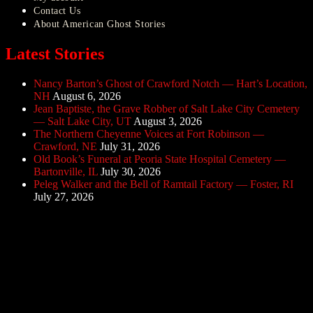
Contact Us
About American Ghost Stories
Latest Stories
Nancy Barton’s Ghost of Crawford Notch — Hart’s Location,
NH
August 6, 2026
Jean Baptiste, the Grave Robber of Salt Lake City Cemetery
— Salt Lake City, UT
August 3, 2026
The Northern Cheyenne Voices at Fort Robinson —
Crawford, NE
July 31, 2026
Old Book’s Funeral at Peoria State Hospital Cemetery —
Bartonville, IL
July 30, 2026
Peleg Walker and the Bell of Ramtail Factory — Foster, RI
July 27, 2026