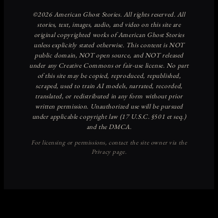
Discover more from American