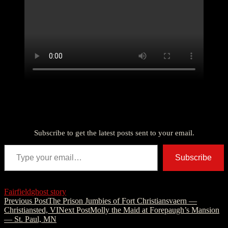
Discover more from American Ghost Stories
Subscribe to get the latest posts sent to your email.
Type your email…
Subscribe
Fairfield
ghost story
Post
Previous Post
The Prison Jumbies of Fort Christiansvaern —
Christiansted, VI
Next Post
Molly the Maid at Forepaugh’s Mansion
navigation
— St. Paul, MN