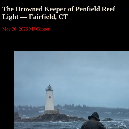
The Drowned Keeper of Penfield Reef
Light — Fairfield, CT
May 26, 2026
MJ Cooper
The Reef That Waited