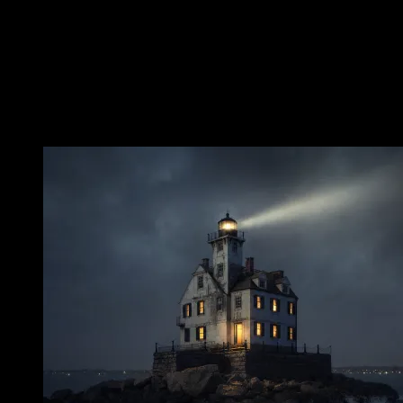
appeared as the dead man would most terribly be imagined: returned
from drowning, soaked by the water that had killed him, mute in the
rooms where he had lived and worked. That silence is more
unsettling than any cry. A scream belongs to crisis. Silence belongs
to what comes after.
The Wet Figure in the Keeper’s Quarters