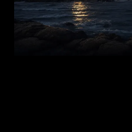
The keeper’s quarters of a lighthouse are not grand spaces. They are
practical, intimate, shaped by necessity. In such rooms, a person’s
life contracts into daily habits: where boots are set down, where
hands reach for familiar objects, where the body turns in narrow
passages without thought. A haunting in such a place feels different
from one in a ruined mansion or abandoned hall. It is not theatrical.
It is domestic. It enters the scale of a working life. That is what
makes the report of Frederick A. Jordan’s apparition so enduring.
Inside the lighthouse—inside the structure meant to hold men safely
above the reef and the Sound—Iten saw the dead keeper. Not as a
distant shape on the rocks. Not as a pale light across the water.
Inside. In the human part of the station. A wet, silent figure
associated with the keeper’s quarters. There are few images in