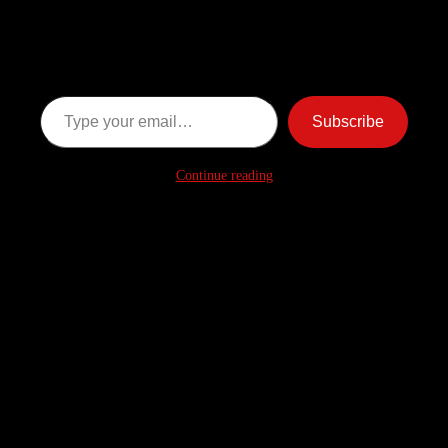
Ghost Stories
Subscribe now to keep reading and get access to the full
archive.
Type your email…
Subscribe
Continue reading