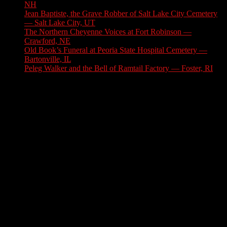
NH
August 6, 2026
Jean Baptiste, the Grave Robber of Salt Lake City Cemetery
— Salt Lake City, UT
August 3, 2026
The Northern Cheyenne Voices at Fort Robinson —
Crawford, NE
July 31, 2026
Old Book’s Funeral at Peoria State Hospital Cemetery —
Bartonville, IL
July 30, 2026
Peleg Walker and the Bell of Ramtail Factory — Foster, RI
July 27, 2026