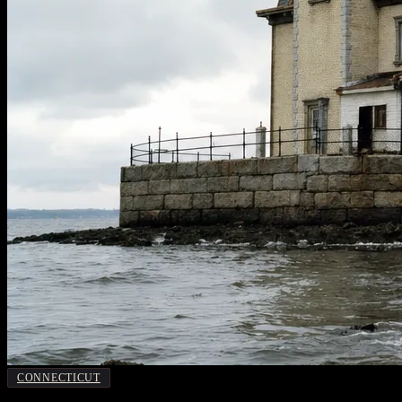
CONNECTICUT