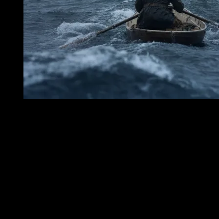
Penfield Reef does not announce itself like a cliff or a headland. It
lies low and treacherous in Long Island Sound off Fairfield, a
submerged patience of rock and tide, a place where the water seems
for long moments almost ordinary—until it is not. Mariners learned
to distrust that stretch of the Sound. Beneath the wind-darkened
surface, beneath the shifting skin of gray and green, the reef kept its
hard teeth hidden. In 1874, Penfield Reef Lighthouse was first lit
there, raised not for beauty but for warning. Its purpose was plain
and solemn: to tell passing vessels that the water was not empty, that
the Sound held a danger which darkness and weather could conceal.
The lighthouse stood out upon the reef as a human answer to an old
hazard, a tower of vigilance set against stone, tide, and storm. By
day, it could seem almost still—white structure, lantern, sea air, the