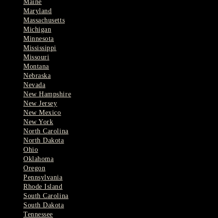
Maine
Maryland
Massachusetts
Michigan
Minnesota
Mississippi
Missouri
Montana
Nebraska
Nevada
New Hampshire
New Jersey
New Mexico
New York
North Carolina
North Dakota
Ohio
Oklahoma
Oregon
Pennsylvania
Rhode Island
South Carolina
South Dakota
Tennessee