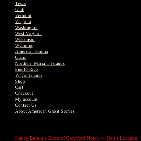
Texas
Utah
Vermont
Virginia
Washington
West Virginia
Wisconsin
Wyoming
American Samoa
Guam
Northern Mariana Islands
Puerto Rico
Virgin Islands
Shop
Cart
Checkout
My account
Contact Us
About American Ghost Stories
Latest Stories
Nancy Barton’s Ghost of Crawford Notch — Hart’s Location,