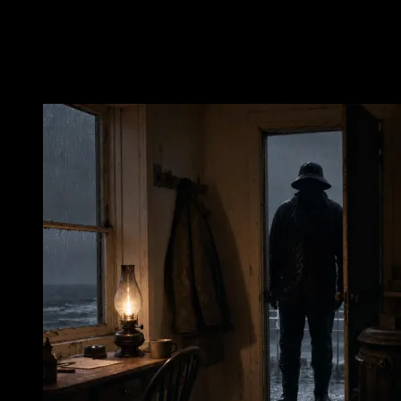
water—a promise, a temptation, a reminder that ordinary warmth
exists elsewhere. It was toward that shore that Frederick A. Jordan
tried to go on December 22, 1916.
The Crossing