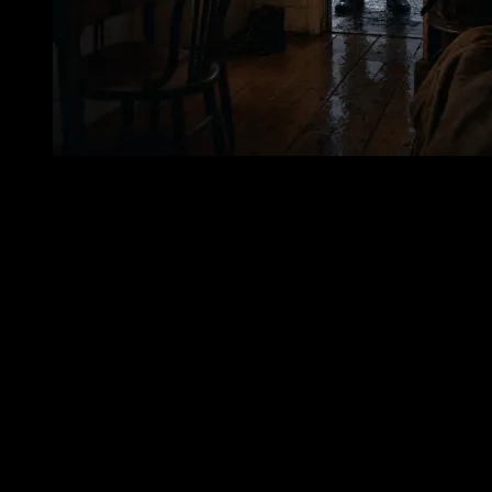
The date has remained fixed in the telling: December 22, 1916.
Three days before Christmas. A winter date, close enough to the
holidays that any desire to reach shore takes on a human poignancy
sharpened by the season. The story says Jordan tried to leave the
lighthouse in a small boat during rough winter weather, reportedly
hoping to get ashore for the holidays. There is no need to exaggerate
the decision. Its danger is plain enough. Penfield Reef Lighthouse
stood amid water for a reason, and winter weather in Long Island
Sound could make even a short passage perilous. A small boat under
such conditions was a frail thing. Between the lighthouse and shore
lay not a symbolic distance, but a physical one: water that could
overturn, numb, and bury. Yet the wish to be ashore is easy to
understand. A lighthouse keeper’s labor was not theatrical. It did not
unfold to applause. It was made of responsibility, routine, weather,
and solitude. The holidays, in such isolation, must have seemed both
near and impossibly removed. The mainland was there; the