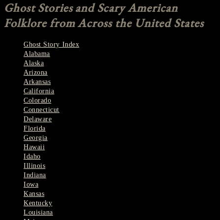
Ghost Stories and Scary American
Folklore from Across the United States
Ghost Story Index
Alabama
Alaska
Arizona
Arkansas
California
Colorado
Connecticut
Delaware
Florida
Georgia
Hawaii
Idaho
Illinois
Indiana
Iowa
Kansas
Kentucky
Louisiana