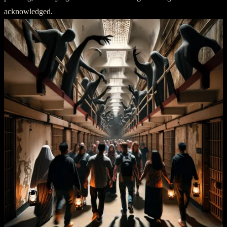
acknowledged.