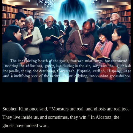
V. A Haunting Goodbye
Stephen King once said, “Monsters are real, and ghosts are real too.
They live inside us, and sometimes, they win.” In Alcatraz, the
ghosts have indeed won.