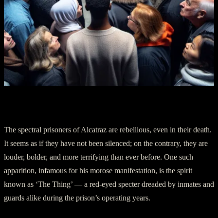
IV. The Phantom Inmates
The spectral prisoners of Alcatraz are rebellious, even in their death.
It seems as if they have not been silenced; on the contrary, they are
louder, bolder, and more terrifying than ever before. One such
apparition, infamous for his morose manifestation, is the spirit
known as ‘The Thing’ — a red-eyed specter dreaded by inmates and
guards alike during the prison’s operating years.