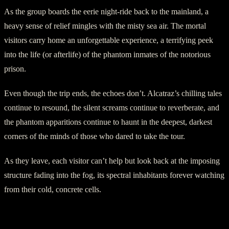
As the group boards the eerie night-ride back to the mainland, a
heavy sense of relief mingles with the misty sea air. The mortal
visitors carry home an unforgettable experience, a terrifying peek
into the life (or afterlife) of the phantom inmates of the notorious
prison.
Even though the trip ends, the echoes don’t. Alcatraz’s chilling tales
continue to resound, the silent screams continue to reverberate, and
the phantom apparitions continue to haunt in the deepest, darkest
corners of the minds of those who dared to take the tour.
As they leave, each visitor can’t help but look back at the imposing
structure fading into the fog, its spectral inhabitants forever watching
from their cold, concrete cells.