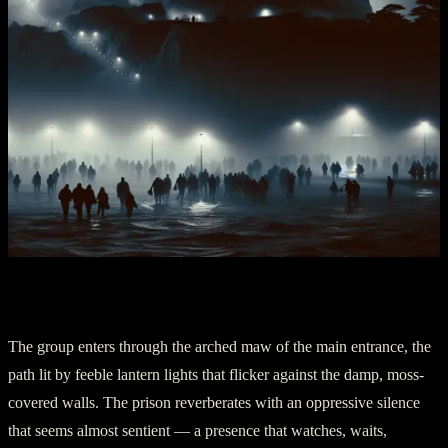
II. Venturing into Darkness
The group enters through the arched maw of the main entrance, the
path lit by feeble lantern lights that flicker against the damp, moss-
covered walls. The prison reverberates with an oppressive silence
that seems almost sentient — a presence that watches, waits,