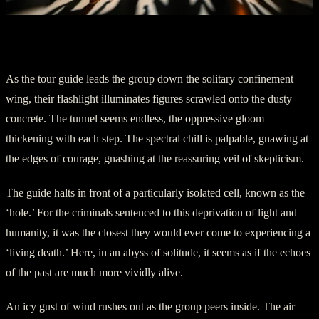
III. From the Abyss of Solitude
As the tour guide leads the group down the solitary confinement
wing, their flashlight illuminates figures scrawled onto the dusty
concrete. The tunnel seems endless, the oppressive gloom
thickening with each step. The spectral chill is palpable, gnawing at
the edges of courage, gnashing at the reassuring veil of skepticism.
The guide halts in front of a particularly isolated cell, known as the
‘hole.’ For the criminals sentenced to this deprivation of light and
humanity, it was the closest they would ever come to experiencing a
‘living death.’ Here, in an abyss of solitude, it seems as if the echoes
of the past are much more vividly alive.
An icy gust of wind rushes out as the group peers inside. The air