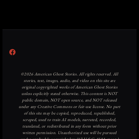
Facebook