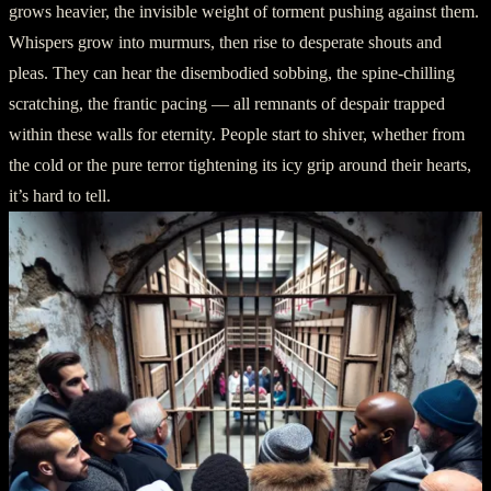
grows heavier, the invisible weight of torment pushing against them.
Whispers grow into murmurs, then rise to desperate shouts and
pleas. They can hear the disembodied sobbing, the spine-chilling
scratching, the frantic pacing — all remnants of despair trapped
within these walls for eternity. People start to shiver, whether from
the cold or the pure terror tightening its icy grip around their hearts,
it’s hard to tell.