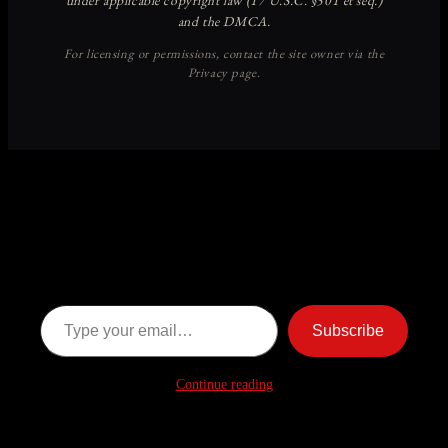
Discover more from American
Ghost Stories
Subscribe now to keep reading and get access to the full
archive.
Type your email…
Subscribe
Continue reading