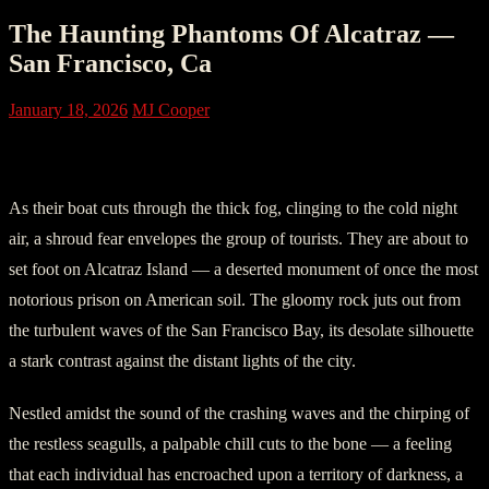
The Haunting Phantoms Of Alcatraz —
San Francisco, Ca
January 18, 2026
MJ Cooper
I. The Eerie Arrival
As their boat cuts through the thick fog, clinging to the cold night
air, a shroud fear envelopes the group of tourists. They are about to
set foot on Alcatraz Island — a deserted monument of once the most
notorious prison on American soil. The gloomy rock juts out from
the turbulent waves of the San Francisco Bay, its desolate silhouette
a stark contrast against the distant lights of the city.
Nestled amidst the sound of the crashing waves and the chirping of
the restless seagulls, a palpable chill cuts to the bone — a feeling
that each individual has encroached upon a territory of darkness, a