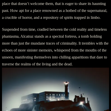
place that doesn’t welcome them, that is eager to share its haunting
past. How apt for a place renowned as a hotbed of the supernatural,
a crucible of horror, and a repository of spirits trapped in limbo.
Suspended from time, cradled between the cold reality and timeless
phantasma, Alcatraz stands as a spectral fortress, a tomb holding
more than just the mundane traces of criminality. It trembles with the
echoes of more sinister memoirs, whispered from the mouths of the
unseen, manifesting themselves into chilling apparitions that dare to
traverse the realms of the living and the dead.