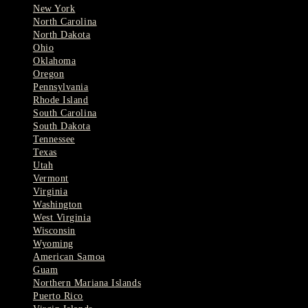
New York
North Carolina
North Dakota
Ohio
Oklahoma
Oregon
Pennsylvania
Rhode Island
South Carolina
South Dakota
Tennessee
Texas
Utah
Vermont
Virginia
Washington
West Virginia
Wisconsin
Wyoming
American Samoa
Guam
Northern Mariana Islands
Puerto Rico