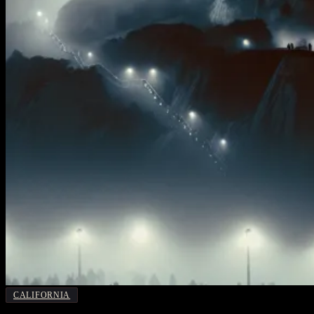
CALIFORNIA