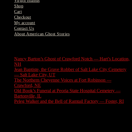
Virgin Islands
Shop
Cart
Checkout
My account
Contact Us
About American Ghost Stories
Latest Stories
Nancy Barton’s Ghost of Crawford Notch — Hart’s Location,
NH
August 6, 2026
Jean Baptiste, the Grave Robber of Salt Lake City Cemetery
— Salt Lake City, UT
August 3, 2026
The Northern Cheyenne Voices at Fort Robinson —
Crawford, NE
July 31, 2026
Old Book’s Funeral at Peoria State Hospital Cemetery —
Bartonville, IL
July 30, 2026
Peleg Walker and the Bell of Ramtail Factory — Foster, RI
July 27, 2026