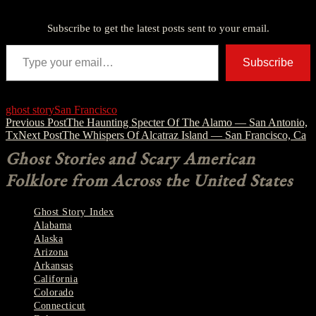
Discover more from American Ghost Stories
Subscribe to get the latest posts sent to your email.
Type your email…
Subscribe
ghost story
San Francisco
Post
Previous Post
The Haunting Specter Of The Alamo — San Antonio,
Tx
Next Post
The Whispers Of Alcatraz Island — San Francisco, Ca
navigation
Ghost Stories and Scary American
Folklore from Across the United States
Ghost Story Index
Alabama
Alaska
Arizona
Arkansas
California
Colorado
Connecticut