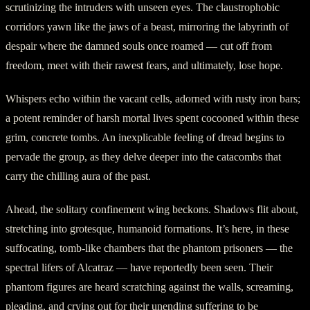
scrutinizing the intruders with unseen eyes. The claustrophobic
corridors yawn like the jaws of a beast, mirroring the labyrinth of
despair where the damned souls once roamed — cut off from
freedom, meet with their rawest fears, and ultimately, lose hope.
Whispers echo within the vacant cells, adorned with rusty iron bars;
a potent reminder of harsh mortal lives spent cocooned within these
grim, concrete tombs. An inexplicable feeling of dread begins to
pervade the group, as they delve deeper into the catacombs that
carry the chilling aura of the past.
Ahead, the solitary confinement wing beckons. Shadows flit about,
stretching into grotesque, humanoid formations. It’s here, in these
suffocating, tomb-like chambers that the phantom prisoners — the
spectral lifers of Alcatraz — have reportedly been seen. Their
phantom figures are heard scratching against the walls, screaming,
pleading, and crying out for their unending suffering to be