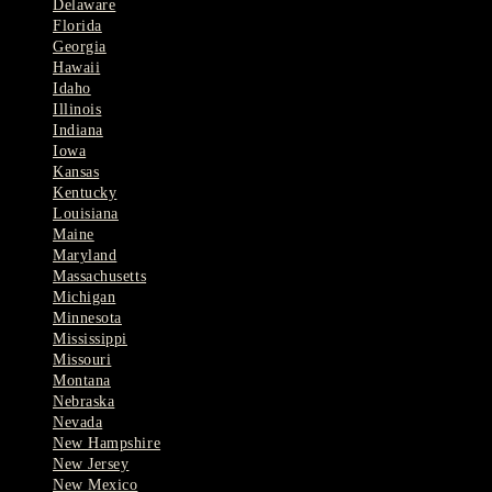
Delaware
Florida
Georgia
Hawaii
Idaho
Illinois
Indiana
Iowa
Kansas
Kentucky
Louisiana
Maine
Maryland
Massachusetts
Michigan
Minnesota
Mississippi
Missouri
Montana
Nebraska
Nevada
New Hampshire
New Jersey
New Mexico