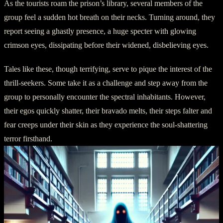
As the tourists roam the prison’s library, several members of the
group feel a sudden hot breath on their necks. Turning around, they
report seeing a ghastly presence, a huge specter with glowing
crimson eyes, dissipating before their widened, disbelieving eyes.
Tales like these, though terrifying, serve to pique the interest of the
thrill-seekers. Some take it as a challenge and step away from the
group to personally encounter the spectral inhabitants. However,
their egos quickly shatter, their bravado melts, their steps falter and
fear creeps under their skin as they experience the soul-shattering
terror firsthand.