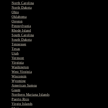
North Carolina
North Dakota
Ohio
Oklahoma
Oregon
Pennsylvania
Rhode Island
South Carolina
South Dakota
Tennessee
Texas
Utah
Vermont
Virginia
Washington
West Virginia
Wisconsin
Wyoming
American Samoa
Guam
Northern Mariana Islands
Puerto Rico
Virgin Islands