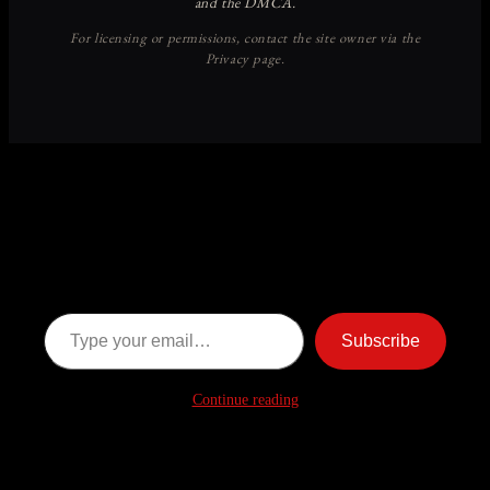
Discover more from American
Ghost Stories
Subscribe now to keep reading and get access to the full
archive.
Type your email…
Subscribe
Continue reading