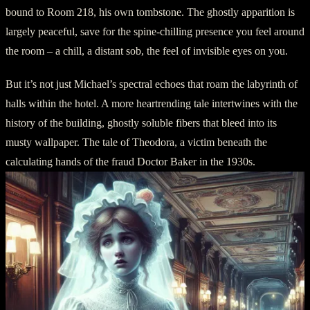
bound to Room 218, his own tombstone. The ghostly apparition is
largely peaceful, save for the spine-chilling presence you feel around
the room – a chill, a distant sob, the feel of invisible eyes on you.
But it’s not just Michael’s spectral echoes that roam the labyrinth of
halls within the hotel. A more heartrending tale intertwines with the
history of the building, ghostly soluble fibers that bleed into its
musty wallpaper. The tale of Theodora, a victim beneath the
calculating hands of the fraud Doctor Baker in the 1930s.