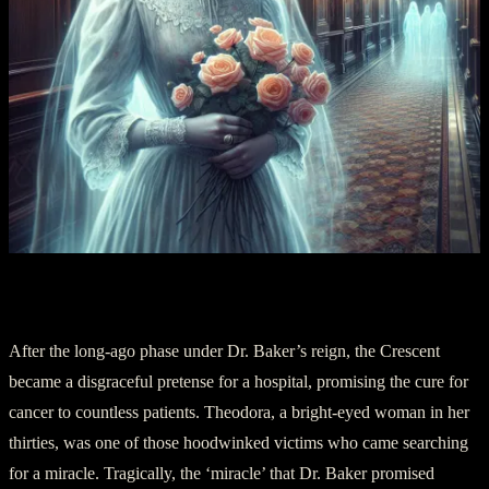
Section III: Theodora’s Lost Keys
After the long-ago phase under Dr. Baker’s reign, the Crescent
became a disgraceful pretense for a hospital, promising the cure for
cancer to countless patients. Theodora, a bright-eyed woman in her
thirties, was one of those hoodwinked victims who came searching
for a miracle. Tragically, the ‘miracle’ that Dr. Baker promised