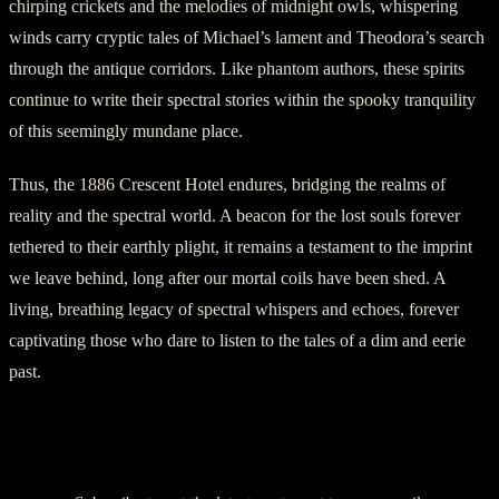
chirping crickets and the melodies of midnight owls, whispering
winds carry cryptic tales of Michael’s lament and Theodora’s search
through the antique corridors. Like phantom authors, these spirits
continue to write their spectral stories within the spooky tranquility
of this seemingly mundane place.
Thus, the 1886 Crescent Hotel endures, bridging the realms of
reality and the spectral world. A beacon for the lost souls forever
tethered to their earthly plight, it remains a testament to the imprint
we leave behind, long after our mortal coils have been shed. A
living, breathing legacy of spectral whispers and echoes, forever
captivating those who dare to listen to the tales of a dim and eerie
past.
Discover more from American Ghost Stories