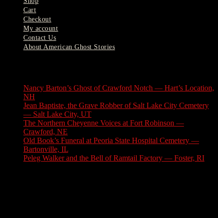
Shop
Cart
Checkout
My account
Contact Us
About American Ghost Stories
Latest Stories
Nancy Barton’s Ghost of Crawford Notch — Hart’s Location,
NH
August 6, 2026
Jean Baptiste, the Grave Robber of Salt Lake City Cemetery
— Salt Lake City, UT
August 3, 2026
The Northern Cheyenne Voices at Fort Robinson —
Crawford, NE
July 31, 2026
Old Book’s Funeral at Peoria State Hospital Cemetery —
Bartonville, IL
July 30, 2026
Peleg Walker and the Bell of Ramtail Factory — Foster, RI
July 27, 2026