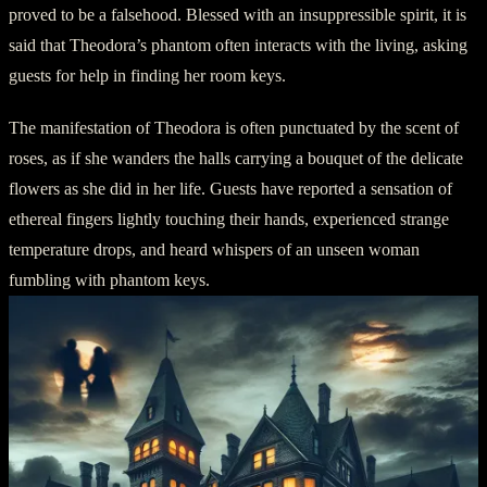
proved to be a falsehood. Blessed with an insuppressible spirit, it is
said that Theodora’s phantom often interacts with the living, asking
guests for help in finding her room keys.
The manifestation of Theodora is often punctuated by the scent of
roses, as if she wanders the halls carrying a bouquet of the delicate
flowers as she did in her life. Guests have reported a sensation of
ethereal fingers lightly touching their hands, experienced strange
temperature drops, and heard whispers of an unseen woman
fumbling with phantom keys.