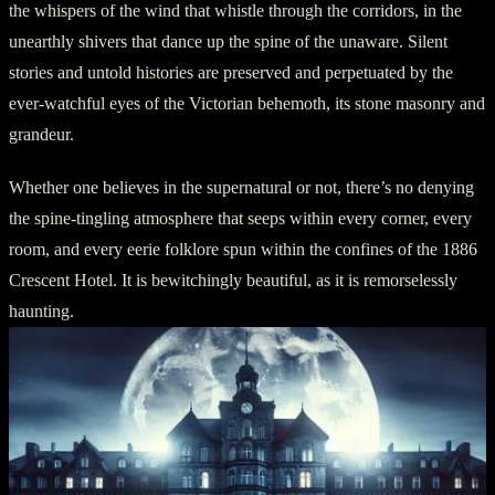
the whispers of the wind that whistle through the corridors, in the
unearthly shivers that dance up the spine of the unaware. Silent
stories and untold histories are preserved and perpetuated by the
ever-watchful eyes of the Victorian behemoth, its stone masonry and
grandeur.
Whether one believes in the supernatural or not, there’s no denying
the spine-tingling atmosphere that seeps within every corner, every
room, and every eerie folklore spun within the confines of the 1886
Crescent Hotel. It is bewitchingly beautiful, as it is remorselessly
haunting.