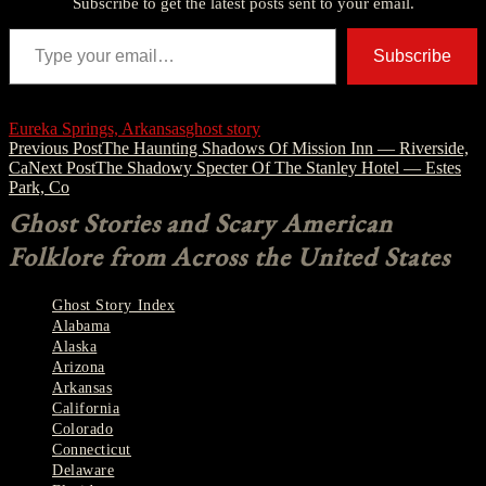
Subscribe to get the latest posts sent to your email.
Type your email…
Subscribe
Eureka Springs, Arkansas
ghost story
Post
Previous Post
The Haunting Shadows Of Mission Inn — Riverside,
Ca
Next Post
The Shadowy Specter Of The Stanley Hotel — Estes
navigation
Park, Co
Ghost Stories and Scary American
Folklore from Across the United States
Ghost Story Index
Alabama
Alaska
Arizona
Arkansas
California
Colorado
Connecticut
Delaware