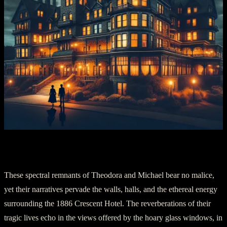
Section IV: Echoes of the Past
These spectral remnants of Theodora and Michael bear no malice,
yet their narratives pervade the walls, halls, and the ethereal energy
surrounding the 1886 Crescent Hotel. The reverberations of their
tragic lives echo in the views offered by the hoary glass windows, in