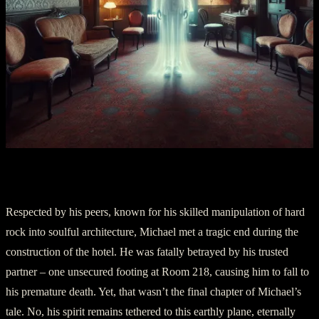
Section II: The Stonemason’s Requiem
Respected by his peers, known for his skilled manipulation of hard
rock into soulful architecture, Michael met a tragic end during the
construction of the hotel. He was fatally betrayed by his trusted
partner – one unsecured footing at Room 218, causing him to fall to
his premature death. Yet, that wasn’t the final chapter of Michael’s
tale. No, his spirit remains tethered to this earthly plane, eternally