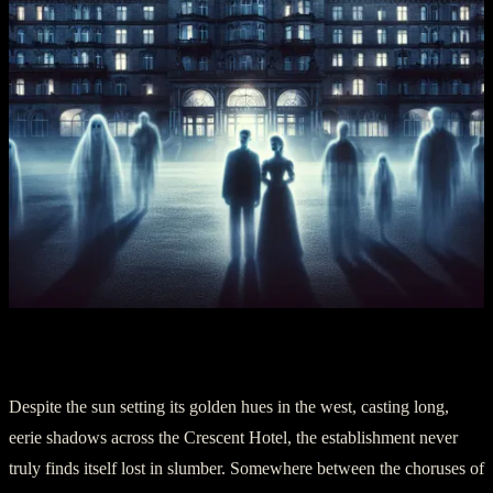
Section V: Concluding Shadows
Despite the sun setting its golden hues in the west, casting long,
eerie shadows across the Crescent Hotel, the establishment never
truly finds itself lost in slumber. Somewhere between the choruses of