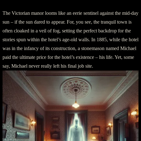
The Victorian manor looms like an eerie sentinel against the mid-day
sun – if the sun dared to appear. For, you see, the tranquil town is
often cloaked in a veil of fog, setting the perfect backdrop for the
stories spun within the hotel’s age-old walls. In 1885, while the hotel
was in the infancy of its construction, a stonemason named Michael
paid the ultimate price for the hotel’s existence – his life. Yet, some
say, Michael never really left his final job site.