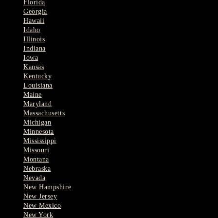
Florida
Georgia
Hawaii
Idaho
Illinois
Indiana
Iowa
Kansas
Kentucky
Louisiana
Maine
Maryland
Massachusetts
Michigan
Minnesota
Mississippi
Missouri
Montana
Nebraska
Nevada
New Hampshire
New Jersey
New Mexico
New York