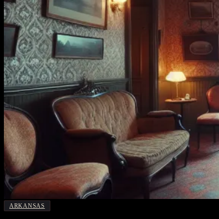
ARKANSAS