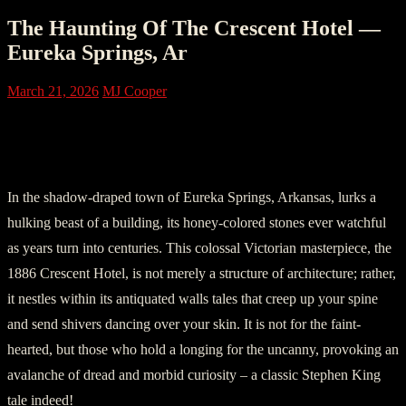
The Haunting Of The Crescent Hotel —
Eureka Springs, Ar
March 21, 2026
MJ Cooper
Section I: The Arrival at 1886 Crescent
Hotel
In the shadow-draped town of Eureka Springs, Arkansas, lurks a
hulking beast of a building, its honey-colored stones ever watchful
as years turn into centuries. This colossal Victorian masterpiece, the
1886 Crescent Hotel, is not merely a structure of architecture; rather,
it nestles within its antiquated walls tales that creep up your spine
and send shivers dancing over your skin. It is not for the faint-
hearted, but those who hold a longing for the uncanny, provoking an
avalanche of dread and morbid curiosity – a classic Stephen King
tale indeed!