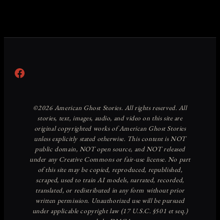
Facebook