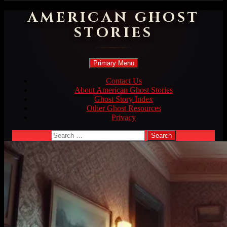
AMERICAN GHOST
STORIES
Search
Skip
Primary Menu
to
content
Contact Us
About American Ghost Stories
Ghost Story Index
Other Ghost Resources
Privacy
Search
for: