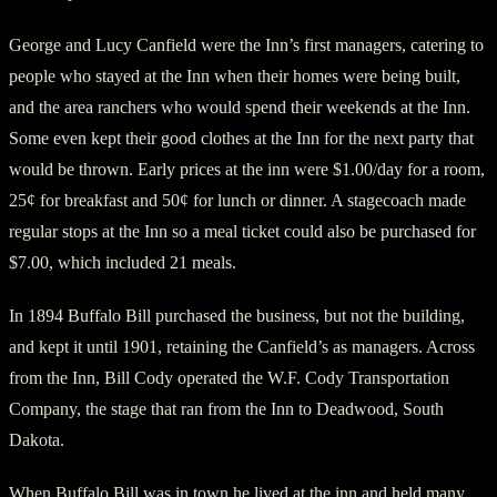
George and Lucy Canfield were the Inn’s first managers, catering to
people who stayed at the Inn when their homes were being built,
and the area ranchers who would spend their weekends at the Inn.
Some even kept their good clothes at the Inn for the next party that
would be thrown. Early prices at the inn were $1.00/day for a room,
25¢ for breakfast and 50¢ for lunch or dinner. A stagecoach made
regular stops at the Inn so a meal ticket could also be purchased for
$7.00, which included 21 meals.
In 1894 Buffalo Bill purchased the business, but not the building,
and kept it until 1901, retaining the Canfield’s as managers. Across
from the Inn, Bill Cody operated the W.F. Cody Transportation
Company, the stage that ran from the Inn to Deadwood, South
Dakota.
When Buffalo Bill was in town he lived at the inn and held many