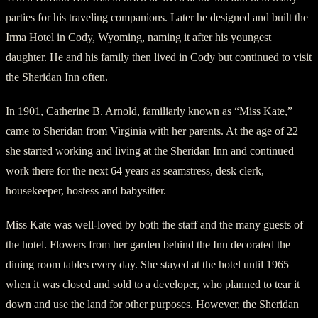
parties for his traveling companions. Later he designed and built the
Irma Hotel in Cody, Wyoming, naming it after his youngest
daughter. He and his family then lived in Cody but continued to visit
the Sheridan Inn often.
In 1901, Catherine B. Arnold, familiarly known as “Miss Kate,”
came to Sheridan from Virginia with her parents. At the age of 22
she started working and living at the Sheridan Inn and continued
work there for the next 64 years as seamstress, desk clerk,
housekeeper, hostess and babysitter.
Miss Kate was well-loved by both the staff and the many guests of
the hotel. Flowers from her garden behind the Inn decorated the
dining room tables every day. She stayed at the hotel until 1965
when it was closed and sold to a developer, who planned to tear it
down and use the land for other purposes. However, the Sheridan