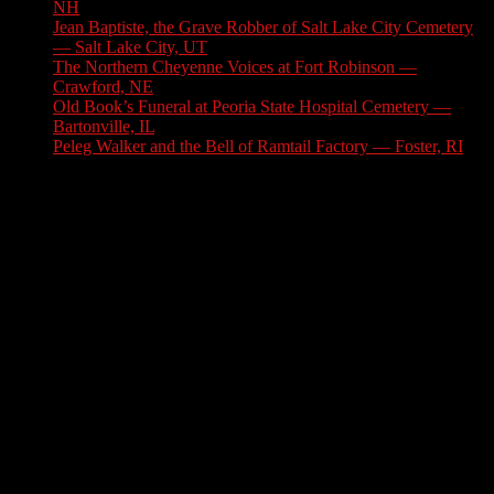
NH
August 6, 2026
Jean Baptiste, the Grave Robber of Salt Lake City Cemetery
— Salt Lake City, UT
August 3, 2026
The Northern Cheyenne Voices at Fort Robinson —
Crawford, NE
July 31, 2026
Old Book’s Funeral at Peoria State Hospital Cemetery —
Bartonville, IL
July 30, 2026
Peleg Walker and the Bell of Ramtail Factory — Foster, RI
July 27, 2026