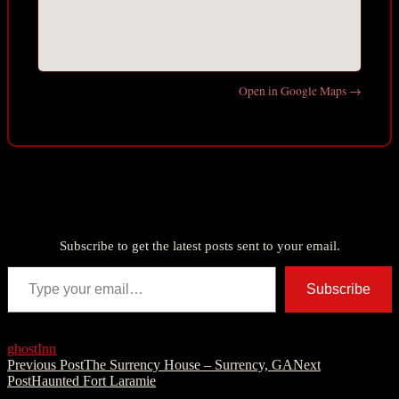
Open in Google Maps →
Discover more from American Ghost Stories
Subscribe to get the latest posts sent to your email.
Type your email…
Subscribe
ghost
Inn
Post
Previous Post
The Surrency House – Surrency, GA
Next
Post
Haunted Fort Laramie
navigation