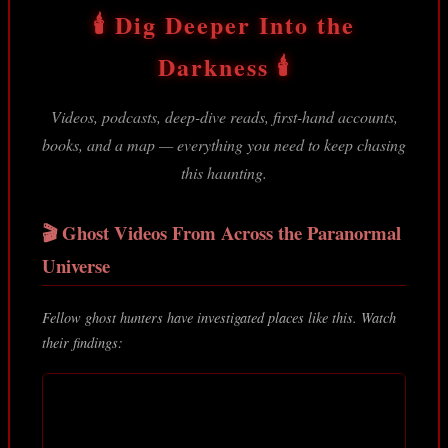
🕯️ Dig Deeper Into the
Darkness 🕯️
Videos, podcasts, deep-dive reads, first-hand accounts,
books, and a map — everything you need to keep chasing
this haunting.
🎬 Ghost Videos From Across the Paranormal
Universe
Fellow ghost hunters have investigated places like this. Watch
their findings: