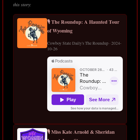
this story:
🎙️ The Roundup: A Haunted Tour
of Wyoming
Cowboy State Daily's The Roundup · 2024-
10-26
🎙️ Miss Kate Arnold & Sheridan