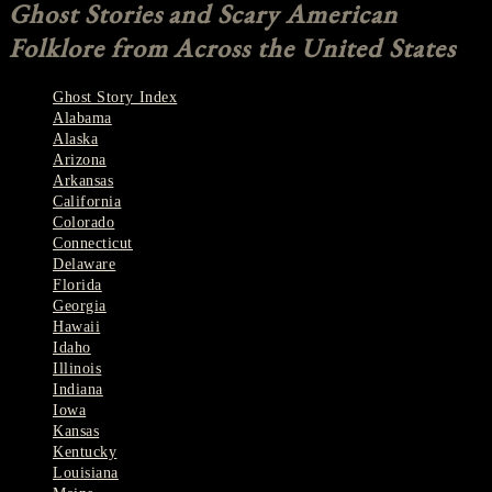
Ghost Stories and Scary American
Folklore from Across the United States
Ghost Story Index
Alabama
Alaska
Arizona
Arkansas
California
Colorado
Connecticut
Delaware
Florida
Georgia
Hawaii
Idaho
Illinois
Indiana
Iowa
Kansas
Kentucky
Louisiana