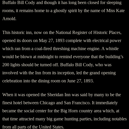
Buffalo Bill Cody and though it has long been closed for sleeping
rooms, it remains home to a ghostly spirit by the name of Miss Kate
Arnold.
This historic inn, now on the National Register of Historic Places,
opened its doors on May 27, 1893 complete with electrical power
which ran from a coal-fired threshing machine engine. A whistle
would be blown at midnight to remind everyone that the building’s
200 lights should be turned off. Buffalo Bill Cody, who was
involved with the Inn from its inception, led the grand opening
celebration into the dining room on June 27, 1893.
When it was opened the Sheridan Inn was said by many to be the
finest hotel between Chicago and San Francisco. It immediately
became the social center for the Big Horn country area which, at
that time attracted many big game hunting parties, including notables
from all parts of the United States.