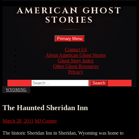
AMERICAN GHOST
STORIES
Search
Skip
Primary Menu
to
content
Contact Us
About American Ghost Stories
Ghost Story Index
Other Ghost Resources
Privacy
Search
for:
WYOMING
The Haunted Sheridan Inn
March 28, 2011
MJ Cooper
The historic Sheridan Inn in Sheridan, Wyoming was home to