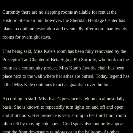
Currently there are no sleeping rooms available for rent at the
Historic Sheridan Inn; however, the Sheridan Heritage Center has
plans to continue restoration and eventually offer more than twenty
rooms for overnight stays.
That being said, Miss Kate’s room has been fully renovated by the
Preceptor Tau Chapter of Beta Sigma Phi Sorority, who took on the
room as a community project. Miss Kate’s favorite chair has been
place next to the wall where her ashes are buried. Today, legend has
it that Miss Kate continues to act as guardian over the Inn.
According to staff, Miss Kate’s presence is felt on an almost daily
basis. She is known to repeatedly turn lights on and off and open
and shut doors. Her presence is very strong in her third floor room
often felt by moving cold spots. Cold spots also randomly appear
near the front downstairs windows or in the ballroom. At other