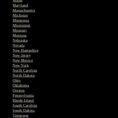
Maine
Maryland
Massachusetts
Michigan
Minnesota
Mississippi
Missouri
Montana
Nebraska
Nevada
New Hampshire
New Jersey
New Mexico
New York
North Carolina
North Dakota
Ohio
Oklahoma
Oregon
Pennsylvania
Rhode Island
South Carolina
South Dakota
Tennessee