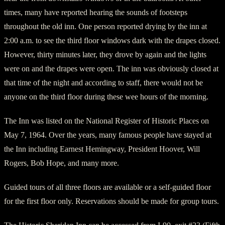
times, many have reported hearing the sounds of footsteps
throughout the old inn. One person reported drying by the inn at
2:00 a.m. to see the third floor windows dark with the drapes closed.
However, thirty minutes later, they drove by again and the lights
were on and the drapes were open. The inn was obviously closed at
that time of the night and according to staff, there would not be
anyone on the third floor during these wee hours of the morning.
The Inn was listed on the National Register of Historic Places on
May 7, 1964. Over the years, many famous people have stayed at
the Inn including Earnest Hemingway, President Hoover, Will
Rogers, Bob Hope, and many more.
Guided tours of all three floors are available or a self-guided floor
for the first floor only. Reservations should be made for group tours.