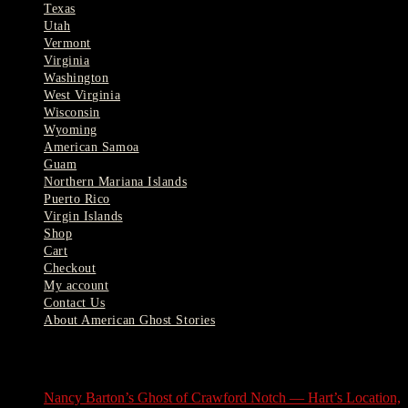
Texas
Utah
Vermont
Virginia
Washington
West Virginia
Wisconsin
Wyoming
American Samoa
Guam
Northern Mariana Islands
Puerto Rico
Virgin Islands
Shop
Cart
Checkout
My account
Contact Us
About American Ghost Stories
Latest Stories
Nancy Barton’s Ghost of Crawford Notch — Hart’s Location,