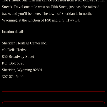
The Historic Sheridan Inn can be accessed from I-90, exit #23 (Fifth
Street). Travel one mile west on Fifth Street, just past the railroad
tracks and you’ll be there. The town of Sheridan is in northern
Wyoming, at the junction of I-90 and U.S. Hwy 14.
location details:
Sheridan Heritage Center Inc.
c/o Della Herbst
856 Broadway Street
P.O. Box 6393
Sheridan, Wyoming 82801
307-674-5440