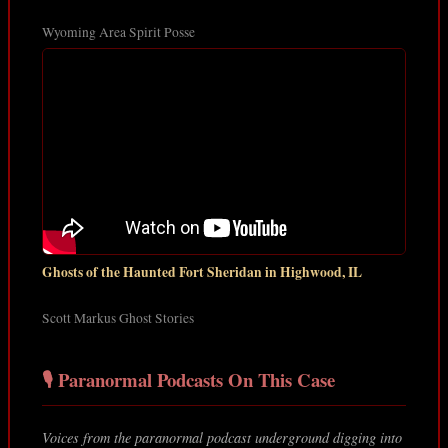
Wyoming Area Spirit Posse
Ghosts of the Haunted Fort Sheridan in Highwood, IL
Scott Markus Ghost Stories
🎙️ Paranormal Podcasts On This Case
Voices from the paranormal podcast underground digging into