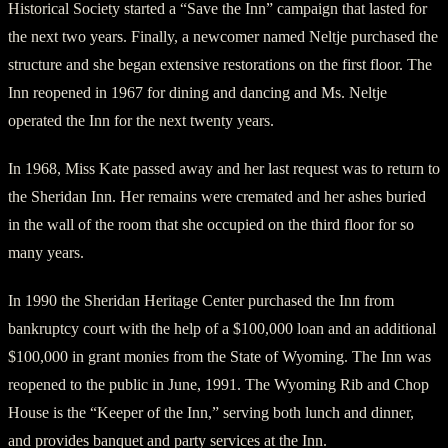
Historical Society started a “Save the Inn” campaign that lasted for
the next two years. Finally, a newcomer named Neltje purchased the
structure and she began extensive restorations on the first floor. The
Inn reopened in 1967 for dining and dancing and Ms. Neltje
operated the Inn for the next twenty years.
In 1968, Miss Kate passed away and her last request was to return to
the Sheridan Inn. Her remains were cremated and her ashes buried
in the wall of the room that she occupied on the third floor for so
many years.
In 1990 the Sheridan Heritage Center purchased the Inn from
bankruptcy court with the help of a $100,000 loan and an additional
$100,000 in grant monies from the State of Wyoming. The Inn was
reopened to the public in June, 1991. The Wyoming Rib and Chop
House is the “Keeper of the Inn,” serving both lunch and dinner,
and provides banquet and party services at the Inn.