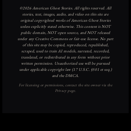
Discover more from American