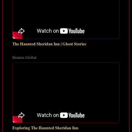
The Haunted Sheridan Inn | Ghost Stories
Bizarre Global
Exploring The Haunted Sheridan Inn