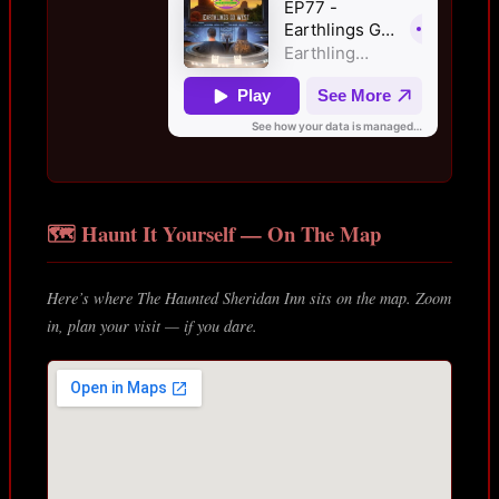
🗺️ Haunt It Yourself — On The Map
Here’s where The Haunted Sheridan Inn sits on the map. Zoom
in, plan your visit — if you dare.