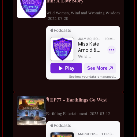
Inn: A Love Story
Wild Women, Wind and Wyoming Wisdom
· 2022-07-20
🎙️ EP77 – Earthlings Go West
Earthling Entertainment · 2025-03-12