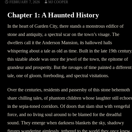
FEBRUARY 7, 2026
MJ COOPER
Chapter 1: A Haunted History
In the heart of Garden City, there stands a monstrous edifice of
stone and antiquity, a spectral scar on the town’s visage. The
dwellers call it the Anderson Mansion, its hallowed halls
whispering about a tale as old as time. Built in the late 19th century
this sizable abode was once the jewel of the town, the epitome of
grandeur and prosperity. But the ravages of time painted a different
tale, one of gloom, foreboding, and spectral visitations.
Over the centuries, residents and passersby of this stone behemoth
share chilling tales, of phantom children whose laughter still echoe
in the sepia-toned corridors. Of doors that slam shut with vengeful
force, and no living soul around to be blamed for the dreadful
sound. They emerge when darkness blankets the sky, shadowy
figures wandering aimlessly, tethered to the world they once knew