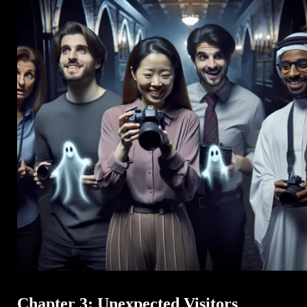
Chapter 3: Unexpected Visitors