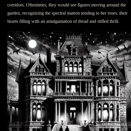
corridors. Oftentimes, they would see figures moving around the
garden, recognizing the spectral matron tending to her roses, their
hearts filling with an amalgamation of dread and stifled thrill.