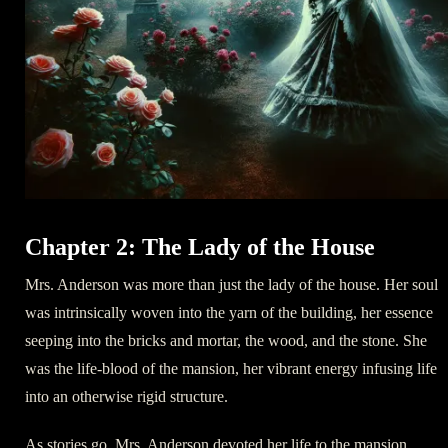
Chapter 2: The Lady of the House
Mrs. Anderson was more than just the lady of the house. Her soul
was intrinsically woven into the yarn of the building, her essence
seeping into the bricks and mortar, the wood, and the stone. She
was the life-blood of the mansion, her vibrant energy infusing life
into an otherwise rigid structure.
As stories go, Mrs. Anderson devoted her life to the mansion,