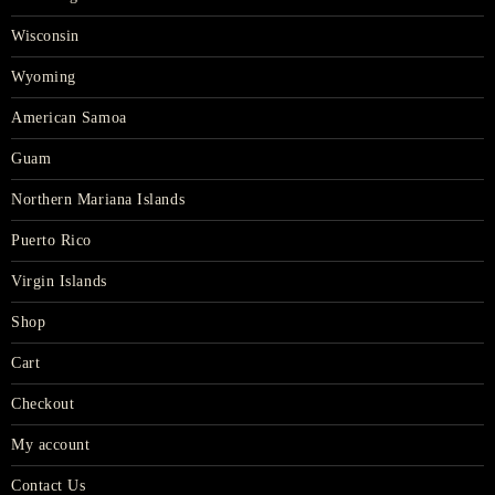
Wisconsin
Wyoming
American Samoa
Guam
Northern Mariana Islands
Puerto Rico
Virgin Islands
Shop
Cart
Checkout
My account
Contact Us