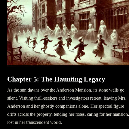
Chapter 5: The Haunting Legacy
As the sun dawns over the Anderson Mansion, its stone walls go
silent. Visiting thrill-seekers and investigators retreat, leaving Mrs.
Anderson and her ghostly companions alone. Her spectral figure
drifts across the property, tending her roses, caring for her mansion,
lost in her transcendent world.