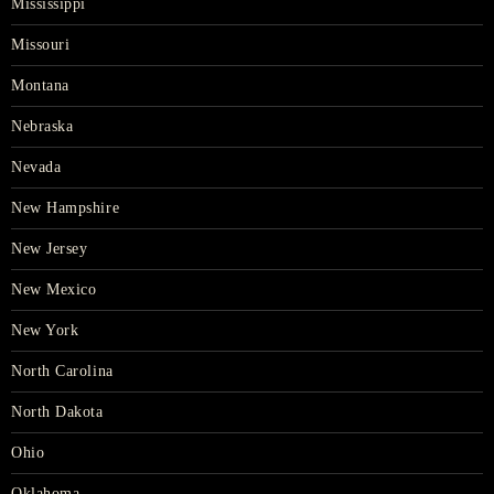
Mississippi
Missouri
Montana
Nebraska
Nevada
New Hampshire
New Jersey
New Mexico
New York
North Carolina
North Dakota
Ohio
Oklahoma