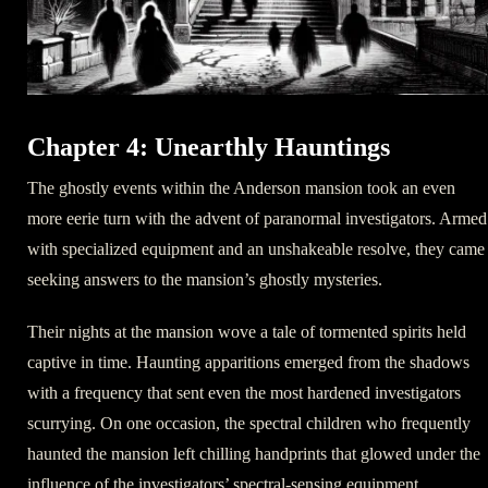
Chapter 4: Unearthly Hauntings
The ghostly events within the Anderson mansion took an even
more eerie turn with the advent of paranormal investigators. Armed
with specialized equipment and an unshakeable resolve, they came
seeking answers to the mansion’s ghostly mysteries.
Their nights at the mansion wove a tale of tormented spirits held
captive in time. Haunting apparitions emerged from the shadows
with a frequency that sent even the most hardened investigators
scurrying. On one occasion, the spectral children who frequently
haunted the mansion left chilling handprints that glowed under the
influence of the investigators’ spectral-sensing equipment.