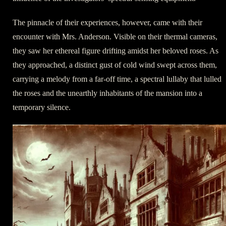
The pinnacle of their experiences, however, came with their
encounter with Mrs. Anderson. Visible on their thermal cameras,
they saw her ethereal figure drifting amidst her beloved roses. As
they approached, a distinct gust of cold wind swept across them,
carrying a melody from a far-off time, a spectral lullaby that lulled
the roses and the unearthly inhabitants of the mansion into a
temporary silence.