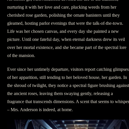
nurturing it with her love and care, plucking weeds from her
cherished rose garden, polishing the ornate banisters until they
gleamed, hosting parlor evenings that were the talk-of-the-town.
Life was her chosen canvas, and every day she painted a new
picture. Until one fateful day, when eternal darkness drew its veil
over her mortal existence, and she became part of the spectral lore
of the mansion.
Ever since her untimely departure, visitors report catching glimpses
of her apparition, still tending to her beloved house, her garden. In
the shroud of twilight, they notice a spectral figure brushing against
the ancient roses, leaving them swaying gently, releasing a
fragrance that transcends dimensions. A scent that seems to whispe
– Mrs. Anderson is indeed, at home.