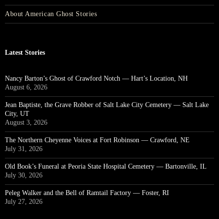
About American Ghost Stories
Latest Stories
Nancy Barton’s Ghost of Crawford Notch — Hart’s Location, NH
August 6, 2026
Jean Baptiste, the Grave Robber of Salt Lake City Cemetery — Salt Lake
City, UT
August 3, 2026
The Northern Cheyenne Voices at Fort Robinson — Crawford, NE
July 31, 2026
Old Book’s Funeral at Peoria State Hospital Cemetery — Bartonville, IL
July 30, 2026
Peleg Walker and the Bell of Ramtail Factory — Foster, RI
July 27, 2026