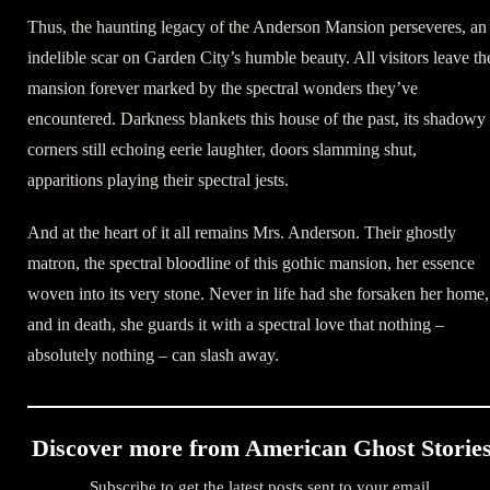
Thus, the haunting legacy of the Anderson Mansion perseveres, an
indelible scar on Garden City’s humble beauty. All visitors leave th
mansion forever marked by the spectral wonders they’ve
encountered. Darkness blankets this house of the past, its shadowy
corners still echoing eerie laughter, doors slamming shut,
apparitions playing their spectral jests.
And at the heart of it all remains Mrs. Anderson. Their ghostly
matron, the spectral bloodline of this gothic mansion, her essence
woven into its very stone. Never in life had she forsaken her home,
and in death, she guards it with a spectral love that nothing –
absolutely nothing – can slash away.
Discover more from American Ghost Storie
Subscribe to get the latest posts sent to your email.