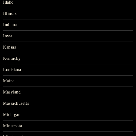
Idaho
Illinois
Indiana
Iowa
Kansas
Kentucky
Louisiana
Maine
Maryland
Massachusetts
Michigan
Minnesota