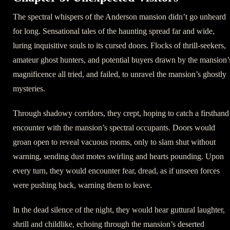
The spectral whispers of the Anderson mansion didn’t go unheard
for long. Sensational tales of the haunting spread far and wide,
luring inquisitive souls to its cursed doors. Flocks of thrill-seekers,
amateur ghost hunters, and potential buyers drawn by the mansion’
magnificence all tried, and failed, to unravel the mansion’s ghostly
mysteries.
Through shadowy corridors, they crept, hoping to catch a firsthand
encounter with the mansion’s spectral occupants. Doors would
groan open to reveal vacuous rooms, only to slam shut without
warning, sending dust motes swirling and hearts pounding. Upon
every turn, they would encounter fear, dread, as if unseen forces
were pushing back, warning them to leave.
In the dead silence of the night, they would hear guttural laughter,
shrill and childlike, echoing through the mansion’s deserted