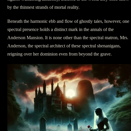
by the thinnest strands of mortal reality.
Beneath the harmonic ebb and flow of ghostly tales, however, one
spectral presence holds a distinct mark in the annals of the
Anderson Mansion. It is none other than the spectral matron, Mrs.
Anderson, the spectral architect of these spectral shenanigans,
reigning over her dominion even from beyond the grave.