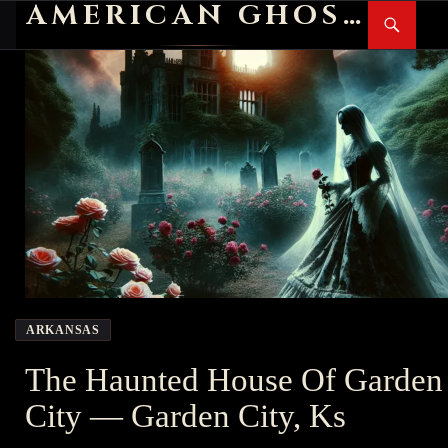
AMERICAN GHOST STORIES
Search
SKIP
PR
TO
M
CONTENT
ARKANSAS
The Haunted House Of Garden
City — Garden City, Ks