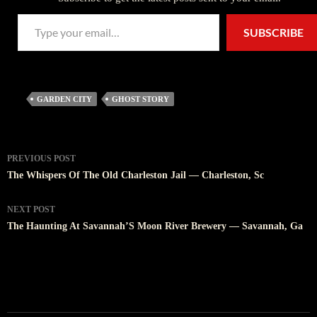
Type your email…
SUBSCRIBE
GARDEN CITY
GHOST STORY
Post
PREVIOUS POST
navigation
The Whispers Of The Old Charleston Jail — Charleston, Sc
NEXT POST
The Haunting At Savannah’S Moon River Brewery — Savannah, Ga