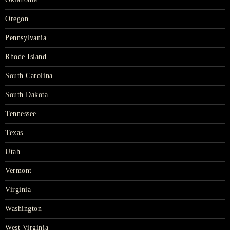
Oregon
Pennsylvania
Rhode Island
South Carolina
South Dakota
Tennessee
Texas
Utah
Vermont
Virginia
Washington
West Virginia