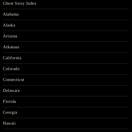
Ghost Story Index
Alabama
Alaska
Arizona
Arkansas
California
Colorado
Connecticut
Delaware
Florida
Georgia
Hawaii