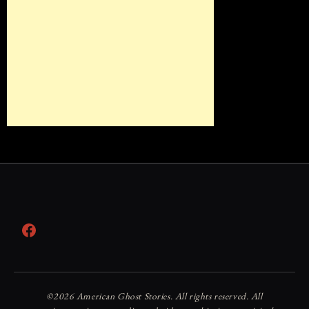
Facebook