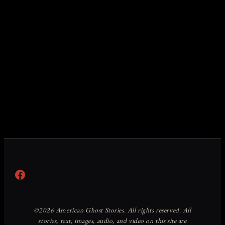
Facebook