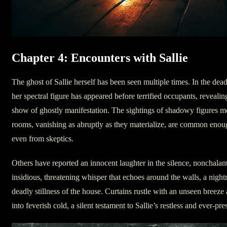
Chapter 4: Encounters with Sallie
The ghost of Sallie herself has been seen multiple times. In the dead
her spectral figure has appeared before terrified occupants, reveali
show of ghostly manifestation. The sightings of shadowy figures mo
rooms, vanishing as abruptly as they materialize, are common enou
even from skeptics.
Others have reported an innocent laughter in the silence, nonchalan
insidious, threatening whisper that echoes around the walls, a night
deadly stillness of the house. Curtains rustle with an unseen breeze
into feverish cold, a silent testament to Sallie’s restless and ever-pres