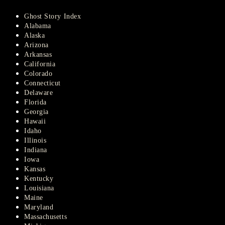
Ghost Story Index
Alabama
Alaska
Arizona
Arkansas
California
Colorado
Connecticut
Delaware
Florida
Georgia
Hawaii
Idaho
Illinois
Indiana
Iowa
Kansas
Kentucky
Louisiana
Maine
Maryland
Massachusetts