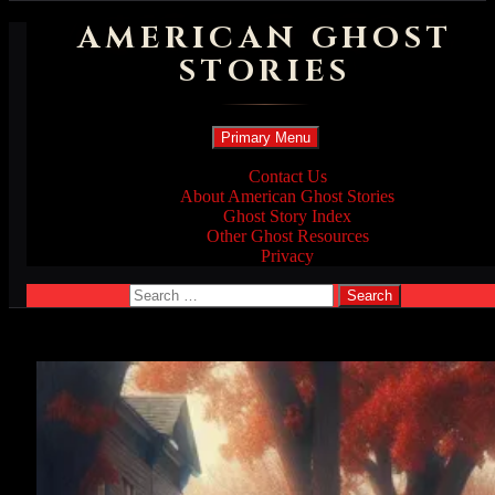
AMERICAN GHOST
STORIES
Search
Skip
Primary Menu
to
content
Contact Us
About American Ghost Stories
Ghost Story Index
Other Ghost Resources
Privacy
Search
for: