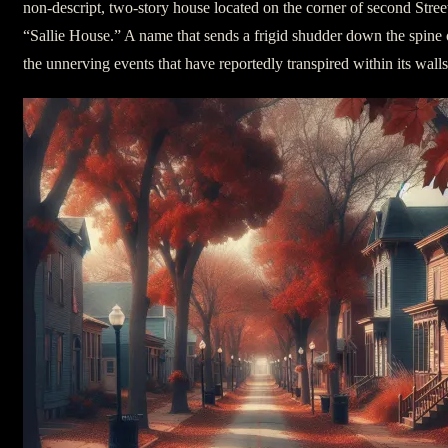
non-descript, two-story house located on the corner of second Stree
“Sallie House.” A name that sends a frigid shudder down the spine 
the unnerving events that have reportedly transpired within its walls