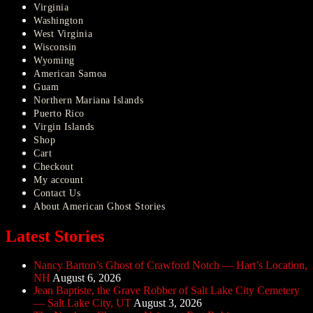
Virginia
Washington
West Virginia
Wisconsin
Wyoming
American Samoa
Guam
Northern Mariana Islands
Puerto Rico
Virgin Islands
Shop
Cart
Checkout
My account
Contact Us
About American Ghost Stories
Latest Stories
Nancy Barton’s Ghost of Crawford Notch — Hart’s Location,
NH
August 6, 2026
Jean Baptiste, the Grave Robber of Salt Lake City Cemetery
— Salt Lake City, UT
August 3, 2026