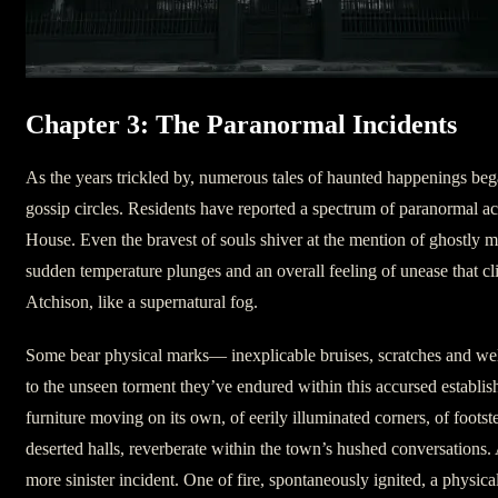
Chapter 3: The Paranormal Incidents
As the years trickled by, numerous tales of haunted happenings beg
gossip circles. Residents have reported a spectrum of paranormal acti
House. Even the bravest of souls shiver at the mention of ghostly ma
sudden temperature plunges and an overall feeling of unease that cli
Atchison, like a supernatural fog.
Some bear physical marks— inexplicable bruises, scratches and we
to the unseen torment they’ve endured within this accursed establi
furniture moving on its own, of eerily illuminated corners, of foots
deserted halls, reverberate within the town’s hushed conversations.
more sinister incident. One of fire, spontaneously ignited, a physica