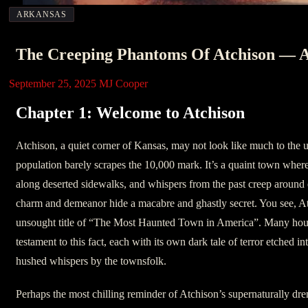
ARKANSAS
The Creeping Phantoms Of Atchison — A
September 25, 2025
MJ Cooper
Chapter 1: Welcome to Atchison
Atchison, a quiet corner of Kansas, may not look like much to the 
population barely scrapes the 10,000 mark. It’s a quaint town wher
along deserted sidewalks, and whispers from the past creep around e
charm and demeanor hide a macabre and ghastly secret. You see, At
unsought title of “The Most Haunted Town in America”. Many hous
testament to this fact, each with its own dark tale of terror etched in
hushed whispers by the townsfolk.
Perhaps the most chilling reminder of Atchison’s supernaturally dre