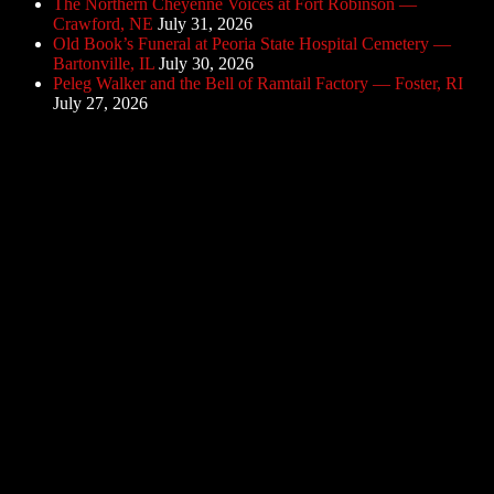
The Northern Cheyenne Voices at Fort Robinson —
Crawford, NE
July 31, 2026
Old Book’s Funeral at Peoria State Hospital Cemetery —
Bartonville, IL
July 30, 2026
Peleg Walker and the Bell of Ramtail Factory — Foster, RI
July 27, 2026