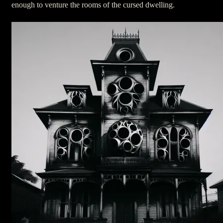
enough to venture the rooms of the cursed dwelling.