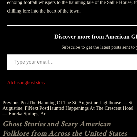
echoing footfall whispers to the haunting tale of the Sallie House, fo
chilling lore into the heart of the town.
Discover more from American Gh
Subscribe to get the latest posts sent to
Type your email…
Atchison
ghost story
Post
Previous Post
The Haunting Of The St. Augustine Lighthouse — St.
Augustine, Fl
Next Post
Haunted Happenings At The Crescent Hotel
navigation
— Eureka Springs, Ar
Ghost Stories and Scary American
Folklore from Across the United States