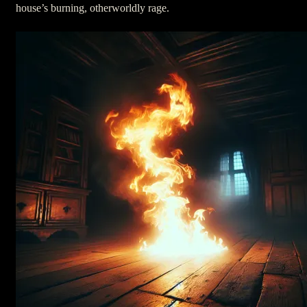
house’s burning, otherworldly rage.