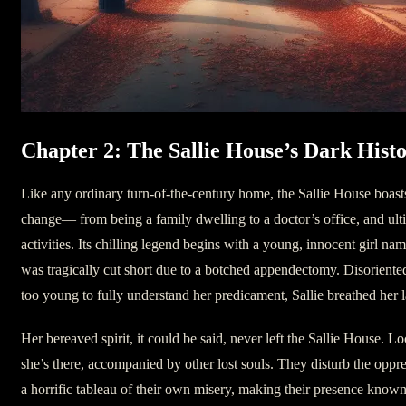
Chapter 2: The Sallie House’s Dark Hist
Like any ordinary turn-of-the-century home, the Sallie House boasts
change— from being a family dwelling to a doctor’s office, and ulti
activities. Its chilling legend begins with a young, innocent girl nam
was tragically cut short due to a botched appendectomy. Disoriented
too young to fully understand her predicament, Sallie breathed her l
Her bereaved spirit, it could be said, never left the Sallie House. L
she’s there, accompanied by other lost souls. They disturb the oppre
a horrific tableau of their own misery, making their presence known