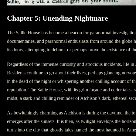
Chapter 5: Unending Nightmare
The Sallie House has become a beacon for paranormal investigatio
documentaries, and paranormal enthusiasts from around the globe h
its doors, attempting to debunk or perhaps prove the existence of t
Regardless of the immense curiosity and atrocious incidents, life in
Residents continue to go about their lives, perhaps glancing nervous
in the dead of the night or whispering another chilling account of t
reputation. The Sallie House, with its grim façade and eerier tales, 
midst, a stark and chilling reminder of Atchison’s dark, ethereal secr
As bewitchingly charming as Atchison is during the daytime, the to
emerges after the sunsets. It is then, as twilight envelops the horizon
turns into the city that ghostly tales named the most haunted in Am