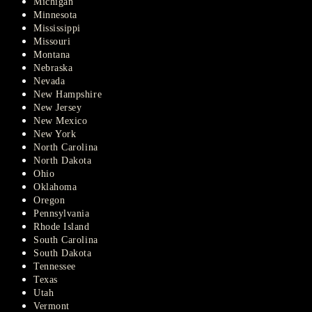
Michigan
Minnesota
Mississippi
Missouri
Montana
Nebraska
Nevada
New Hampshire
New Jersey
New Mexico
New York
North Carolina
North Dakota
Ohio
Oklahoma
Oregon
Pennsylvania
Rhode Island
South Carolina
South Dakota
Tennessee
Texas
Utah
Vermont