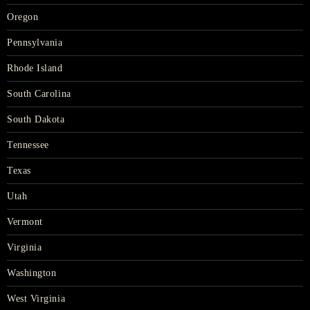
Oregon
Pennsylvania
Rhode Island
South Carolina
South Dakota
Tennessee
Texas
Utah
Vermont
Virginia
Washington
West Virginia