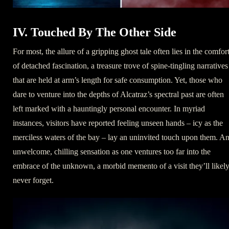
IV. Touched By The Other Side
For most, the allure of a gripping ghost tale often lies in the comfor
of detached fascination, a treasure trove of spine-tingling narratives
that are held at arm’s length for safe consumption. Yet, those who
dare to venture into the depths of Alcatraz’s spectral past are often
left marked with a hauntingly personal encounter. In myriad
instances, visitors have reported feeling unseen hands – icy as the
merciless waters of the bay – lay an uninvited touch upon them. A
unwelcome, chilling sensation as one ventures too far into the
embrace of the unknown, a morbid memento of a visit they’ll likel
never forget.