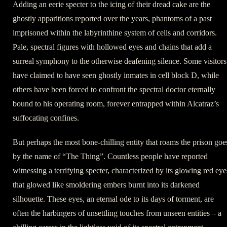
Adding an eerie specter to the icing of their dread cake are the
ghostly apparitions reported over the years, phantoms of a past
imprisoned within the labyrinthine system of cells and corridors.
Pale, spectral figures with hollowed eyes and chains that add a
surreal symphony to the otherwise deafening silence. Some visitors
have claimed to have seen ghostly inmates in cell block D, while
others have been forced to confront the spectral doctor eternally
bound to his operating room, forever entrapped within Alcatraz’s
suffocating confines.
But perhaps the most bone-chilling entity that roams the prison goe
by the name of “The Thing”. Countless people have reported
witnessing a terrifying specter, characterized by its glowing red eye
that glowed like smoldering embers burnt into its darkened
silhouette. These eyes, an eternal ode to its days of torment, are
often the harbingers of unsettling touches from unseen entities – a