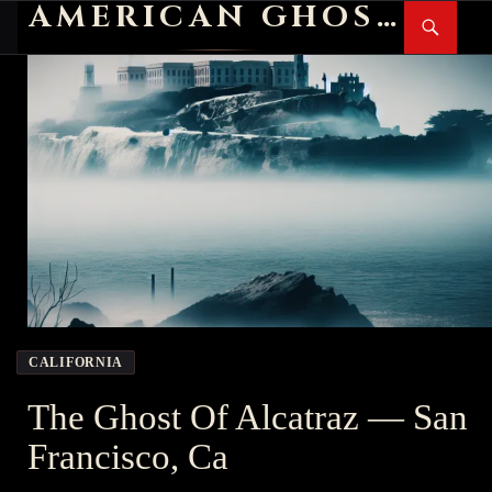
AMERICAN GHOST STORIES
Search
SKIP
PR
TO
M
CONTENT
CALIFORNIA
The Ghost Of Alcatraz — San
Francisco, Ca