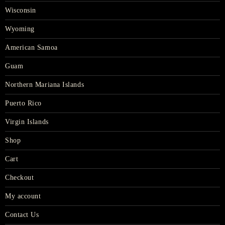
Wisconsin
Wyoming
American Samoa
Guam
Northern Mariana Islands
Puerto Rico
Virgin Islands
Shop
Cart
Checkout
My account
Contact Us