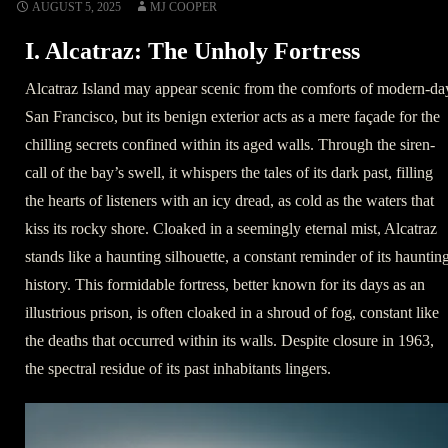
AUGUST 5, 2025
MJ COOPER
I. Alcatraz: The Unholy Fortress
Alcatraz Island may appear scenic from the comforts of modern-da
San Francisco, but its benign exterior acts as a mere façade for the
chilling secrets confined within its aged walls. Through the siren-
call of the bay’s swell, it whispers the tales of its dark past, filling
the hearts of listeners with an icy dread, as cold as the waters that
kiss its rocky shore. Cloaked in a seemingly eternal mist, Alcatraz
stands like a haunting silhouette, a constant reminder of its hauntin
history. This formidable fortress, better known for its days as an
illustrious prison, is often cloaked in a shroud of fog, constant like
the deaths that occurred within its walls. Despite closure in 1963,
the spectral residue of its past inhabitants lingers.