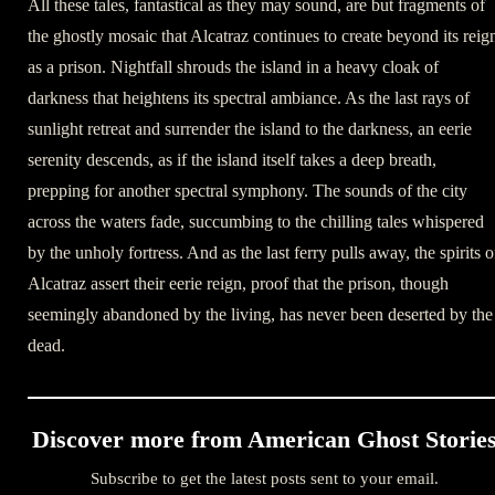
All these tales, fantastical as they may sound, are but fragments of
the ghostly mosaic that Alcatraz continues to create beyond its reig
as a prison. Nightfall shrouds the island in a heavy cloak of
darkness that heightens its spectral ambiance. As the last rays of
sunlight retreat and surrender the island to the darkness, an eerie
serenity descends, as if the island itself takes a deep breath,
prepping for another spectral symphony. The sounds of the city
across the waters fade, succumbing to the chilling tales whispered
by the unholy fortress. And as the last ferry pulls away, the spirits o
Alcatraz assert their eerie reign, proof that the prison, though
seemingly abandoned by the living, has never been deserted by the
dead.
Discover more from American Ghost Storie
Subscribe to get the latest posts sent to your email.