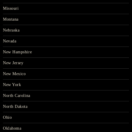
Missouri
Montana
Nebraska
Nevada
New Hampshire
New Jersey
New Mexico
New York
North Carolina
North Dakota
Ohio
Oklahoma