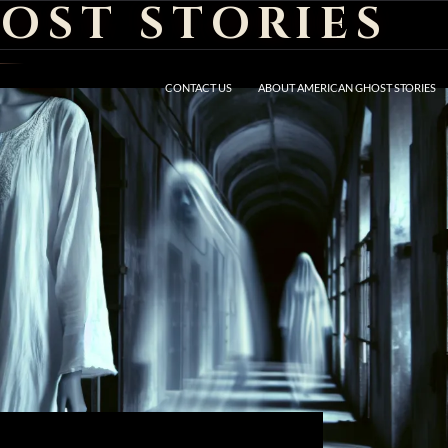
OST STORIES
CONTACT US
ABOUT AMERICAN GHOST STORIES