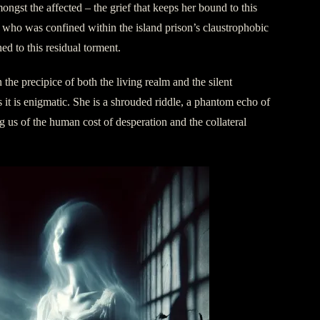
ongst the affected – the grief that keeps her bound to this
 who was confined within the island prison’s claustrophobic
ned to this residual torment.
 the precipice of both the living realm and the silent
s it is enigmatic. She is a shrouded riddle, a phantom echo of
g us of the human cost of desperation and the collateral