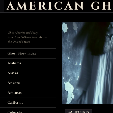
AMERICAN GH
Search
Ghost Stories and Scary
American Folklore from Across
the United States
Ghost Story Index
Alabama
Alaska
Arizona
Arkansas
California
CALIFORNIA
Colorado