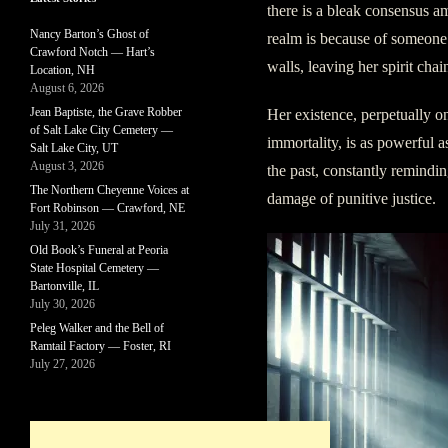
there is a bleak consensus am
Nancy Barton’s Ghost of
realm is because of someone
Crawford Notch — Hart’s
walls, leaving her spirit chai
Location, NH
August 6, 2026
Jean Baptiste, the Grave Robber
Her existence, perpetually on
of Salt Lake City Cemetery —
immortality, is as powerful a
Salt Lake City, UT
August 3, 2026
the past, constantly remindin
The Northern Cheyenne Voices at
damage of punitive justice.
Fort Robinson — Crawford, NE
July 31, 2026
Old Book’s Funeral at Peoria
State Hospital Cemetery —
Bartonville, IL
July 30, 2026
Peleg Walker and the Bell of
Ramtail Factory — Foster, RI
July 27, 2026