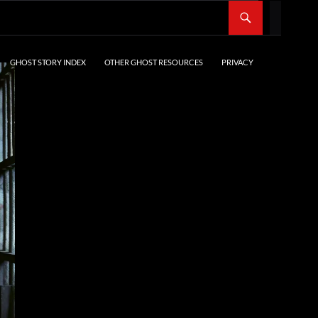
SKIP TO CONTENT
GHOST STORY INDEX
OTHER GHOST RESOURCES
PRIVACY