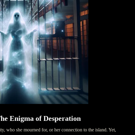
he Enigma of Desperation
ity, who she mourned for, or her connection to the island. Yet,