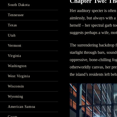
Chapter Two: Th
South Dakota
Her auditory specter is ofte
Tennessee
aimlessly, but always with a 
herself – her spectral garb t
Texas
suggests perhaps a wife, mo
Utah
The surrendering backdrop fo
Vermont
starlight through bars, sound
Virginia
oppressive, bone-chilling fo
Washington
otherworldly canvas, her pre
the island’s residents left beh
West Virginia
Wisconsin
Wyoming
American Samoa
Guam