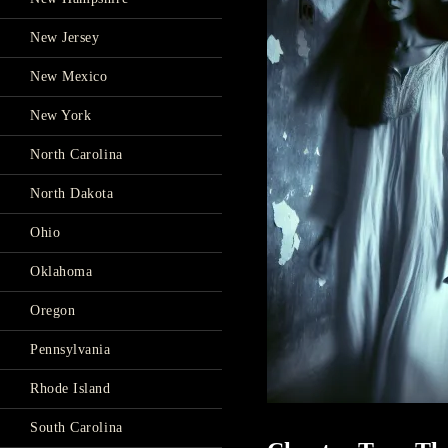
New Jersey
New Mexico
New York
North Carolina
North Dakota
Ohio
Oklahoma
Oregon
Pennsylvania
Rhode Island
South Carolina