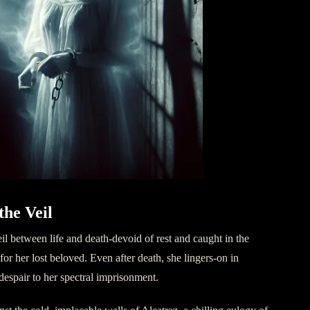
the Veil
il between life and death-devoid of rest and caught in the
or her lost beloved. Even after death, she lingers-on in
despair to her spectral imprisonment.