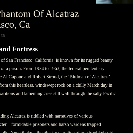
hantom Of Alcatraz
sco, Ca
PER
and Fortress
t of San Francisco, California, is known for its rugged beauty
 of a prison. From 1934 to 1963, the federal penitentiary
ke Al Capone and Robert Stroud, the ‘Birdman of Alcatraz.’
from this heartless, windswept rock on a chilly March day in
aritions and lamenting cries still waft through the salty Pacific
ing Alcatraz is riddled with narratives of various
cter – formidable prisoners and harsh wardens trapped
walls. Nevertheless, the ghastly narrative of one troubled spirit