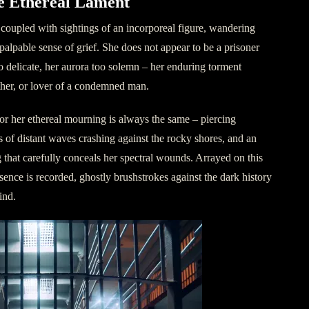
e Ethereal Lament
n coupled with sightings of an incorporeal figure, wandering
palpable sense of grief. She does not appear to be a prisoner
oo delicate, her aurora too solemn – her enduring torment
ther, or lover of a condemned man.
r her ethereal mourning is always the same – piercing
s of distant waves crashing against the rocky shores, and an
g that carefully conceals her spectral wounds. Arrayed on this
sence is recorded, ghostly brushstrokes against the dark history
ind.