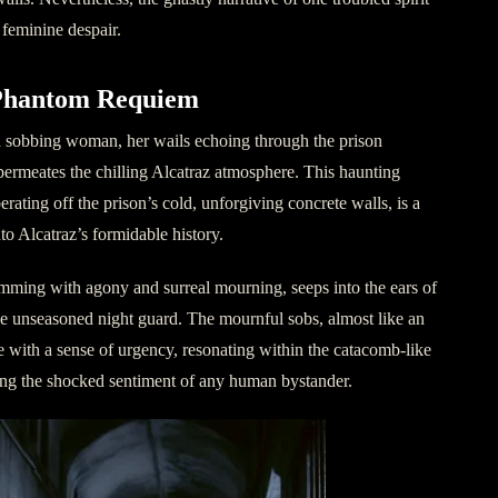
, feminine despair.
Phantom Requiem
 a sobbing woman, her wails echoing through the prison
 permeates the chilling Alcatraz atmosphere. This haunting
ating off the prison’s cold, unforgiving concrete walls, is a
o Alcatraz’s formidable history.
mming with agony and surreal mourning, seeps into the ears of
the unseasoned night guard. The mournful sobs, almost like an
te with a sense of urgency, resonating within the catacomb-like
ng the shocked sentiment of any human bystander.