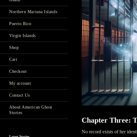
Northern Mariana Islands
Puerto Rico
Virgin Islands
Shop
Cart
Checkout
My account
Contact Us
About American Ghost
Stories
Chapter Three: T
No record exists of her ident
Latest Stories