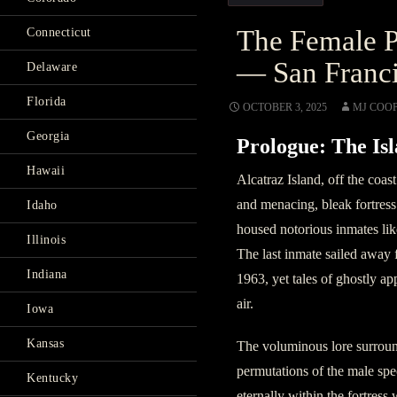
The Female P
Connecticut
— San Franci
Delaware
Florida
OCTOBER 3, 2025
MJ COO
Georgia
Prologue: The Isl
Hawaii
Alcatraz Island, off the coas
and menacing, bleak fortress
Idaho
housed notorious inmates li
Illinois
The last inmate sailed away 
Indiana
1963, yet tales of ghostly app
air.
Iowa
Kansas
The voluminous lore surround
permutations of the male spe
Kentucky
eternally within the fortress 