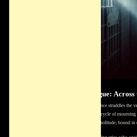
Epilogue: Across 
Her presence straddles the ve
perpetual cycle of mourning f
mournful solitude, bound in 