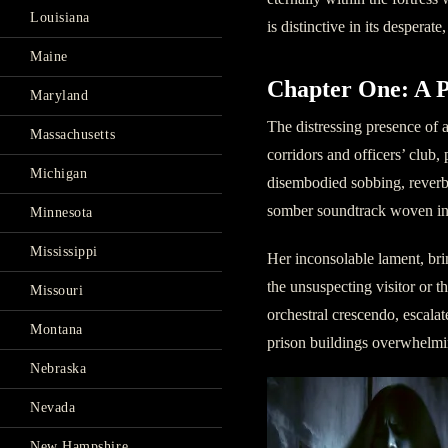
Louisiana
is distinctive in its desperate
Maine
Chapter One: A 
Maryland
The distressing presence of
Massachusetts
corridors and officers’ club,
Michigan
disembodied sobbing, reverber
somber soundtrack woven int
Minnesota
Mississippi
Her inconsolable lament, bri
the unsuspecting visitor or 
Missouri
orchestral crescendo, escala
Montana
prison buildings overwhelmi
Nebraska
Nevada
New Hampshire