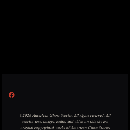
Facebook