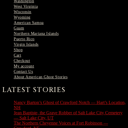
Washington
West Virginia
Wisconsin
Wyoming
American Samoa
Guam
Northern Mariana Islands
Puerto Rico
Virgin Islands
Shop
Cart
Checkout
My account
Contact Us
About American Ghost Stories
LATEST STORIES
Nancy Barton’s Ghost of Crawford Notch — Hart’s Location,
NH
August 6, 2026
Jean Baptiste, the Grave Robber of Salt Lake City Cemetery
— Salt Lake City, UT
August 3, 2026
The Northern Cheyenne Voices at Fort Robinson —