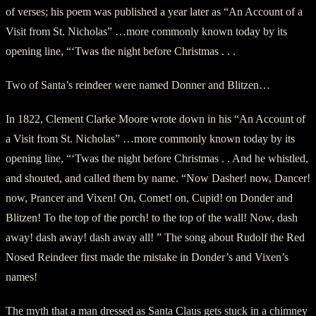
of verses; his poem was published a year later as “An Account of a
Visit from St. Nicholas” …more commonly known today by its
opening line, “‘Twas the night before Christmas . . .
Two of Santa’s reindeer were named Donner and Blitzen…
In 1822, Clement Clarke Moore wrote down in his “An Account of
a Visit from St. Nicholas” …more commonly known today by its
opening line, “‘Twas the night before Christmas . . And he whistled,
and shouted, and called them by name. “Now Dasher! now, Dancer!
now, Prancer and Vixen! On, Comet! on, Cupid! on Donder and
Blitzen! To the top of the porch! to the top of the wall! Now, dash
away! dash away! dash away all! ” The song about Rudolf the Red
Nosed Reindeer first made the mistake in Donder’s and Vixen’s
names!
The myth that a man dressed as Santa Claus gets stuck in a chimney