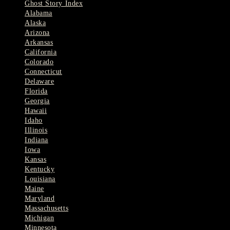
Ghost Story Index
Alabama
Alaska
Arizona
Arkansas
California
Colorado
Connecticut
Delaware
Florida
Georgia
Hawaii
Idaho
Illinois
Indiana
Iowa
Kansas
Kentucky
Louisiana
Maine
Maryland
Massachusetts
Michigan
Minnesota