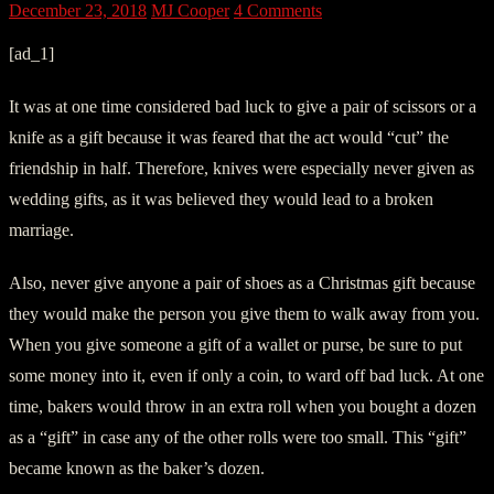
December 23, 2018
MJ Cooper
4 Comments
[ad_1]
It was at one time considered bad luck to give a pair of scissors or a
knife as a gift because it was feared that the act would “cut” the
friendship in half. Therefore, knives were especially never given as
wedding gifts, as it was believed they would lead to a broken
marriage.
Also, never give anyone a pair of shoes as a Christmas gift because
they would make the person you give them to walk away from you.
When you give someone a gift of a wallet or purse, be sure to put
some money into it, even if only a coin, to ward off bad luck. At one
time, bakers would throw in an extra roll when you bought a dozen
as a “gift” in case any of the other rolls were too small. This “gift”
became known as the baker’s dozen.