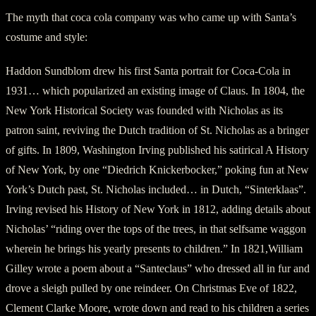
The myth that coca cola company was who came up with Santa’s
costume and style:
Haddon Sundblom drew his first Santa portrait for Coca-Cola in
1931… which popularized an existing image of Claus. In 1804, the
New York Historical Society was founded with Nicholas as its
patron saint, reviving the Dutch tradition of St. Nicholas as a bringer
of gifts. In 1809, Washington Irving published his satirical A History
of New York, by one “Diedrich Knickerbocker,” poking fun at New
York’s Dutch past, St. Nicholas included… in Dutch, “Sinterklaas”.
Irving revised his History of New York in 1812, adding details about
Nicholas’ “riding over the tops of the trees, in that selfsame waggon
wherein he brings his yearly presents to children.” In 1821,William
Gilley wrote a poem about a “Santeclaus” who dressed all in fur and
drove a sleigh pulled by one reindeer. On Christmas Eve of 1822,
Clement Clarke Moore, wrote down and read to his children a series