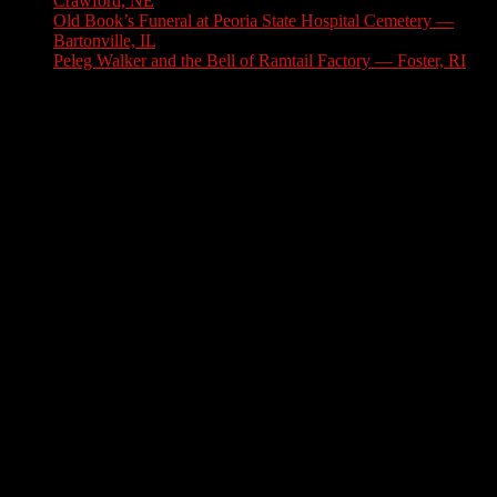
Crawford, NE
July 31, 2026
Old Book’s Funeral at Peoria State Hospital Cemetery —
Bartonville, IL
July 30, 2026
Peleg Walker and the Bell of Ramtail Factory — Foster, RI
July 27, 2026