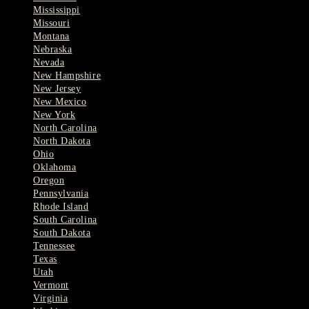
Mississippi
Missouri
Montana
Nebraska
Nevada
New Hampshire
New Jersey
New Mexico
New York
North Carolina
North Dakota
Ohio
Oklahoma
Oregon
Pennsylvania
Rhode Island
South Carolina
South Dakota
Tennessee
Texas
Utah
Vermont
Virginia