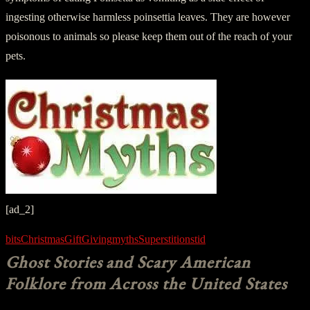
ingesting otherwise harmless poinsettia leaves. They are however
poisonous to animals so please keep them out of the reach of your
pets.
[ad_2]
bits
Christmas
Gift
Giving
myths
Superstitions
tid
Ghost Stories and Scary American
Folklore from Across the United States