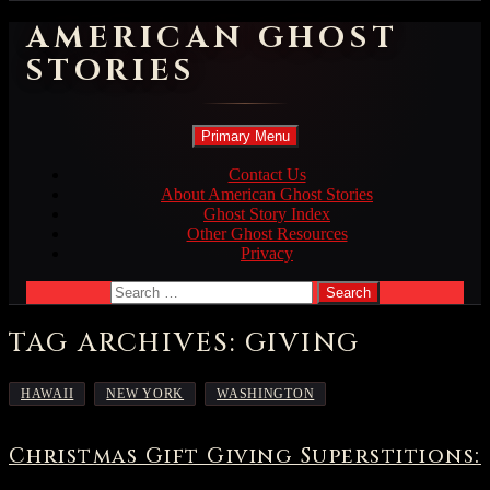
AMERICAN GHOST
STORIES
Search
Skip
Primary Menu
to
content
Contact Us
About American Ghost Stories
Ghost Story Index
Other Ghost Resources
Privacy
Search
for:
TAG ARCHIVES: GIVING
,
,
HAWAII
NEW YORK
WASHINGTON
Christmas Gift Giving Superstitions: