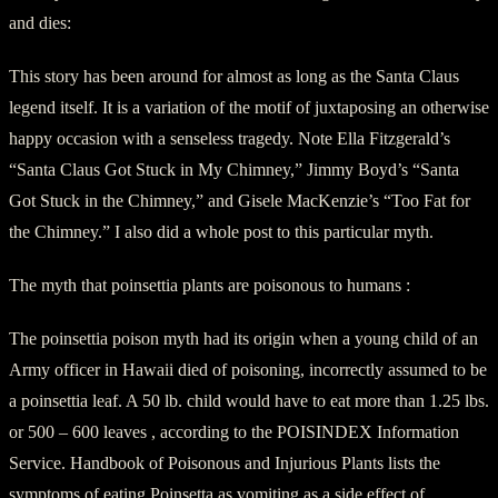
and dies:
This story has been around for almost as long as the Santa Claus
legend itself. It is a variation of the motif of juxtaposing an otherwise
happy occasion with a senseless tragedy. Note Ella Fitzgerald’s
“Santa Claus Got Stuck in My Chimney,” Jimmy Boyd’s “Santa
Got Stuck in the Chimney,” and Gisele MacKenzie’s “Too Fat for
the Chimney.” I also did a whole post to this particular myth.
The myth that poinsettia plants are poisonous to humans :
The poinsettia poison myth had its origin when a young child of an
Army officer in Hawaii died of poisoning, incorrectly assumed to be
a poinsettia leaf. A 50 lb. child would have to eat more than 1.25 lbs.
or 500 – 600 leaves , according to the POISINDEX Information
Service. Handbook of Poisonous and Injurious Plants lists the
symptoms of eating Poinsetta as vomiting as a side effect of