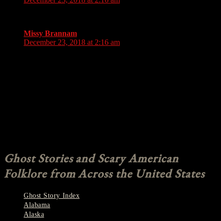
Good ones to read
Missy Brannam
says:
December 23, 2018 at 2:16 am
I was able to learn all the reindeer names because of the song
rudolph the rednose reindeer. But you said “Donder” is it
Donder or Donner? You said one of the names got messed up
in a song. Either donner (donder) or vixen? (Not being rude at
all just trying to clarify and see if i have been calling him the
wrong name all this time or if the name changed from donder
to donner?) Thx. Awesome story. Always enjoy the myths of
xmas xx
Comments are closed.
Ghost Stories and Scary American
Folklore from Across the United States
Ghost Story Index
Alabama
Alaska