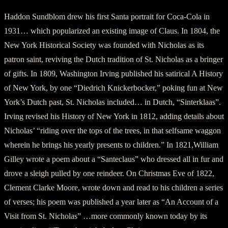
Haddon Sundblom drew his first Santa portrait for Coca-Cola in
1931… which popularized an existing image of Claus. In 1804, the
New York Historical Society was founded with Nicholas as its
patron saint, reviving the Dutch tradition of St. Nicholas as a bringer
of gifts. In 1809, Washington Irving published his satirical A History
of New York, by one “Diedrich Knickerbocker,” poking fun at New
York’s Dutch past, St. Nicholas included… in Dutch, “Sinterklaas”.
Irving revised his History of New York in 1812, adding details about
Nicholas’ “riding over the tops of the trees, in that selfsame waggon
wherein he brings his yearly presents to children.” In 1821,William
Gilley wrote a poem about a “Santeclaus” who dressed all in fur and
drove a sleigh pulled by one reindeer. On Christmas Eve of 1822,
Clement Clarke Moore, wrote down and read to his children a series
of verses; his poem was published a year later as “An Account of a
Visit from St. Nicholas” …more commonly known today by its