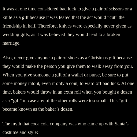
It was at one time considered bad luck to give a pair of scissors or a
knife as a gift because it was feared that the act would “cut” the
friendship in half. Therefore, knives were especially never given as
wedding gifts, as it was believed they would lead to a broken
marriage.
Also, never give anyone a pair of shoes as a Christmas gift because
they would make the person you give them to walk away from you.
When you give someone a gift of a wallet or purse, be sure to put
some money into it, even if only a coin, to ward off bad luck. At one
time, bakers would throw in an extra roll when you bought a dozen
as a “gift” in case any of the other rolls were too small. This “gift”
became known as the baker’s dozen.
The myth that coca cola company was who came up with Santa’s
costume and style: