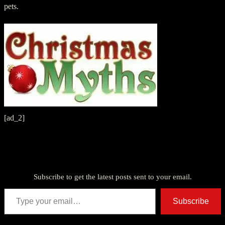
pets.
[ad_2]
Discover more from American Ghost Stories
Subscribe to get the latest posts sent to your email.
Type your email…
Subscribe