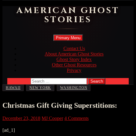
AMERICAN GHOST
STORIES
Search
Skip
Primary Menu
to
content
Contact Us
About American Ghost Stories
Ghost Story Index
Other Ghost Resources
Privacy
Search
for:
,
,
HAWAII
NEW YORK
WASHINGTON
Christmas Gift Giving Superstitions:
December 23, 2018
MJ Cooper
4 Comments
[ad_1]