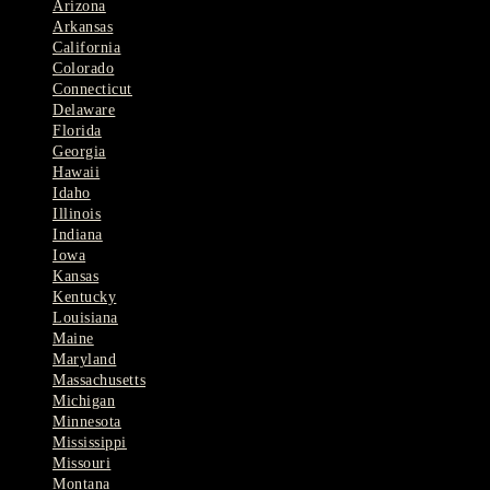
Arizona
Arkansas
California
Colorado
Connecticut
Delaware
Florida
Georgia
Hawaii
Idaho
Illinois
Indiana
Iowa
Kansas
Kentucky
Louisiana
Maine
Maryland
Massachusetts
Michigan
Minnesota
Mississippi
Missouri
Montana