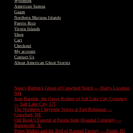
Wyoming
American Samoa
Guam
Northern Mariana Islands
Puerto Rico
Virgin Islands
Shop
Cart
Checkout
My account
Contact Us
About American Ghost Stories
Latest Stories
Nancy Barton’s Ghost of Crawford Notch — Hart’s Location,
NH
August 6, 2026
Jean Baptiste, the Grave Robber of Salt Lake City Cemetery
— Salt Lake City, UT
August 3, 2026
The Northern Cheyenne Voices at Fort Robinson —
Crawford, NE
July 31, 2026
Old Book’s Funeral at Peoria State Hospital Cemetery —
Bartonville, IL
July 30, 2026
Peleg Walker and the Bell of Ramtail Factory — Foster, RI