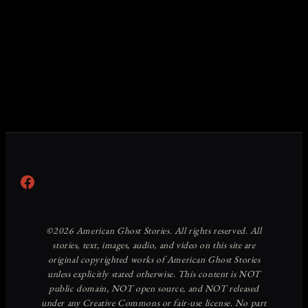
Facebook