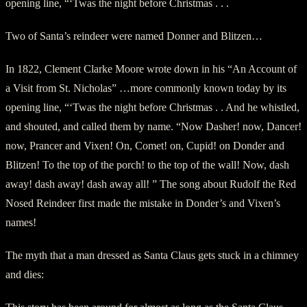
opening line, “‘Twas the night before Christmas . . .
Two of Santa’s reindeer were named Donner and Blitzen…
In 1822, Clement Clarke Moore wrote down in his “An Account of
a Visit from St. Nicholas” …more commonly known today by its
opening line, “‘Twas the night before Christmas . . And he whistled,
and shouted, and called them by name. “Now Dasher! now, Dancer!
now, Prancer and Vixen! On, Comet! on, Cupid! on Donder and
Blitzen! To the top of the porch! to the top of the wall! Now, dash
away! dash away! dash away all! ” The song about Rudolf the Red
Nosed Reindeer first made the mistake in Donder’s and Vixen’s
names!
The myth that a man dressed as Santa Claus gets stuck in a chimney
and dies: