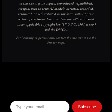
Discover more from American
Ghost Stories
Subscribe now to keep reading and get access to the full
archive.
Type your email…
Subscribe