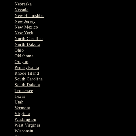
Nebraska
Nevada
New Hampshire
New Jersey
New Mexico
New York
North Carolina
North Dakota
Ohio
Oklahoma
Oregon
Pennsylvania
Rhode Island
South Carolina
South Dakota
Tennessee
Texas
Utah
Vermont
Virginia
Washington
West Virginia
Wisconsin