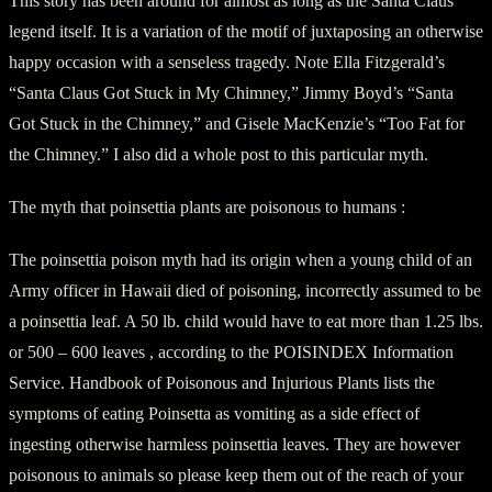
This story has been around for almost as long as the Santa Claus
legend itself. It is a variation of the motif of juxtaposing an otherwise
happy occasion with a senseless tragedy. Note Ella Fitzgerald’s
“Santa Claus Got Stuck in My Chimney,” Jimmy Boyd’s “Santa
Got Stuck in the Chimney,” and Gisele MacKenzie’s “Too Fat for
the Chimney.” I also did a whole post to this particular myth.
The myth that poinsettia plants are poisonous to humans :
The poinsettia poison myth had its origin when a young child of an
Army officer in Hawaii died of poisoning, incorrectly assumed to be
a poinsettia leaf. A 50 lb. child would have to eat more than 1.25 lbs.
or 500 – 600 leaves , according to the POISINDEX Information
Service. Handbook of Poisonous and Injurious Plants lists the
symptoms of eating Poinsetta as vomiting as a side effect of
ingesting otherwise harmless poinsettia leaves. They are however
poisonous to animals so please keep them out of the reach of your