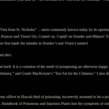
isit from St. Nicholas” …more commonly known today by its opening l
rancer and Vixen! On, Comet! on, Cupid! on Donder and Blitzen! To th
r first made the mistake in Donder’s and Vixen’s names!
nd dies:
 itself. It is a variation of the motif of juxtaposing an otherwise happ
mney,” and Gisele MacKenzie’s “Too Fat for the Chimney.” I also did a
y officer in Hawaii died of poisoning, incorrectly assumed to be a poin
andbook of Poisonous and Injurious Plants lists the symptoms of eating