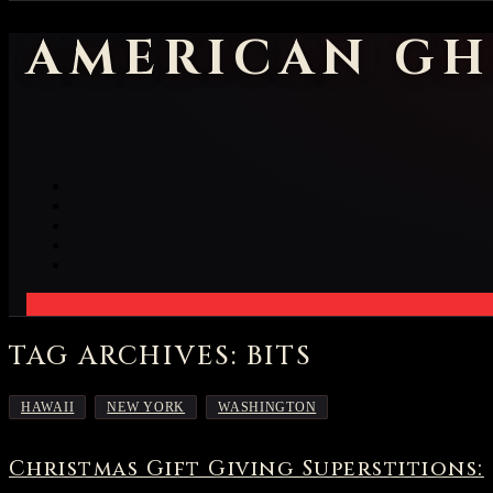
AMERICAN GH
TAG ARCHIVES: BITS
,
,
HAWAII
NEW YORK
WASHINGTON
Christmas Gift Giving Superstitions: