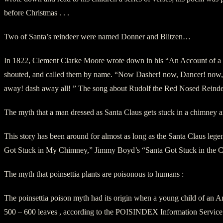
before Christmas . . .
Two of Santa’s reindeer were named Donner and Blitzen…
In 1822, Clement Clarke Moore wrote down in his “An Account of a V
shouted, and called them by name. “Now Dasher! now, Dancer! now, P
away! dash away all! ” The song about Rudolf the Red Nosed Reindee
The myth that a man dressed as Santa Claus gets stuck in a chimney a
This story has been around for almost as long as the Santa Claus legend
Got Stuck in My Chimney,” Jimmy Boyd’s “Santa Got Stuck in the Chi
The myth that poinsettia plants are poisonous to humans :
The poinsettia poison myth had its origin when a young child of an Arm
500 – 600 leaves , according to the POISINDEX Information Service. H