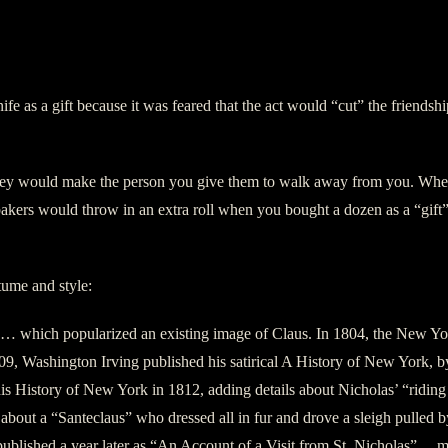
knife as a gift because it was feared that the act would “cut” the friend
they would make the person you give them to walk away from you. When 
 bakers would throw in an extra roll when you bought a dozen as a “gift”
ume and style:
… which popularized an existing image of Claus. In 1804, the New York
n 1809, Washington Irving published his satirical A History of New Yor
his History of New York in 1812, adding details about Nicholas’ “riding 
m about a “Santeclaus” who dressed all in fur and drove a sleigh pulle
 published a year later as “An Account of a Visit from St. Nicholas” 