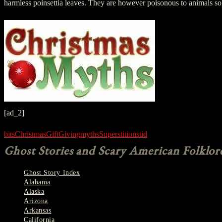
harmless poinsettia leaves. They are however poisonous to animals so 
[ad_2]
bits
Christmas
Gift
Giving
myths
Superstitions
tid
Ghost Stories and Scary American Folklor
Ghost Story Index
Alabama
Alaska
Arizona
Arkansas
California