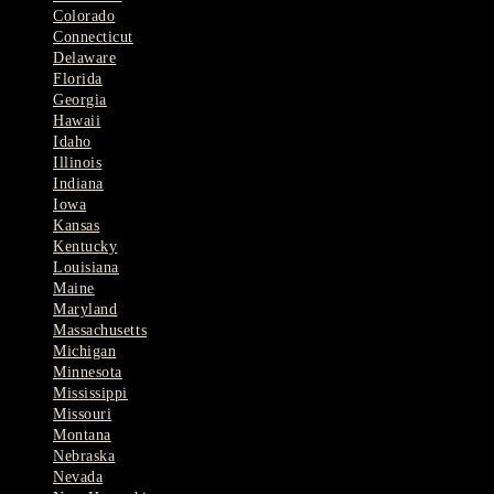
Colorado
Connecticut
Delaware
Florida
Georgia
Hawaii
Idaho
Illinois
Indiana
Iowa
Kansas
Kentucky
Louisiana
Maine
Maryland
Massachusetts
Michigan
Minnesota
Mississippi
Missouri
Montana
Nebraska
Nevada