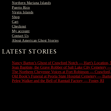
Northern Mariana Islands
Puerto Rico
Virgin Islands
Shop
Cart
Checkout
My account
Contact Us
About American Ghost Stories
LATEST STORIES
Nancy Barton’s Ghost of Crawford Notch — Hart’s Location,
Jean Baptiste, the Grave Robber of Salt Lake City Cemetery —
The Northern Cheyenne Voices at Fort Robinson — Crawford
Old Book’s Funeral at Peoria State Hospital Cemetery — Barton
Peleg Walker and the Bell of Ramtail Factory — Foster, RI
Jul