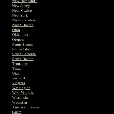
New Hampshire
New Jersey
New Mexico
New York
North Carolina
North Dakota
Ohio
Oklahoma
Oregon
Pennsylvania
Rhode Island
South Carolina
South Dakota
Tennessee
Texas
Utah
Vermont
Virginia
Washington
West Virginia
Wisconsin
Wyoming
American Samoa
Guam