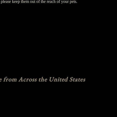
please keep them out of the reach of your pets.
e from Across the United States