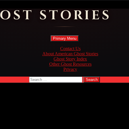
OST STORIES
Search
Skip
Primary Menu
to
content
Contact Us
About American Ghost Stories
Ghost Story Index
Other Ghost Resources
Privacy
Search
for: