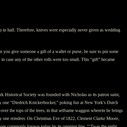
ship in half. Therefore, knives were especially never given as wedding
you give someone a gift of a wallet or purse, be sure to put some
 in case any of the other rolls were too small. This “gift” became
 Historical Society was founded with Nicholas as its patron saint,
k, by one “Diedrich Knickerbocker,” poking fun at New York’s Dutch
over the tops of the trees, in that selfsame waggon wherein he brings
d by one reindeer. On Christmas Eve of 1822, Clement Clarke Moore,
…more commonly known today by its opening line, “‘Twas the night