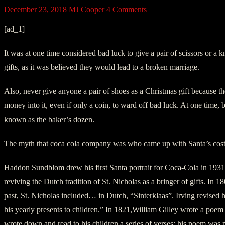
December 23, 2018
MJ Cooper
4 Comments
[ad_1]
It was at one time considered bad luck to give a pair of scissors or a 
gifts, as it was believed they would lead to a broken marriage.
Also, never give anyone a pair of shoes as a Christmas gift because 
money into it, even if only a coin, to ward off bad luck. At one time,
known as the baker’s dozen.
The myth that coca cola company was who came up with Santa’s cost
Haddon Sundblom drew his first Santa portrait for Coca-Cola in 1931
reviving the Dutch tradition of St. Nicholas as a bringer of gifts. I
past, St. Nicholas included… in Dutch, “Sinterklaas”. Irving revised 
his yearly presents to children.” In 1821,William Gilley wrote a poe
wrote down and read to his children a series of verses; his poem was