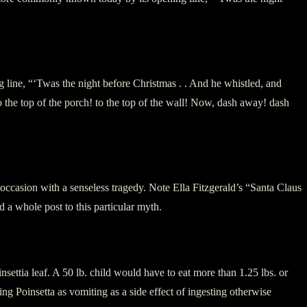
ine, “‘Twas the night before Christmas . . And he whistled, and
e top of the porch! to the top of the wall! Now, dash away! dash
y occasion with a senseless tragedy. Note Ella Fitzgerald’s “Santa Claus
 whole post to this particular myth.
settia leaf. A 50 lb. child would have to eat more than 1.25 lbs. or
 Poinsetta as vomiting as a side effect of ingesting otherwise