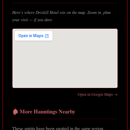
Here’s where Driskill Hotel sits on the map. Zoom in, plan
your visit — if you dare.
Open in Google Maps →
🏚️ More Hauntings Nearby
These spirits have been spotted in the same region…