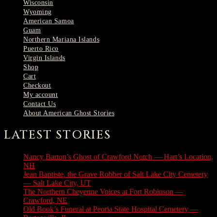
Wisconsin
Wyoming
American Samoa
Guam
Northern Mariana Islands
Puerto Rico
Virgin Islands
Shop
Cart
Checkout
My account
Contact Us
About American Ghost Stories
LATEST STORIES
Nancy Barton’s Ghost of Crawford Notch — Hart’s Location,
NH
August 6, 2026
Jean Baptiste, the Grave Robber of Salt Lake City Cemetery
— Salt Lake City, UT
August 3, 2026
The Northern Cheyenne Voices at Fort Robinson —
Crawford, NE
July 31, 2026
Old Book’s Funeral at Peoria State Hospital Cemetery —