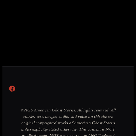
Facebook