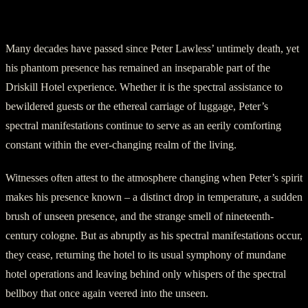
A Haunting Presence Etched in Time
Many decades have passed since Peter Lawless’ untimely death, yet
his phantom presence has remained an inseparable part of the
Driskill Hotel experience. Whether it is the spectral assistance to
bewildered guests or the ethereal carriage of luggage, Peter’s
spectral manifestations continue to serve as an eerily comforting
constant within the ever-changing realm of the living.
Witnesses often attest to the atmosphere changing when Peter’s spirit
makes his presence known – a distinct drop in temperature, a sudden
brush of unseen presence, and the strange smell of nineteenth-
century cologne. But as abruptly as his spectral manifestations occur,
they cease, returning the hotel to its usual symphony of mundane
hotel operations and leaving behind only whispers of the spectral
bellboy that once again veered into the unseen.