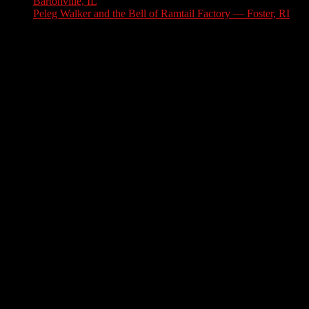
Bartonville, IL
July 30, 2026
Peleg Walker and the Bell of Ramtail Factory — Foster, RI
July 27, 2026