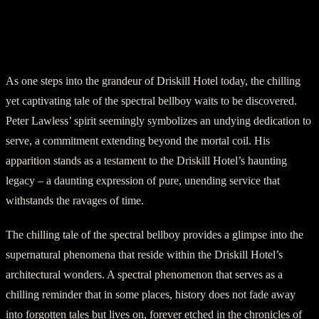
The Undying Tale of Peter Lawless: The
Spectral Bellboy of Driskill Hotel
As one steps into the grandeur of Driskill Hotel today, the chilling
yet captivating tale of the spectral bellboy waits to be discovered.
Peter Lawless’ spirit seemingly symbolizes an undying dedication to
serve, a commitment extending beyond the mortal coil. His
apparition stands as a testament to the Driskill Hotel’s haunting
legacy – a daunting expression of pure, unending service that
withstands the ravages of time.
The chilling tale of the spectral bellboy provides a glimpse into the
supernatural phenomena that reside within the Driskill Hotel’s
architectural wonders. A spectral phenomenon that serves as a
chilling reminder that in some places, history does not fade away
into forgotten tales but lives on, forever etched in the chronicles of