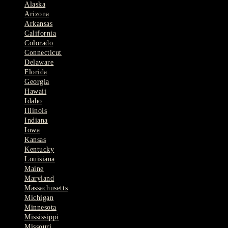
Alaska
Arizona
Arkansas
California
Colorado
Connecticut
Delaware
Florida
Georgia
Hawaii
Idaho
Illinois
Indiana
Iowa
Kansas
Kentucky
Louisiana
Maine
Maryland
Massachusetts
Michigan
Minnesota
Mississippi
Missouri