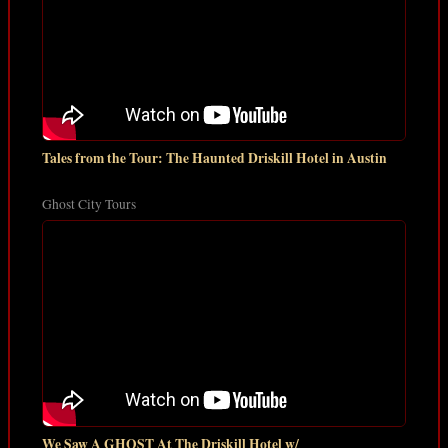
Tales from the Tour: The Haunted Driskill Hotel in Austin
Ghost City Tours
We Saw A GHOST At The Driskill Hotel w/