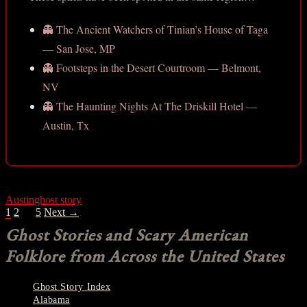
👻 The Ancient Watchers of Tinian’s House of Taga
— San Jose, MP
👻 Footsteps in the Desert Courtroom — Belmont,
NV
👻 The Haunting Nights At The Driskill Hotel —
Austin, Tx
Austin
ghost story
POSTS
1
2
…
5
Next →
NAVIGATION
Ghost Stories and Scary American
Folklore from Across the United States
Ghost Story Index
Alabama