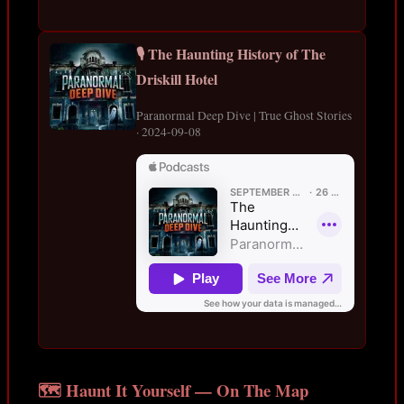
🎙️ The Haunting History of The
Driskill Hotel
Paranormal Deep Dive | True Ghost Stories
· 2024-09-08
🗺️ Haunt It Yourself — On The Map