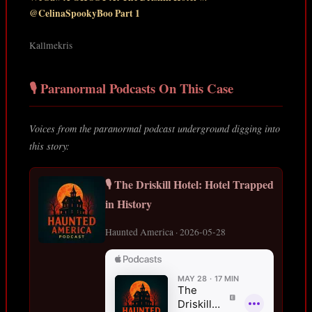
@CelinaSpookyBoo Part 1
Kallmekris
🎙️ Paranormal Podcasts On This Case
Voices from the paranormal podcast underground digging into
this story:
🎙️ The Driskill Hotel: Hotel Trapped
in History
Haunted America · 2026-05-28