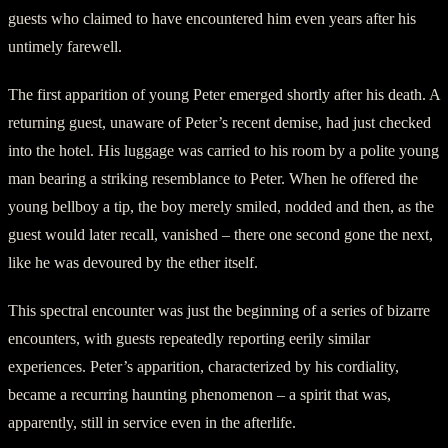
guests who claimed to have encountered him even years after his
untimely farewell.
The first apparition of young Peter emerged shortly after his death. A
returning guest, unaware of Peter’s recent demise, had just checked
into the hotel. His luggage was carried to his room by a polite young
man bearing a striking resemblance to Peter. When he offered the
young bellboy a tip, the boy merely smiled, nodded and then, as the
guest would later recall, vanished – there one second gone the next,
like he was devoured by the ether itself.
This spectral encounter was just the beginning of a series of bizarre
encounters, with guests repeatedly reporting eerily similar
experiences. Peter’s apparition, characterized by his cordiality,
became a recurring haunting phenomenon – a spirit that was,
apparently, still in service even in the afterlife.