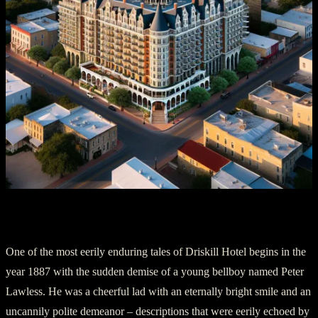
A Bellboy’s Undying Commitment
One of the most eerily enduring tales of Driskill Hotel begins in the
year 1887 with the sudden demise of a young bellboy named Peter
Lawless. He was a cheerful lad with an eternally bright smile and an
uncannily polite demeanor – descriptions that were eerily echoed by