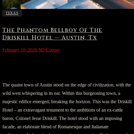
TEXAS
The Phantom Bellboy Of The
Driskill Hotel — Austin, Tx
February 10, 2026
MJ Cooper
The Emergence of Driskill: A Place Like
No Other
The quaint town of Austin stood on the edge of civilization, with the
wild west whispering in its ear. Within this burgeoning town, a
majestic edifice emerged, breaking the horizon. This was the Driskill
Hotel – an extravagant testament to the ambitions of an ex-cattle
baron, Colonel Jesse Driskill. The hotel stood with an imposing
facade, an elaborate blend of Romanesque and Italianate