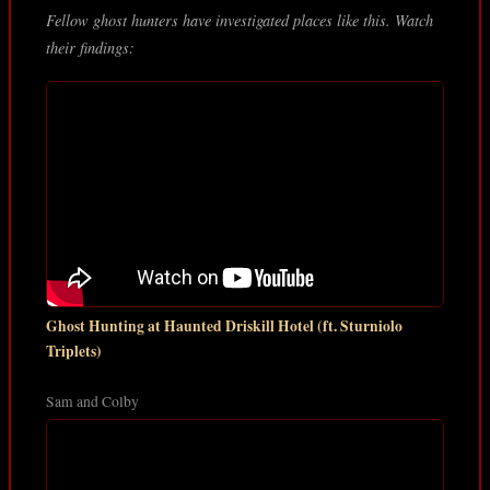
Fellow ghost hunters have investigated places like this. Watch
their findings:
Ghost Hunting at Haunted Driskill Hotel (ft. Sturniolo
Triplets)
Sam and Colby