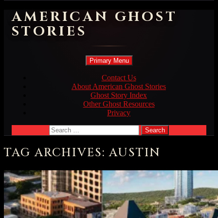
AMERICAN GHOST
STORIES
Search
Skip
Primary Menu
to
content
Contact Us
About American Ghost Stories
Ghost Story Index
Other Ghost Resources
Privacy
Search
for:
TAG ARCHIVES: AUSTIN