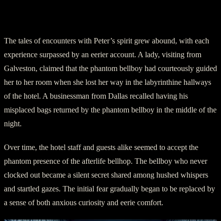
In The Service of the Unseen
The tales of encounters with Peter’s spirit grew abound, with each
experience surpassed by an eerier account. A lady, visiting from
Galveston, claimed that the phantom bellboy had courteously guided
her to her room when she lost her way in the labyrinthine hallways
of the hotel. A businessman from Dallas recalled having his
misplaced bags returned by the phantom bellboy in the middle of the
night.
Over time, the hotel staff and guests alike seemed to accept the
phantom presence of the afterlife bellhop. The bellboy who never
clocked out became a silent secret shared among hushed whispers
and startled gazes. The initial fear gradually began to be replaced by
a sense of both anxious curiosity and eerie comfort.