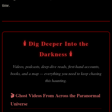
time.
🕯️ Dig Deeper Into the
Darkness 🕯️
Videos, podcasts, deep-dive reads, first-hand accounts,
books, and a map — everything you need to keep chasing
this haunting.
🎬 Ghost Videos From Across the Paranormal
Universe