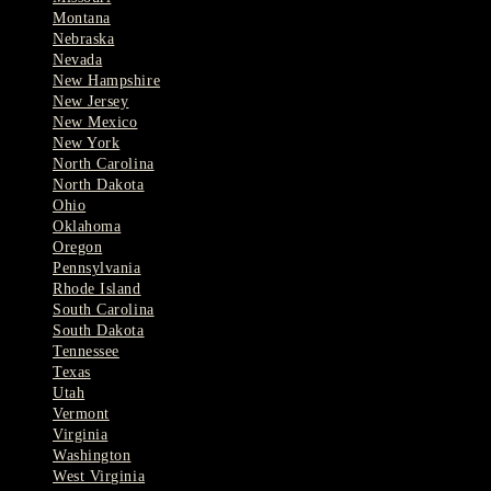
Montana
Nebraska
Nevada
New Hampshire
New Jersey
New Mexico
New York
North Carolina
North Dakota
Ohio
Oklahoma
Oregon
Pennsylvania
Rhode Island
South Carolina
South Dakota
Tennessee
Texas
Utah
Vermont
Virginia
Washington
West Virginia