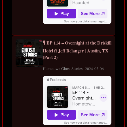
🎙️ EP 114 – Overnight at the Driskill
Hotel ft Jeff Belanger | Austin, TX
(Part 2)
Hometown Ghost Stories · 2024-03-06