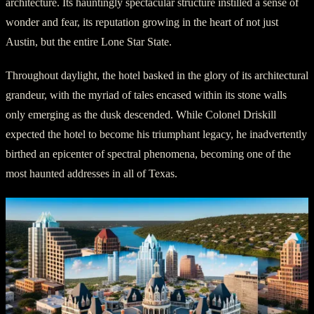
architecture. Its hauntingly spectacular structure instilled a sense of
wonder and fear, its reputation growing in the heart of not just
Austin, but the entire Lone Star State.
Throughout daylight, the hotel basked in the glory of its architectural
grandeur, with the myriad of tales encased within its stone walls
only emerging as the dusk descended. While Colonel Driskill
expected the hotel to become his triumphant legacy, he inadvertently
birthed an epicenter of spectral phenomena, becoming one of the
most haunted addresses in all of Texas.