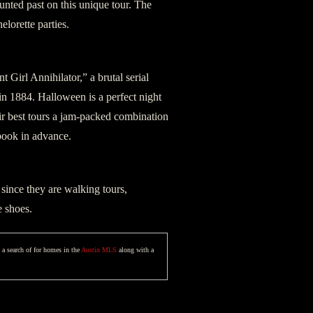
unted past on this unique tour. The
elorette parties.
t Girl Annihilator,” a brutal serial
in 1884. Halloween is a perfect night
eir best tours a jam-packed combination
 book in advance.
since they are walking tours,
e shoes.
a search of for homes in the
Austin MLS
along with a