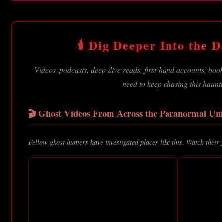
🕯️ Dig Deeper Into the Da
Videos, podcasts, deep-dive reads, first-hand accounts, bo
need to keep chasing this haunt
🎬 Ghost Videos From Across the Paranormal Uni
Fellow ghost hunters have investigated places like this. Watch their 