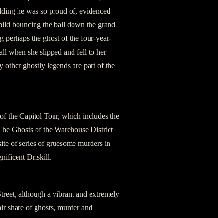
uilding he was so proud of, evidenced
child bouncing the ball down the grand
g perhaps the ghost of the four-year-
l when she slipped and fell to her
y other ghostly legends are part of the
 of the Capitol Tour, which includes the
. The Ghosts of the Warehouse District
 site of series of gruesome murders in
ificent Driskill.
Street, although a vibrant and extremely
fair share of ghosts, murder and