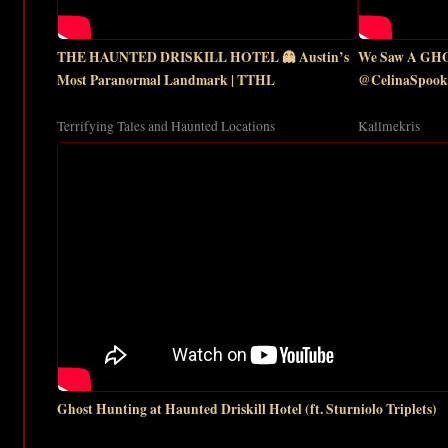
THE HAUNTED DRISKILL HOTEL 👻 Austin’s
We Saw A GHOS
Most Paranormal Landmark | TTHL
@CelinaSpooky
Terrifying Tales and Haunted Locations
Kallmekris
Ghost Hunting at Haunted Driskill Hotel (ft. Sturniolo Triplets)