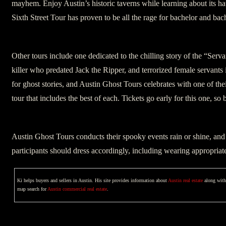
mayhem. Enjoy Austin’s historic taverns while learning about its ha
Sixth Street Tour has proven to be all the rage for bachelor and bach
Other tours include one dedicated to the chilling story of the “Servan
killer who predated Jack the Ripper, and terrorized female servants 
for ghost stories, and Austin Ghost Tours celebrates with one of th
tour that includes the best of each. Tickets go early for this one, so
Austin Ghost Tours conducts their spooky events rain or shine, and 
participants should dress accordingly, including wearing appropriat
Ki helps buyers and sellers in Austin. His site provides information about
Austin real estate
along with 
map search for
Austin commercial real estate
.