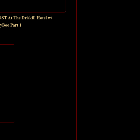
T At The Driskill Hotel w/
Boo Part 1