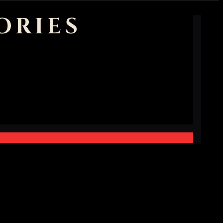
ORIES