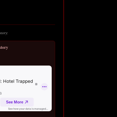
story:
story