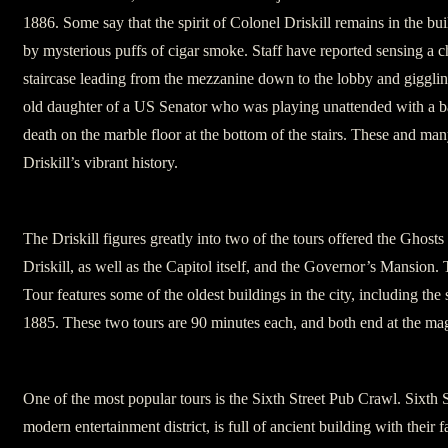
1886. Some say that the spirit of Colonel Driskill remains in the b
by mysterious puffs of cigar smoke. Staff have reported sensing a 
staircase leading from the mezzanine down to the lobby and gigglin
old daughter of a US Senator who was playing unattended with a bal
death on the marble floor at the bottom of the stairs. These and man
Driskill’s vibrant history.
The Driskill figures greatly into two of the tours offered the Ghosts
Driskill, as well as the Capitol itself, and the Governor’s Mansion
Tour features some of the oldest buildings in the city, including the
1885. These two tours are 90 minutes each, and both end at the magn
One of the most popular tours is the Sixth Street Pub Crawl. Sixth 
modern entertainment district, is full of ancient building with their 