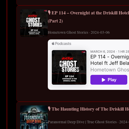
🎙️ EP 114 – Overnight at the Driskill Hote
(Part 2)
Hometown Ghost Stories · 2024-03-06
🎙️ The Haunting History of The Driskill H
Paranormal Deep Dive | True Ghost Stories · 2024