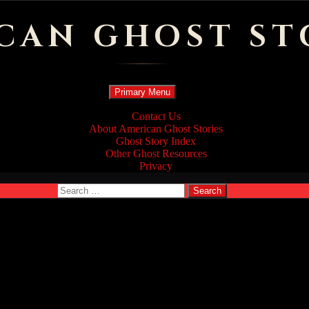
CAN GHOST ST
Search
Skip
Primary Menu
to
content
Contact Us
About American Ghost Stories
Ghost Story Index
Other Ghost Resources
Privacy
Search
for: