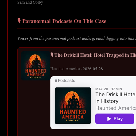
Sam and Colby
🎙️ Paranormal Podcasts On This Case
Voices from the paranormal podcast underground digging into this 
🎙️ The Driskill Hotel: Hotel Trapped in Hi
Haunted America · 2026-05-28