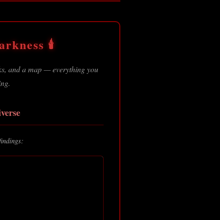
rkness 🕯️
oks, and a map — everything you
ing.
verse
findings: