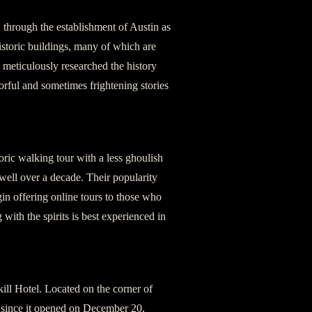
, through the establishment of Austin as
istoric buildings, many of which are
 meticulously researched the history
orful and sometimes frightening stories
oric walking tour with a less ghoulish
ell over a decade. Their popularity
gin offering online tours to those who
 with the spirits is best experienced in
kill Hotel. Located on the corner of
 since it opened on December 20,