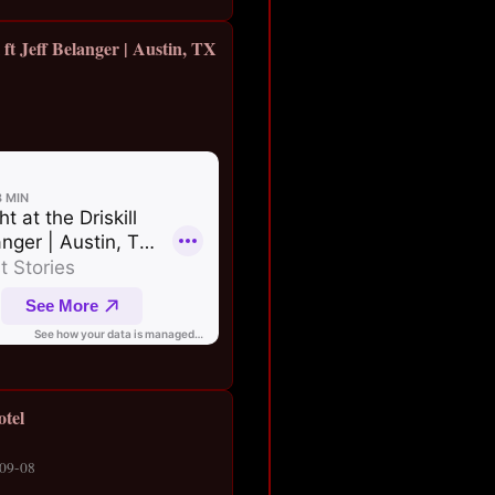
l ft Jeff Belanger | Austin, TX
otel
-09-08