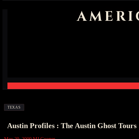
AMERI
TEXAS
Austin Profiles : The Austin Ghost Tours
May 29, 2009
MJ Cooper