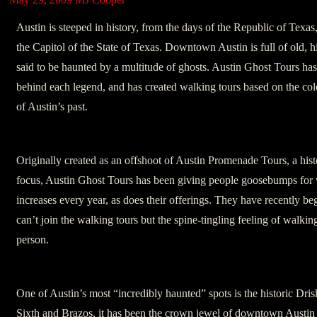
Austin is steeped in history, from the days of the Republic of Texas
the Capitol of the State of Texas. Downtown Austin is full of old, h
said to be haunted by a multitude of ghosts. Austin Ghost Tours has
behind each legend, and has created walking tours based on the col
of Austin’s past.
Originally created as an offshoot of Austin Promenade Tours, a hist
focus, Austin Ghost Tours has been giving people goosebumps for w
increases every year, as does their offerings. They have recently be
can’t join the walking tours but the spine-tingling feeling of walking
person.
One of Austin’s most “incredibly haunted” spots is the historic Dris
Sixth and Brazos, it has been the crown jewel of downtown Austin