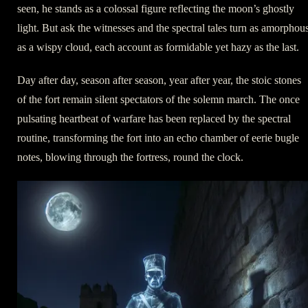
seen, he stands as a colossal figure reflecting the moon’s ghostly
light. But ask the witnesses and the spectral tales turn as amorphou
as a wispy cloud, each account as formidable yet hazy as the last.
Day after day, season after season, year after year, the stoic stones
of the fort remain silent spectators of the solemn march. The once
pulsating heartbeat of warfare has been replaced by the spectral
routine, transforming the fort into an echo chamber of eerie bugle
notes, blowing through the fortress, round the clock.