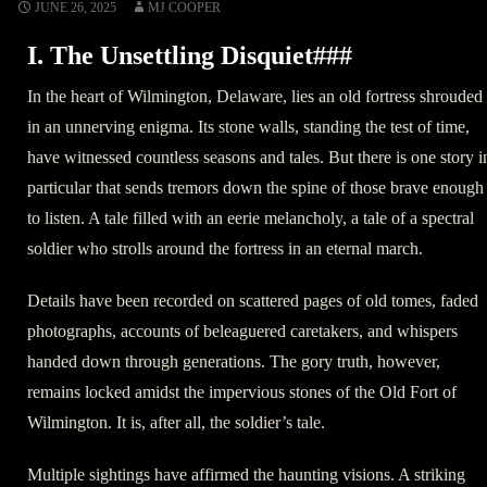
JUNE 26, 2025
MJ COOPER
I. The Unsettling Disquiet###
In the heart of Wilmington, Delaware, lies an old fortress shrouded
in an unnerving enigma. Its stone walls, standing the test of time,
have witnessed countless seasons and tales. But there is one story i
particular that sends tremors down the spine of those brave enough
to listen. A tale filled with an eerie melancholy, a tale of a spectral
soldier who strolls around the fortress in an eternal march.
Details have been recorded on scattered pages of old tomes, faded
photographs, accounts of beleaguered caretakers, and whispers
handed down through generations. The gory truth, however,
remains locked amidst the impervious stones of the Old Fort of
Wilmington. It is, after all, the soldier’s tale.
Multiple sightings have affirmed the haunting visions. A striking