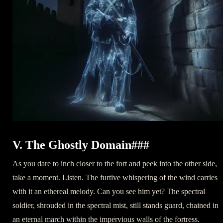
V. The Ghostly Domain###
As you dare to inch closer to the fort and peek into the other side,
take a moment. Listen. The furtive whispering of the wind carries
with it an ethereal melody. Can you see him yet? The spectral
soldier, shrouded in the spectral mist, still stands guard, chained in
an eternal march within the impervious walls of the fortress.