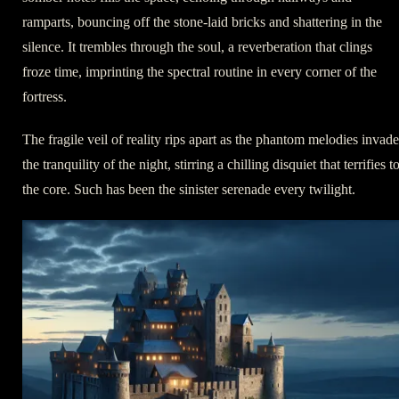
ramparts, bouncing off the stone-laid bricks and shattering in the
silence. It trembles through the soul, a reverberation that clings
froze time, imprinting the spectral routine in every corner of the
fortress.
The fragile veil of reality rips apart as the phantom melodies invade
the tranquility of the night, stirring a chilling disquiet that terrifies t
the core. Such has been the sinister serenade every twilight.