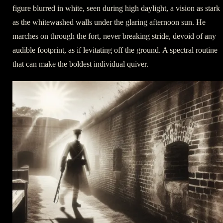
figure blurred in white, seen during high daylight, a vision as stark
as the whitewashed walls under the glaring afternoon sun. He
marches on through the fort, never breaking stride, devoid of any
audible footprint, as if levitating off the ground. A spectral routine
that can make the boldest individual quiver.