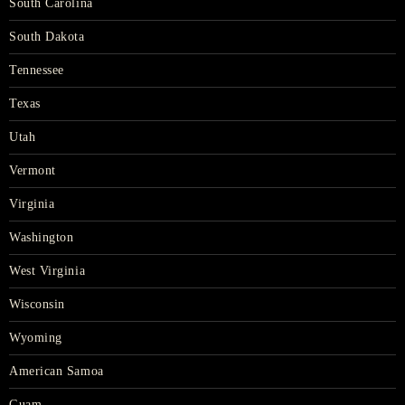
South Carolina
South Dakota
Tennessee
Texas
Utah
Vermont
Virginia
Washington
West Virginia
Wisconsin
Wyoming
American Samoa
Guam