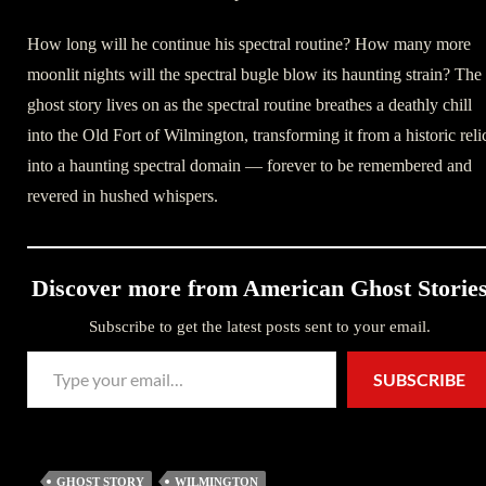
How long will he continue his spectral routine? How many more
moonlit nights will the spectral bugle blow its haunting strain? The
ghost story lives on as the spectral routine breathes a deathly chill
into the Old Fort of Wilmington, transforming it from a historic reli
into a haunting spectral domain — forever to be remembered and
revered in hushed whispers.
Discover more from American Ghost Storie
Subscribe to get the latest posts sent to your email.
Type your email…
SUBSCRIBE
GHOST STORY
WILMINGTON