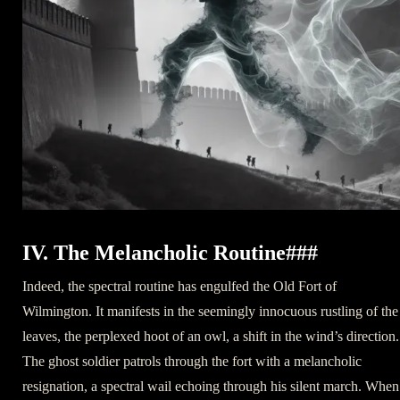
IV. The Melancholic Routine###
Indeed, the spectral routine has engulfed the Old Fort of
Wilmington. It manifests in the seemingly innocuous rustling of the
leaves, the perplexed hoot of an owl, a shift in the wind’s direction.
The ghost soldier patrols through the fort with a melancholic
resignation, a spectral wail echoing through his silent march. When