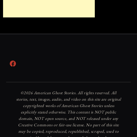
Facebook