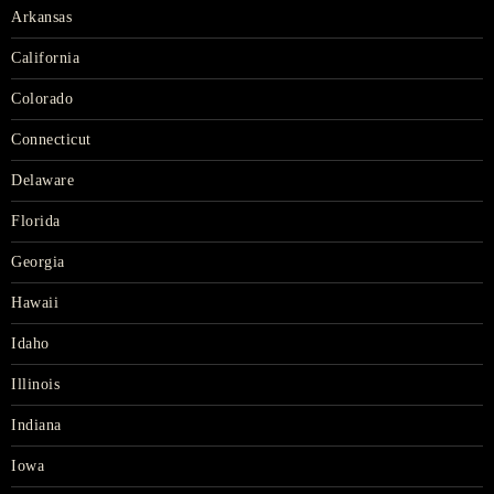
Arkansas
California
Colorado
Connecticut
Delaware
Florida
Georgia
Hawaii
Idaho
Illinois
Indiana
Iowa