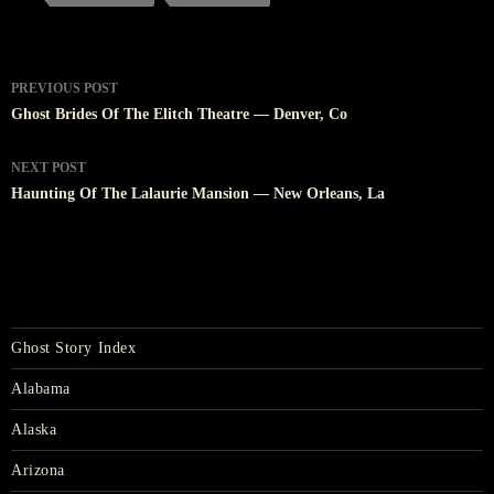
Post
PREVIOUS POST
navigation
Ghost Brides Of The Elitch Theatre — Denver, Co
NEXT POST
Haunting Of The Lalaurie Mansion — New Orleans, La
Ghost Story Index
Alabama
Alaska
Arizona