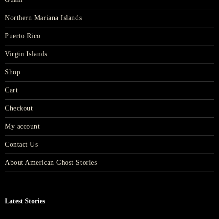
Northern Mariana Islands
Puerto Rico
Virgin Islands
Shop
Cart
Checkout
My account
Contact Us
About American Ghost Stories
Latest Stories