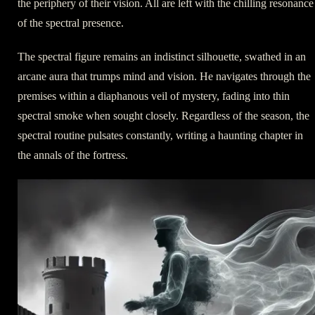
the periphery of their vision. All are left with the chilling resonance
of the spectral presence.
The spectral figure remains an indistinct silhouette, swathed in an
arcane aura that trumps mind and vision. He navigates through the
premises within a diaphanous veil of mystery, fading into thin
spectral smoke when sought closely. Regardless of the season, the
spectral routine pulsates constantly, writing a haunting chapter in
the annals of the fortress.