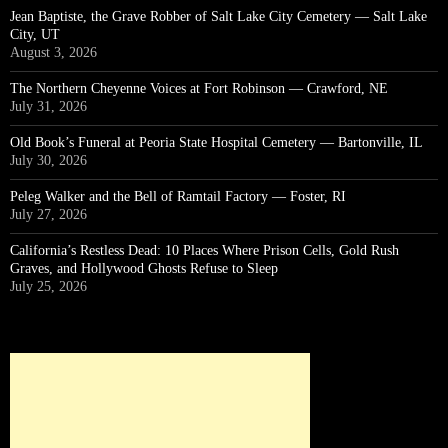
Jean Baptiste, the Grave Robber of Salt Lake City Cemetery — Salt Lake
City, UT
August 3, 2026
The Northern Cheyenne Voices at Fort Robinson — Crawford, NE
July 31, 2026
Old Book’s Funeral at Peoria State Hospital Cemetery — Bartonville, IL
July 30, 2026
Peleg Walker and the Bell of Ramtail Factory — Foster, RI
July 27, 2026
California’s Restless Dead: 10 Places Where Prison Cells, Gold Rush
Graves, and Hollywood Ghosts Refuse to Sleep
July 25, 2026