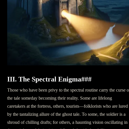
III. The Spectral Enigma###
Those who have been privy to the spectral routine carry the curse o
the tale someday becoming their reality. Some are lifelong
caretakers at the fortress, others, tourists—folklorists who are lured
by the tantalizing allure of the ghost tale. To some, the soldier is a
shroud of chilling drafts; for others, a haunting vision oscillating in