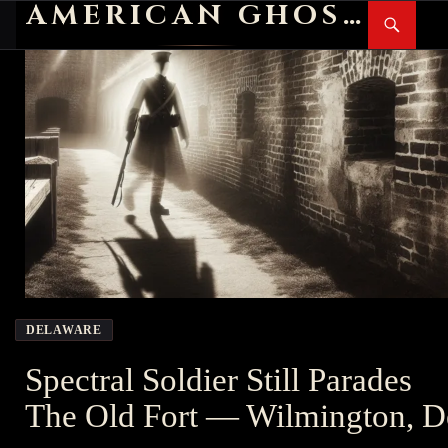
AMERICAN GHOST STORIES
Search
SKIP
PR
TO
M
CONTENT
DELAWARE
Spectral Soldier Still Parades
The Old Fort — Wilmington, D