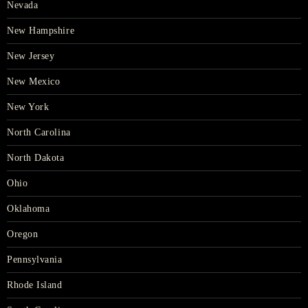
Nevada
New Hampshire
New Jersey
New Mexico
New York
North Carolina
North Dakota
Ohio
Oklahoma
Oregon
Pennsylvania
Rhode Island