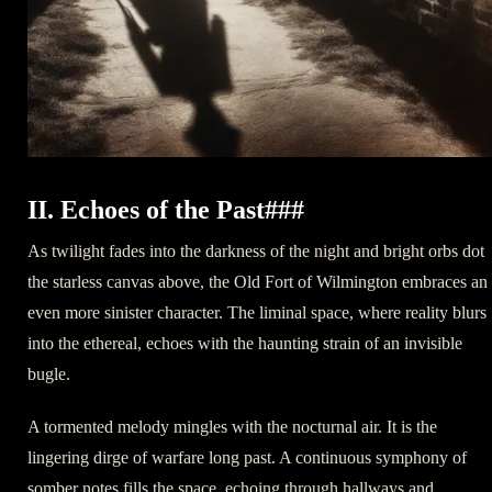
II. Echoes of the Past###
As twilight fades into the darkness of the night and bright orbs dot
the starless canvas above, the Old Fort of Wilmington embraces an
even more sinister character. The liminal space, where reality blurs
into the ethereal, echoes with the haunting strain of an invisible
bugle.
A tormented melody mingles with the nocturnal air. It is the
lingering dirge of warfare long past. A continuous symphony of
somber notes fills the space, echoing through hallways and