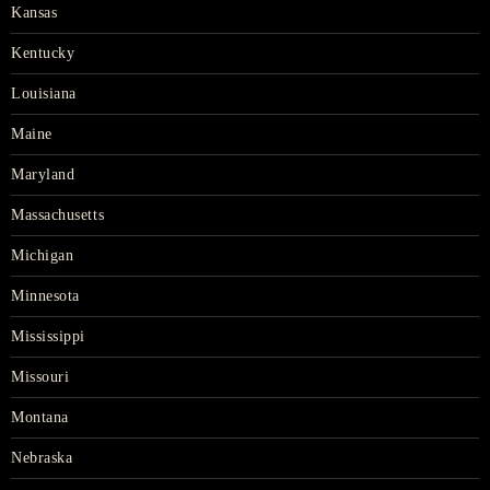
Kansas
Kentucky
Louisiana
Maine
Maryland
Massachusetts
Michigan
Minnesota
Mississippi
Missouri
Montana
Nebraska