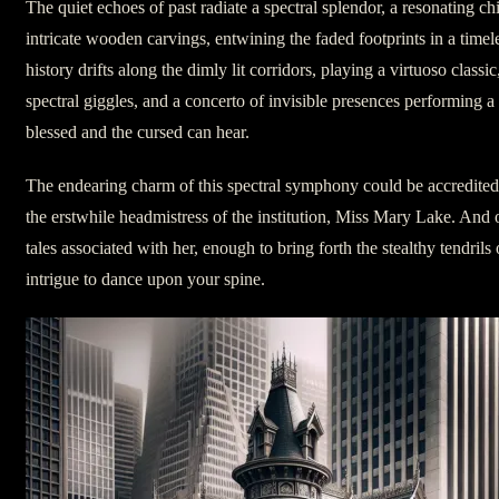
The quiet echoes of past radiate a spectral splendor, a resonating chil
intricate wooden carvings, entwining the faded footprints in a timel
history drifts along the dimly lit corridors, playing a virtuoso classi
spectral giggles, and a concerto of invisible presences performing
blessed and the cursed can hear.
The endearing charm of this spectral symphony could be accredited 
the erstwhile headmistress of the institution, Miss Mary Lake. And o
tales associated with her, enough to bring forth the stealthy tendrils
intrigue to dance upon your spine.