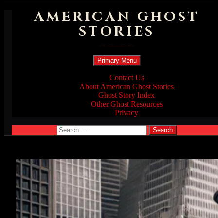
AMERICAN GHOST
STORIES
Search
Skip
Primary Menu
to
content
Contact Us
About American Ghost Stories
Ghost Story Index
Other Ghost Resources
Privacy
Search
for: