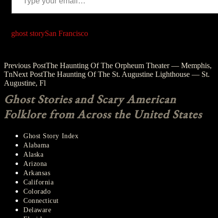
ghost story
San Francisco
Post
Previous Post
The Haunting Of The Orpheum Theater — Memphis,
Tn
Next Post
The Haunting Of The St. Augustine Lighthouse — St.
navigation
Augustine, Fl
Ghost Stories and Scary American
Folklore from Across the United States
Ghost Story Index
Alabama
Alaska
Arizona
Arkansas
California
Colorado
Connecticut
Delaware