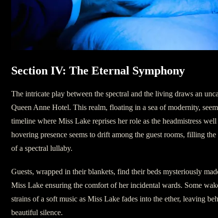
Section IV: The Eternal Symphony
The intricate play between the spectral and the living draws an unc
Queen Anne Hotel. This realm, floating in a sea of modernity, seems 
timeline where Miss Lake reprises her role as the headmistress well i
hovering presence seems to drift among the guest rooms, filling the 
of a spectral lullaby.
Guests, wrapped in their blankets, find their beds mysteriously mad
Miss Lake ensuring the comfort of her incidental wards. Some wake
strains of a soft music as Miss Lake fades into the ether, leaving be
beautiful silence.