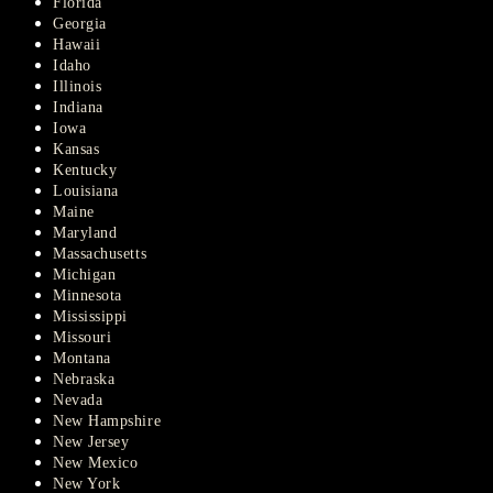
Florida
Georgia
Hawaii
Idaho
Illinois
Indiana
Iowa
Kansas
Kentucky
Louisiana
Maine
Maryland
Massachusetts
Michigan
Minnesota
Mississippi
Missouri
Montana
Nebraska
Nevada
New Hampshire
New Jersey
New Mexico
New York