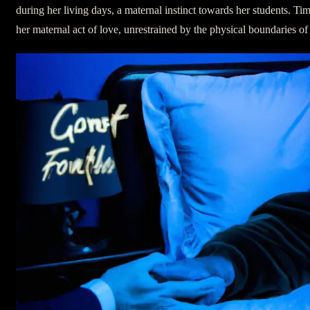
during her living days, a maternal instinct towards her students. Tim
her maternal act of love, unrestrained by the physical boundaries of 