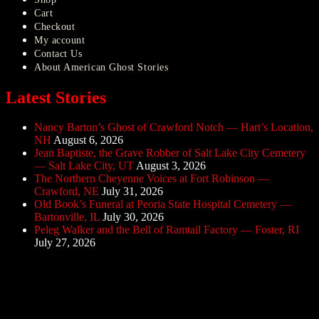
Cart
Checkout
My account
Contact Us
About American Ghost Stories
Latest Stories
Nancy Barton’s Ghost of Crawford Notch — Hart’s Location,
NH
August 6, 2026
Jean Baptiste, the Grave Robber of Salt Lake City Cemetery
— Salt Lake City, UT
August 3, 2026
The Northern Cheyenne Voices at Fort Robinson —
Crawford, NE
July 31, 2026
Old Book’s Funeral at Peoria State Hospital Cemetery —
Bartonville, IL
July 30, 2026
Peleg Walker and the Bell of Ramtail Factory — Foster, RI
July 27, 2026