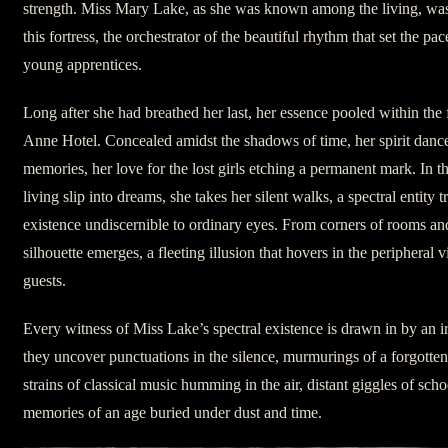
strength. Miss Mary Lake, as she was known among the living, was 
this fortress, the orchestrator of the beautiful rhythm that set the pac
young apprentices.
Long after she had breathed her last, her essence pooled within the
Anne Hotel. Concealed amidst the shadows of time, her spirit dance
memories, her love for the lost girls etching a permanent mark. In 
living slip into dreams, she takes her silent walks, a spectral entity 
existence undiscernible to ordinary eyes. From corners of rooms an
silhouette emerges, a fleeting illusion that hovers in the peripheral 
guests.
Every witness of Miss Lake’s spectral existence is drawn in by an ir
they uncover punctuations in the silence, murmurings of a forgotten 
strains of classical music humming in the air, distant giggles of scho
memories of an age buried under dust and time.