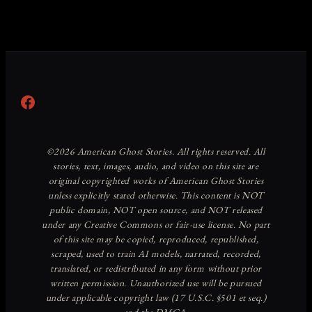
Facebook