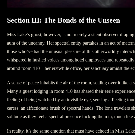
Section III: The Bonds of the Unseen
Miss Lake’s ghost, however, is not merely a silent observer draping
aura of the uncanny. Her spectral entity partakes in an act of matern
those who’ve had the unusual pleasure of this otherworldly interac
whispered in hushed voices among hotel employees and repeatedly 
around room 410 – her erstwhile office, her sanctuary amidst the ec
A sense of peace inhabits the air of the room, settling over it like a 
Many a guest lodging in room 410 has shared their eerie experience
feeling of being watched by an invisible eye, sensing a fleeting touch
caress, an affectionate brush of spectral hands. The lone travelers sh
solitude as they feel a spectral presence tucking them in, much like
In reality, it’s the same emotion that must have echoed in Miss Lake