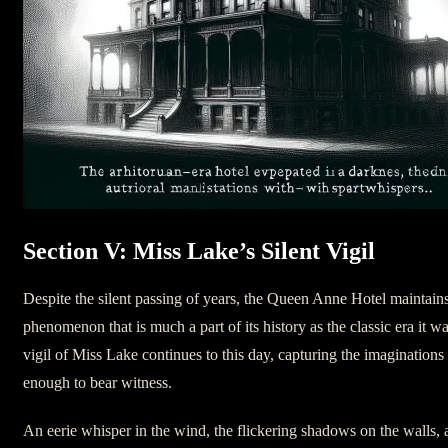
Section V: Miss Lake’s Silent Vigil
Despite the silent passing of years, the Queen Anne Hotel maintains
phenomenon that is much a part of its history as the classic era it w
vigil of Miss Lake continues to this day, capturing the imaginations 
enough to bear witness.
An eerie whisper in the wind, the flickering shadows on the walls, a