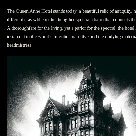
The Queen Anne Hotel stands today, a beautiful relic of antiquity,
different eras while maintaining her spectral charm that connects the
A thoroughfare for the living, yet a parlor for the spectral, the hotel
testament to the world’s forgotten narrative and the undying materna
headmistress.