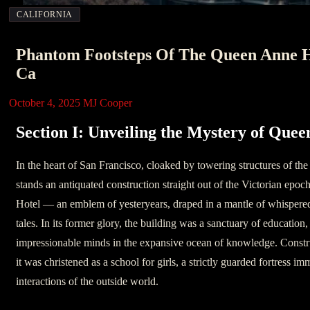
CALIFORNIA
Phantom Footsteps Of The Queen Anne H
Ca
October 4, 2025
MJ Cooper
Section I: Unveiling the Mystery of Que
In the heart of San Francisco, cloaked by towering structures of th
stands an antiquated construction straight out of the Victorian ep
Hotel — an emblem of yesteryears, draped in a mantle of whispered
tales. In its former glory, the building was a sanctuary of education,
impressionable minds in the expansive ocean of knowledge. Constru
it was christened as a school for girls, a strictly guarded fortress i
interactions of the outside world.