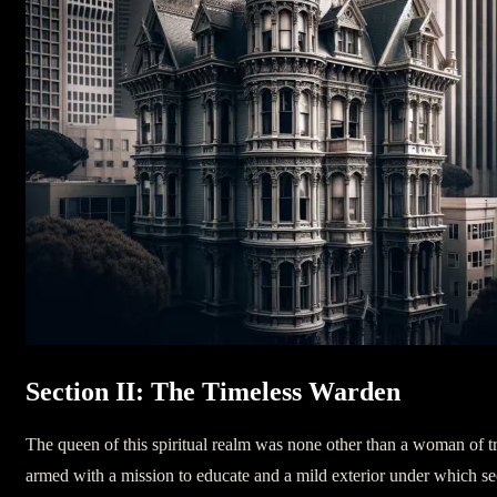
Section II: The Timeless Warden
The queen of this spiritual realm was none other than a woman of t
armed with a mission to educate and a mild exterior under which sec