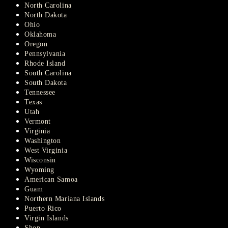
North Carolina
North Dakota
Ohio
Oklahoma
Oregon
Pennsylvania
Rhode Island
South Carolina
South Dakota
Tennessee
Texas
Utah
Vermont
Virginia
Washington
West Virginia
Wisconsin
Wyoming
American Samoa
Guam
Northern Mariana Islands
Puerto Rico
Virgin Islands
Shop