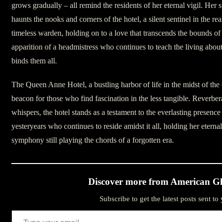
grows gradually – all remind the residents of her eternal vigil. Her sp
haunts the nooks and corners of the hotel, a silent sentinel in the rea
timeless warden, holding on to a love that transcends the bounds of 
apparition of a headmistress who continues to teach the living about 
binds them all.
The Queen Anne Hotel, a bustling harbor of life in the midst of the c
beacon for those who find fascination in the less tangible. Reverber
whispers, the hotel stands as a testament to the everlasting presence
yesteryears who continues to reside amidst it all, holding her eternal 
symphony still playing the chords of a forgotten era.
Discover more from American Gh
Subscribe to get the latest posts sent to
Type your email…