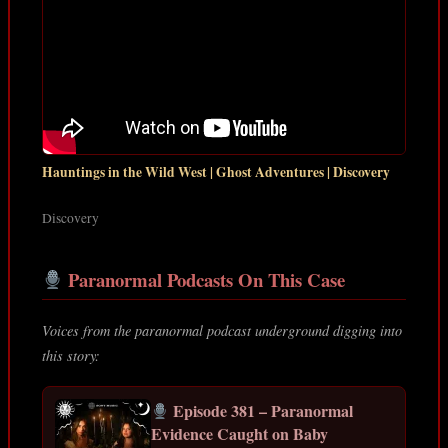
Hauntings in the Wild West | Ghost Adventures | Discovery
Discovery
Paranormal Podcasts On This Case
Voices from the paranormal podcast underground digging into
this story:
Episode 381 – Paranormal
Evidence Caught on Baby