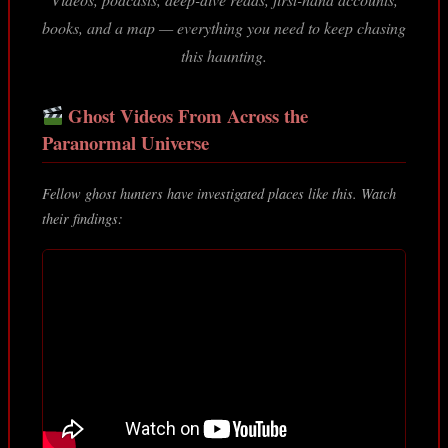
books, and a map — everything you need to keep chasing
this haunting.
Ghost Videos From Across the
Paranormal Universe
Fellow ghost hunters have investigated places like this. Watch
their findings: