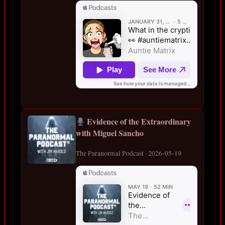
Evidence of the Extraordinary
with Miguel Sancho
The Paranormal Podcast · 2026-05-19