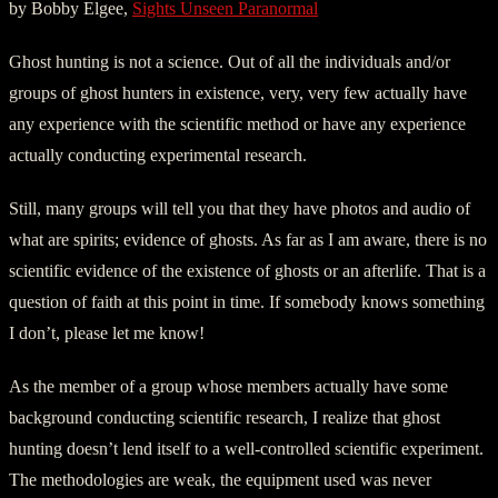
by Bobby Elgee,
Sights Unseen Paranormal
Ghost hunting is not a science. Out of all the individuals and/or
groups of ghost hunters in existence, very, very few actually have
any experience with the scientific method or have any experience
actually conducting experimental research.
Still, many groups will tell you that they have photos and audio of
what are spirits; evidence of ghosts. As far as I am aware, there is no
scientific evidence of the existence of ghosts or an afterlife. That is a
question of faith at this point in time. If somebody knows something
I don’t, please let me know!
As the member of a group whose members actually have some
background conducting scientific research, I realize that ghost
hunting doesn’t lend itself to a well-controlled scientific experiment.
The methodologies are weak, the equipment used was never