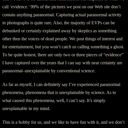
call ‘evidence.’ 99% of the pictures we post on our Web site don’t
contain anything paranormal. Capturing actual paranormal activity
in photographs is quite rare. Also, the majority of EVPs can be
debunked or certainly explained away by skeptics as something
other then the voices of dead people. We post things of interest and
for entertainment, but you won’t catch us calling something a ghost.
To be quite honest, there are only two or three pieces of “evidence”
I have captured over the years that I can say with near certainty are
paranormal–unexplainable by conventional science.
As far as myself, I can definitely say I’ve experienced paranormal
phenomena, phenomena that is unexplainable by science. As to
what caused this phenomena, well, I can’t say. It’s simply
unexplainable in my mind.
This is a hobby for us, and we like to have fun with it, and we don’t