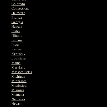
Colorado
Connecticut
Delaware
Florida
Georgia
Hawaii
Idaho
Illinois
Indiana
Iowa
Kansas
Kentucky
Louisiana
Maine
Maryland
Massachusetts
Michigan
Minnesota
Mississippi
Missouri
Montana
Nebraska
Nevada