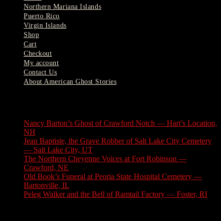
Northern Mariana Islands
Puerto Rico
Virgin Islands
Shop
Cart
Checkout
My account
Contact Us
About American Ghost Stories
Latest Stories
Nancy Barton’s Ghost of Crawford Notch — Hart’s Location,
NH
August 6, 2026
Jean Baptiste, the Grave Robber of Salt Lake City Cemetery
— Salt Lake City, UT
August 3, 2026
The Northern Cheyenne Voices at Fort Robinson —
Crawford, NE
July 31, 2026
Old Book’s Funeral at Peoria State Hospital Cemetery —
Bartonville, IL
July 30, 2026
Peleg Walker and the Bell of Ramtail Factory — Foster, RI
July 27, 2026