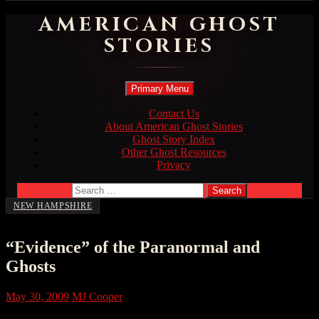
AMERICAN GHOST
STORIES
Search
Skip
Primary Menu
to
content
Contact Us
About American Ghost Stories
Ghost Story Index
Other Ghost Resources
Privacy
Search
for:
NEW HAMPSHIRE
“Evidence” of the Paranormal and
Ghosts
May 30, 2009
MJ Cooper