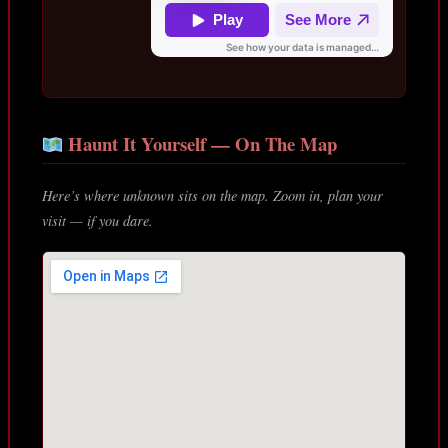
Haunt It Yourself — On The Map
Here’s where unknown sits on the map. Zoom in, plan your
visit — if you dare.