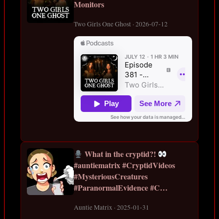
Monitors
Two Girls One Ghost · 2026-07-12
What in the cryptid?!
#auntiematrix #CryptidVideos
#MysteriousCreatures
#ParanormalEvidence #C…
Auntie Matrix · 2025-01-31