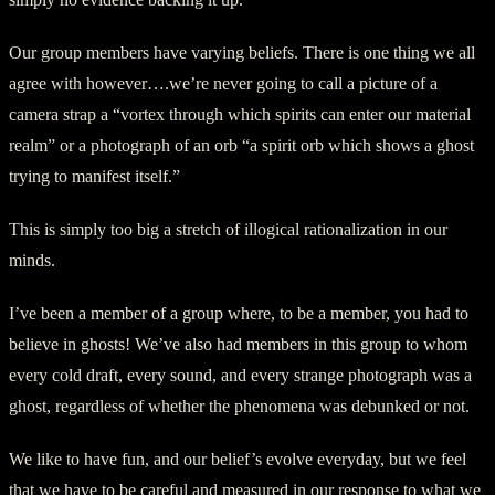
Our group members have varying beliefs. There is one thing we all
agree with however….we’re never going to call a picture of a
camera strap a “vortex through which spirits can enter our material
realm” or a photograph of an orb “a spirit orb which shows a ghost
trying to manifest itself.”
This is simply too big a stretch of illogical rationalization in our
minds.
I’ve been a member of a group where, to be a member, you had to
believe in ghosts! We’ve also had members in this group to whom
every cold draft, every sound, and every strange photograph was a
ghost, regardless of whether the phenomena was debunked or not.
We like to have fun, and our belief’s evolve everyday, but we feel
that we have to be careful and measured in our response to what we