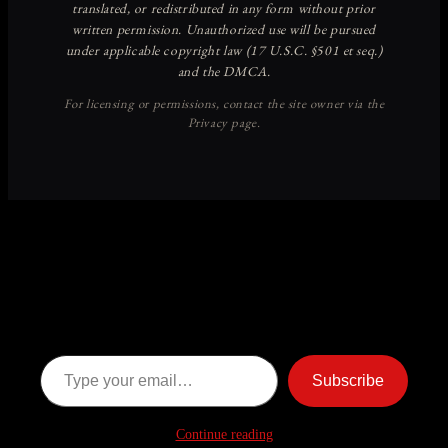
Discover more from American
Ghost Stories
Subscribe now to keep reading and get access to the full
archive.
Type your email…
Subscribe
Continue reading