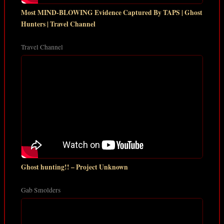
Most MIND-BLOWING Evidence Captured By TAPS | Ghost
Hunters | Travel Channel
Travel Channel
Ghost hunting!! – Project Unknown
Gab Smolders