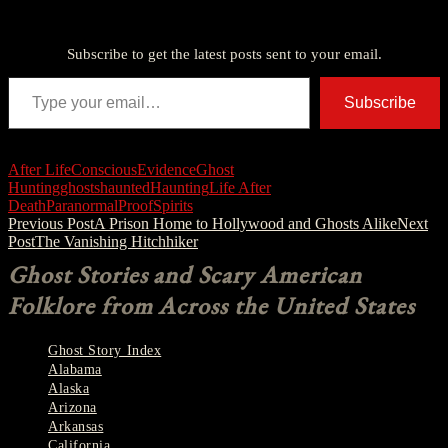
Discover more from American Ghost Stories
Subscribe to get the latest posts sent to your email.
Type your email…
Subscribe
After Life
Conscious
Evidence
Ghost
Hunting
ghosts
haunted
Haunting
Life After
Death
Paranormal
Proof
Spirits
Post
Previous Post
A Prison Home to Hollywood and Ghosts Alike
Next
Post
The Vanishing Hitchhiker
navigation
Ghost Stories and Scary American
Folklore from Across the United States
Ghost Story Index
Alabama
Alaska
Arizona
Arkansas
California