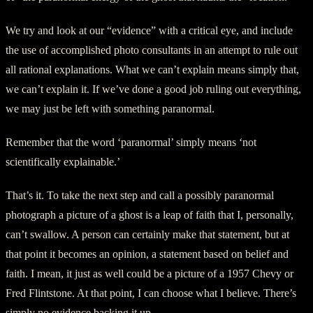
We try and look at our “evidence” with a critical eye, and include
the use of accomplished photo consultants in an attempt to rule out
all rational explanations. What we can’t explain means simply that,
we can’t explain it. If we’ve done a good job ruling out everything,
we may just be left with something paranormal.
Remember that the word ‘paranormal’ simply means ‘not
scientifically explainable.’
That’s it. To take the next step and call a possibly paranormal
photograph a picture of a ghost is a leap of faith that I, personally,
can’t swallow. A person can certainly make that statement, but at
that point it becomes an opinion, a statement based on belief and
faith. I mean, it just as well could be a picture of a 1957 Chevy or
Fred Flintstone. At that point, I can choose what I believe. There’s
simply no evidence backing it up.