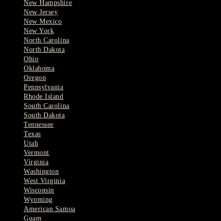
New Hampshire
New Jersey
New Mexico
New York
North Carolina
North Dakota
Ohio
Oklahoma
Oregon
Pennsylvania
Rhode Island
South Carolina
South Dakota
Tennessee
Texas
Utah
Vermont
Virginia
Washington
West Virginia
Wisconsin
Wyoming
American Samoa
Guam