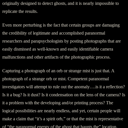
originally designed to detect ghosts, and it is nearly impossible to
replicate the results.
Even more perturbing is the fact that certain groups are damaging
the credibility of legitimate and accomplished paranormal
researchers and parapsychologists by posting photographs that are
easily dismissed as well-known and easily identifiable camera
malfunctions and other artifacts of the photographic process.
Capturing a photograph of an orb or strange mist is just that. A
photograph of a strange orb or mist. Competent paranormal
investigators will attempt to rule out the anomaly….is it a reflection?
Is it a bug? Is it dust? Is it condensation on the lens of the camera? Is
it a problem with the developing and/or printing process? The
logical possibilities are nearly endless, and yet, certain people will
make a claim that “it’s a spirit orb,” or that the mist is representative
of “the paranormal energy of the ghost that haunts the” location.