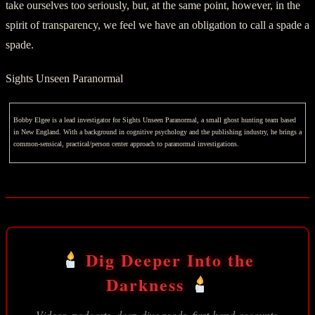
take ourselves too seriously, but, at the same point, however, in the
spirit of transparency, we feel we have an obligation to call a spade a
spade.
Sights Unseen Paranormal
Bobby Elgee is a lead investigator for Sights Unseen Paranormal, a small ghost hunting team based
in New England. With a background in cognitive psychology and the publishing industry, he brings a
common-sensical, practical/person center approach to paranormal investigations.
Dig Deeper Into the
Darkness
Videos, podcasts, deep-dive reads, first-hand accounts,