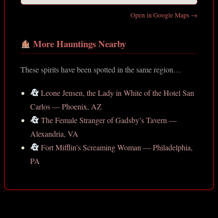
Open in Google Maps →
More Hauntings Nearby
These spirits have been spotted in the same region…
Leone Jensen, the Lady in White of the Hotel San
Carlos — Phoenix, AZ
The Female Stranger of Gadsby’s Tavern —
Alexandria, VA
Fort Mifflin’s Screaming Woman — Philadelphia,
PA