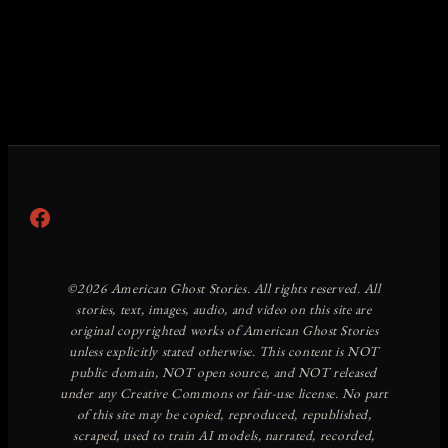
Facebook