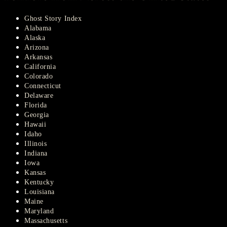
Ghost Story Index
Alabama
Alaska
Arizona
Arkansas
California
Colorado
Connecticut
Delaware
Florida
Georgia
Hawaii
Idaho
Illinois
Indiana
Iowa
Kansas
Kentucky
Louisiana
Maine
Maryland
Massachusetts