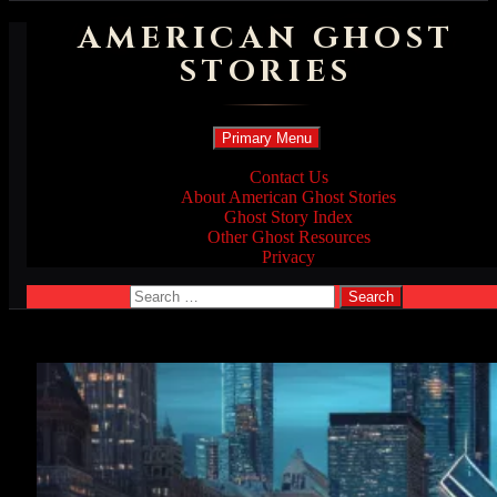
AMERICAN GHOST
STORIES
Search
Skip
Primary Menu
to
content
Contact Us
About American Ghost Stories
Ghost Story Index
Other Ghost Resources
Privacy
Search
for: