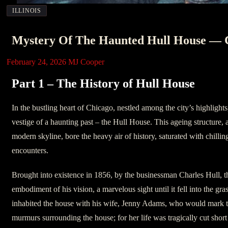
ILLINOIS
Mystery Of The Haunted Hull House — C
February 24, 2026
MJ Cooper
Part 1 – The History of Hull House
In the bustling heart of Chicago, nestled among the city’s highlights
vestige of a haunting past – the Hull House. This ageing structure, a
modern skyline, bore the heavy air of history, saturated with chillin
encounters.
Brought into existence in 1856, by the businessman Charles Hull, t
embodiment of his vision, a marvelous sight until it fell into the gra
inhabited the house with his wife, Jenny Adams, who would mark th
murmurs surrounding the house; for her life was tragically cut short 