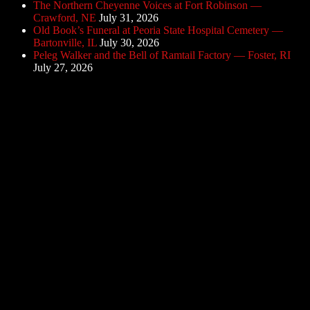
The Northern Cheyenne Voices at Fort Robinson —
Crawford, NE
July 31, 2026
Old Book’s Funeral at Peoria State Hospital Cemetery —
Bartonville, IL
July 30, 2026
Peleg Walker and the Bell of Ramtail Factory — Foster, RI
July 27, 2026