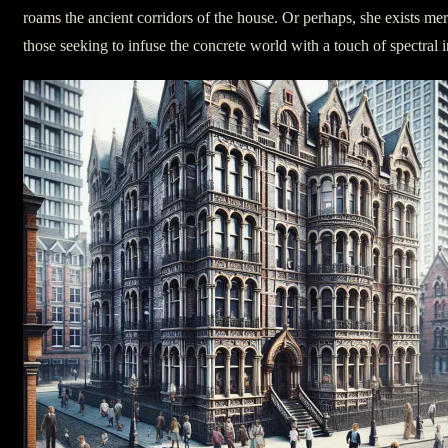
roams the ancient corridors of the house. Or perhaps, she exists mere
those seeking to infuse the concrete world with a touch of spectral i