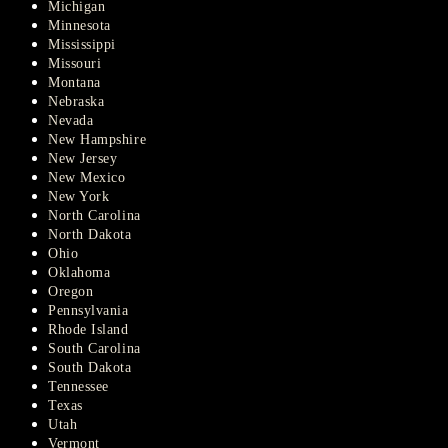
Michigan
Minnesota
Mississippi
Missouri
Montana
Nebraska
Nevada
New Hampshire
New Jersey
New Mexico
New York
North Carolina
North Dakota
Ohio
Oklahoma
Oregon
Pennsylvania
Rhode Island
South Carolina
South Dakota
Tennessee
Texas
Utah
Vermont