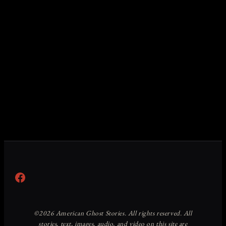
Facebook