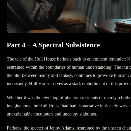
Part 4 – A Spectral Subsistence
The tale of the Hull House harkens back to an eminent reminder: N
restrained within the boundaries of human understanding. The intrica
the blur between reality and fantasy, continues to provoke human 
incessantly. Hull House serves as a stark embodiment of this provoc
Whether it was the dwelling of phantom residents or merely a hotbe
imaginations, the Hull House had had its narrative intricately wove
unexplainable encounters and uncanny sightings.
Perhaps, the specter of Jenny Adams, restrained by the unseen chains 