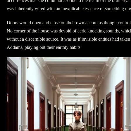
occurrences that she could not ascribe to the realm of the ordinary.
was inherently wired with an inexplicable essence of something un
Doors would open and close on their own accord as though control
No corner of the house was devoid of eerie knocking sounds, whi
without a discernible source. It was as if invisible entities had take
Addams, playing out their earthly habits.