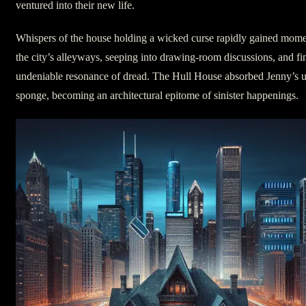
ventured into their new life.
Whispers of the house holding a wicked curse rapidly gained mom
the city’s alleyways, seeping into drawing-room discussions, and fin
undeniable resonance of dread. The Hull House absorbed Jenny’s un
sponge, becoming an architectural epitome of sinister happenings.