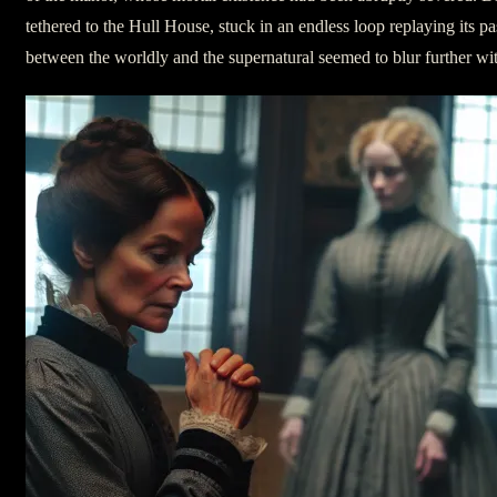
tethered to the Hull House, stuck in an endless loop replaying its pas
between the worldly and the supernatural seemed to blur further wi