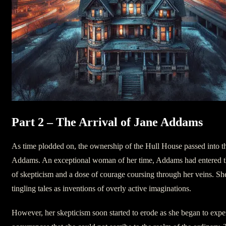
Part 2 – The Arrival of Jane Addams
As time plodded on, the ownership of the Hull House passed into t
Addams. An exceptional woman of her time, Addams had entered t
of skepticism and a dose of courage coursing through her veins. Sh
tingling tales as inventions of overly active imaginations.
However, her skepticism soon started to erode as she began to expe