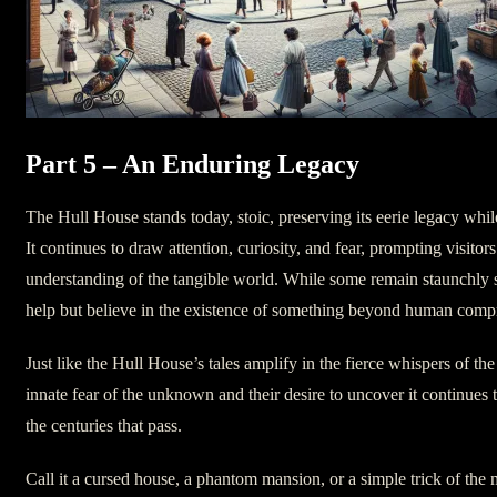
Part 5 – An Enduring Legacy
The Hull House stands today, stoic, preserving its eerie legacy while
It continues to draw attention, curiosity, and fear, prompting visitors
understanding of the tangible world. While some remain staunchly sk
help but believe in the existence of something beyond human comp
Just like the Hull House’s tales amplify in the fierce whispers of t
innate fear of the unknown and their desire to uncover it continues to
the centuries that pass.
Call it a cursed house, a phantom mansion, or a simple trick of the