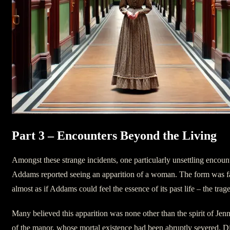
Part 3 – Encounters Beyond the Living
Amongst these strange incidents, one particularly unsettling encount
Addams reported seeing an apparition of a woman. The form was fam
almost as if Addams could feel the essence of its past life – the trage
Many believed this apparition was none other than the spirit of Jenn
of the manor, whose mortal existence had been abruptly severed. Did