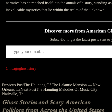
narrative has entrenched itself into the annals of history, standing as
inexplicable mysteries that lie within the realm of the unknown.
Discover more from American Gh
Subscribe to get the latest posts sent to
Type your email…
Chicago
ghost story
Post
Previous Post
The Haunting Of The Lalaurie Mansion — New
Orleans, La
Next Post
The Haunting Melodies Of Music City —
navigation
Nashville, Tn
Ghost Stories and Scary American
Folklore from Across the United States