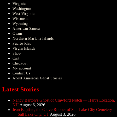
Virginia
Washington
West Virginia
Wisconsin
Wyoming
American Samoa
Guam
Northern Mariana Islands
Puerto Rico
Virgin Islands
Shop
Cart
Checkout
My account
Contact Us
About American Ghost Stories
Latest Stories
Nancy Barton’s Ghost of Crawford Notch — Hart’s Location,
NH
August 6, 2026
Jean Baptiste, the Grave Robber of Salt Lake City Cemetery
— Salt Lake City, UT
August 3, 2026